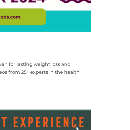
ven for lasting weight loss and
eos from 25+ experts in the health