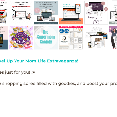
vel Up Your Mom Life Extravaganza!
s just for you! 🎉
E shopping spree filled with goodies, and boost your pro