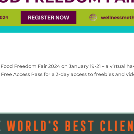
 Food Freedom Fair 2024 on January 19-21 – a virtual ha
Free Access Pass for a 3-day access to freebies and vid