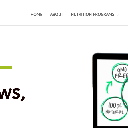
HOME
ABOUT
NUTRITION PROGRAMS
ws,