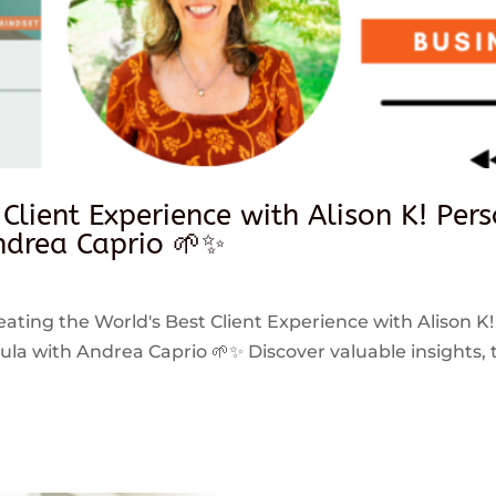
 Client Experience with Alison K! Per
drea Caprio 🌱✨
reating the World's Best Client Experience with Alison K!
 with Andrea Caprio 🌱✨ Discover valuable insights, ti