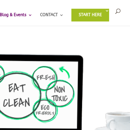
Blog & Events
CONTACT
START HERE