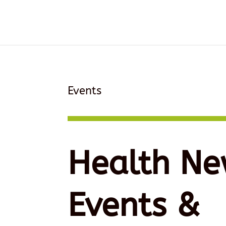
Events
Health Ne
Events &