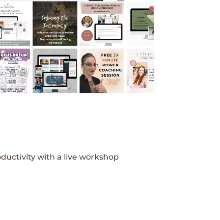
ductivity with a live workshop