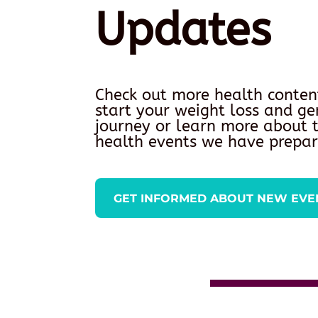
Updates
Check out more health conten
start your weight loss and ge
journey or learn more about
health events we have prepar
GET INFORMED ABOUT NEW EVE