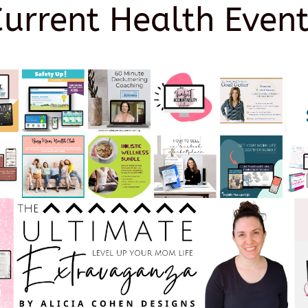
Current Health Event