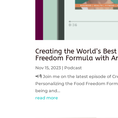
Creating the World’s Best
Freedom Formula with An
Nov 15, 2023
|
Podcast
📢🎙️ Join me on the latest episode of C
Personalizing the Food Freedom Formula
being and...
read more