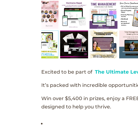
Excited to be part of
The Ultimate Le
It’s packed with incredible opportunitie
Win over $5,400 in prizes, enjoy a FRE
designed to help you thrive.