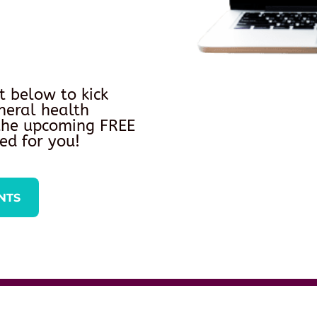
t below to kick
neral health
 the upcoming FREE
ed for you!
NTS