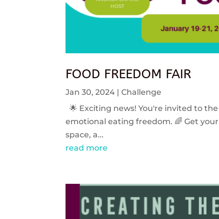
FOOD FREEDOM FAIR
Jan 30, 2024
|
Challenge
🌟 Exciting news! You're invited to the
emotional eating freedom. 🌈 Get your 
space, a...
read more