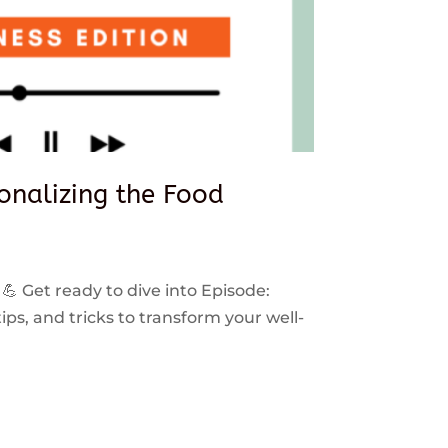
sonalizing the Food
 💪 Get ready to dive into Episode:
ps, and tricks to transform your well-