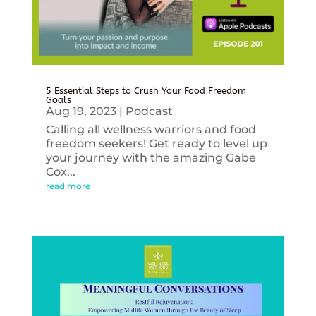
5 Essential Steps to Crush Your Food Freedom
Goals
Aug 19, 2023
|
Podcast
Calling all wellness warriors and food
freedom seekers! Get ready to level up
your journey with the amazing Gabe
Cox...
read more