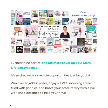
Excited to be part of
The Ultimate Level Up Your Mom
Life Extravaganza!
It’s packed with incredible opportunities just for you! 🎉
Win over $5,400 in prizes, enjoy a FREE shopping spree
filled with goodies, and boost your productivity with a live
workshop designed to help you thrive.