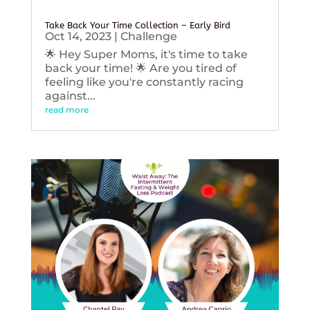
Take Back Your Time Collection – Early Bird
Oct 14, 2023
|
Challenge
🌟 Hey Super Moms, it's time to take
back your time! 🌟 Are you tired of
feeling like you're constantly racing
against...
read more