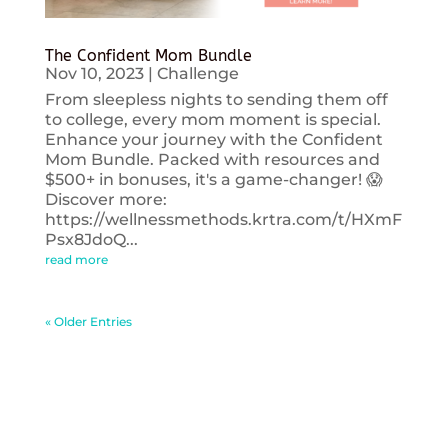
The Confident Mom Bundle
Nov 10, 2023
|
Challenge
From sleepless nights to sending them off
to college, every mom moment is special.
Enhance your journey with the Confident
Mom Bundle. Packed with resources and
$500+ in bonuses, it's a game-changer! 😱
Discover more:
https://wellnessmethods.krtra.com/t/HXmF
Psx8JdoQ...
read more
« Older Entries