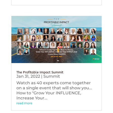
The Profitable Impact Summit
Jan 31, 2022
|
Summit
Watch as 40 experts come together
on a single event that will show you...
How to "Grow Your INFLUENCE,
Increase Your...
read more