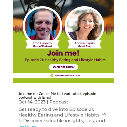
Join me on Coach Me to Lead latest episode
podcast with Erno!
Oct 14, 2023
|
Podcast
Get ready to dive into Episode 21:
Healthy Eating and Lifestyle Habits! 🌱
✨ Discover valuable insights, tips, and...
read more