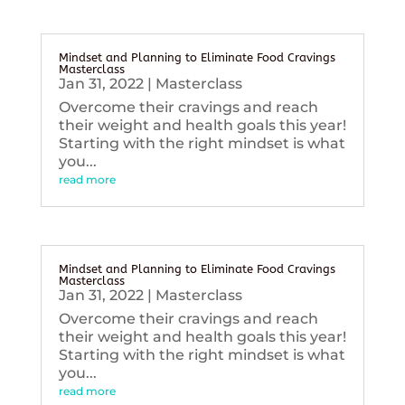
Mindset and Planning to Eliminate Food Cravings
Masterclass
Jan 31, 2022
|
Masterclass
Overcome their cravings and reach
their weight and health goals this year!
Starting with the right mindset is what
you...
read more
Mindset and Planning to Eliminate Food Cravings
Masterclass
Jan 31, 2022
|
Masterclass
Overcome their cravings and reach
their weight and health goals this year!
Starting with the right mindset is what
you...
read more