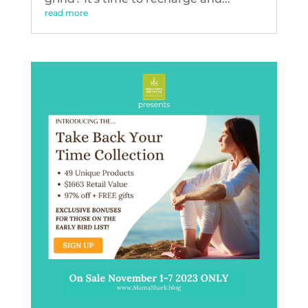
read more