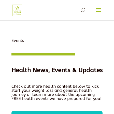
Events
Health News, Events & Updates
Check out more health content below to kick
start your weight loss and general health
journey or learn more about the upcoming
FREE health events we have prepared for you!