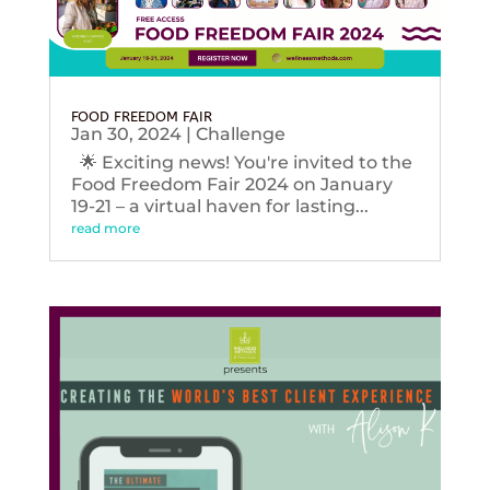
FOOD FREEDOM FAIR
Jan 30, 2024
|
Challenge
🌟 Exciting news! You're invited to the
Food Freedom Fair 2024 on January
19-21 – a virtual haven for lasting...
read more