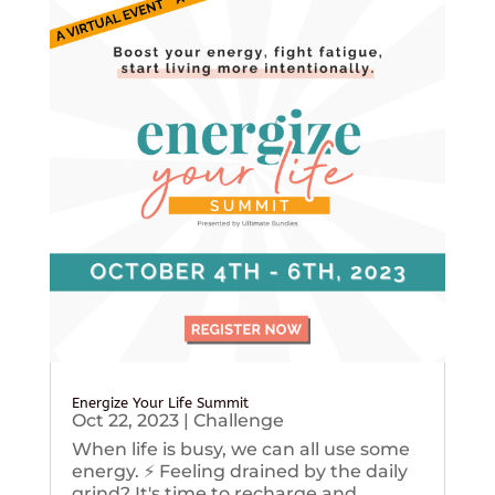
Energize Your Life Summit
Oct 22, 2023
|
Challenge
When life is busy, we can all use some
energy. ⚡️ Feeling drained by the daily
grind? It's time to recharge and...