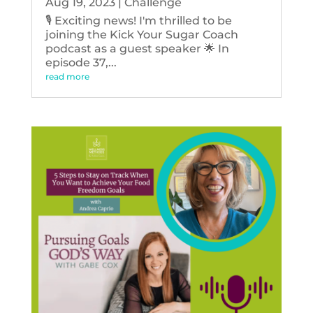
Aug 19, 2023
|
Challenge
🎙️ Exciting news! I'm thrilled to be
joining the Kick Your Sugar Coach
podcast as a guest speaker 🌟 In
episode 37,...
read more