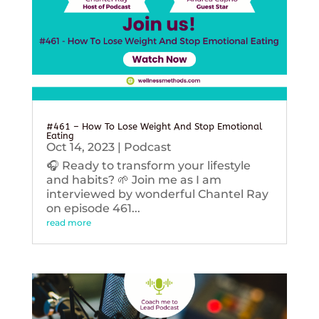
#461 – How To Lose Weight And Stop Emotional
Eating
Oct 14, 2023
|
Podcast
🎧 Ready to transform your lifestyle
and habits? 🌱 Join me as I am
interviewed by wonderful Chantel Ray
on episode 461...
read more