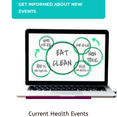
GET INFORMED ABOUT NEW
EVENTS
Current Health Events