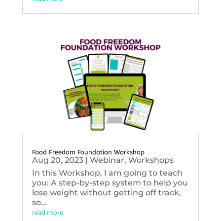
Food Freedom Foundation Workshop
Aug 20, 2023
|
Webinar
,
Workshops
In this Workshop, I am going to teach
you: A step-by-step system to help you
lose weight without getting off track,
so...
read more