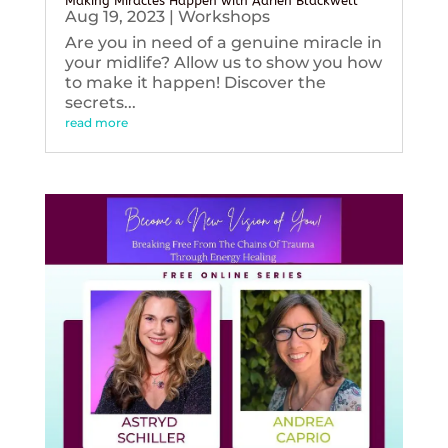
Making Miracles Happen with Adrien Blackwell
Aug 19, 2023
|
Workshops
Are you in need of a genuine miracle in
your midlife? Allow us to show you how
to make it happen! Discover the
secrets...
read more