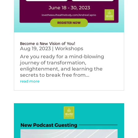
Become a New Vision of You!
Aug 19, 2023
|
Workshops
Are you ready for a mind-blowing
journey of transformation,
enlightenment, and learning the
secrets to break free from...
read more