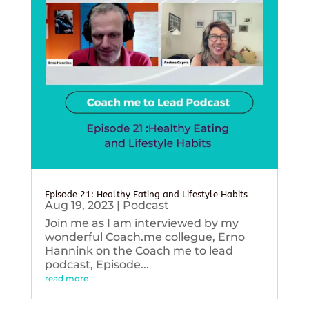
Episode 21: Healthy Eating and Lifestyle Habits
Aug 19, 2023
|
Podcast
Join me as I am interviewed by my
wonderful Coach.me collegue, Erno
Hannink on the Coach me to lead
podcast, Episode...
read more