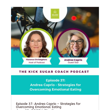
Episode 37: Andrea Caprio – Strategies for
Overcoming Emotional Eating