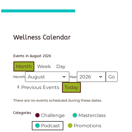
Wellness Calendar
Events in August 2026
Month
Week
Day
Month
Year
Previous Events
Today
There are no events scheduled during these dates.
Categories
Challenge
Masterclass
Podcast
Promotions