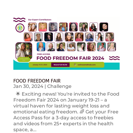
FOOD FREEDOM FAIR
Jan 30, 2024
|
Challenge
🌟 Exciting news! You're invited to the Food
Freedom Fair 2024 on January 19-21 – a
virtual haven for lasting weight loss and
emotional eating freedom. 🌈 Get your Free
Access Pass for a 3-day access to freebies
and videos from 25+ experts in the health
space, a...