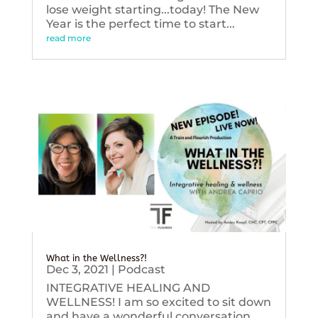
lose weight starting...today! The New
Year is the perfect time to start...
read more
What in the Wellness?!
Dec 3, 2021
|
Podcast
INTEGRATIVE HEALING AND
WELLNESS! I am so excited to sit down
and have a wonderful conversation