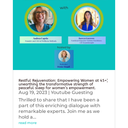
Restful Rejuvenation: Empowering Women at 45+’,
unearthing the transformative strength of
peaceful sleep for women’s empowerment.
Aug 19, 2023
|
Youtube Guesting
Thrilled to share that I have been a
part of this enriching dialogue with
remarkable experts. Join me as we
hold a...
read more