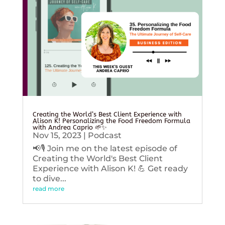
Creating the World’s Best Client Experience with
Alison K! Personalizing the Food Freedom Formula
with Andrea Caprio 🌱✨
Nov 15, 2023
|
Podcast
📢🎙️ Join me on the latest episode of
Creating the World's Best Client
Experience with Alison K! 💪 Get ready
to dive...
read more