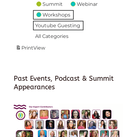
Summit
Webinar
Workshops
Youtube Guesting
All Categories
Print
View
Past Events, Podcast & Summit
Appearances