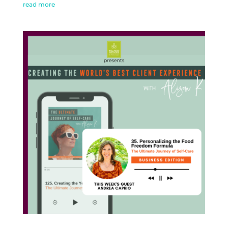
read more