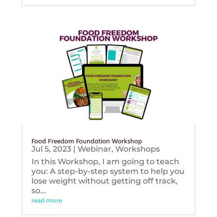
Food Freedom Foundation Workshop
Jul 5, 2023
|
Webinar
,
Workshops
In this Workshop, I am going to teach
you: A step-by-step system to help you
lose weight without getting off track,
so...
read more