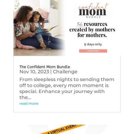
The Confident Mom Bundle
Nov 10, 2023
|
Challenge
From sleepless nights to sending them
off to college, every mom moment is
special. Enhance your journey with
the...
read more