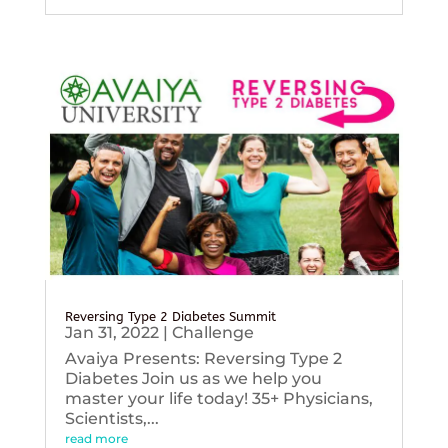
Reversing Type 2 Diabetes Summit
Jan 31, 2022
|
Challenge
Avaiya Presents: Reversing Type 2
Diabetes Join us as we help you
master your life today! 35+ Physicians,
Scientists,...
read more