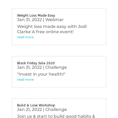
Weight Loss Made Easy
Jan 31, 2022
|
Webinar
Weight loss made easy with Jodi
Clarke A free online event!
read more
Black Friday Sale 2020
Jan 31, 2022
|
Challenge
"Invest in your health!"
read more
Build & Lose Workshop
Jan 21, 2022
|
Challenge
Join us & start to build good habits &