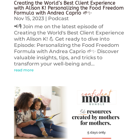
Creating the World’s Best Client Experience
with Alison K! Personalizing the Food Freedom
Formula with Andrea Caprio 🌱✨
Nov 15, 2023
|
Podcast
📢🎙️ Join me on the latest episode of
Creating the World's Best Client Experience
with Alison K! 💪 Get ready to dive into
Episode: Personalizing the Food Freedom
Formula with Andrea Caprio 🌱✨ Discover
valuable insights, tips, and tricks to
transform your well-being and...
read more