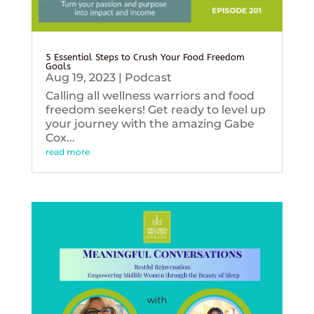
5 Essential Steps to Crush Your Food Freedom
Goals
Aug 19, 2023
|
Podcast
Calling all wellness warriors and food
freedom seekers! Get ready to level up
your journey with the amazing Gabe
Cox...
read more