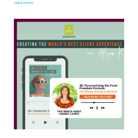
read more