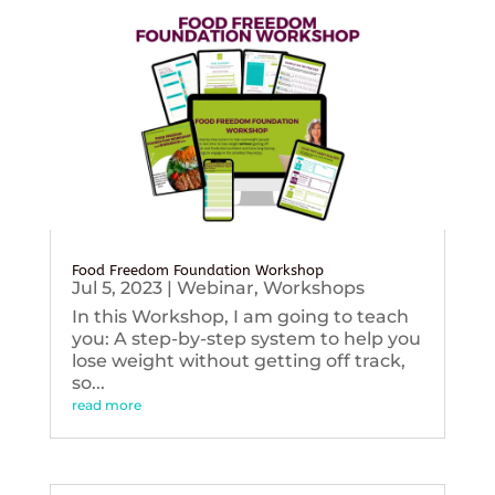
Food Freedom Foundation Workshop
Jul 5, 2023
|
Webinar
,
Workshops
In this Workshop, I am going to teach
you: A step-by-step system to help you
lose weight without getting off track,
so...
read more