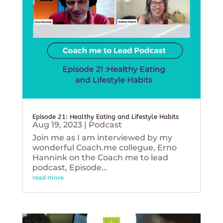
Episode 21: Healthy Eating and Lifestyle Habits
Aug 19, 2023
|
Podcast
Join me as I am interviewed by my
wonderful Coach.me collegue, Erno
Hannink on the Coach me to lead
podcast, Episode...
read more