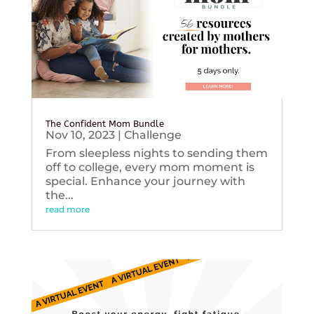
The Confident Mom Bundle
Nov 10, 2023
|
Challenge
From sleepless nights to sending them
off to college, every mom moment is
special. Enhance your journey with
the...
read more