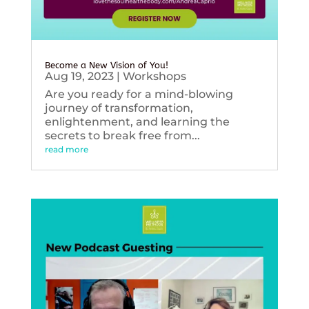
Become a New Vision of You!
Aug 19, 2023
|
Workshops
Are you ready for a mind-blowing
journey of transformation,
enlightenment, and learning the
secrets to break free from...
read more