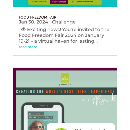
FOOD FREEDOM FAIR
Jan 30, 2024
|
Challenge
🌟 Exciting news! You're invited to the
Food Freedom Fair 2024 on January
19-21 – a virtual haven for lasting...
read more