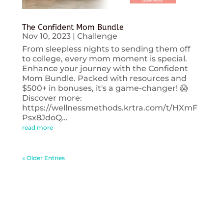
The Confident Mom Bundle
Nov 10, 2023
|
Challenge
From sleepless nights to sending them off
to college, every mom moment is special.
Enhance your journey with the Confident
Mom Bundle. Packed with resources and
$500+ in bonuses, it's a game-changer! 😱
Discover more:
https://wellnessmethods.krtra.com/t/HXmF
Psx8JdoQ...
read more
« Older Entries