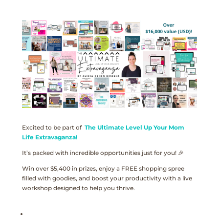
Excited to be part of
The Ultimate Level Up Your Mom
Life Extravaganza!
It’s packed with incredible opportunities just for you! 🎉
Win over $5,400 in prizes, enjoy a FREE shopping spree
filled with goodies, and boost your productivity with a live
workshop designed to help you thrive.