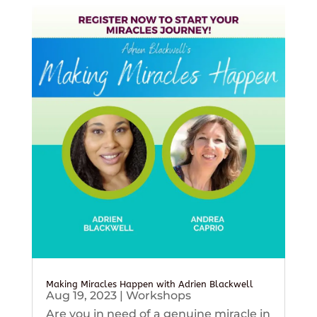
Making Miracles Happen with Adrien Blackwell
Aug 19, 2023
|
Workshops
Are you in need of a genuine miracle in