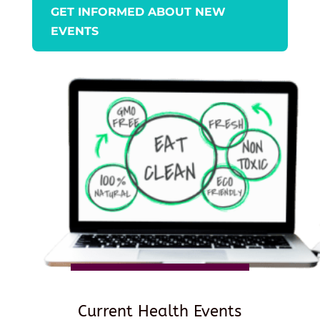
GET INFORMED ABOUT NEW
EVENTS
Current Health Events