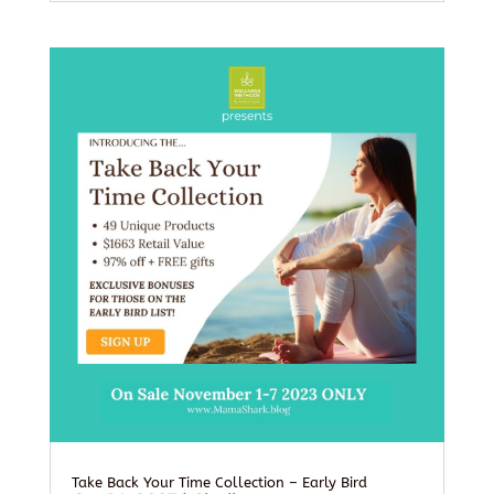
Take Back Your Time Collection – Early Bird