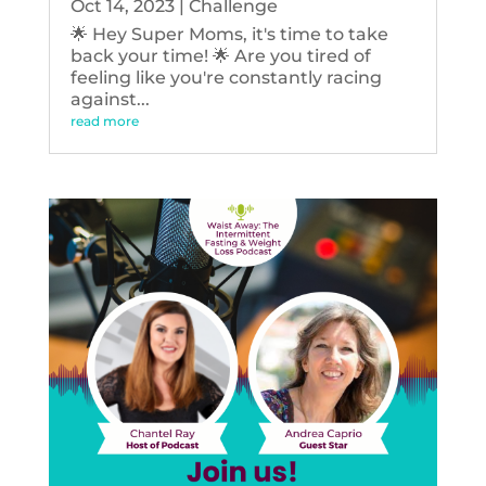
Oct 14, 2023
|
Challenge
🌟 Hey Super Moms, it's time to take
back your time! 🌟 Are you tired of
feeling like you're constantly racing
against...
read more