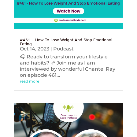
#461 – How To Lose Weight And Stop Emotional
Eating
Oct 14, 2023
|
Podcast
🎧 Ready to transform your lifestyle
and habits? 🌱 Join me as I am
interviewed by wonderful Chantel Ray
on episode 461...
read more