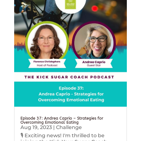
Episode 37: Andrea Caprio – Strategies for
Overcoming Emotional Eating
Aug 19, 2023
|
Challenge
🎙️ Exciting news! I'm thrilled to be