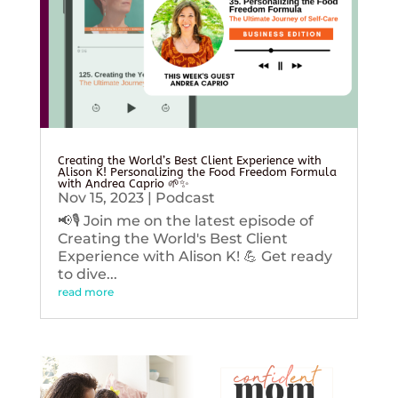
Creating the World’s Best Client Experience with
Alison K! Personalizing the Food Freedom Formula
with Andrea Caprio 🌱✨
Nov 15, 2023
|
Podcast
📢🎙️ Join me on the latest episode of
Creating the World's Best Client
Experience with Alison K! 💪 Get ready
to dive...
read more