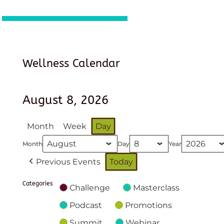
Wellness Calendar
August 8, 2026
Month
Week
Day
Month
Day
Year
Previous Events
Today
Categories
Challenge
Masterclass
Podcast
Promotions
Summit
Webinar