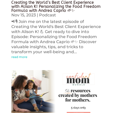
Creating the World’s Best Client Experience
with Alison K! Personalizing the Food Freedom
Formula with Andrea Caprio 🌱✨
Nov 15, 2023
|
Podcast
📢🎙️ Join me on the latest episode of
Creating the World's Best Client Experience
with Alison K! 💪 Get ready to dive into
Episode: Personalizing the Food Freedom
Formula with Andrea Caprio 🌱✨ Discover
valuable insights, tips, and tricks to
transform your well-being and...
read more