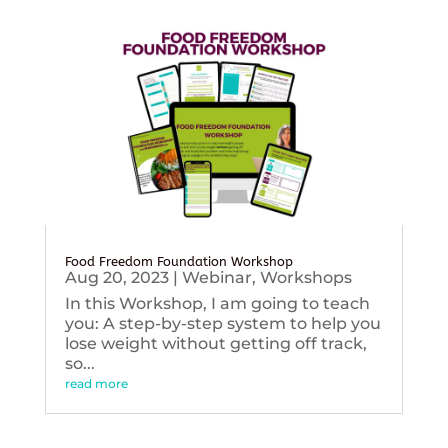
Food Freedom Foundation Workshop
Aug 20, 2023
|
Webinar
,
Workshops
In this Workshop, I am going to teach
you: A step-by-step system to help you
lose weight without getting off track,
so...
read more