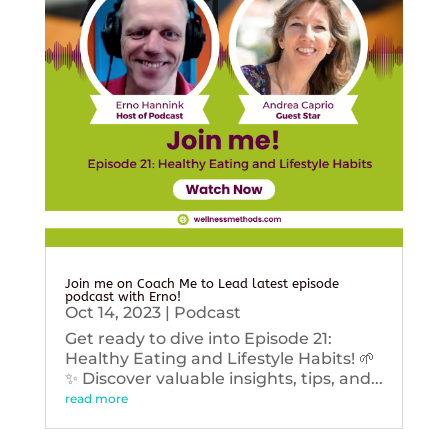
Join me on Coach Me to Lead latest episode
podcast with Erno!
Oct 14, 2023
|
Podcast
Get ready to dive into Episode 21:
Healthy Eating and Lifestyle Habits! 🌱
✨ Discover valuable insights, tips, and...
read more