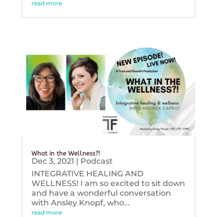
read more
What in the Wellness?!
Dec 3, 2021
|
Podcast
INTEGRATIVE HEALING AND
WELLNESS! I am so excited to sit down
and have a wonderful conversation
with Ansley Knopf, who...
read more