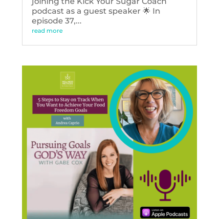
joining the Kick Your Sugar Coach
podcast as a guest speaker 🌟 In
episode 37,...
read more