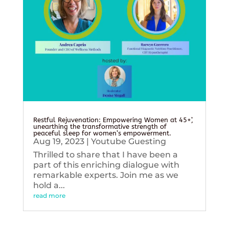
Restful Rejuvenation: Empowering Women at 45+’,
unearthing the transformative strength of
peaceful sleep for women’s empowerment.
Aug 19, 2023
|
Youtube Guesting
Thrilled to share that I have been a
part of this enriching dialogue with
remarkable experts. Join me as we
hold a...
read more