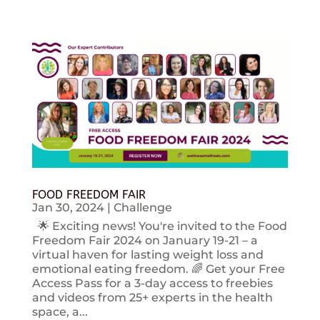
FOOD FREEDOM FAIR
Jan 30, 2024
|
Challenge
🌟 Exciting news! You're invited to the Food
Freedom Fair 2024 on January 19-21 – a
virtual haven for lasting weight loss and
emotional eating freedom. 🌈 Get your Free
Access Pass for a 3-day access to freebies
and videos from 25+ experts in the health
space, a...