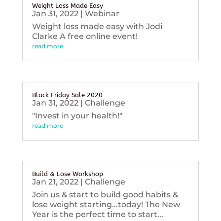
Weight Loss Made Easy
Jan 31, 2022
|
Webinar
Weight loss made easy with Jodi
Clarke A free online event!
read more
Black Friday Sale 2020
Jan 31, 2022
|
Challenge
"Invest in your health!"
read more
Build & Lose Workshop
Jan 21, 2022
|
Challenge
Join us & start to build good habits &
lose weight starting...today! The New
Year is the perfect time to start...