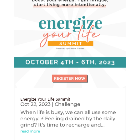
Energize Your Life Summit
Oct 22, 2023
|
Challenge
When life is busy, we can all use some
energy. ⚡️ Feeling drained by the daily
grind? It's time to recharge and...
read more