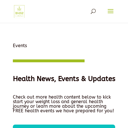
Events
Health News, Events & Updates
Check out more health content below to kick
start your weight loss and general health
journey or learn more about the upcoming
FREE health events we have prepared for you!