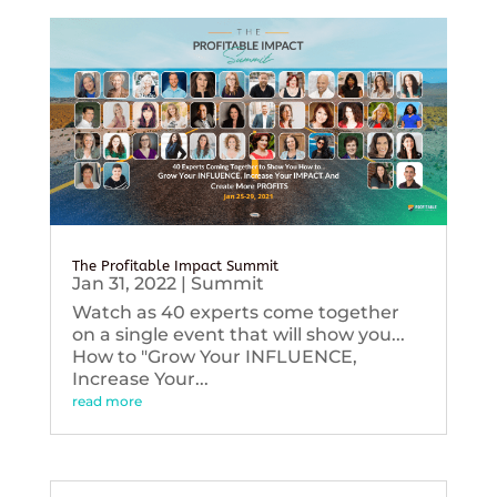
The Profitable Impact Summit
Jan 31, 2022
|
Summit
Watch as 40 experts come together
on a single event that will show you...
How to "Grow Your INFLUENCE,
Increase Your...
read more