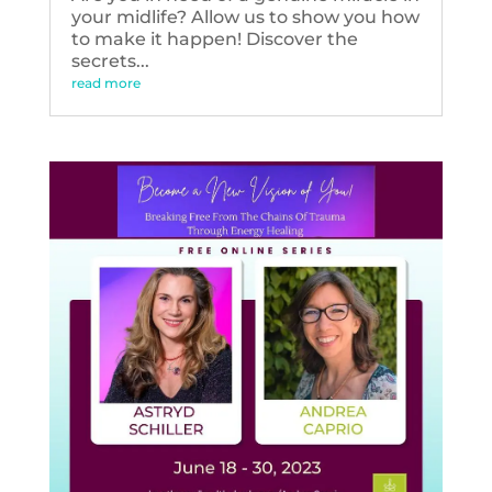
your midlife? Allow us to show you how
to make it happen! Discover the
secrets...
read more