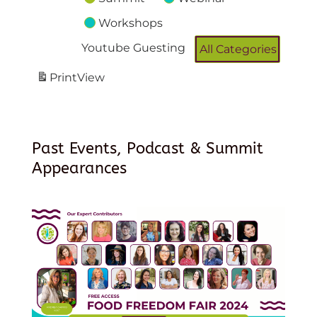
Workshops
Youtube Guesting
All Categories
Print
View
Past Events, Podcast & Summit
Appearances