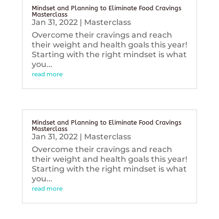
Mindset and Planning to Eliminate Food Cravings
Masterclass
Jan 31, 2022
|
Masterclass
Overcome their cravings and reach
their weight and health goals this year!
Starting with the right mindset is what
you...
read more
Mindset and Planning to Eliminate Food Cravings
Masterclass
Jan 31, 2022
|
Masterclass
Overcome their cravings and reach
their weight and health goals this year!
Starting with the right mindset is what
you...
read more