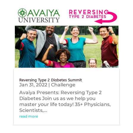
Reversing Type 2 Diabetes Summit
Jan 31, 2022
|
Challenge
Avaiya Presents: Reversing Type 2
Diabetes Join us as we help you
master your life today! 35+ Physicians,
Scientists,...
read more