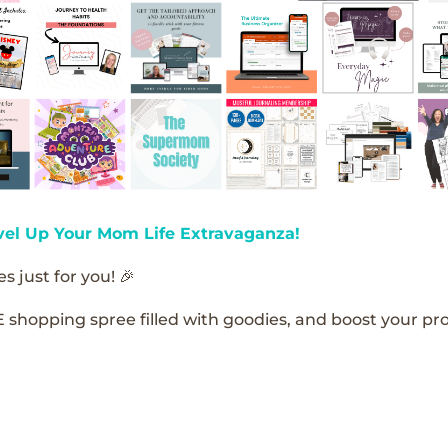
vel Up Your Mom Life Extravaganza!
s just for you! 🎉
E shopping spree filled with goodies, and boost your pro