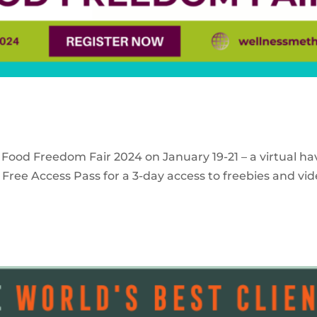
 Food Freedom Fair 2024 on January 19-21 – a virtual ha
Free Access Pass for a 3-day access to freebies and vid