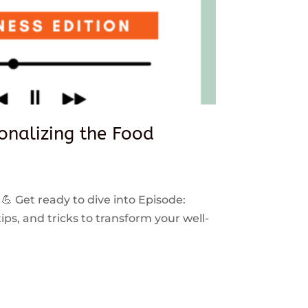
sonalizing the Food
 💪 Get ready to dive into Episode:
ps, and tricks to transform your well-