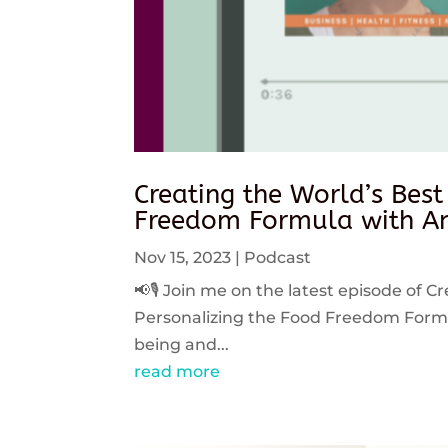
Creating the World’s Best
Freedom Formula with An
Nov 15, 2023
|
Podcast
📢🎙️ Join me on the latest episode of C
Personalizing the Food Freedom Formula
being and...
read more