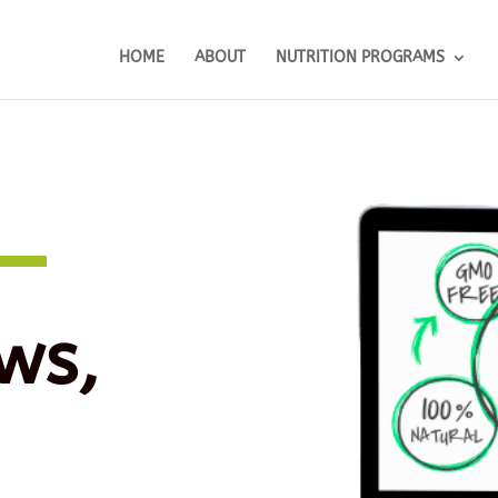
HOME
ABOUT
NUTRITION PROGRAMS
ws,