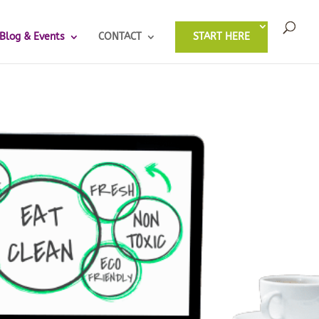
Blog & Events
CONTACT
START HERE