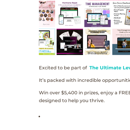
Excited to be part of
The Ultimate Le
It’s packed with incredible opportunitie
Win over $5,400 in prizes, enjoy a FRE
designed to help you thrive.