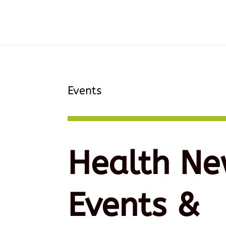
Events
Health Ne
Events &