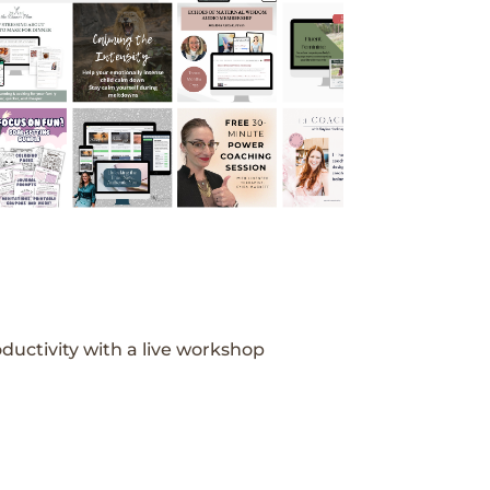
ductivity with a live workshop