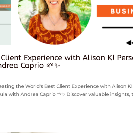
 Client Experience with Alison K! Per
drea Caprio 🌱✨
reating the World's Best Client Experience with Alison K!
 with Andrea Caprio 🌱✨ Discover valuable insights, ti