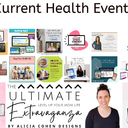
Current Health Event