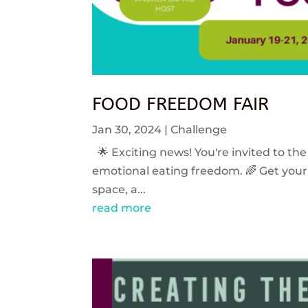
FOOD FREEDOM FAIR
Jan 30, 2024
|
Challenge
🌟 Exciting news! You're invited to the
emotional eating freedom. 🌈 Get your 
space, a...
read more