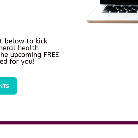
t below to kick
neral health
 the upcoming FREE
ed for you!
NTS