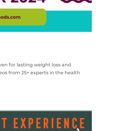
ven for lasting weight loss and
eos from 25+ experts in the health