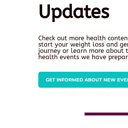
Updates
Check out more health conten
start your weight loss and ge
journey or learn more about
health events we have prepar
GET INFORMED ABOUT NEW EVE