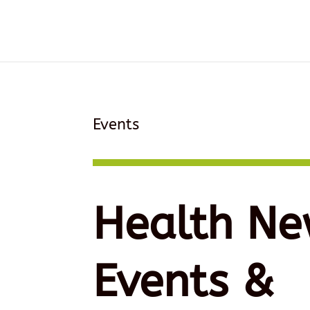
Events
Health Ne
Events &