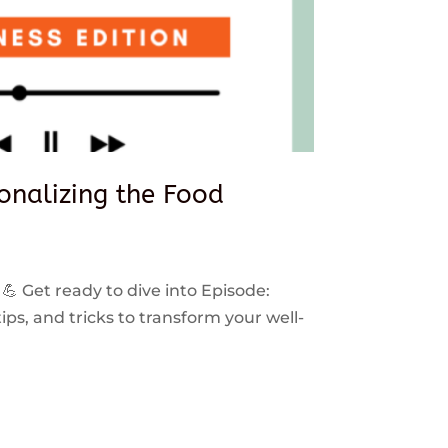
sonalizing the Food
 💪 Get ready to dive into Episode:
ps, and tricks to transform your well-