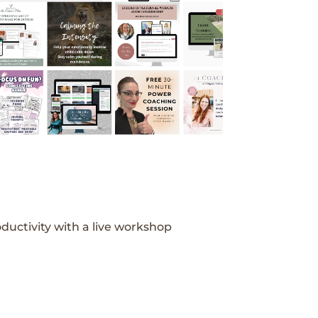
ductivity with a live workshop