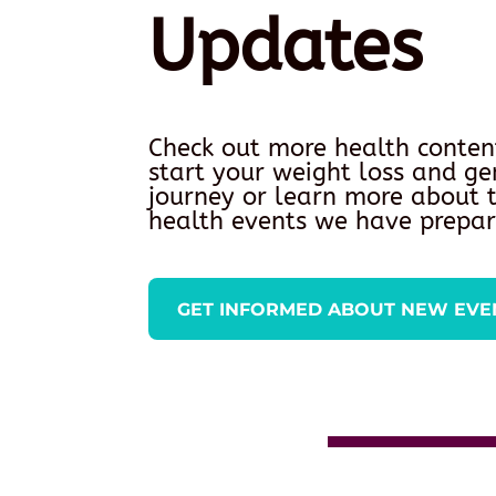
Updates
Check out more health conten
start your weight loss and ge
journey or learn more about
health events we have prepar
GET INFORMED ABOUT NEW EVE