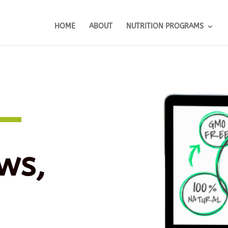
HOME
ABOUT
NUTRITION PROGRAMS
ws,