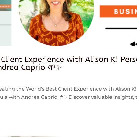
 Client Experience with Alison K! Per
drea Caprio 🌱✨
reating the World's Best Client Experience with Alison K!
 with Andrea Caprio 🌱✨ Discover valuable insights, ti