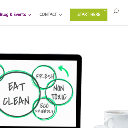
Blog & Events
CONTACT
START HERE