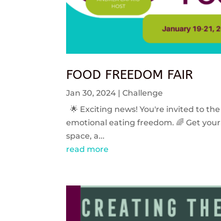
FOOD FREEDOM FAIR
Jan 30, 2024
|
Challenge
🌟 Exciting news! You're invited to the
emotional eating freedom. 🌈 Get your 
space, a...
read more