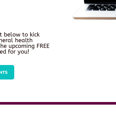
t below to kick
neral health
 the upcoming FREE
ed for you!
NTS