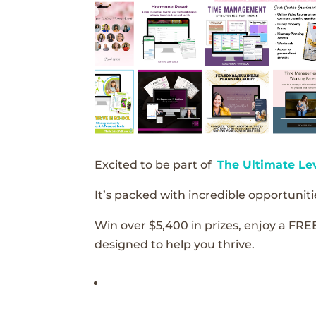
Excited to be part of
The Ultimate Le
It’s packed with incredible opportunitie
Win over $5,400 in prizes, enjoy a FRE
designed to help you thrive.