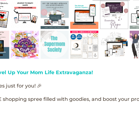
vel Up Your Mom Life Extravaganza!
s just for you! 🎉
E shopping spree filled with goodies, and boost your pro