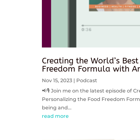
Creating the World’s Best
Freedom Formula with An
Nov 15, 2023
|
Podcast
📢🎙️ Join me on the latest episode of C
Personalizing the Food Freedom Formula
being and...
read more