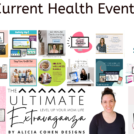
Current Health Event