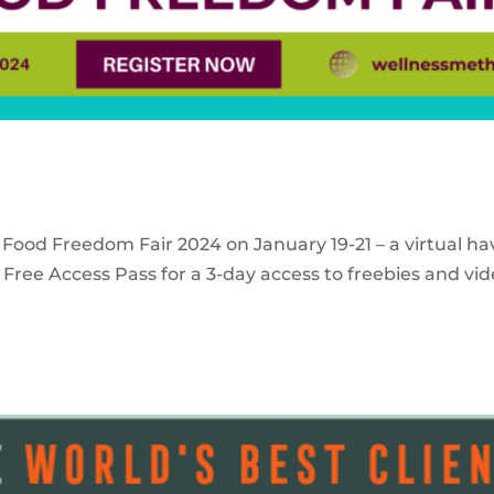
 Food Freedom Fair 2024 on January 19-21 – a virtual ha
Free Access Pass for a 3-day access to freebies and vid