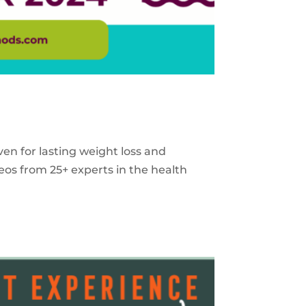
ven for lasting weight loss and
eos from 25+ experts in the health