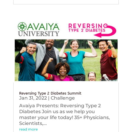
Reversing Type 2 Diabetes Summit
Jan 31, 2022
|
Challenge
Avaiya Presents: Reversing Type 2
Diabetes Join us as we help you
master your life today! 35+ Physicians,
Scientists,...
read more