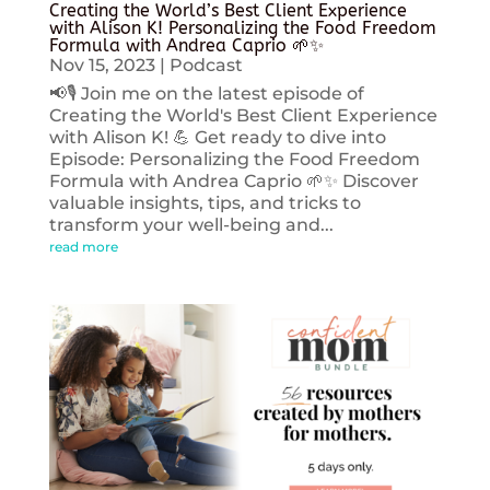
Creating the World’s Best Client Experience
with Alison K! Personalizing the Food Freedom
Formula with Andrea Caprio 🌱✨
Nov 15, 2023
|
Podcast
📢🎙️ Join me on the latest episode of
Creating the World's Best Client Experience
with Alison K! 💪 Get ready to dive into
Episode: Personalizing the Food Freedom
Formula with Andrea Caprio 🌱✨ Discover
valuable insights, tips, and tricks to
transform your well-being and...
read more