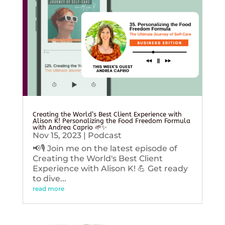
Creating the World’s Best Client Experience with
Alison K! Personalizing the Food Freedom Formula
with Andrea Caprio 🌱✨
Nov 15, 2023
|
Podcast
📢🎙️ Join me on the latest episode of
Creating the World's Best Client
Experience with Alison K! 💪 Get ready
to dive...
read more