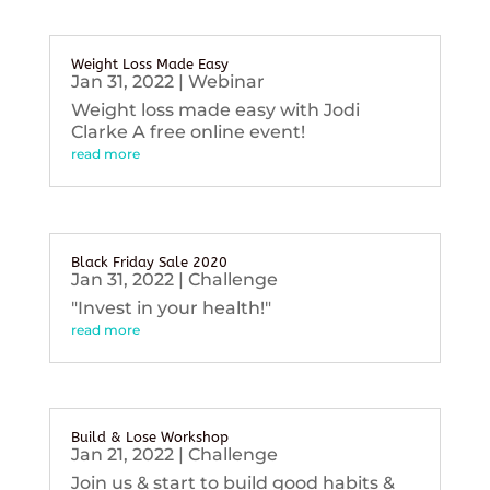
Weight Loss Made Easy
Jan 31, 2022
|
Webinar
Weight loss made easy with Jodi
Clarke A free online event!
read more
Black Friday Sale 2020
Jan 31, 2022
|
Challenge
"Invest in your health!"
read more
Build & Lose Workshop
Jan 21, 2022
|
Challenge
Join us & start to build good habits &