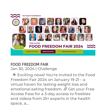
FOOD FREEDOM FAIR
Jan 30, 2024
|
Challenge
🌟 Exciting news! You're invited to the Food
Freedom Fair 2024 on January 19-21 – a
virtual haven for lasting weight loss and
emotional eating freedom. 🌈 Get your Free
Access Pass for a 3-day access to freebies
and videos from 25+ experts in the health
space, a...