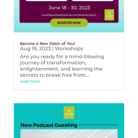
Become a New Vision of You!
Aug 19, 2023
|
Workshops
Are you ready for a mind-blowing
journey of transformation,
enlightenment, and learning the
secrets to break free from...
read more