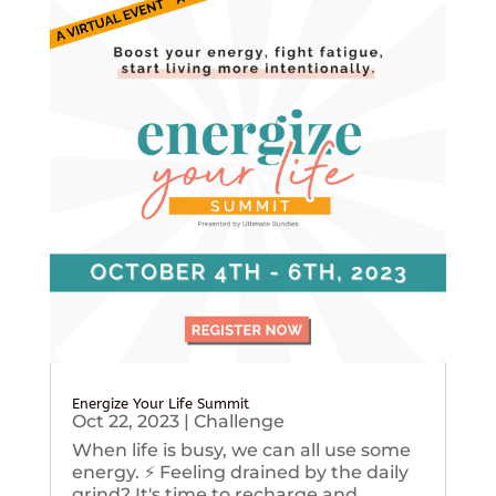
Energize Your Life Summit
Oct 22, 2023
|
Challenge
When life is busy, we can all use some
energy. ⚡️ Feeling drained by the daily
grind? It's time to recharge and...