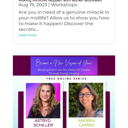
Making Miracles Happen with Adrien Blackwell
Aug 19, 2023
|
Workshops
Are you in need of a genuine miracle in
your midlife? Allow us to show you how
to make it happen! Discover the
secrets...
read more