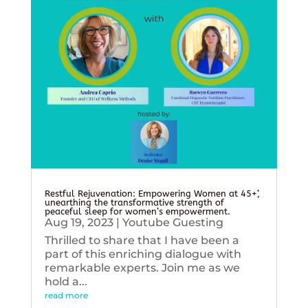
Restful Rejuvenation: Empowering Women at 45+’,
unearthing the transformative strength of
peaceful sleep for women’s empowerment.
Aug 19, 2023
|
Youtube Guesting
Thrilled to share that I have been a
part of this enriching dialogue with
remarkable experts. Join me as we
hold a...
read more