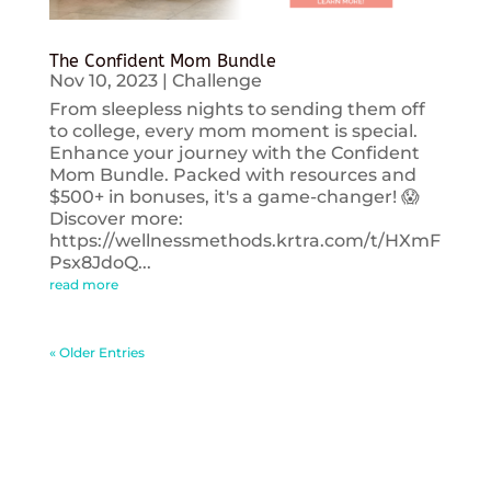
The Confident Mom Bundle
Nov 10, 2023
|
Challenge
From sleepless nights to sending them off
to college, every mom moment is special.
Enhance your journey with the Confident
Mom Bundle. Packed with resources and
$500+ in bonuses, it's a game-changer! 😱
Discover more:
https://wellnessmethods.krtra.com/t/HXmF
Psx8JdoQ...
read more
« Older Entries