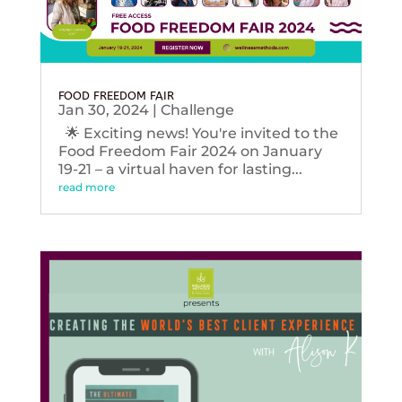
FOOD FREEDOM FAIR
Jan 30, 2024
|
Challenge
🌟 Exciting news! You're invited to the
Food Freedom Fair 2024 on January
19-21 – a virtual haven for lasting...
read more