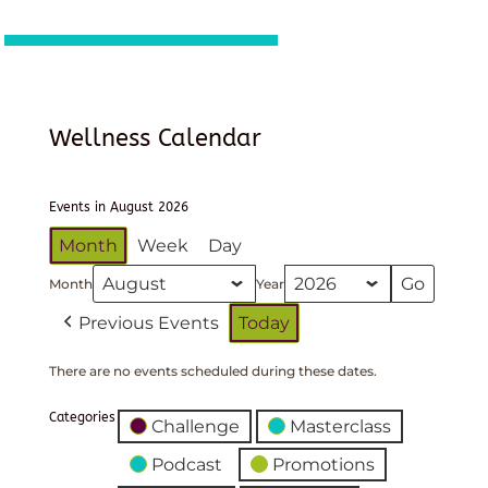
Wellness Calendar
Events in August 2026
Month
Week
Day
Month
Year
Previous Events
Today
There are no events scheduled during these dates.
Categories
Challenge
Masterclass
Podcast
Promotions