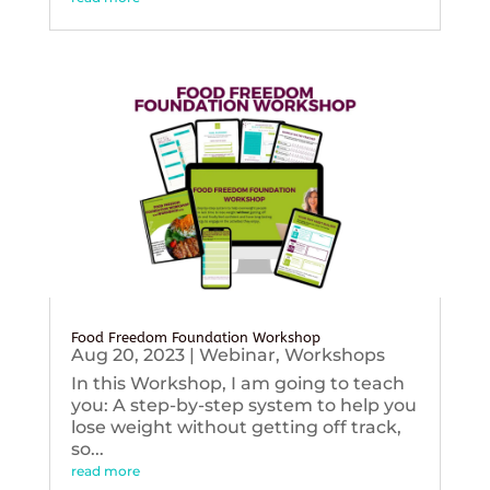
Food Freedom Foundation Workshop
Aug 20, 2023
|
Webinar
,
Workshops
In this Workshop, I am going to teach
you: A step-by-step system to help you
lose weight without getting off track,
so...
read more