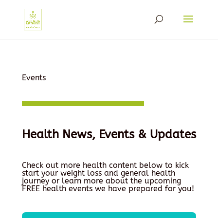
Events
Health News, Events & Updates
Check out more health content below to kick
start your weight loss and general health
journey or learn more about the upcoming
FREE health events we have prepared for you!