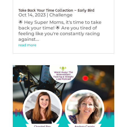
Take Back Your Time Collection – Early Bird
Oct 14, 2023
|
Challenge
🌟 Hey Super Moms, it's time to take
back your time! 🌟 Are you tired of
feeling like you're constantly racing
against...
read more