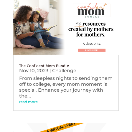
The Confident Mom Bundle
Nov 10, 2023
|
Challenge
From sleepless nights to sending them
off to college, every mom moment is
special. Enhance your journey with
the...
read more