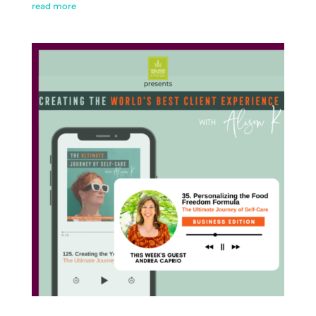
read more