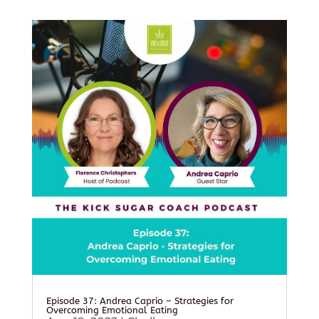
Episode 37: Andrea Caprio – Strategies for
Overcoming Emotional Eating