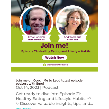
Join me on Coach Me to Lead latest episode
podcast with Erno!
Oct 14, 2023
|
Podcast
Get ready to dive into Episode 21:
Healthy Eating and Lifestyle Habits! 🌱
✨ Discover valuable insights, tips, and...
read more