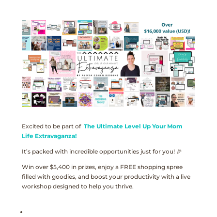
Excited to be part of
The Ultimate Level Up Your Mom
Life Extravaganza!
It’s packed with incredible opportunities just for you! 🎉
Win over $5,400 in prizes, enjoy a FREE shopping spree
filled with goodies, and boost your productivity with a live
workshop designed to help you thrive.