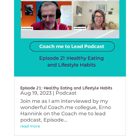
Episode 21: Healthy Eating and Lifestyle Habits
Aug 19, 2023
|
Podcast
Join me as I am interviewed by my
wonderful Coach.me collegue, Erno
Hannink on the Coach me to lead
podcast, Episode...
read more