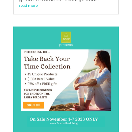
read more