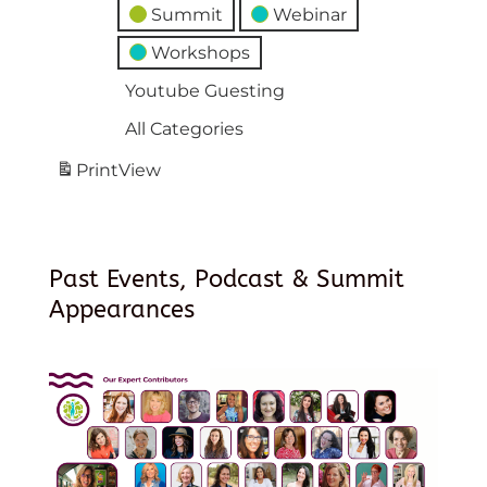
Summit
Webinar
Workshops
Youtube Guesting
All Categories
Print
View
Past Events, Podcast & Summit
Appearances