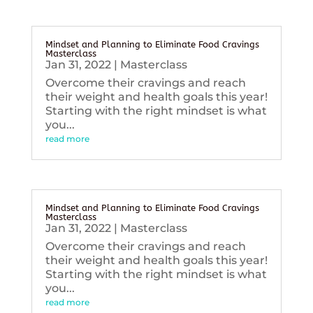
Mindset and Planning to Eliminate Food Cravings
Masterclass
Jan 31, 2022
|
Masterclass
Overcome their cravings and reach
their weight and health goals this year!
Starting with the right mindset is what
you...
read more
Mindset and Planning to Eliminate Food Cravings
Masterclass
Jan 31, 2022
|
Masterclass
Overcome their cravings and reach
their weight and health goals this year!
Starting with the right mindset is what
you...
read more