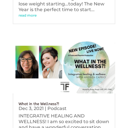
lose weight starting...today! The New
Year is the perfect time to start...
read more
What in the Wellness?!
Dec 3, 2021
|
Podcast
INTEGRATIVE HEALING AND
WELLNESS! I am so excited to sit down
and have a wonderful conversation