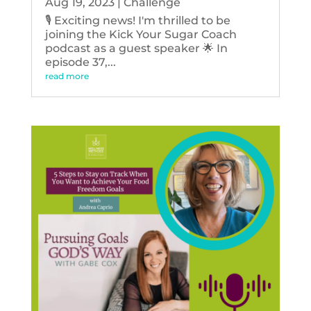
Aug 19, 2023
|
Challenge
🎙️ Exciting news! I'm thrilled to be
joining the Kick Your Sugar Coach
podcast as a guest speaker 🌟 In
episode 37,...
read more