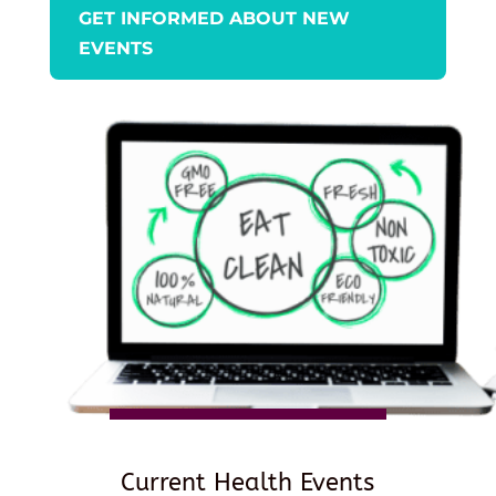
GET INFORMED ABOUT NEW
EVENTS
Current Health Events