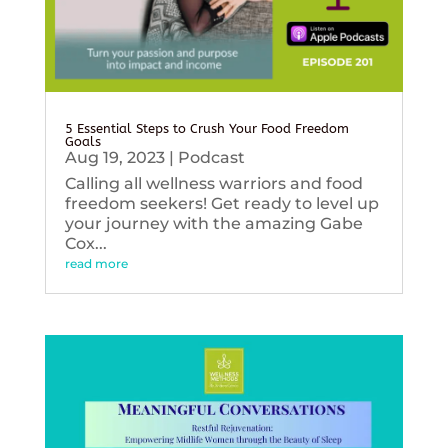
5 Essential Steps to Crush Your Food Freedom
Goals
Aug 19, 2023
|
Podcast
Calling all wellness warriors and food
freedom seekers! Get ready to level up
your journey with the amazing Gabe
Cox...
read more