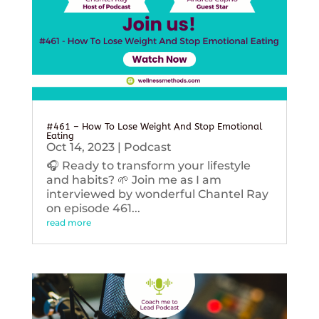
#461 – How To Lose Weight And Stop Emotional
Eating
Oct 14, 2023
|
Podcast
🎧 Ready to transform your lifestyle
and habits? 🌱 Join me as I am
interviewed by wonderful Chantel Ray
on episode 461...
read more