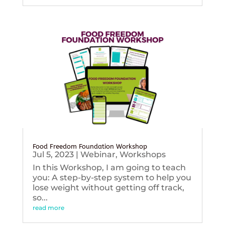
Food Freedom Foundation Workshop
Jul 5, 2023
|
Webinar
,
Workshops
In this Workshop, I am going to teach
you: A step-by-step system to help you
lose weight without getting off track,
so...
read more