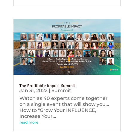
The Profitable Impact Summit
Jan 31, 2022
|
Summit
Watch as 40 experts come together
on a single event that will show you...
How to "Grow Your INFLUENCE,
Increase Your...
read more