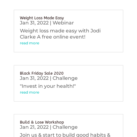
Weight Loss Made Easy
Jan 31, 2022
|
Webinar
Weight loss made easy with Jodi
Clarke A free online event!
read more
Black Friday Sale 2020
Jan 31, 2022
|
Challenge
"Invest in your health!"
read more
Build & Lose Workshop
Jan 21, 2022
|
Challenge
Join us & start to build good habits &