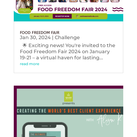
FOOD FREEDOM FAIR
Jan 30, 2024
|
Challenge
🌟 Exciting news! You're invited to the
Food Freedom Fair 2024 on January
19-21 – a virtual haven for lasting...
read more