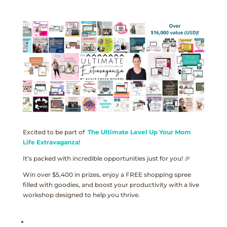
Excited to be part of
The Ultimate Level Up Your Mom
Life Extravaganza!
It’s packed with incredible opportunities just for you! 🎉
Win over $5,400 in prizes, enjoy a FREE shopping spree
filled with goodies, and boost your productivity with a live
workshop designed to help you thrive.