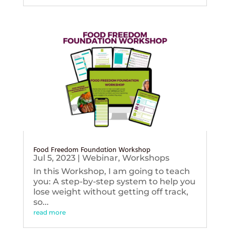
Food Freedom Foundation Workshop
Jul 5, 2023
|
Webinar
,
Workshops
In this Workshop, I am going to teach
you: A step-by-step system to help you
lose weight without getting off track,
so...
read more