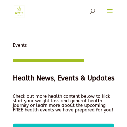
Events
Health News, Events & Updates
Check out more health content below to kick
start your weight loss and general health
journey or learn more about the upcoming
FREE health events we have prepared for you!