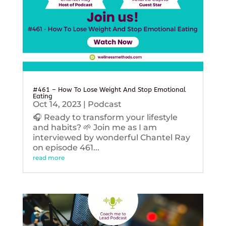
#461 – How To Lose Weight And Stop Emotional
Eating
Oct 14, 2023
|
Podcast
🎧 Ready to transform your lifestyle
and habits? 🌱 Join me as I am
interviewed by wonderful Chantel Ray
on episode 461...
read more