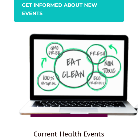
GET INFORMED ABOUT NEW
EVENTS
Current Health Events