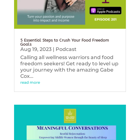
5 Essential Steps to Crush Your Food Freedom
Goals
Aug 19, 2023
|
Podcast
Calling all wellness warriors and food
freedom seekers! Get ready to level up
your journey with the amazing Gabe
Cox...
read more