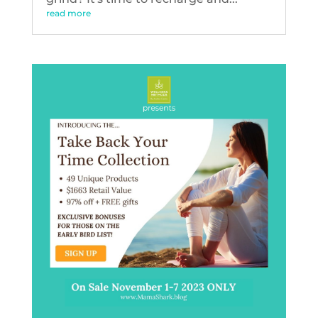
read more