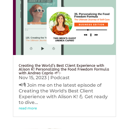
Creating the World’s Best Client Experience with
Alison K! Personalizing the Food Freedom Formula
with Andrea Caprio 🌱✨
Nov 15, 2023
|
Podcast
📢🎙️ Join me on the latest episode of
Creating the World's Best Client
Experience with Alison K! 💪 Get ready
to dive...
read more