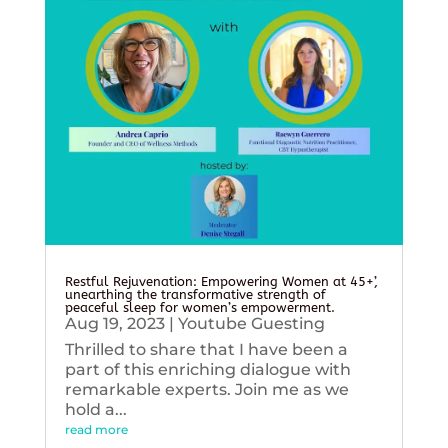
Restful Rejuvenation: Empowering Women at 45+’,
unearthing the transformative strength of
peaceful sleep for women’s empowerment.
Aug 19, 2023
|
Youtube Guesting
Thrilled to share that I have been a
part of this enriching dialogue with
remarkable experts. Join me as we
hold a...
read more