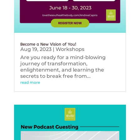
Become a New Vision of You!
Aug 19, 2023
|
Workshops
Are you ready for a mind-blowing
journey of transformation,
enlightenment, and learning the
secrets to break free from...
read more