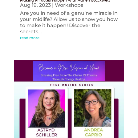
Making Miracles Happen with Adrien Blackwell
Aug 19, 2023
|
Workshops
Are you in need of a genuine miracle in
your midlife? Allow us to show you how
to make it happen! Discover the
secrets...
read more