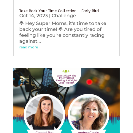
Take Back Your Time Collection – Early Bird
Oct 14, 2023
|
Challenge
🌟 Hey Super Moms, it's time to take
back your time! 🌟 Are you tired of
feeling like you're constantly racing
against...
read more