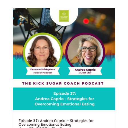
Episode 37: Andrea Caprio – Strategies for
Overcoming Emotional Eating