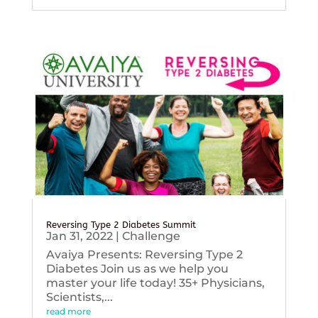
Reversing Type 2 Diabetes Summit
Jan 31, 2022
|
Challenge
Avaiya Presents: Reversing Type 2
Diabetes Join us as we help you
master your life today! 35+ Physicians,
Scientists,...
read more