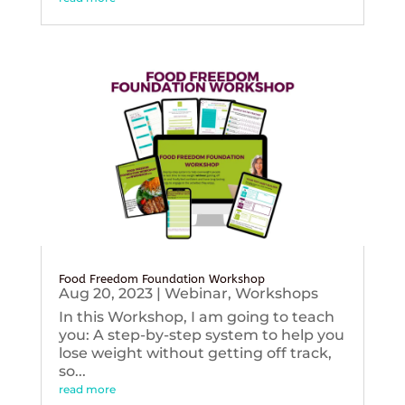
Food Freedom Foundation Workshop
Aug 20, 2023
|
Webinar
,
Workshops
In this Workshop, I am going to teach
you: A step-by-step system to help you
lose weight without getting off track,
so...
read more