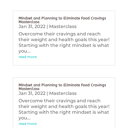
Mindset and Planning to Eliminate Food Cravings
Masterclass
Jan 31, 2022
|
Masterclass
Overcome their cravings and reach
their weight and health goals this year!
Starting with the right mindset is what
you...
read more
Mindset and Planning to Eliminate Food Cravings
Masterclass
Jan 31, 2022
|
Masterclass
Overcome their cravings and reach
their weight and health goals this year!
Starting with the right mindset is what
you...
read more