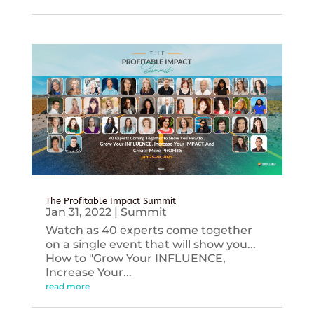
The Profitable Impact Summit
Jan 31, 2022
|
Summit
Watch as 40 experts come together
on a single event that will show you...
How to "Grow Your INFLUENCE,
Increase Your...
read more