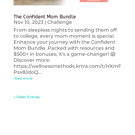
The Confident Mom Bundle
Nov 10, 2023
|
Challenge
From sleepless nights to sending them off
to college, every mom moment is special.
Enhance your journey with the Confident
Mom Bundle. Packed with resources and
$500+ in bonuses, it's a game-changer! 😱
Discover more:
https://wellnessmethods.krtra.com/t/HXmF
Psx8JdoQ...
read more
« Older Entries