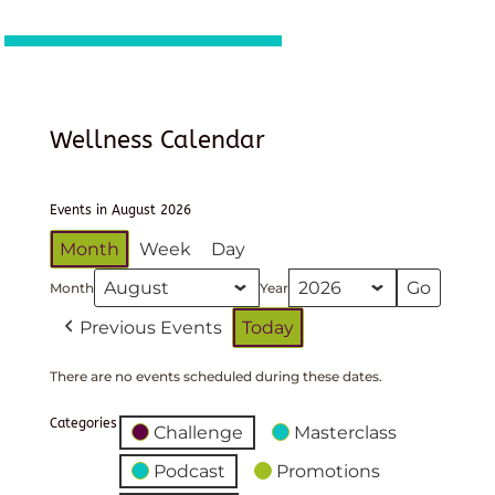
Wellness Calendar
Events in August 2026
Month
Week
Day
Month
Year
Previous Events
Today
There are no events scheduled during these dates.
Categories
Challenge
Masterclass
Podcast
Promotions