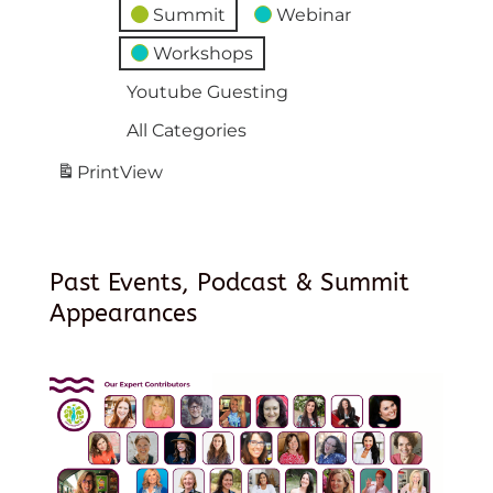
Summit
Webinar
Workshops
Youtube Guesting
All Categories
Print
View
Past Events, Podcast & Summit
Appearances