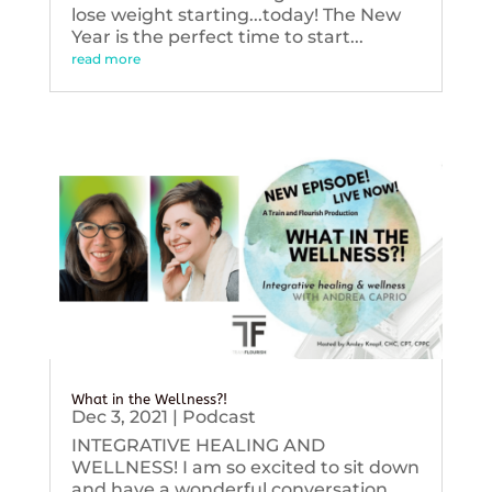
lose weight starting...today! The New
Year is the perfect time to start...
read more
What in the Wellness?!
Dec 3, 2021
|
Podcast
INTEGRATIVE HEALING AND
WELLNESS! I am so excited to sit down
and have a wonderful conversation