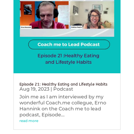
Episode 21: Healthy Eating and Lifestyle Habits
Aug 19, 2023
|
Podcast
Join me as I am interviewed by my
wonderful Coach.me collegue, Erno
Hannink on the Coach me to lead
podcast, Episode...
read more