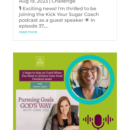
Aug 19, 2023
|
Challenge
🎙️ Exciting news! I'm thrilled to be
joining the Kick Your Sugar Coach
podcast as a guest speaker 🌟 In
episode 37,...
read more