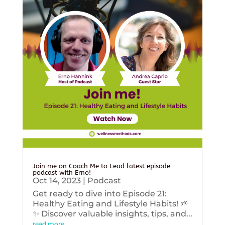
Join me on Coach Me to Lead latest episode
podcast with Erno!
Oct 14, 2023
|
Podcast
Get ready to dive into Episode 21:
Healthy Eating and Lifestyle Habits! 🌱
✨ Discover valuable insights, tips, and...
read more