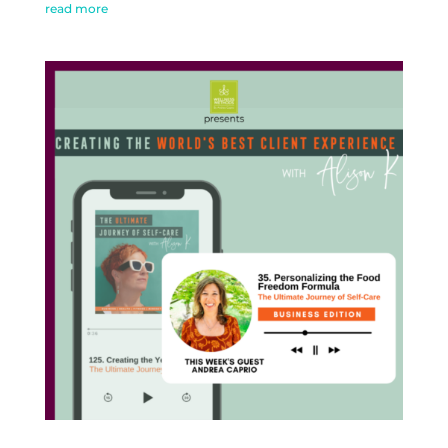
read more