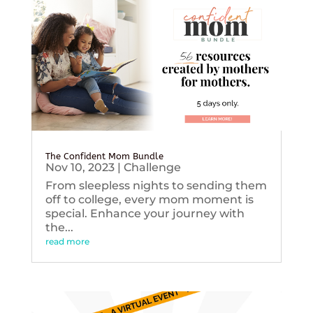
The Confident Mom Bundle
Nov 10, 2023
|
Challenge
From sleepless nights to sending them
off to college, every mom moment is
special. Enhance your journey with
the...
read more