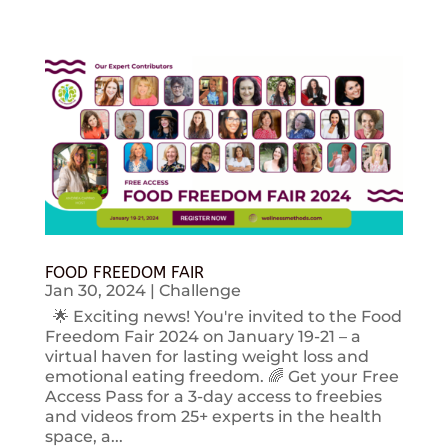
FOOD FREEDOM FAIR
Jan 30, 2024
|
Challenge
🌟 Exciting news! You're invited to the Food
Freedom Fair 2024 on January 19-21 – a
virtual haven for lasting weight loss and
emotional eating freedom. 🌈 Get your Free
Access Pass for a 3-day access to freebies
and videos from 25+ experts in the health
space, a...