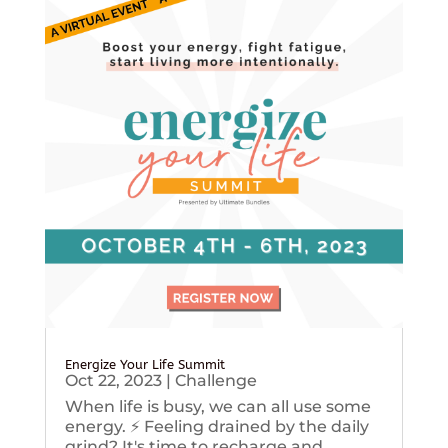
Energize Your Life Summit
Oct 22, 2023
|
Challenge
When life is busy, we can all use some
energy. ⚡️ Feeling drained by the daily
grind? It's time to recharge and...