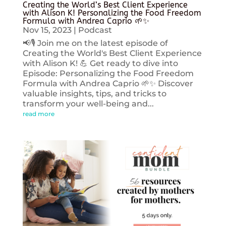
Creating the World’s Best Client Experience
with Alison K! Personalizing the Food Freedom
Formula with Andrea Caprio 🌱✨
Nov 15, 2023
|
Podcast
📢🎙️ Join me on the latest episode of
Creating the World's Best Client Experience
with Alison K! 💪 Get ready to dive into
Episode: Personalizing the Food Freedom
Formula with Andrea Caprio 🌱✨ Discover
valuable insights, tips, and tricks to
transform your well-being and...
read more