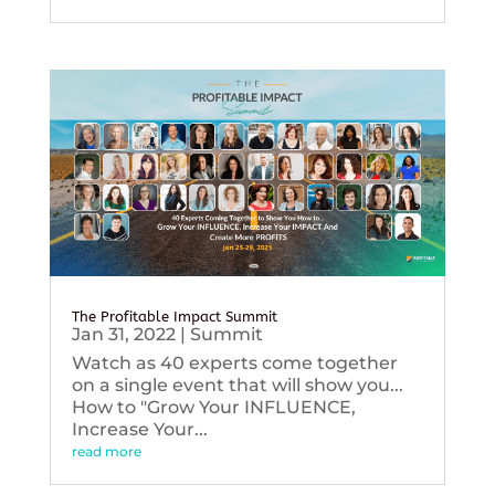
The Profitable Impact Summit
Jan 31, 2022
|
Summit
Watch as 40 experts come together
on a single event that will show you...
How to "Grow Your INFLUENCE,
Increase Your...
read more