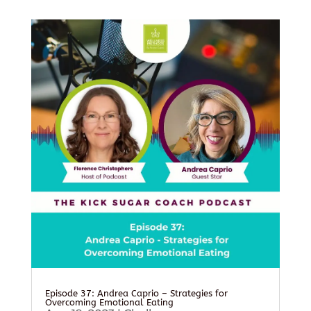
Episode 37: Andrea Caprio – Strategies for
Overcoming Emotional Eating