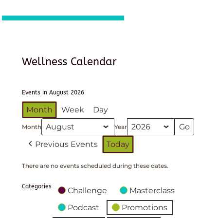
Wellness Calendar
Events in August 2026
Month
Week
Day
Month
Year
Previous Events
Today
There are no events scheduled during these dates.
Categories
Challenge
Masterclass
Podcast
Promotions