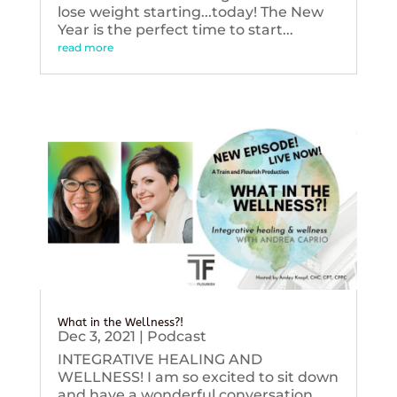
lose weight starting...today! The New
Year is the perfect time to start...
read more
What in the Wellness?!
Dec 3, 2021
|
Podcast
INTEGRATIVE HEALING AND
WELLNESS! I am so excited to sit down
and have a wonderful conversation