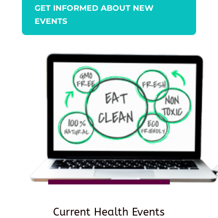
GET INFORMED ABOUT NEW
EVENTS
Current Health Events