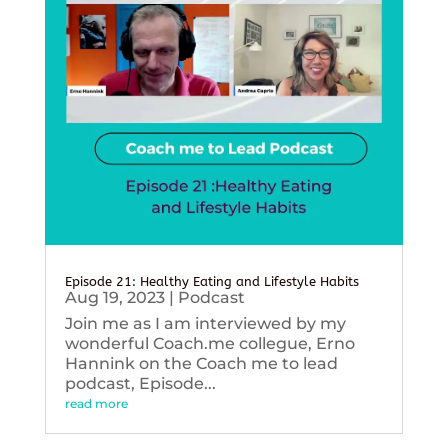
Episode 21: Healthy Eating and Lifestyle Habits
Aug 19, 2023
|
Podcast
Join me as I am interviewed by my
wonderful Coach.me collegue, Erno
Hannink on the Coach me to lead
podcast, Episode...
read more