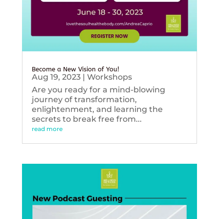
Become a New Vision of You!
Aug 19, 2023
|
Workshops
Are you ready for a mind-blowing
journey of transformation,
enlightenment, and learning the
secrets to break free from...
read more