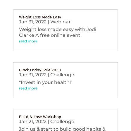
Weight Loss Made Easy
Jan 31, 2022
|
Webinar
Weight loss made easy with Jodi
Clarke A free online event!
read more
Black Friday Sale 2020
Jan 31, 2022
|
Challenge
"Invest in your health!"
read more
Build & Lose Workshop
Jan 21, 2022
|
Challenge
Join us & start to build good habits &