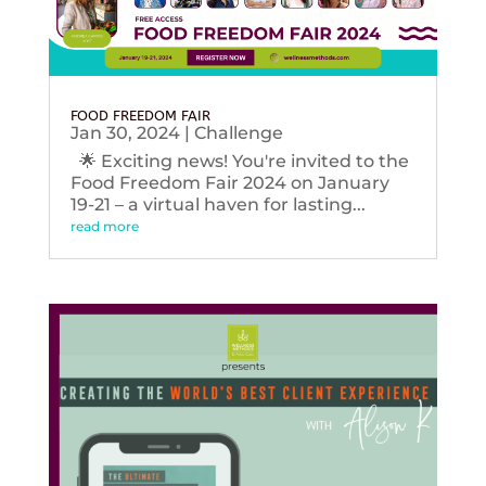
FOOD FREEDOM FAIR
Jan 30, 2024
|
Challenge
🌟 Exciting news! You're invited to the
Food Freedom Fair 2024 on January
19-21 – a virtual haven for lasting...
read more