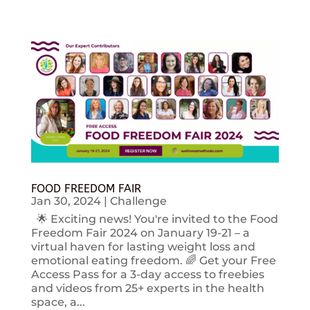
FOOD FREEDOM FAIR
Jan 30, 2024
|
Challenge
🌟 Exciting news! You're invited to the Food
Freedom Fair 2024 on January 19-21 – a
virtual haven for lasting weight loss and
emotional eating freedom. 🌈 Get your Free
Access Pass for a 3-day access to freebies
and videos from 25+ experts in the health
space, a...