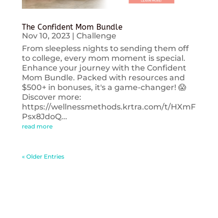
The Confident Mom Bundle
Nov 10, 2023
|
Challenge
From sleepless nights to sending them off
to college, every mom moment is special.
Enhance your journey with the Confident
Mom Bundle. Packed with resources and
$500+ in bonuses, it's a game-changer! 😱
Discover more:
https://wellnessmethods.krtra.com/t/HXmF
Psx8JdoQ...
read more
« Older Entries