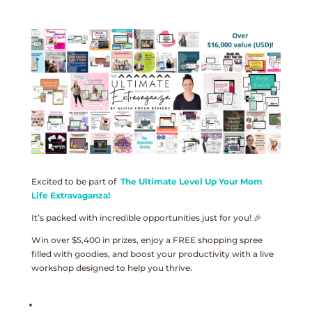
Excited to be part of
The Ultimate Level Up Your Mom
Life Extravaganza!
It’s packed with incredible opportunities just for you! 🎉
Win over $5,400 in prizes, enjoy a FREE shopping spree
filled with goodies, and boost your productivity with a live
workshop designed to help you thrive.