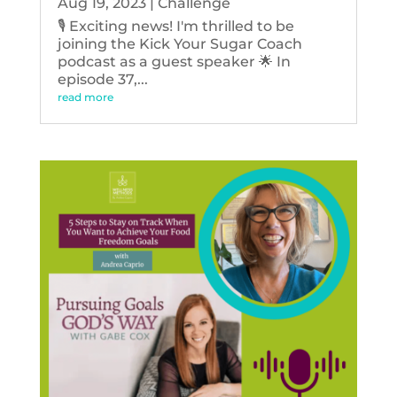
Aug 19, 2023
|
Challenge
🎙️ Exciting news! I'm thrilled to be
joining the Kick Your Sugar Coach
podcast as a guest speaker 🌟 In
episode 37,...
read more