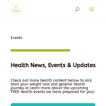
Events
Health News, Events & Updates
Check out more health content below to kick
start your weight loss and general health
journey or learn more about the upcoming
FREE health events we have prepared for you!