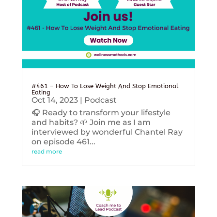
#461 – How To Lose Weight And Stop Emotional
Eating
Oct 14, 2023
|
Podcast
🎧 Ready to transform your lifestyle
and habits? 🌱 Join me as I am
interviewed by wonderful Chantel Ray
on episode 461...
read more