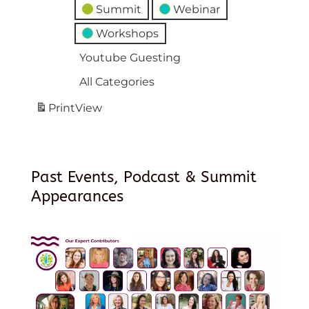
Summit
Webinar
Workshops
Youtube Guesting
All Categories
Print
View
Past Events, Podcast & Summit
Appearances