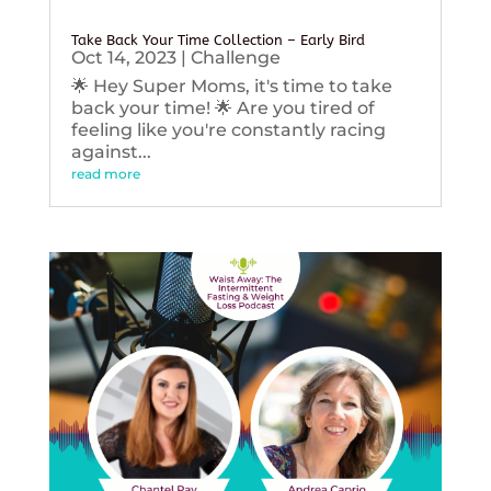
Take Back Your Time Collection – Early Bird
Oct 14, 2023
|
Challenge
🌟 Hey Super Moms, it's time to take
back your time! 🌟 Are you tired of
feeling like you're constantly racing
against...
read more