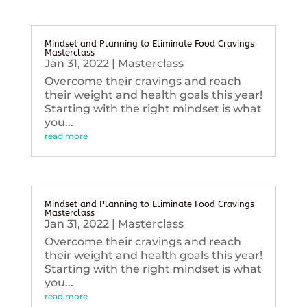
Mindset and Planning to Eliminate Food Cravings
Masterclass
Jan 31, 2022
|
Masterclass
Overcome their cravings and reach
their weight and health goals this year!
Starting with the right mindset is what
you...
read more
Mindset and Planning to Eliminate Food Cravings
Masterclass
Jan 31, 2022
|
Masterclass
Overcome their cravings and reach
their weight and health goals this year!
Starting with the right mindset is what
you...
read more