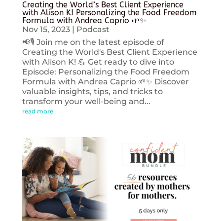
Creating the World’s Best Client Experience
with Alison K! Personalizing the Food Freedom
Formula with Andrea Caprio 🌱✨
Nov 15, 2023
|
Podcast
📢🎙️ Join me on the latest episode of
Creating the World's Best Client Experience
with Alison K! 💪 Get ready to dive into
Episode: Personalizing the Food Freedom
Formula with Andrea Caprio 🌱✨ Discover
valuable insights, tips, and tricks to
transform your well-being and...
read more