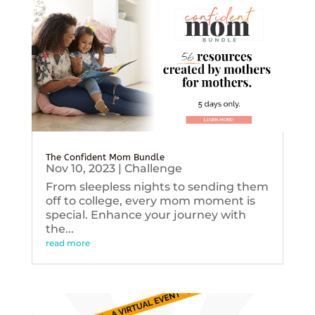
The Confident Mom Bundle
Nov 10, 2023
|
Challenge
From sleepless nights to sending them
off to college, every mom moment is
special. Enhance your journey with
the...
read more