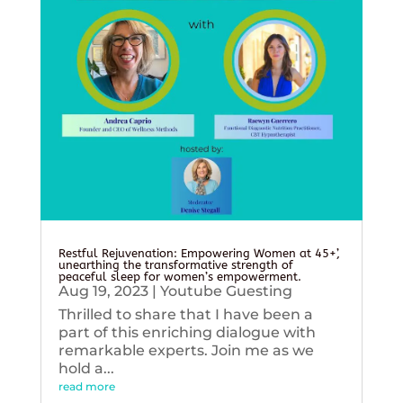
Restful Rejuvenation: Empowering Women at 45+’,
unearthing the transformative strength of
peaceful sleep for women’s empowerment.
Aug 19, 2023
|
Youtube Guesting
Thrilled to share that I have been a
part of this enriching dialogue with
remarkable experts. Join me as we
hold a...
read more