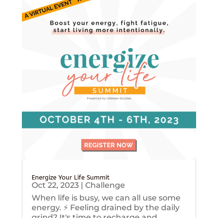
Energize Your Life Summit
Oct 22, 2023
|
Challenge
When life is busy, we can all use some
energy. ⚡️ Feeling drained by the daily
grind? It's time to recharge and...