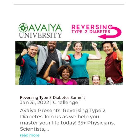
Reversing Type 2 Diabetes Summit
Jan 31, 2022
|
Challenge
Avaiya Presents: Reversing Type 2
Diabetes Join us as we help you
master your life today! 35+ Physicians,
Scientists,...
read more