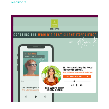
read more