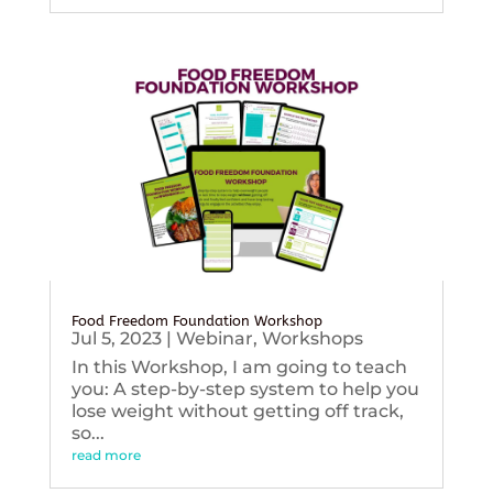
Food Freedom Foundation Workshop
Jul 5, 2023
|
Webinar
,
Workshops
In this Workshop, I am going to teach
you: A step-by-step system to help you
lose weight without getting off track,
so...
read more