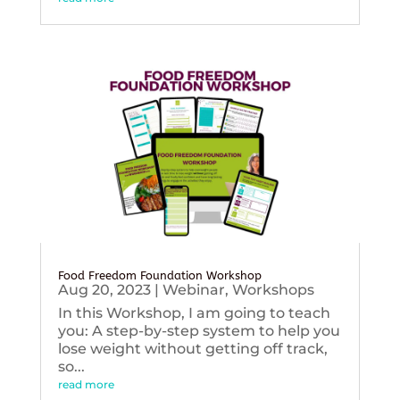
Food Freedom Foundation Workshop
Aug 20, 2023
|
Webinar
,
Workshops
In this Workshop, I am going to teach
you: A step-by-step system to help you
lose weight without getting off track,
so...
read more