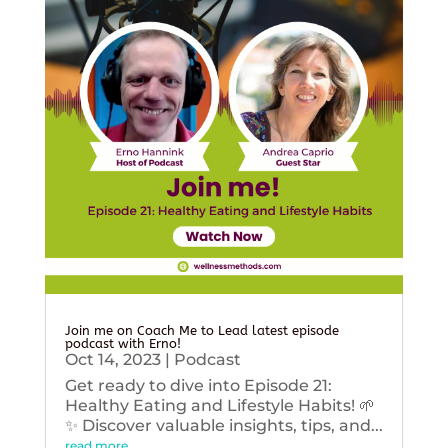
Join me on Coach Me to Lead latest episode
podcast with Erno!
Oct 14, 2023
|
Podcast
Get ready to dive into Episode 21:
Healthy Eating and Lifestyle Habits! 🌱
✨ Discover valuable insights, tips, and...
read more