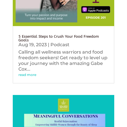
5 Essential Steps to Crush Your Food Freedom
Goals
Aug 19, 2023
|
Podcast
Calling all wellness warriors and food
freedom seekers! Get ready to level up
your journey with the amazing Gabe
Cox...
read more