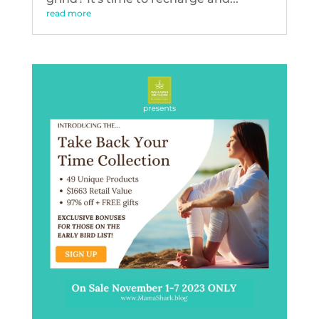
read more