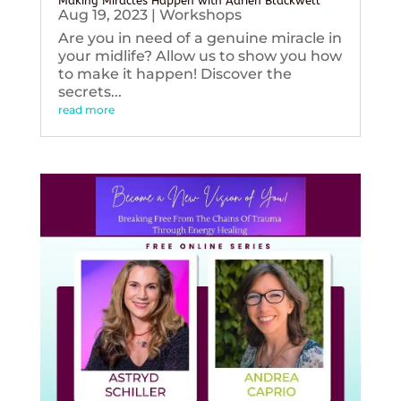
Making Miracles Happen with Adrien Blackwell
Aug 19, 2023
|
Workshops
Are you in need of a genuine miracle in
your midlife? Allow us to show you how
to make it happen! Discover the
secrets...
read more