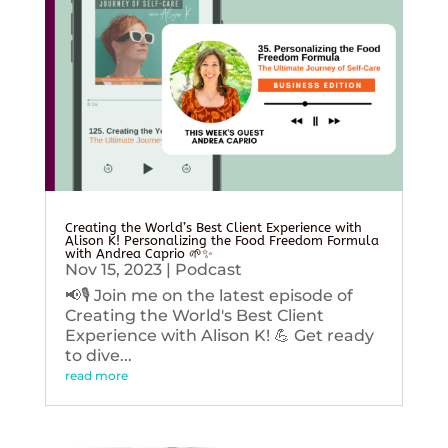
Creating the World’s Best Client Experience with
Alison K! Personalizing the Food Freedom Formula
with Andrea Caprio 🌱✨
Nov 15, 2023
|
Podcast
📢🎙️ Join me on the latest episode of
Creating the World's Best Client
Experience with Alison K! 💪 Get ready
to dive...
read more