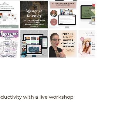
ductivity with a live workshop