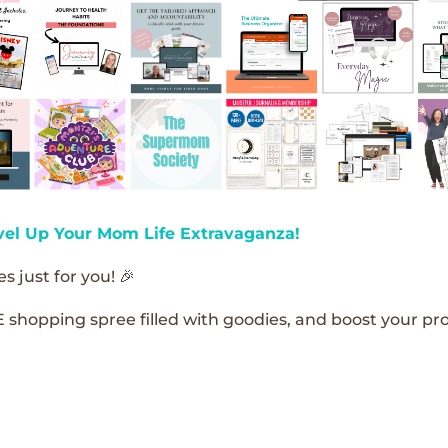
vel Up Your Mom Life Extravaganza!
s just for you! 🎉
E shopping spree filled with goodies, and boost your pro