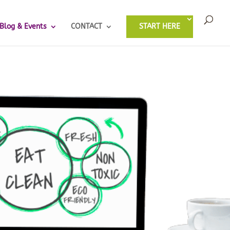
Blog & Events
CONTACT
START HERE