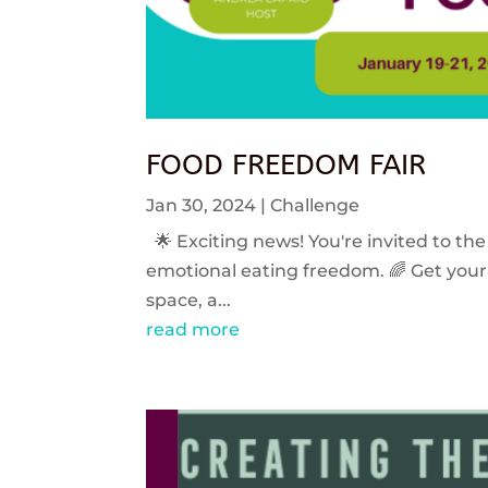
FOOD FREEDOM FAIR
Jan 30, 2024
|
Challenge
🌟 Exciting news! You're invited to the
emotional eating freedom. 🌈 Get your 
space, a...
read more