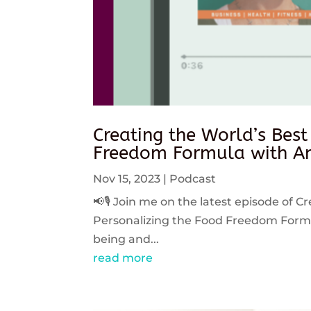
Creating the World’s Best
Freedom Formula with An
Nov 15, 2023
|
Podcast
📢🎙️ Join me on the latest episode of C
Personalizing the Food Freedom Formula
being and...
read more