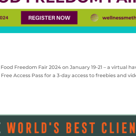
 Food Freedom Fair 2024 on January 19-21 – a virtual ha
Free Access Pass for a 3-day access to freebies and vid