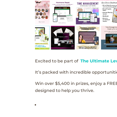
Excited to be part of
The Ultimate Le
It’s packed with incredible opportunitie
Win over $5,400 in prizes, enjoy a FRE
designed to help you thrive.