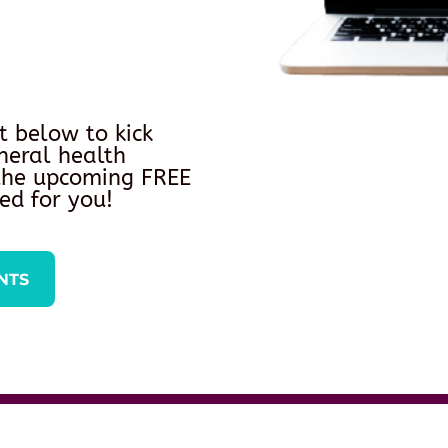
t below to kick
neral health
 the upcoming FREE
ed for you!
NTS