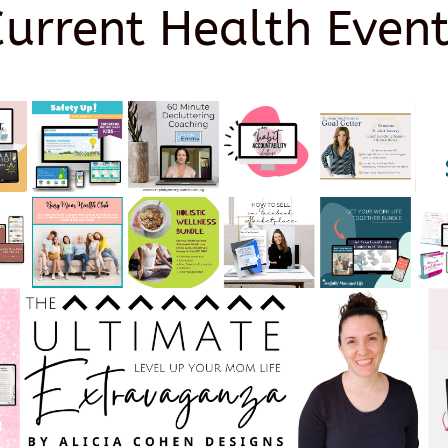
Current Health Event