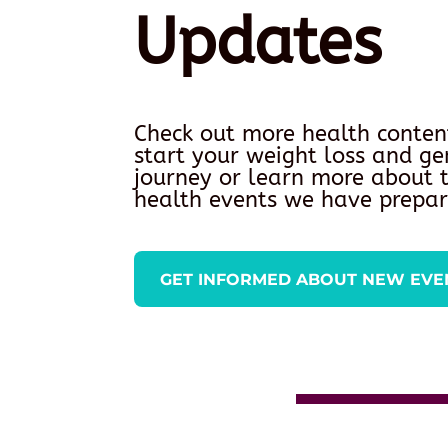
Updates
Check out more health conten
start your weight loss and ge
journey or learn more about
health events we have prepar
GET INFORMED ABOUT NEW EVE