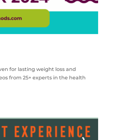
ven for lasting weight loss and
eos from 25+ experts in the health