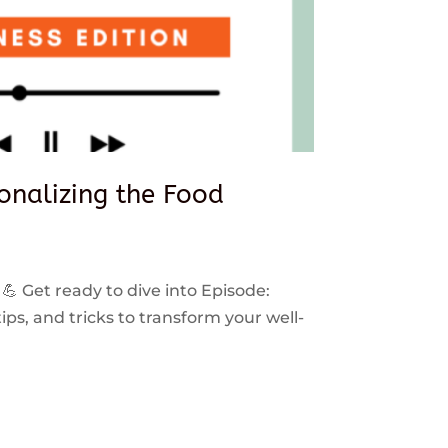
sonalizing the Food
 💪 Get ready to dive into Episode:
ps, and tricks to transform your well-