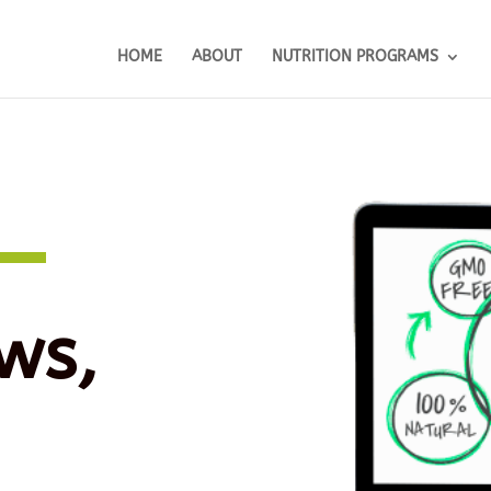
HOME
ABOUT
NUTRITION PROGRAMS
ws,