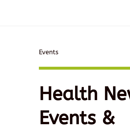
Events
Health Ne
Events &