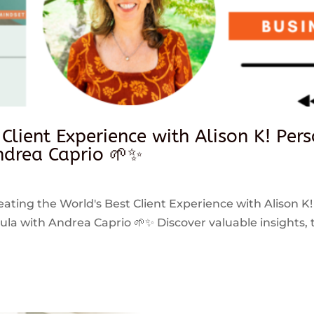
 Client Experience with Alison K! Per
drea Caprio 🌱✨
reating the World's Best Client Experience with Alison K!
 with Andrea Caprio 🌱✨ Discover valuable insights, ti