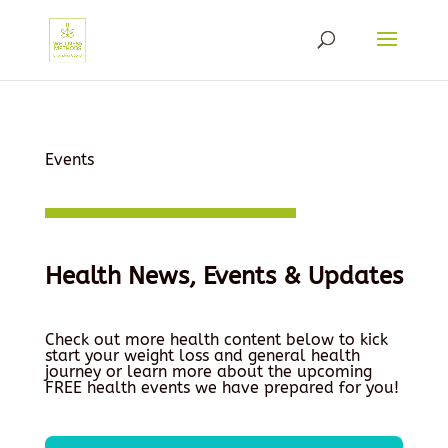
Events
Health News, Events & Updates
Check out more health content below to kick
start your weight loss and general health
journey or learn more about the upcoming
FREE health events we have prepared for you!