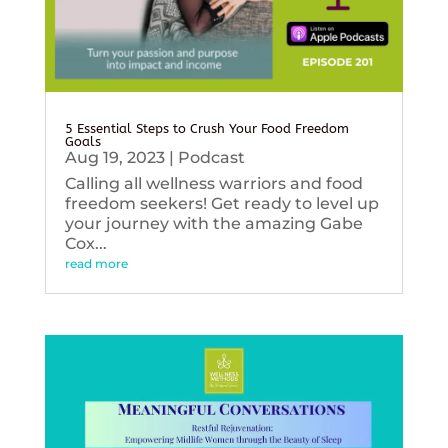
5 Essential Steps to Crush Your Food Freedom
Goals
Aug 19, 2023
|
Podcast
Calling all wellness warriors and food
freedom seekers! Get ready to level up
your journey with the amazing Gabe
Cox...
read more