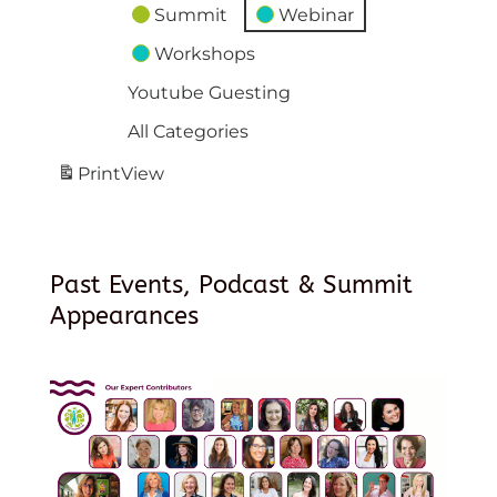
Summit
Webinar
Workshops
Youtube Guesting
All Categories
Print
View
Past Events, Podcast & Summit
Appearances