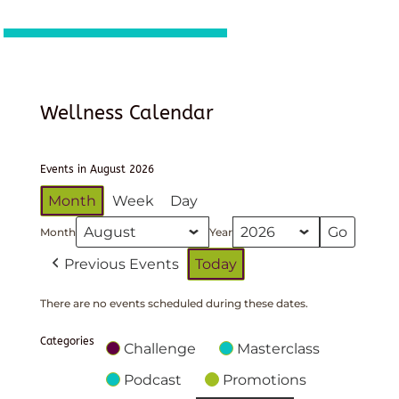
Wellness Calendar
Events in August 2026
Month
Week
Day
Month
Year
Previous Events
Today
There are no events scheduled during these dates.
Categories
Challenge
Masterclass
Podcast
Promotions