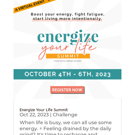
Energize Your Life Summit
Oct 22, 2023
|
Challenge
When life is busy, we can all use some
energy. ⚡️ Feeling drained by the daily
grind? It's time to recharge and...