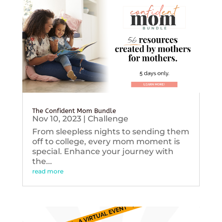
The Confident Mom Bundle
Nov 10, 2023
|
Challenge
From sleepless nights to sending them
off to college, every mom moment is
special. Enhance your journey with
the...
read more