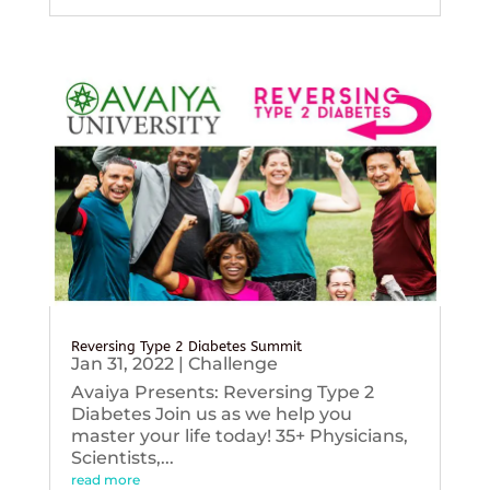
Reversing Type 2 Diabetes Summit
Jan 31, 2022
|
Challenge
Avaiya Presents: Reversing Type 2
Diabetes Join us as we help you
master your life today! 35+ Physicians,
Scientists,...
read more