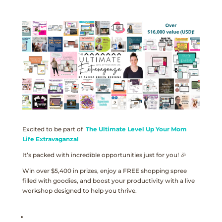
Excited to be part of
The Ultimate Level Up Your Mom
Life Extravaganza!
It’s packed with incredible opportunities just for you! 🎉
Win over $5,400 in prizes, enjoy a FREE shopping spree
filled with goodies, and boost your productivity with a live
workshop designed to help you thrive.