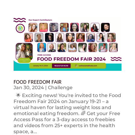
FOOD FREEDOM FAIR
Jan 30, 2024
|
Challenge
🌟 Exciting news! You're invited to the Food
Freedom Fair 2024 on January 19-21 – a
virtual haven for lasting weight loss and
emotional eating freedom. 🌈 Get your Free
Access Pass for a 3-day access to freebies
and videos from 25+ experts in the health
space, a...