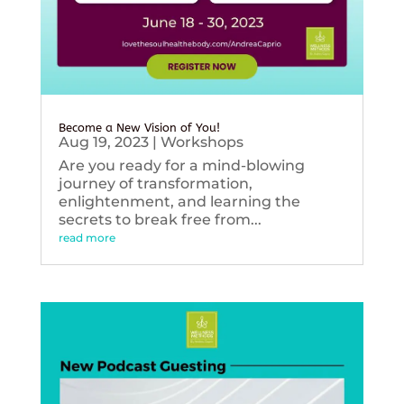
Become a New Vision of You!
Aug 19, 2023
|
Workshops
Are you ready for a mind-blowing
journey of transformation,
enlightenment, and learning the
secrets to break free from...
read more