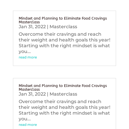
Mindset and Planning to Eliminate Food Cravings
Masterclass
Jan 31, 2022
|
Masterclass
Overcome their cravings and reach
their weight and health goals this year!
Starting with the right mindset is what
you...
read more
Mindset and Planning to Eliminate Food Cravings
Masterclass
Jan 31, 2022
|
Masterclass
Overcome their cravings and reach
their weight and health goals this year!
Starting with the right mindset is what
you...
read more