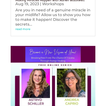
Making Miracles Happen with Adrien Blackwell
Aug 19, 2023
|
Workshops
Are you in need of a genuine miracle in
your midlife? Allow us to show you how
to make it happen! Discover the
secrets...
read more