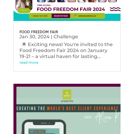
FOOD FREEDOM FAIR
Jan 30, 2024
|
Challenge
🌟 Exciting news! You're invited to the
Food Freedom Fair 2024 on January
19-21 – a virtual haven for lasting...
read more