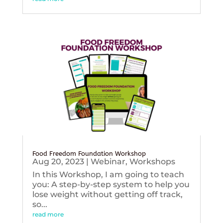
Food Freedom Foundation Workshop
Aug 20, 2023
|
Webinar
,
Workshops
In this Workshop, I am going to teach
you: A step-by-step system to help you
lose weight without getting off track,
so...
read more