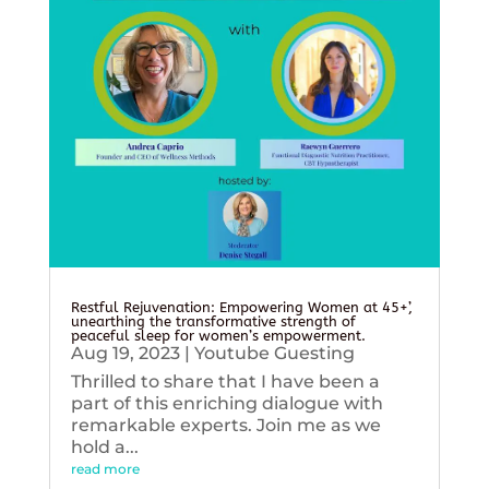
Restful Rejuvenation: Empowering Women at 45+’,
unearthing the transformative strength of
peaceful sleep for women’s empowerment.
Aug 19, 2023
|
Youtube Guesting
Thrilled to share that I have been a
part of this enriching dialogue with
remarkable experts. Join me as we
hold a...
read more