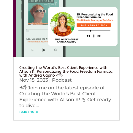
Creating the World’s Best Client Experience with
Alison K! Personalizing the Food Freedom Formula
with Andrea Caprio 🌱✨
Nov 15, 2023
|
Podcast
📢🎙️ Join me on the latest episode of
Creating the World's Best Client
Experience with Alison K! 💪 Get ready
to dive...
read more