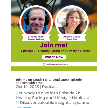
Join me on Coach Me to Lead latest episode
podcast with Erno!
Oct 14, 2023
|
Podcast
Get ready to dive into Episode 21:
Healthy Eating and Lifestyle Habits! 🌱
✨ Discover valuable insights, tips, and...
read more