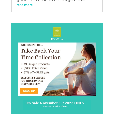
read more