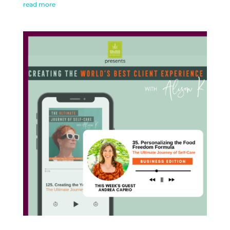
read more