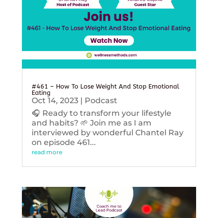
#461 – How To Lose Weight And Stop Emotional
Eating
Oct 14, 2023
|
Podcast
🎧 Ready to transform your lifestyle
and habits? 🌱 Join me as I am
interviewed by wonderful Chantel Ray
on episode 461...
read more