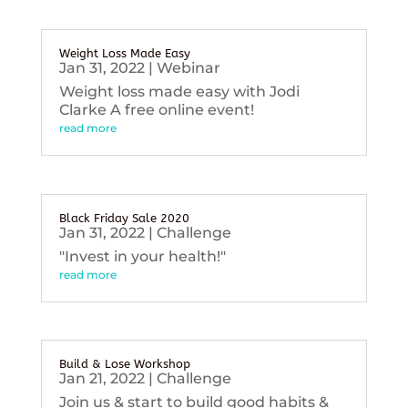
Weight Loss Made Easy
Jan 31, 2022
|
Webinar
Weight loss made easy with Jodi
Clarke A free online event!
read more
Black Friday Sale 2020
Jan 31, 2022
|
Challenge
"Invest in your health!"
read more
Build & Lose Workshop
Jan 21, 2022
|
Challenge
Join us & start to build good habits &