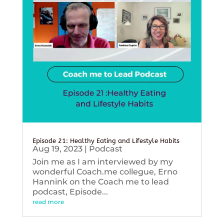
Episode 21: Healthy Eating and Lifestyle Habits
Aug 19, 2023
|
Podcast
Join me as I am interviewed by my
wonderful Coach.me collegue, Erno
Hannink on the Coach me to lead
podcast, Episode...
read more