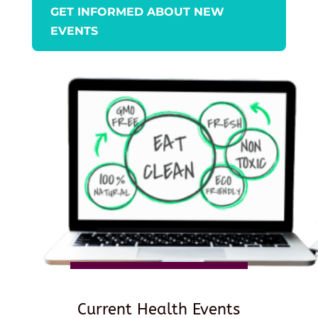
GET INFORMED ABOUT NEW
EVENTS
Current Health Events