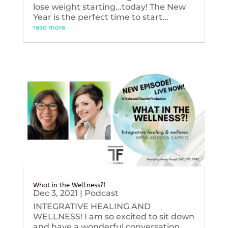
lose weight starting...today! The New
Year is the perfect time to start...
read more
What in the Wellness?!
Dec 3, 2021
|
Podcast
INTEGRATIVE HEALING AND
WELLNESS! I am so excited to sit down
and have a wonderful conversation