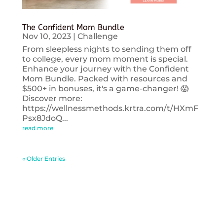
The Confident Mom Bundle
Nov 10, 2023
|
Challenge
From sleepless nights to sending them off
to college, every mom moment is special.
Enhance your journey with the Confident
Mom Bundle. Packed with resources and
$500+ in bonuses, it's a game-changer! 😱
Discover more:
https://wellnessmethods.krtra.com/t/HXmF
Psx8JdoQ...
read more
« Older Entries