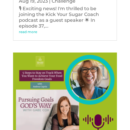
Aug 19, 2023
|
Challenge
🎙️ Exciting news! I'm thrilled to be
joining the Kick Your Sugar Coach
podcast as a guest speaker 🌟 In
episode 37,...
read more