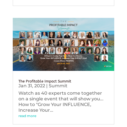
The Profitable Impact Summit
Jan 31, 2022
|
Summit
Watch as 40 experts come together
on a single event that will show you...
How to "Grow Your INFLUENCE,
Increase Your...
read more