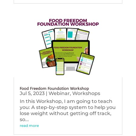
Food Freedom Foundation Workshop
Jul 5, 2023
|
Webinar
,
Workshops
In this Workshop, I am going to teach
you: A step-by-step system to help you
lose weight without getting off track,
so...
read more