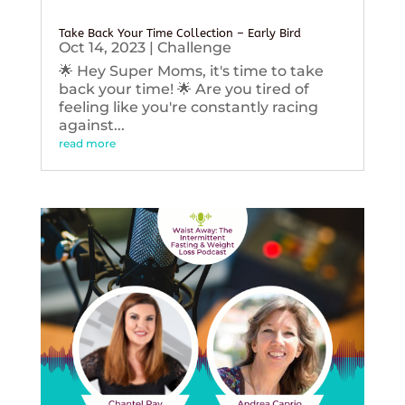
Take Back Your Time Collection – Early Bird
Oct 14, 2023
|
Challenge
🌟 Hey Super Moms, it's time to take
back your time! 🌟 Are you tired of
feeling like you're constantly racing
against...
read more