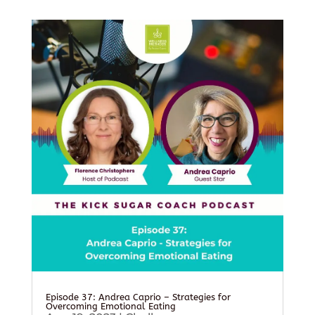
Episode 37: Andrea Caprio – Strategies for
Overcoming Emotional Eating