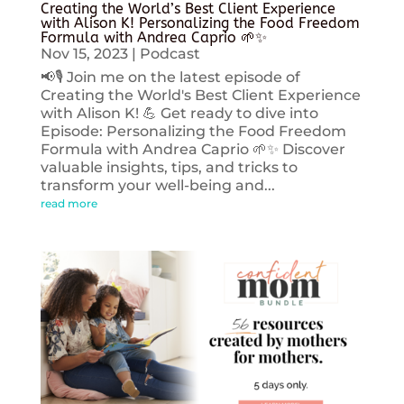
Creating the World’s Best Client Experience
with Alison K! Personalizing the Food Freedom
Formula with Andrea Caprio 🌱✨
Nov 15, 2023
|
Podcast
📢🎙️ Join me on the latest episode of
Creating the World's Best Client Experience
with Alison K! 💪 Get ready to dive into
Episode: Personalizing the Food Freedom
Formula with Andrea Caprio 🌱✨ Discover
valuable insights, tips, and tricks to
transform your well-being and...
read more