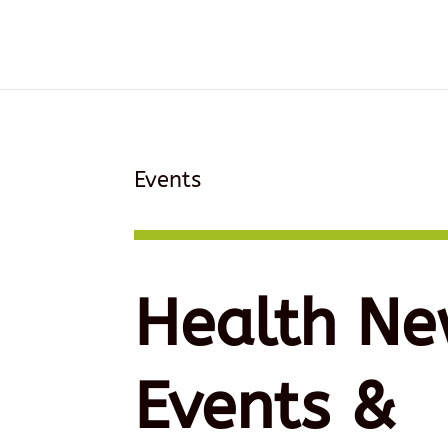
Events
Health Ne
Events &