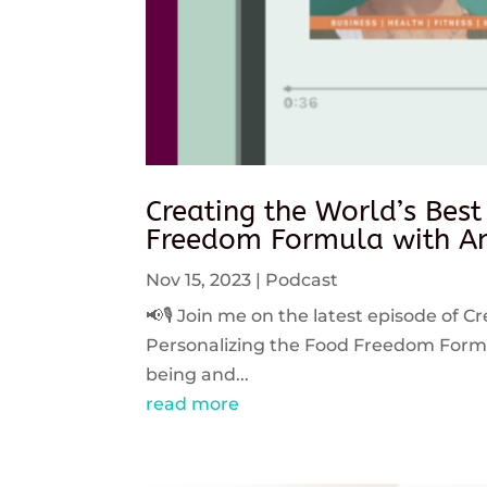
Creating the World’s Best
Freedom Formula with An
Nov 15, 2023
|
Podcast
📢🎙️ Join me on the latest episode of C
Personalizing the Food Freedom Formula
being and...
read more