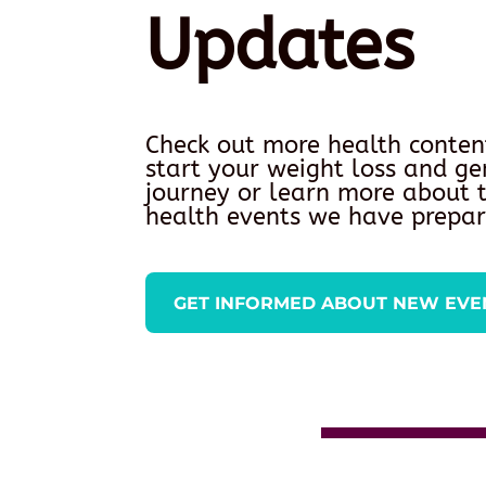
Updates
Check out more health conten
start your weight loss and ge
journey or learn more about
health events we have prepar
GET INFORMED ABOUT NEW EVE