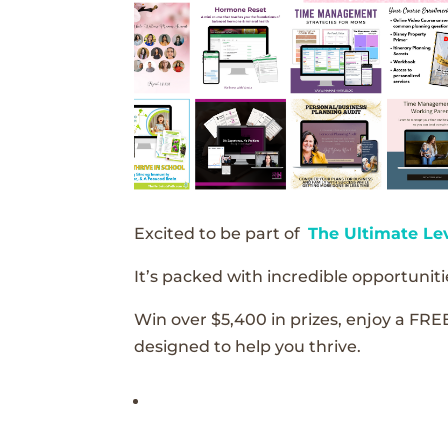
Excited to be part of
The Ultimate Le
It’s packed with incredible opportunitie
Win over $5,400 in prizes, enjoy a FRE
designed to help you thrive.