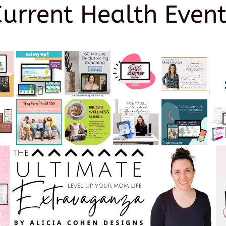
Current Health Event