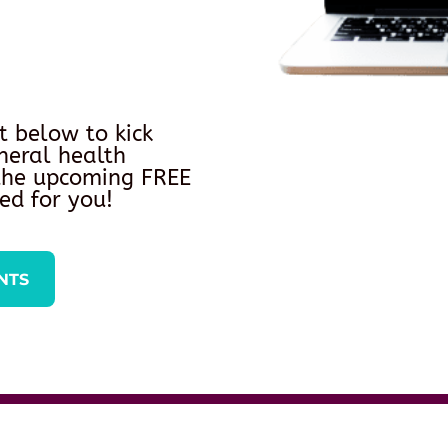
t below to kick
neral health
 the upcoming FREE
ed for you!
NTS