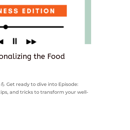
sonalizing the Food
 💪 Get ready to dive into Episode:
ps, and tricks to transform your well-