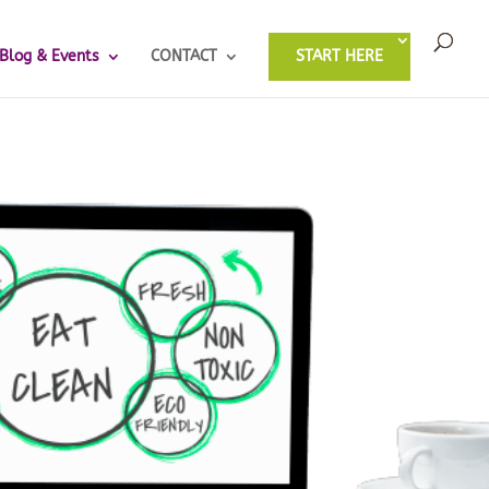
Blog & Events
CONTACT
START HERE