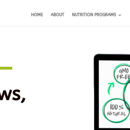
HOME
ABOUT
NUTRITION PROGRAMS
ws,