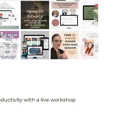
ductivity with a live workshop