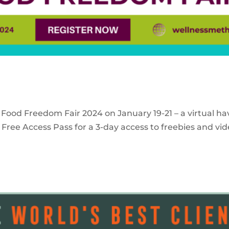
 Food Freedom Fair 2024 on January 19-21 – a virtual ha
Free Access Pass for a 3-day access to freebies and vid