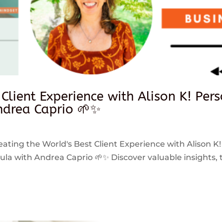
 Client Experience with Alison K! Per
drea Caprio 🌱✨
reating the World's Best Client Experience with Alison K!
 with Andrea Caprio 🌱✨ Discover valuable insights, ti