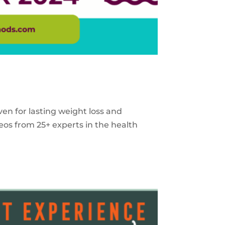
ven for lasting weight loss and
eos from 25+ experts in the health