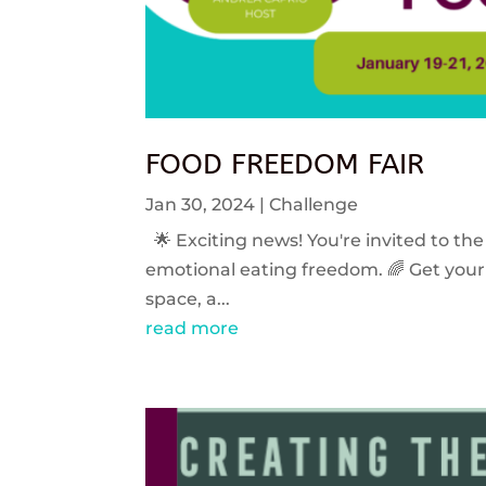
FOOD FREEDOM FAIR
Jan 30, 2024
|
Challenge
🌟 Exciting news! You're invited to the
emotional eating freedom. 🌈 Get your 
space, a...
read more