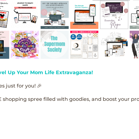
vel Up Your Mom Life Extravaganza!
s just for you! 🎉
E shopping spree filled with goodies, and boost your pro