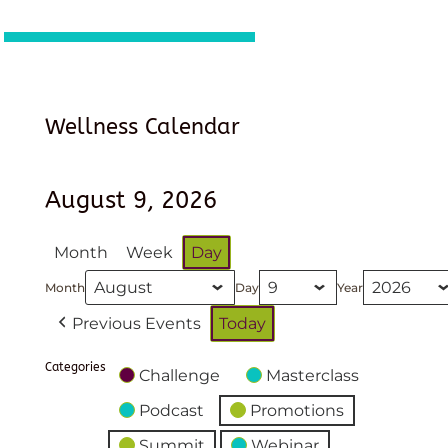
Wellness Calendar
August 9, 2026
Month
Week
Day
Month
Day
Year
Previous Events
Today
Categories
Challenge
Masterclass
Podcast
Promotions
Summit
Webinar