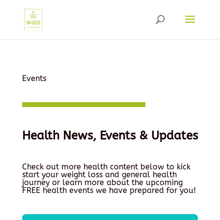
Events
Health News, Events & Updates
Check out more health content below to kick
start your weight loss and general health
journey or learn more about the upcoming
FREE health events we have prepared for you!