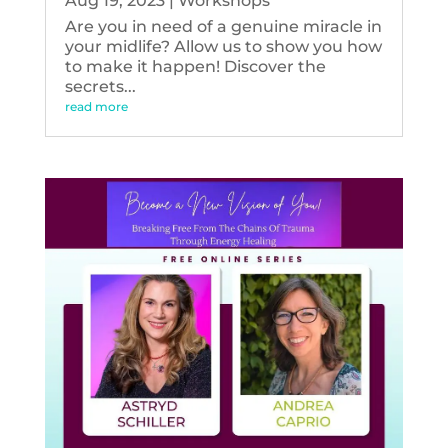
Aug 19, 2023
|
Workshops
Are you in need of a genuine miracle in
your midlife? Allow us to show you how
to make it happen! Discover the
secrets...
read more