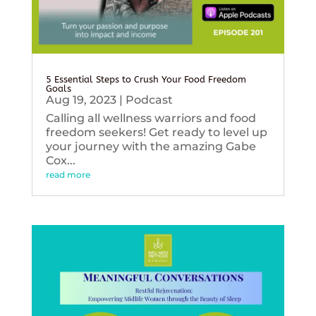
5 Essential Steps to Crush Your Food Freedom
Goals
Aug 19, 2023
|
Podcast
Calling all wellness warriors and food
freedom seekers! Get ready to level up
your journey with the amazing Gabe
Cox...
read more