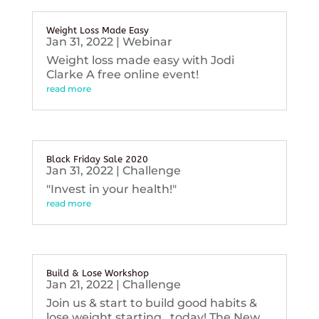
Weight Loss Made Easy
Jan 31, 2022
|
Webinar
Weight loss made easy with Jodi
Clarke A free online event!
read more
Black Friday Sale 2020
Jan 31, 2022
|
Challenge
"Invest in your health!"
read more
Build & Lose Workshop
Jan 21, 2022
|
Challenge
Join us & start to build good habits &
lose weight starting...today! The New