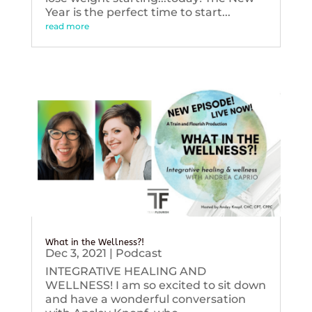
Year is the perfect time to start...
read more
What in the Wellness?!
Dec 3, 2021
|
Podcast
INTEGRATIVE HEALING AND
WELLNESS! I am so excited to sit down
and have a wonderful conversation