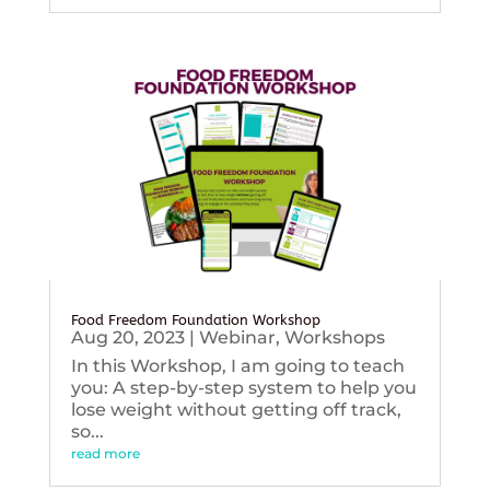
Food Freedom Foundation Workshop
Aug 20, 2023
|
Webinar
,
Workshops
In this Workshop, I am going to teach
you: A step-by-step system to help you
lose weight without getting off track,
so...
read more