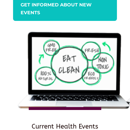
GET INFORMED ABOUT NEW
EVENTS
Current Health Events