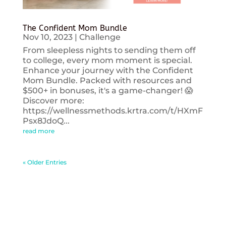
The Confident Mom Bundle
Nov 10, 2023
|
Challenge
From sleepless nights to sending them off
to college, every mom moment is special.
Enhance your journey with the Confident
Mom Bundle. Packed with resources and
$500+ in bonuses, it's a game-changer! 😱
Discover more:
https://wellnessmethods.krtra.com/t/HXmF
Psx8JdoQ...
read more
« Older Entries