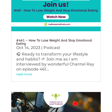
#461 – How To Lose Weight And Stop Emotional
Eating
Oct 14, 2023
|
Podcast
🎧 Ready to transform your lifestyle
and habits? 🌱 Join me as I am
interviewed by wonderful Chantel Ray
on episode 461...
read more