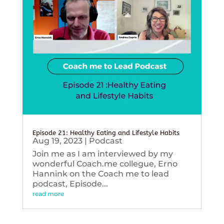
Episode 21: Healthy Eating and Lifestyle Habits
Aug 19, 2023
|
Podcast
Join me as I am interviewed by my
wonderful Coach.me collegue, Erno
Hannink on the Coach me to lead
podcast, Episode...
read more