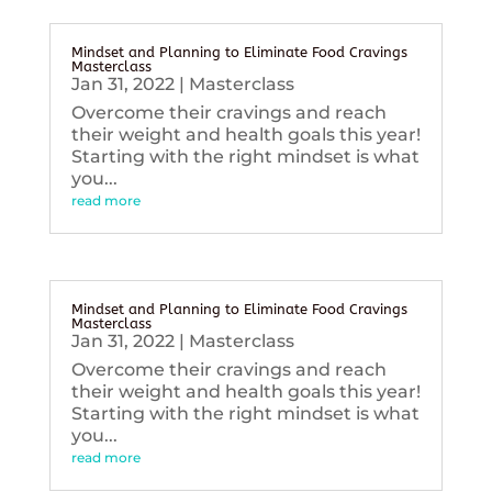
Mindset and Planning to Eliminate Food Cravings
Masterclass
Jan 31, 2022
|
Masterclass
Overcome their cravings and reach
their weight and health goals this year!
Starting with the right mindset is what
you...
read more
Mindset and Planning to Eliminate Food Cravings
Masterclass
Jan 31, 2022
|
Masterclass
Overcome their cravings and reach
their weight and health goals this year!
Starting with the right mindset is what
you...
read more