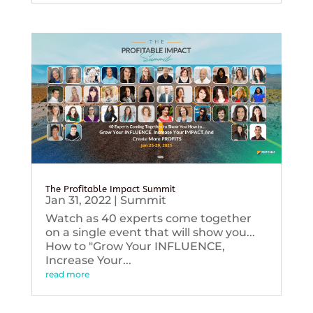
The Profitable Impact Summit
Jan 31, 2022
|
Summit
Watch as 40 experts come together
on a single event that will show you...
How to "Grow Your INFLUENCE,
Increase Your...
read more