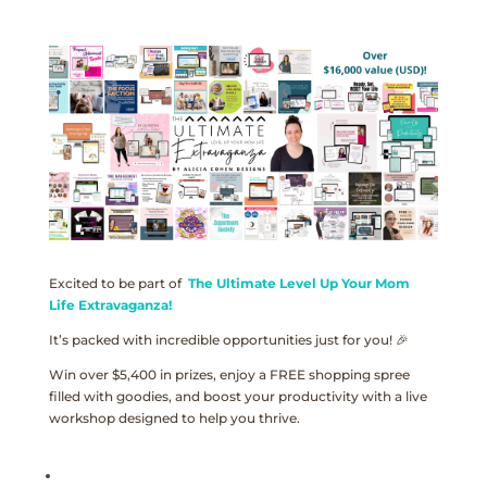
Excited to be part of
The Ultimate Level Up Your Mom
Life Extravaganza!
It’s packed with incredible opportunities just for you! 🎉
Win over $5,400 in prizes, enjoy a FREE shopping spree
filled with goodies, and boost your productivity with a live
workshop designed to help you thrive.