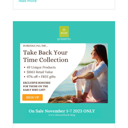
read more