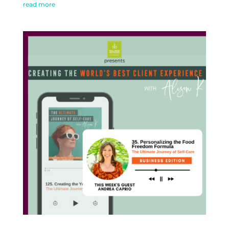
read more