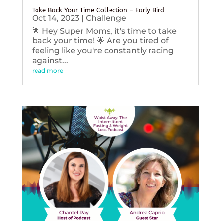
Take Back Your Time Collection – Early Bird
Oct 14, 2023
|
Challenge
🌟 Hey Super Moms, it's time to take
back your time! 🌟 Are you tired of
feeling like you're constantly racing
against...
read more