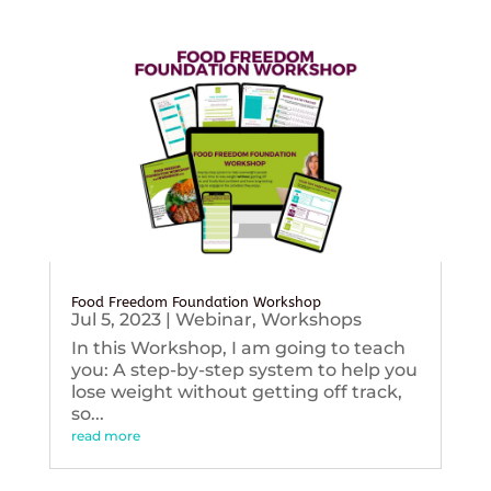
Food Freedom Foundation Workshop
Jul 5, 2023
|
Webinar
,
Workshops
In this Workshop, I am going to teach
you: A step-by-step system to help you
lose weight without getting off track,
so...
read more