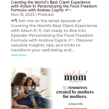
Creating the World’s Best Client Experience
with Alison K! Personalizing the Food Freedom
Formula with Andrea Caprio 🌱✨
Nov 15, 2023
|
Podcast
📢🎙️ Join me on the latest episode of
Creating the World's Best Client Experience
with Alison K! 💪 Get ready to dive into
Episode: Personalizing the Food Freedom
Formula with Andrea Caprio 🌱✨ Discover
valuable insights, tips, and tricks to
transform your well-being and...
read more