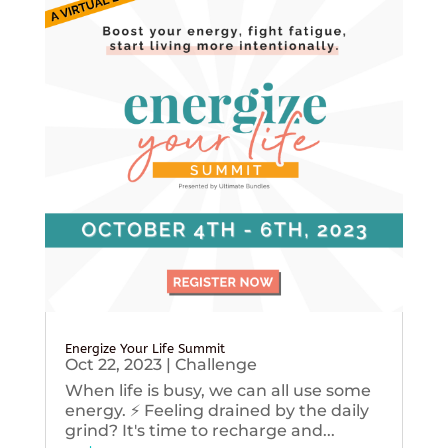
Energize Your Life Summit
Oct 22, 2023
|
Challenge
When life is busy, we can all use some
energy. ⚡️ Feeling drained by the daily
grind? It's time to recharge and...