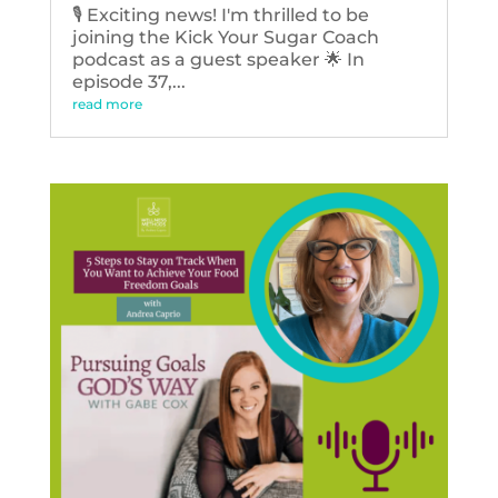
🎙️ Exciting news! I'm thrilled to be
joining the Kick Your Sugar Coach
podcast as a guest speaker 🌟 In
episode 37,...
read more