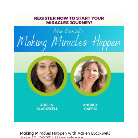
Making Miracles Happen with Adrien Blackwell