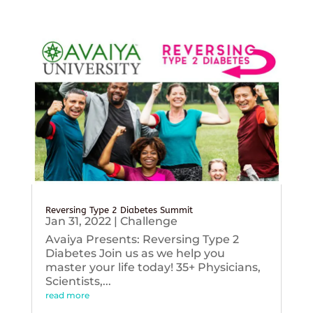
Reversing Type 2 Diabetes Summit
Jan 31, 2022
|
Challenge
Avaiya Presents: Reversing Type 2
Diabetes Join us as we help you
master your life today! 35+ Physicians,
Scientists,...
read more