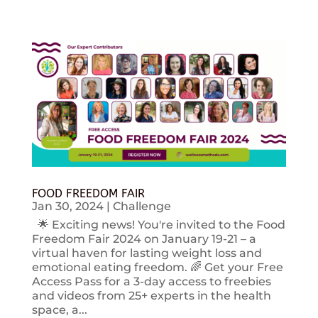
FOOD FREEDOM FAIR
Jan 30, 2024
|
Challenge
🌟 Exciting news! You're invited to the Food
Freedom Fair 2024 on January 19-21 – a
virtual haven for lasting weight loss and
emotional eating freedom. 🌈 Get your Free
Access Pass for a 3-day access to freebies
and videos from 25+ experts in the health
space, a...