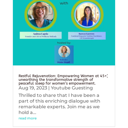
Restful Rejuvenation: Empowering Women at 45+’,
unearthing the transformative strength of
peaceful sleep for women’s empowerment.
Aug 19, 2023
|
Youtube Guesting
Thrilled to share that I have been a
part of this enriching dialogue with
remarkable experts. Join me as we
hold a...
read more