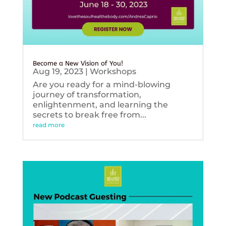
Become a New Vision of You!
Aug 19, 2023
|
Workshops
Are you ready for a mind-blowing
journey of transformation,
enlightenment, and learning the
secrets to break free from...
read more