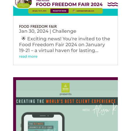
FOOD FREEDOM FAIR
Jan 30, 2024
|
Challenge
🌟 Exciting news! You're invited to the
Food Freedom Fair 2024 on January
19-21 – a virtual haven for lasting...
read more