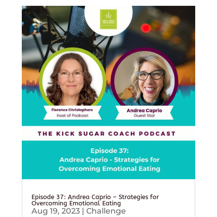
Episode 37: Andrea Caprio – Strategies for
Overcoming Emotional Eating
Aug 19, 2023
|
Challenge