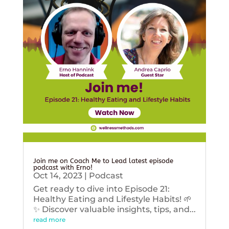
Join me on Coach Me to Lead latest episode
podcast with Erno!
Oct 14, 2023
|
Podcast
Get ready to dive into Episode 21:
Healthy Eating and Lifestyle Habits! 🌱
✨ Discover valuable insights, tips, and...
read more