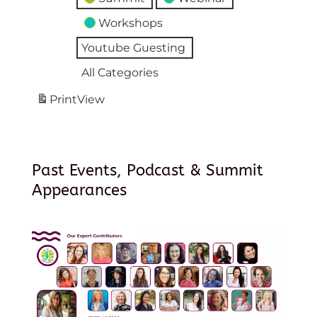
Workshops
Youtube Guesting
All Categories
Print
View
Past Events, Podcast & Summit
Appearances