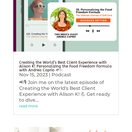
Creating the World’s Best Client Experience with
Alison K! Personalizing the Food Freedom Formula
with Andrea Caprio 🌱✨
Nov 15, 2023
|
Podcast
📢🎙️ Join me on the latest episode of
Creating the World's Best Client
Experience with Alison K! 💪 Get ready
to dive...
read more