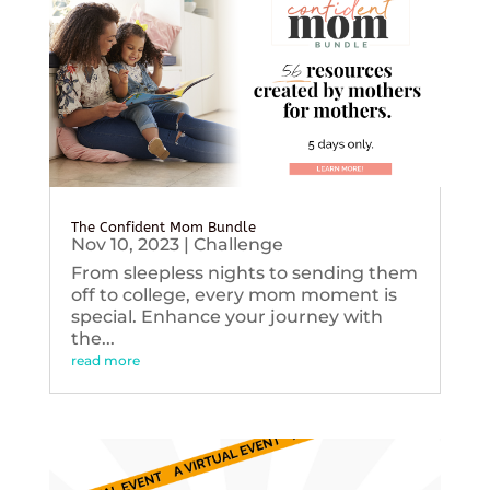
The Confident Mom Bundle
Nov 10, 2023
|
Challenge
From sleepless nights to sending them
off to college, every mom moment is
special. Enhance your journey with
the...
read more