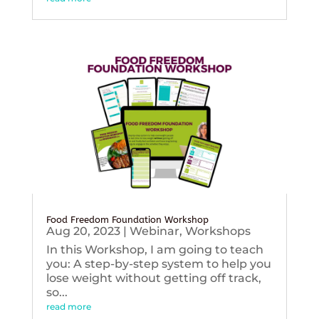
Food Freedom Foundation Workshop
Aug 20, 2023
|
Webinar
,
Workshops
In this Workshop, I am going to teach
you: A step-by-step system to help you
lose weight without getting off track,
so...
read more