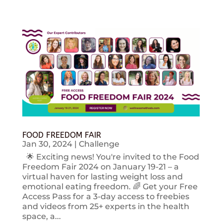
FOOD FREEDOM FAIR
Jan 30, 2024
|
Challenge
🌟 Exciting news! You're invited to the Food
Freedom Fair 2024 on January 19-21 – a
virtual haven for lasting weight loss and
emotional eating freedom. 🌈 Get your Free
Access Pass for a 3-day access to freebies
and videos from 25+ experts in the health
space, a...