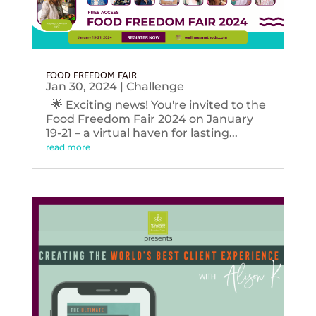
FOOD FREEDOM FAIR
Jan 30, 2024
|
Challenge
🌟 Exciting news! You're invited to the
Food Freedom Fair 2024 on January
19-21 – a virtual haven for lasting...
read more