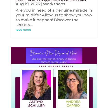
Making Miracles Happen with Adrien Blackwell
Aug 19, 2023
|
Workshops
Are you in need of a genuine miracle in
your midlife? Allow us to show you how
to make it happen! Discover the
secrets...
read more