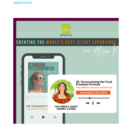
read more