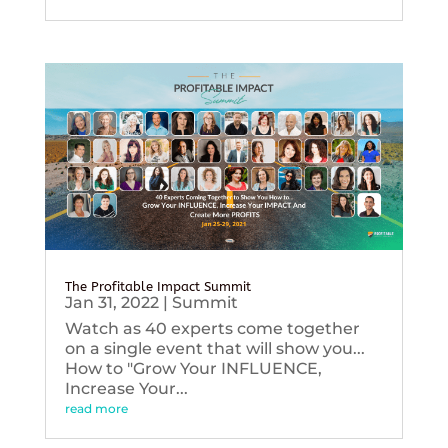
The Profitable Impact Summit
Jan 31, 2022
|
Summit
Watch as 40 experts come together
on a single event that will show you...
How to "Grow Your INFLUENCE,
Increase Your...
read more