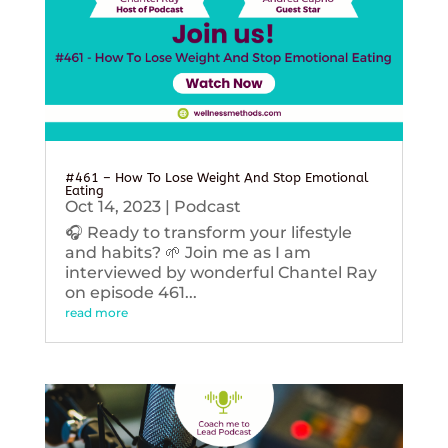
#461 – How To Lose Weight And Stop Emotional
Eating
Oct 14, 2023
|
Podcast
🎧 Ready to transform your lifestyle
and habits? 🌱 Join me as I am
interviewed by wonderful Chantel Ray
on episode 461...
read more