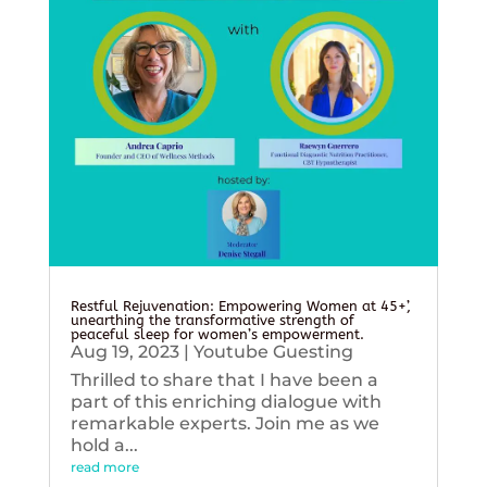
Restful Rejuvenation: Empowering Women at 45+’,
unearthing the transformative strength of
peaceful sleep for women’s empowerment.
Aug 19, 2023
|
Youtube Guesting
Thrilled to share that I have been a
part of this enriching dialogue with
remarkable experts. Join me as we
hold a...
read more