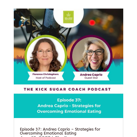
Episode 37: Andrea Caprio – Strategies for
Overcoming Emotional Eating