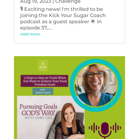
Aug 19, 2023
|
Challenge
🎙️ Exciting news! I'm thrilled to be
joining the Kick Your Sugar Coach
podcast as a guest speaker 🌟 In
episode 37,...
read more