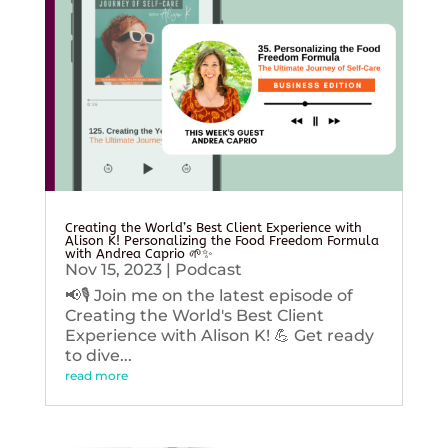
Creating the World’s Best Client Experience with
Alison K! Personalizing the Food Freedom Formula
with Andrea Caprio 🌱✨
Nov 15, 2023
|
Podcast
📢🎙️ Join me on the latest episode of
Creating the World's Best Client
Experience with Alison K! 💪 Get ready
to dive...
read more