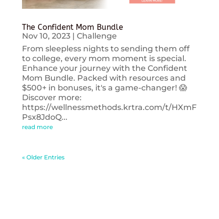
The Confident Mom Bundle
Nov 10, 2023
|
Challenge
From sleepless nights to sending them off
to college, every mom moment is special.
Enhance your journey with the Confident
Mom Bundle. Packed with resources and
$500+ in bonuses, it's a game-changer! 😱
Discover more:
https://wellnessmethods.krtra.com/t/HXmF
Psx8JdoQ...
read more
« Older Entries