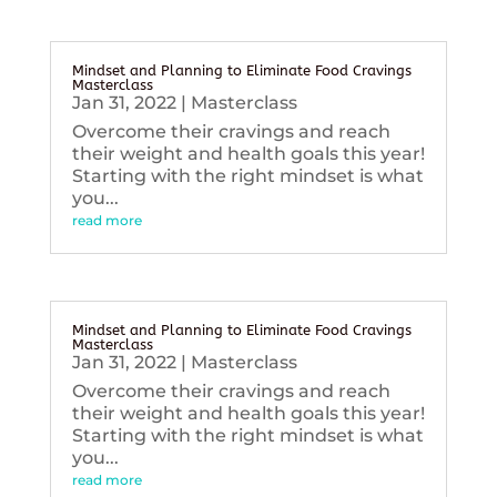
Mindset and Planning to Eliminate Food Cravings
Masterclass
Jan 31, 2022
|
Masterclass
Overcome their cravings and reach
their weight and health goals this year!
Starting with the right mindset is what
you...
read more
Mindset and Planning to Eliminate Food Cravings
Masterclass
Jan 31, 2022
|
Masterclass
Overcome their cravings and reach
their weight and health goals this year!
Starting with the right mindset is what
you...
read more