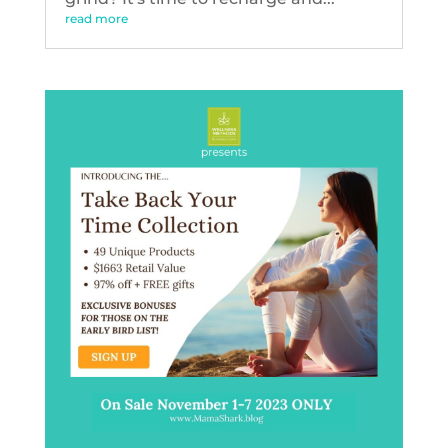
read more