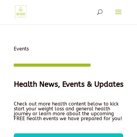
Events
Health News, Events & Updates
Check out more health content below to kick
start your weight loss and general health
journey or learn more about the upcoming
FREE health events we have prepared for you!