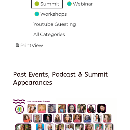
Summit
Webinar
Workshops
Youtube Guesting
All Categories
Print
View
Past Events, Podcast & Summit
Appearances