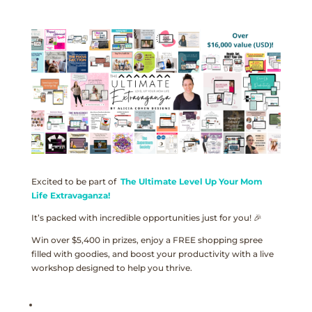
Excited to be part of
The Ultimate Level Up Your Mom
Life Extravaganza!
It’s packed with incredible opportunities just for you! 🎉
Win over $5,400 in prizes, enjoy a FREE shopping spree
filled with goodies, and boost your productivity with a live
workshop designed to help you thrive.