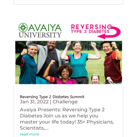
Reversing Type 2 Diabetes Summit
Jan 31, 2022
|
Challenge
Avaiya Presents: Reversing Type 2
Diabetes Join us as we help you
master your life today! 35+ Physicians,
Scientists,...
read more