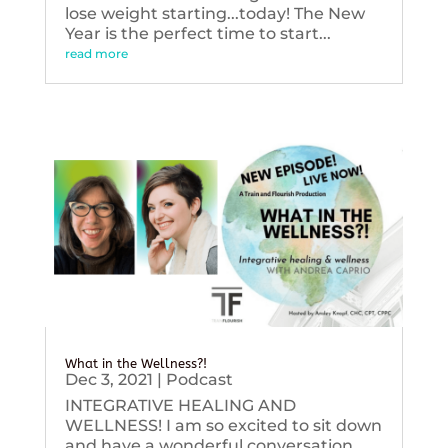
lose weight starting...today! The New
Year is the perfect time to start...
read more
What in the Wellness?!
Dec 3, 2021
|
Podcast
INTEGRATIVE HEALING AND
WELLNESS! I am so excited to sit down
and have a wonderful conversation