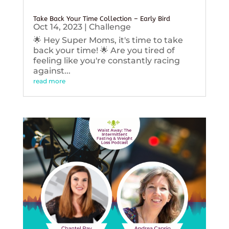
Take Back Your Time Collection – Early Bird
Oct 14, 2023
|
Challenge
🌟 Hey Super Moms, it's time to take
back your time! 🌟 Are you tired of
feeling like you're constantly racing
against...
read more