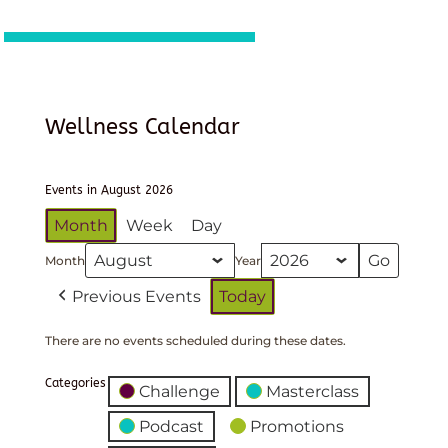
Wellness Calendar
Events in August 2026
Month
Week
Day
Month
Year
Previous Events
Today
There are no events scheduled during these dates.
Categories
Challenge
Masterclass
Podcast
Promotions