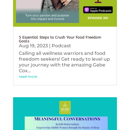
5 Essential Steps to Crush Your Food Freedom
Goals
Aug 19, 2023
|
Podcast
Calling all wellness warriors and food
freedom seekers! Get ready to level up
your journey with the amazing Gabe
Cox...
read more