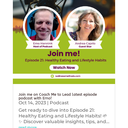
Join me on Coach Me to Lead latest episode
podcast with Erno!
Oct 14, 2023
|
Podcast
Get ready to dive into Episode 21:
Healthy Eating and Lifestyle Habits! 🌱
✨ Discover valuable insights, tips, and...
read more