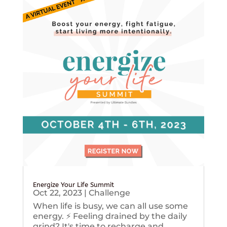
Energize Your Life Summit
Oct 22, 2023
|
Challenge
When life is busy, we can all use some
energy. ⚡️ Feeling drained by the daily
grind? It's time to recharge and...