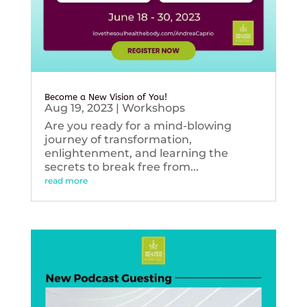
Become a New Vision of You!
Aug 19, 2023
|
Workshops
Are you ready for a mind-blowing
journey of transformation,
enlightenment, and learning the
secrets to break free from...
read more