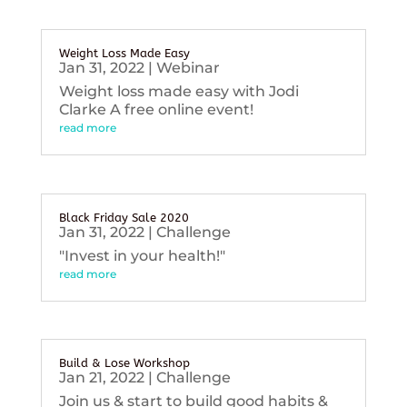
Weight Loss Made Easy
Jan 31, 2022
|
Webinar
Weight loss made easy with Jodi
Clarke A free online event!
read more
Black Friday Sale 2020
Jan 31, 2022
|
Challenge
"Invest in your health!"
read more
Build & Lose Workshop
Jan 21, 2022
|
Challenge
Join us & start to build good habits &