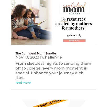
The Confident Mom Bundle
Nov 10, 2023
|
Challenge
From sleepless nights to sending them
off to college, every mom moment is
special. Enhance your journey with
the...
read more