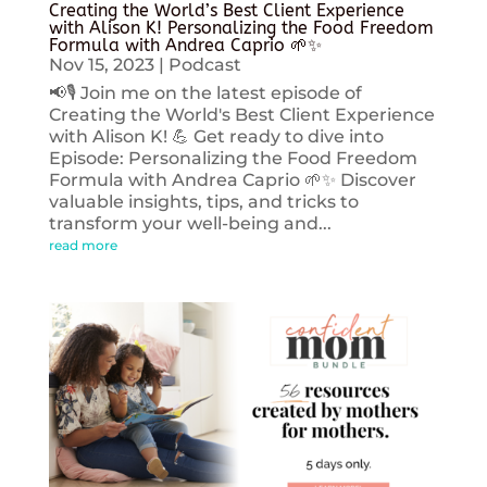
Creating the World’s Best Client Experience
with Alison K! Personalizing the Food Freedom
Formula with Andrea Caprio 🌱✨
Nov 15, 2023
|
Podcast
📢🎙️ Join me on the latest episode of
Creating the World's Best Client Experience
with Alison K! 💪 Get ready to dive into
Episode: Personalizing the Food Freedom
Formula with Andrea Caprio 🌱✨ Discover
valuable insights, tips, and tricks to
transform your well-being and...
read more