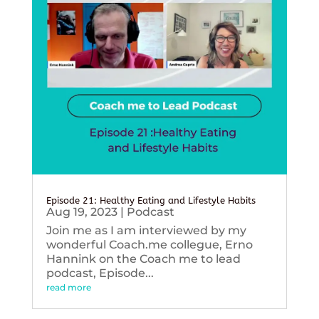
Episode 21: Healthy Eating and Lifestyle Habits
Aug 19, 2023
|
Podcast
Join me as I am interviewed by my
wonderful Coach.me collegue, Erno
Hannink on the Coach me to lead
podcast, Episode...
read more