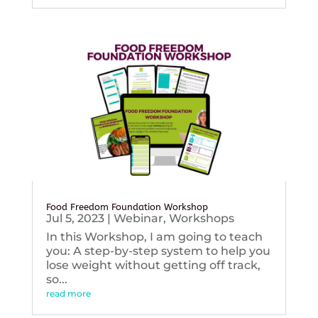
Food Freedom Foundation Workshop
Jul 5, 2023
|
Webinar
,
Workshops
In this Workshop, I am going to teach
you: A step-by-step system to help you
lose weight without getting off track,
so...
read more