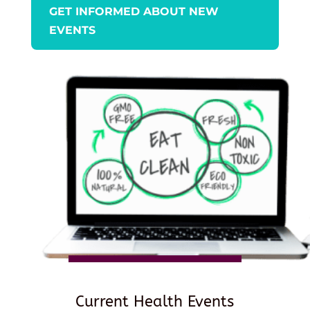
GET INFORMED ABOUT NEW
EVENTS
Current Health Events