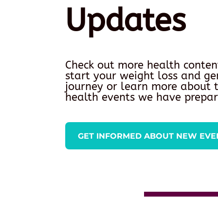
Updates
Check out more health conten
start your weight loss and ge
journey or learn more about
health events we have prepar
GET INFORMED ABOUT NEW EVE