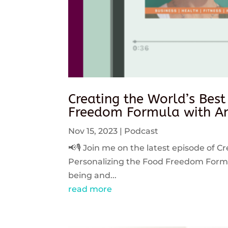
Creating the World’s Best
Freedom Formula with An
Nov 15, 2023
|
Podcast
📢🎙️ Join me on the latest episode of C
Personalizing the Food Freedom Formula
being and...
read more