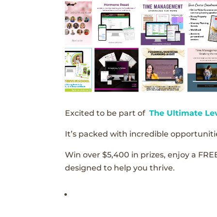
Excited to be part of
The Ultimate Le
It’s packed with incredible opportunitie
Win over $5,400 in prizes, enjoy a FRE
designed to help you thrive.