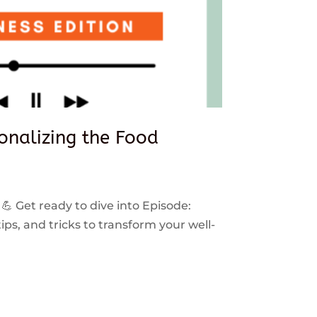
sonalizing the Food
 💪 Get ready to dive into Episode:
ps, and tricks to transform your well-