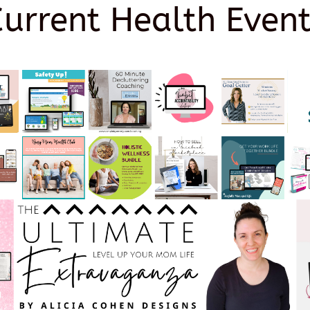
Current Health Event