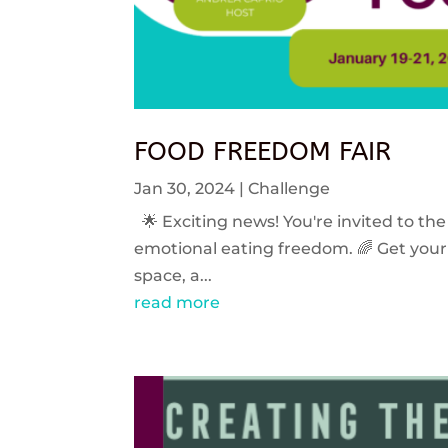
FOOD FREEDOM FAIR
Jan 30, 2024
|
Challenge
🌟 Exciting news! You're invited to the
emotional eating freedom. 🌈 Get your 
space, a...
read more