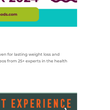
ven for lasting weight loss and
eos from 25+ experts in the health