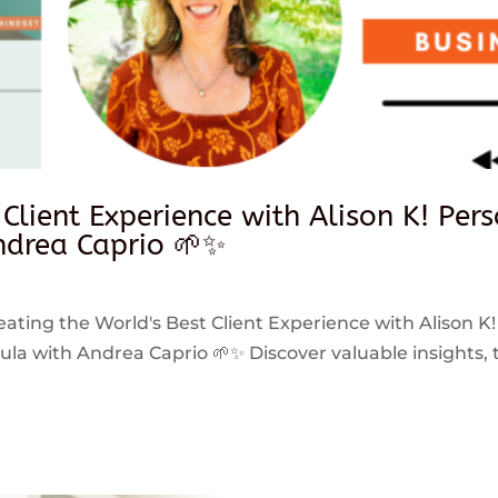
 Client Experience with Alison K! Per
drea Caprio 🌱✨
reating the World's Best Client Experience with Alison K!
 with Andrea Caprio 🌱✨ Discover valuable insights, ti