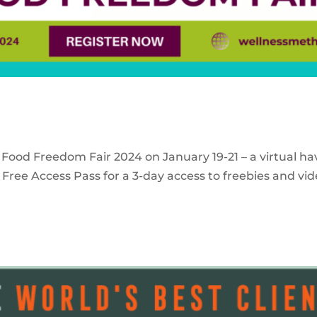
 Food Freedom Fair 2024 on January 19-21 – a virtual ha
Free Access Pass for a 3-day access to freebies and vid