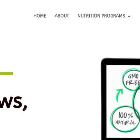
HOME
ABOUT
NUTRITION PROGRAMS
ws,