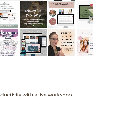
ductivity with a live workshop