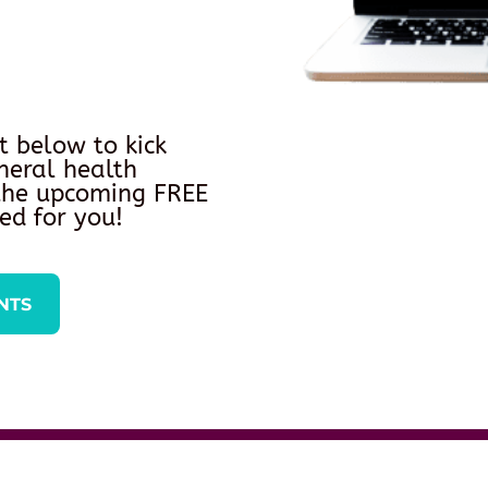
t below to kick
neral health
 the upcoming FREE
ed for you!
NTS