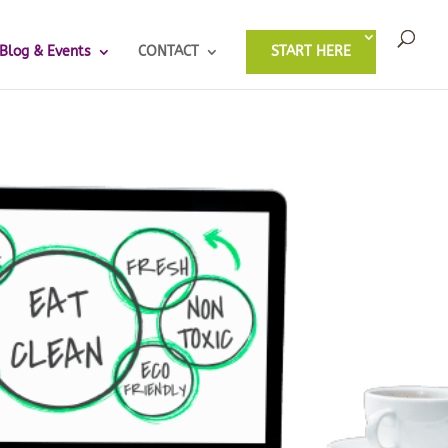
Blog & Events
CONTACT
START HERE