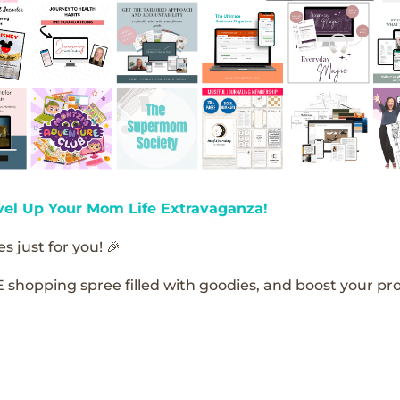
vel Up Your Mom Life Extravaganza!
s just for you! 🎉
E shopping spree filled with goodies, and boost your pro