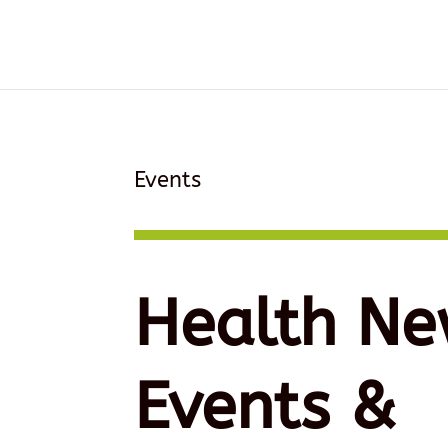
Events
Health Ne
Events &