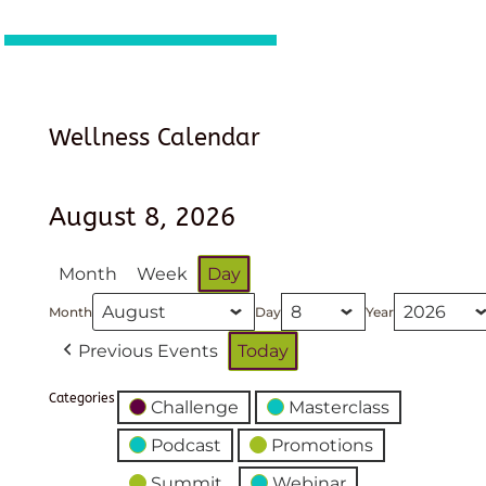
Wellness Calendar
August 8, 2026
Month
Week
Day
Month
Day
Year
Previous Events
Today
Categories
Challenge
Masterclass
Podcast
Promotions
Summit
Webinar