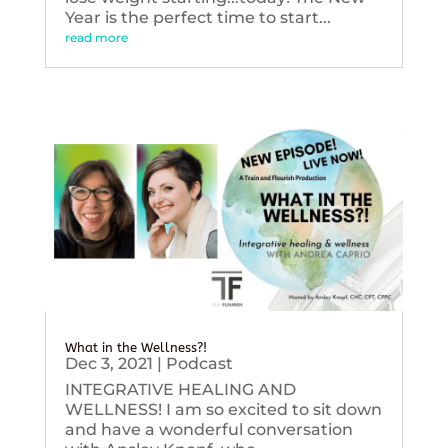
Year is the perfect time to start...
read more
What in the Wellness?!
Dec 3, 2021
|
Podcast
INTEGRATIVE HEALING AND
WELLNESS! I am so excited to sit down
and have a wonderful conversation