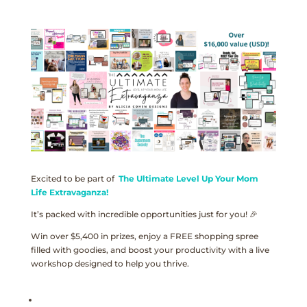
Excited to be part of
The Ultimate Level Up Your Mom
Life Extravaganza!
It’s packed with incredible opportunities just for you! 🎉
Win over $5,400 in prizes, enjoy a FREE shopping spree
filled with goodies, and boost your productivity with a live
workshop designed to help you thrive.