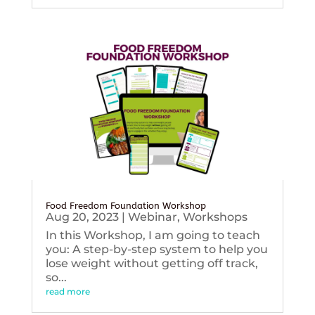
Food Freedom Foundation Workshop
Aug 20, 2023
|
Webinar
,
Workshops
In this Workshop, I am going to teach
you: A step-by-step system to help you
lose weight without getting off track,
so...
read more