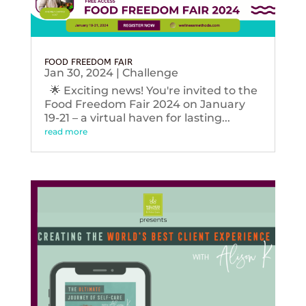
FOOD FREEDOM FAIR
Jan 30, 2024
|
Challenge
🌟 Exciting news! You're invited to the
Food Freedom Fair 2024 on January
19-21 – a virtual haven for lasting...
read more