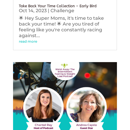
Take Back Your Time Collection – Early Bird
Oct 14, 2023
|
Challenge
🌟 Hey Super Moms, it's time to take
back your time! 🌟 Are you tired of
feeling like you're constantly racing
against...
read more