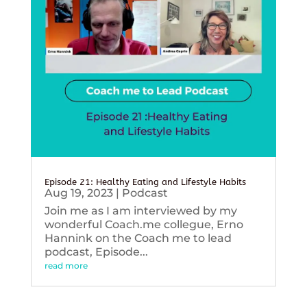
Episode 21: Healthy Eating and Lifestyle Habits
Aug 19, 2023
|
Podcast
Join me as I am interviewed by my
wonderful Coach.me collegue, Erno
Hannink on the Coach me to lead
podcast, Episode...
read more