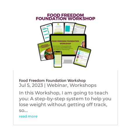
Food Freedom Foundation Workshop
Jul 5, 2023
|
Webinar
,
Workshops
In this Workshop, I am going to teach
you: A step-by-step system to help you
lose weight without getting off track,
so...
read more