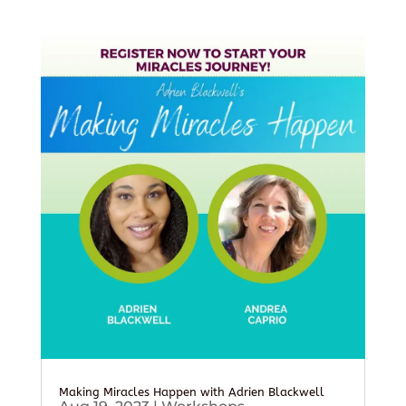
Making Miracles Happen with Adrien Blackwell