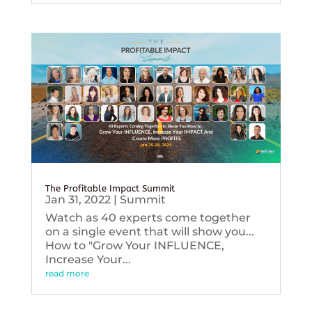
The Profitable Impact Summit
Jan 31, 2022
|
Summit
Watch as 40 experts come together
on a single event that will show you...
How to "Grow Your INFLUENCE,
Increase Your...
read more