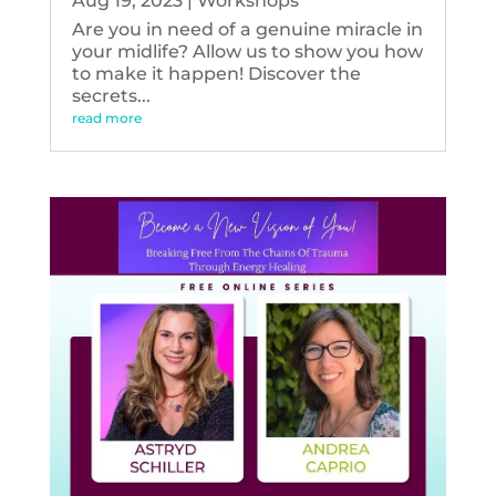
Aug 19, 2023
|
Workshops
Are you in need of a genuine miracle in
your midlife? Allow us to show you how
to make it happen! Discover the
secrets...
read more