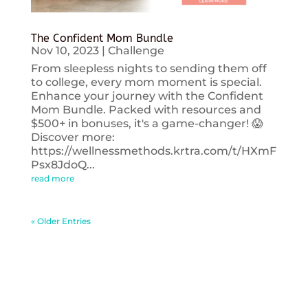
The Confident Mom Bundle
Nov 10, 2023
|
Challenge
From sleepless nights to sending them off
to college, every mom moment is special.
Enhance your journey with the Confident
Mom Bundle. Packed with resources and
$500+ in bonuses, it's a game-changer! 😱
Discover more:
https://wellnessmethods.krtra.com/t/HXmF
Psx8JdoQ...
read more
« Older Entries