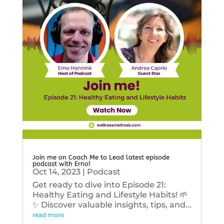
Join me on Coach Me to Lead latest episode
podcast with Erno!
Oct 14, 2023
|
Podcast
Get ready to dive into Episode 21:
Healthy Eating and Lifestyle Habits! 🌱
✨ Discover valuable insights, tips, and...
read more