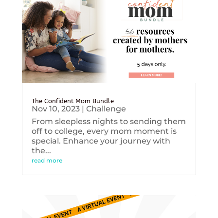
The Confident Mom Bundle
Nov 10, 2023
|
Challenge
From sleepless nights to sending them
off to college, every mom moment is
special. Enhance your journey with
the...
read more