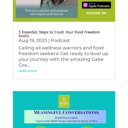
5 Essential Steps to Crush Your Food Freedom
Goals
Aug 19, 2023
|
Podcast
Calling all wellness warriors and food
freedom seekers! Get ready to level up
your journey with the amazing Gabe
Cox...
read more