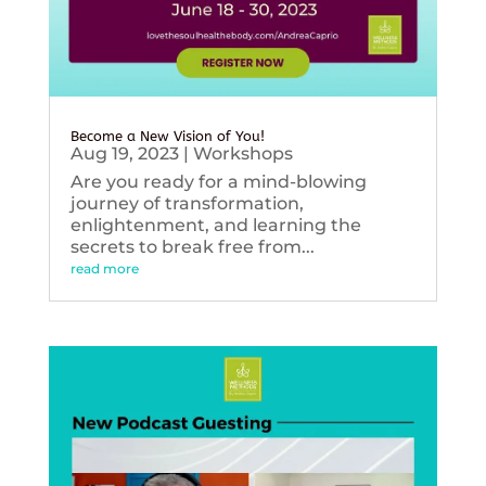
Become a New Vision of You!
Aug 19, 2023
|
Workshops
Are you ready for a mind-blowing
journey of transformation,
enlightenment, and learning the
secrets to break free from...
read more