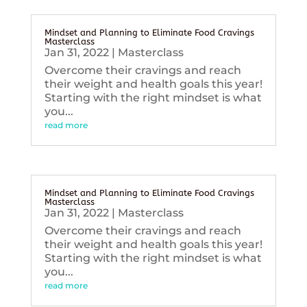
Mindset and Planning to Eliminate Food Cravings
Masterclass
Jan 31, 2022
|
Masterclass
Overcome their cravings and reach
their weight and health goals this year!
Starting with the right mindset is what
you...
read more
Mindset and Planning to Eliminate Food Cravings
Masterclass
Jan 31, 2022
|
Masterclass
Overcome their cravings and reach
their weight and health goals this year!
Starting with the right mindset is what
you...
read more