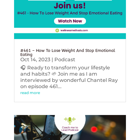
#461 – How To Lose Weight And Stop Emotional
Eating
Oct 14, 2023
|
Podcast
🎧 Ready to transform your lifestyle
and habits? 🌱 Join me as I am
interviewed by wonderful Chantel Ray
on episode 461...
read more