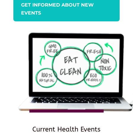
GET INFORMED ABOUT NEW
EVENTS
Current Health Events