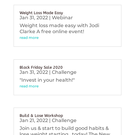
Weight Loss Made Easy
Jan 31, 2022
|
Webinar
Weight loss made easy with Jodi
Clarke A free online event!
read more
Black Friday Sale 2020
Jan 31, 2022
|
Challenge
"Invest in your health!"
read more
Build & Lose Workshop
Jan 21, 2022
|
Challenge
Join us & start to build good habits &
lose weight starting...today! The New