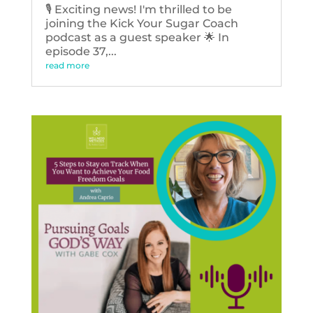
🎙️ Exciting news! I'm thrilled to be
joining the Kick Your Sugar Coach
podcast as a guest speaker 🌟 In
episode 37,...
read more