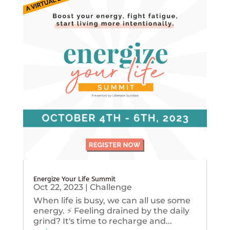
Energize Your Life Summit
Oct 22, 2023
|
Challenge
When life is busy, we can all use some
energy. ⚡️ Feeling drained by the daily
grind? It's time to recharge and...