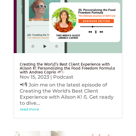
Creating the World’s Best Client Experience with
Alison K! Personalizing the Food Freedom Formula
with Andrea Caprio 🌱✨
Nov 15, 2023
|
Podcast
📢🎙️ Join me on the latest episode of
Creating the World's Best Client
Experience with Alison K! 💪 Get ready
to dive...
read more