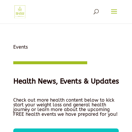
Events
Health News, Events & Updates
Check out more health content below to kick
start your weight loss and general health
journey or learn more about the upcoming
FREE health events we have prepared for you!