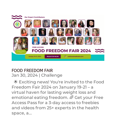
FOOD FREEDOM FAIR
Jan 30, 2024
|
Challenge
🌟 Exciting news! You're invited to the Food
Freedom Fair 2024 on January 19-21 – a
virtual haven for lasting weight loss and
emotional eating freedom. 🌈 Get your Free
Access Pass for a 3-day access to freebies
and videos from 25+ experts in the health
space, a...