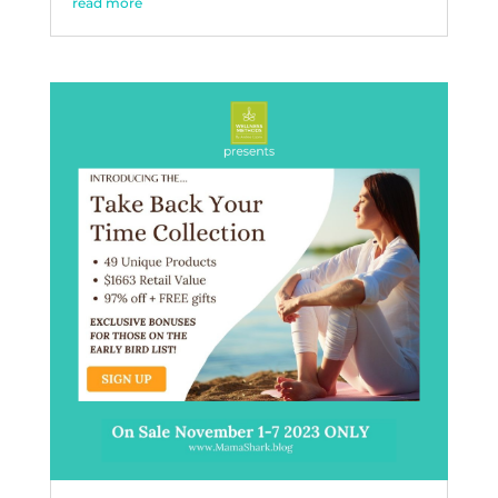
read more