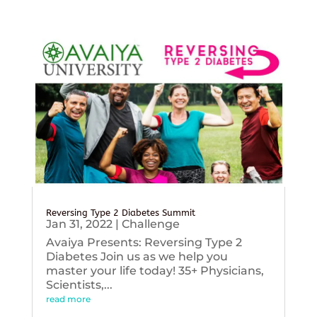
Reversing Type 2 Diabetes Summit
Jan 31, 2022
|
Challenge
Avaiya Presents: Reversing Type 2
Diabetes Join us as we help you
master your life today! 35+ Physicians,
Scientists,...
read more