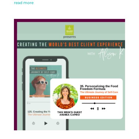
read more