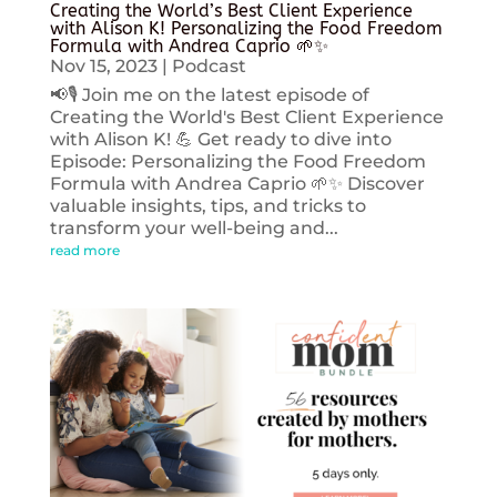
Creating the World’s Best Client Experience
with Alison K! Personalizing the Food Freedom
Formula with Andrea Caprio 🌱✨
Nov 15, 2023
|
Podcast
📢🎙️ Join me on the latest episode of
Creating the World's Best Client Experience
with Alison K! 💪 Get ready to dive into
Episode: Personalizing the Food Freedom
Formula with Andrea Caprio 🌱✨ Discover
valuable insights, tips, and tricks to
transform your well-being and...
read more