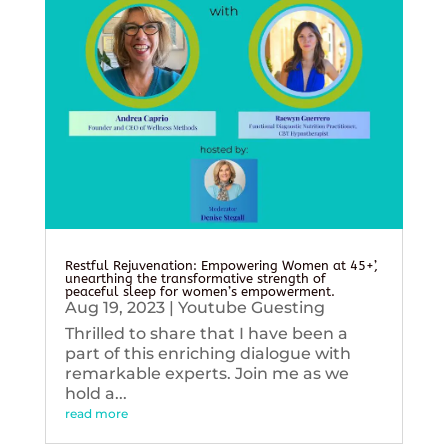
Restful Rejuvenation: Empowering Women at 45+’,
unearthing the transformative strength of
peaceful sleep for women’s empowerment.
Aug 19, 2023
|
Youtube Guesting
Thrilled to share that I have been a
part of this enriching dialogue with
remarkable experts. Join me as we
hold a...
read more