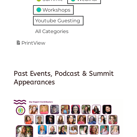
Workshops
Youtube Guesting
All Categories
Print
View
Past Events, Podcast & Summit
Appearances