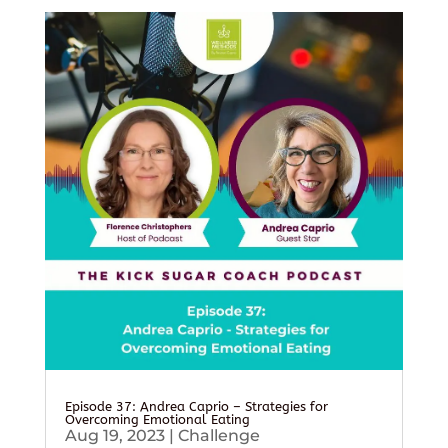
Episode 37: Andrea Caprio – Strategies for
Overcoming Emotional Eating
Aug 19, 2023
|
Challenge