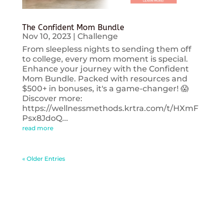
The Confident Mom Bundle
Nov 10, 2023
|
Challenge
From sleepless nights to sending them off
to college, every mom moment is special.
Enhance your journey with the Confident
Mom Bundle. Packed with resources and
$500+ in bonuses, it's a game-changer! 😱
Discover more:
https://wellnessmethods.krtra.com/t/HXmF
Psx8JdoQ...
read more
« Older Entries