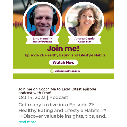
Join me on Coach Me to Lead latest episode
podcast with Erno!
Oct 14, 2023
|
Podcast
Get ready to dive into Episode 21:
Healthy Eating and Lifestyle Habits! 🌱
✨ Discover valuable insights, tips, and...
read more