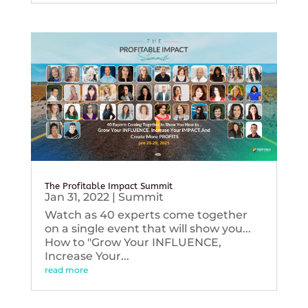
The Profitable Impact Summit
Jan 31, 2022
|
Summit
Watch as 40 experts come together
on a single event that will show you...
How to "Grow Your INFLUENCE,
Increase Your...
read more