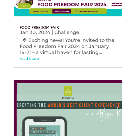
FOOD FREEDOM FAIR
Jan 30, 2024
|
Challenge
🌟 Exciting news! You're invited to the
Food Freedom Fair 2024 on January
19-21 – a virtual haven for lasting...
read more