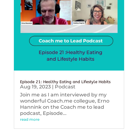
Episode 21: Healthy Eating and Lifestyle Habits
Aug 19, 2023
|
Podcast
Join me as I am interviewed by my
wonderful Coach.me collegue, Erno
Hannink on the Coach me to lead
podcast, Episode...
read more