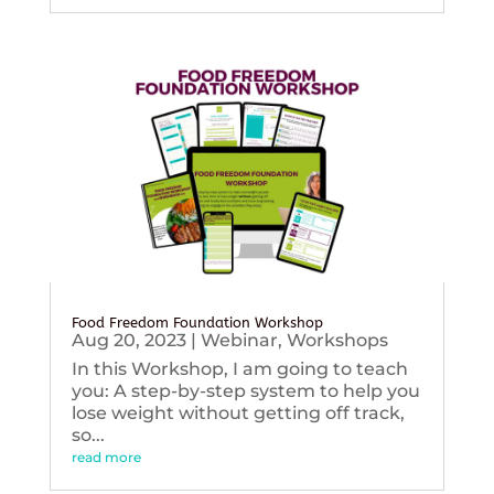
Food Freedom Foundation Workshop
Aug 20, 2023
|
Webinar
,
Workshops
In this Workshop, I am going to teach
you: A step-by-step system to help you
lose weight without getting off track,
so...
read more