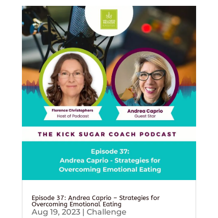
Episode 37: Andrea Caprio – Strategies for
Overcoming Emotional Eating
Aug 19, 2023
|
Challenge