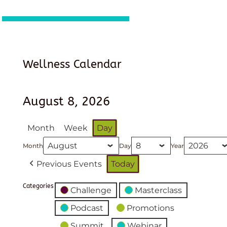
Wellness Calendar
August 8, 2026
Month
Week
Day
Month
Day
Year
Previous Events
Today
Categories
Challenge
Masterclass
Podcast
Promotions
Summit
Webinar