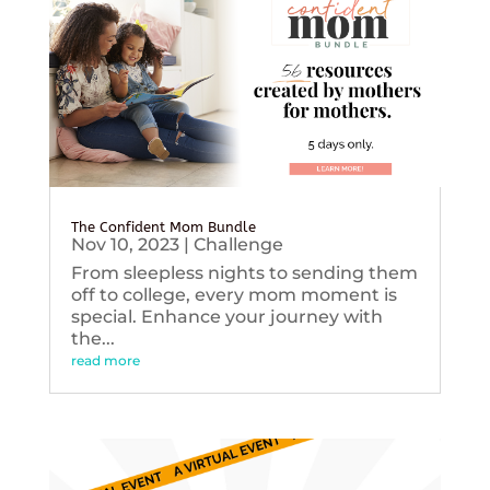
The Confident Mom Bundle
Nov 10, 2023
|
Challenge
From sleepless nights to sending them
off to college, every mom moment is
special. Enhance your journey with
the...
read more