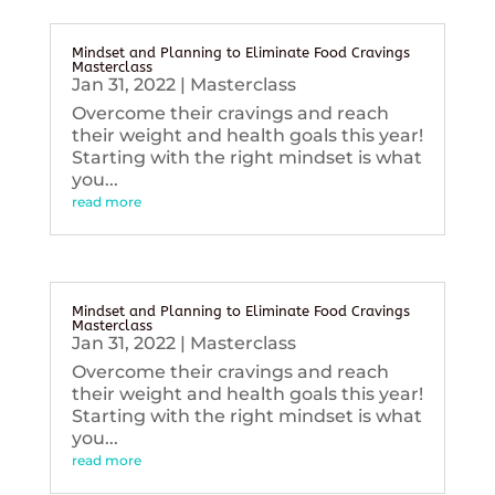
Mindset and Planning to Eliminate Food Cravings
Masterclass
Jan 31, 2022
|
Masterclass
Overcome their cravings and reach
their weight and health goals this year!
Starting with the right mindset is what
you...
read more
Mindset and Planning to Eliminate Food Cravings
Masterclass
Jan 31, 2022
|
Masterclass
Overcome their cravings and reach
their weight and health goals this year!
Starting with the right mindset is what
you...
read more