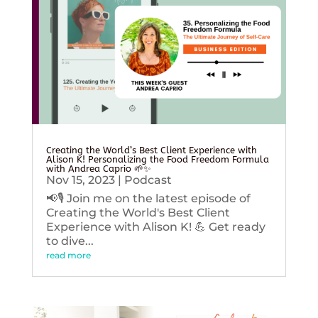
Creating the World’s Best Client Experience with
Alison K! Personalizing the Food Freedom Formula
with Andrea Caprio 🌱✨
Nov 15, 2023
|
Podcast
📢🎙️ Join me on the latest episode of
Creating the World's Best Client
Experience with Alison K! 💪 Get ready
to dive...
read more