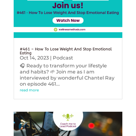
#461 – How To Lose Weight And Stop Emotional
Eating
Oct 14, 2023
|
Podcast
🎧 Ready to transform your lifestyle
and habits? 🌱 Join me as I am
interviewed by wonderful Chantel Ray
on episode 461...
read more