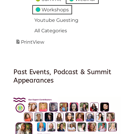
Workshops
Youtube Guesting
All Categories
Print
View
Past Events, Podcast & Summit
Appearances