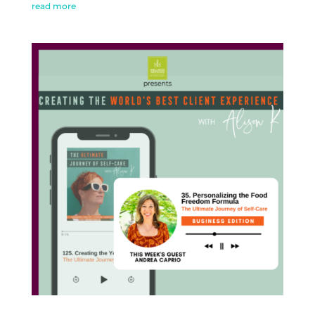
read more