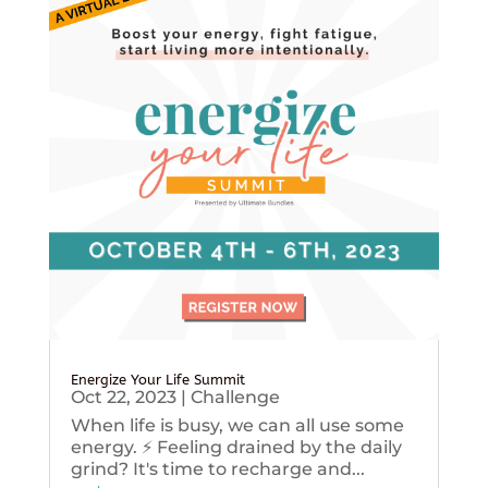
Energize Your Life Summit
Oct 22, 2023
|
Challenge
When life is busy, we can all use some
energy. ⚡️ Feeling drained by the daily
grind? It's time to recharge and...