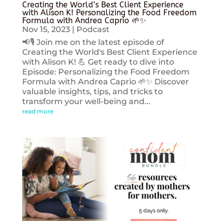
Creating the World’s Best Client Experience
with Alison K! Personalizing the Food Freedom
Formula with Andrea Caprio 🌱✨
Nov 15, 2023
|
Podcast
📢🎙️ Join me on the latest episode of
Creating the World's Best Client Experience
with Alison K! 💪 Get ready to dive into
Episode: Personalizing the Food Freedom
Formula with Andrea Caprio 🌱✨ Discover
valuable insights, tips, and tricks to
transform your well-being and...
read more