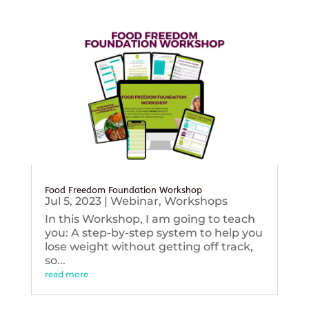
Food Freedom Foundation Workshop
Jul 5, 2023
|
Webinar
,
Workshops
In this Workshop, I am going to teach
you: A step-by-step system to help you
lose weight without getting off track,
so...
read more