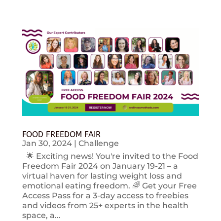
FOOD FREEDOM FAIR
Jan 30, 2024
|
Challenge
🌟 Exciting news! You're invited to the Food
Freedom Fair 2024 on January 19-21 – a
virtual haven for lasting weight loss and
emotional eating freedom. 🌈 Get your Free
Access Pass for a 3-day access to freebies
and videos from 25+ experts in the health
space, a...