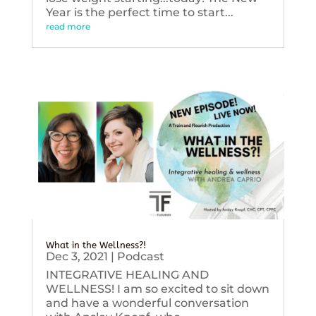
Year is the perfect time to start...
read more
What in the Wellness?!
Dec 3, 2021
|
Podcast
INTEGRATIVE HEALING AND
WELLNESS! I am so excited to sit down
and have a wonderful conversation