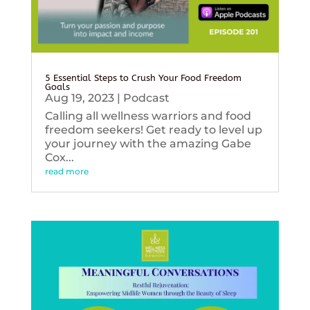
5 Essential Steps to Crush Your Food Freedom
Goals
Aug 19, 2023
|
Podcast
Calling all wellness warriors and food
freedom seekers! Get ready to level up
your journey with the amazing Gabe
Cox...
read more