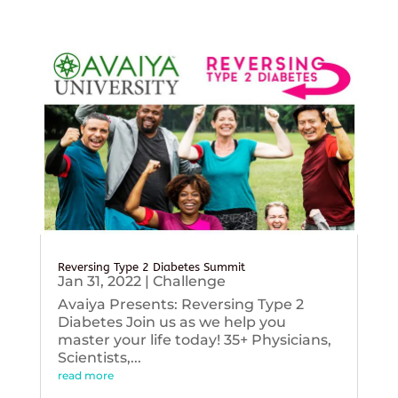
Reversing Type 2 Diabetes Summit
Jan 31, 2022
|
Challenge
Avaiya Presents: Reversing Type 2
Diabetes Join us as we help you
master your life today! 35+ Physicians,
Scientists,...
read more