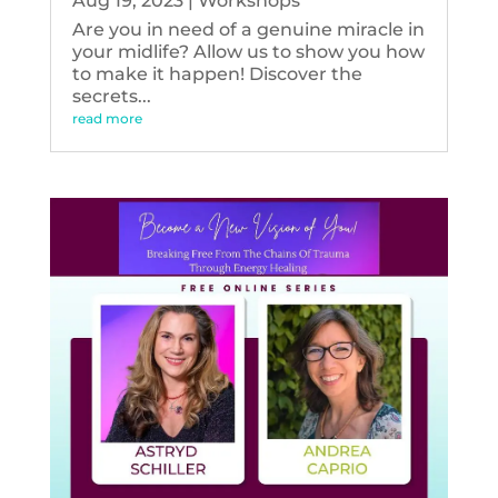
Aug 19, 2023
|
Workshops
Are you in need of a genuine miracle in
your midlife? Allow us to show you how
to make it happen! Discover the
secrets...
read more