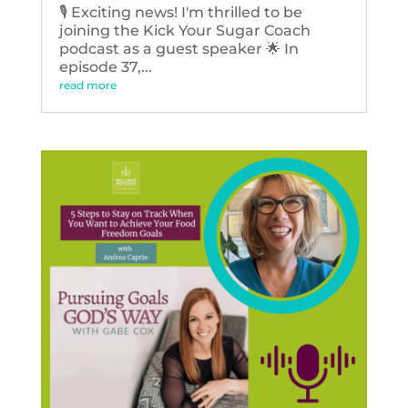
🎙️ Exciting news! I'm thrilled to be
joining the Kick Your Sugar Coach
podcast as a guest speaker 🌟 In
episode 37,...
read more