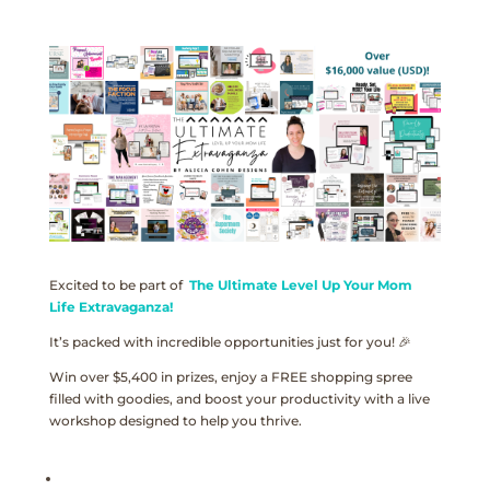
Excited to be part of
The Ultimate Level Up Your Mom
Life Extravaganza!
It’s packed with incredible opportunities just for you! 🎉
Win over $5,400 in prizes, enjoy a FREE shopping spree
filled with goodies, and boost your productivity with a live
workshop designed to help you thrive.