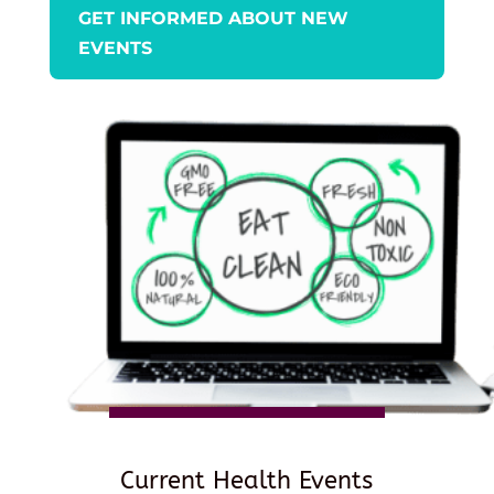
GET INFORMED ABOUT NEW
EVENTS
Current Health Events