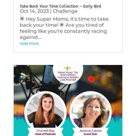
Take Back Your Time Collection – Early Bird
Oct 14, 2023
|
Challenge
🌟 Hey Super Moms, it's time to take
back your time! 🌟 Are you tired of
feeling like you're constantly racing
against...
read more