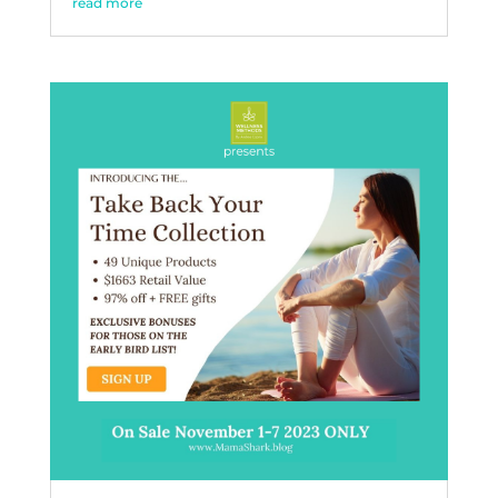
read more