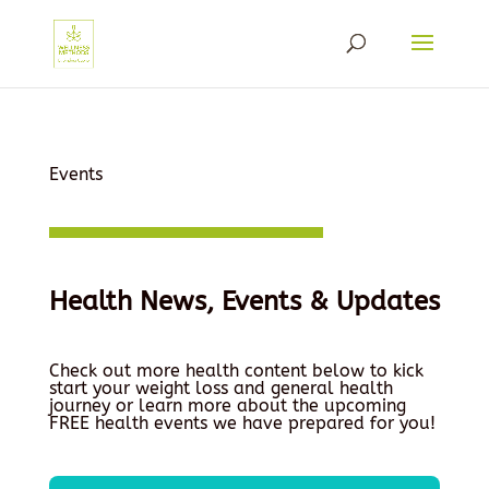
Events
Health News, Events & Updates
Check out more health content below to kick
start your weight loss and general health
journey or learn more about the upcoming
FREE health events we have prepared for you!