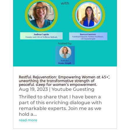
Restful Rejuvenation: Empowering Women at 45+’,
unearthing the transformative strength of
peaceful sleep for women’s empowerment.
Aug 19, 2023
|
Youtube Guesting
Thrilled to share that I have been a
part of this enriching dialogue with
remarkable experts. Join me as we
hold a...
read more