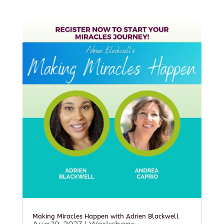
Making Miracles Happen with Adrien Blackwell