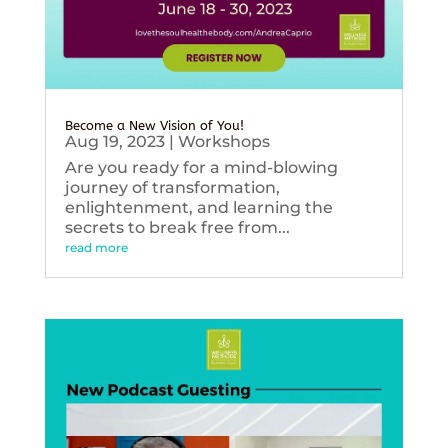
Become a New Vision of You!
Aug 19, 2023
|
Workshops
Are you ready for a mind-blowing
journey of transformation,
enlightenment, and learning the
secrets to break free from...
read more