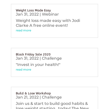
Weight Loss Made Easy
Jan 31, 2022
|
Webinar
Weight loss made easy with Jodi
Clarke A free online event!
read more
Black Friday Sale 2020
Jan 31, 2022
|
Challenge
"Invest in your health!"
read more
Build & Lose Workshop
Jan 21, 2022
|
Challenge
Join us & start to build good habits &
lose weight starting...today! The New