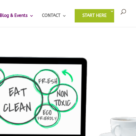
Blog & Events
CONTACT
START HERE