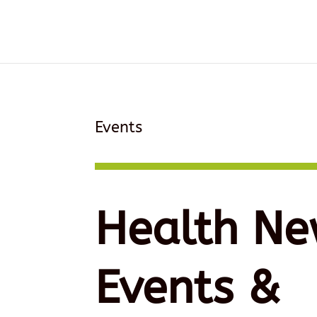
Events
Health Ne
Events &