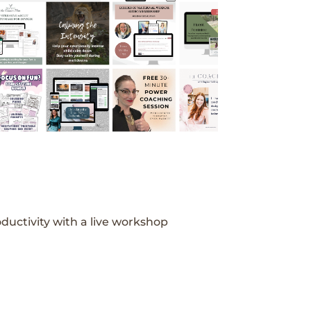
ductivity with a live workshop