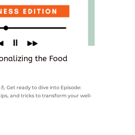
sonalizing the Food
 💪 Get ready to dive into Episode:
ps, and tricks to transform your well-