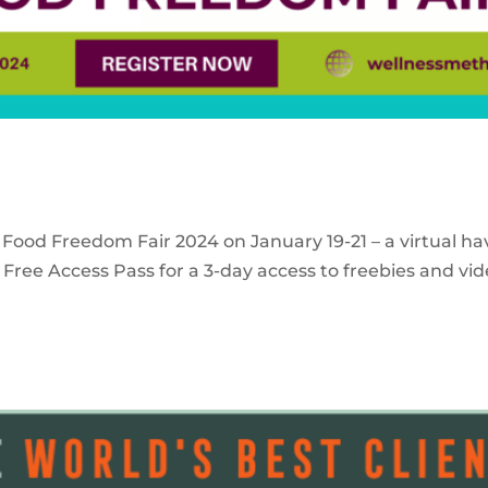
 Food Freedom Fair 2024 on January 19-21 – a virtual ha
Free Access Pass for a 3-day access to freebies and vid