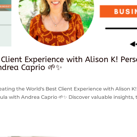
 Client Experience with Alison K! Per
drea Caprio 🌱✨
reating the World's Best Client Experience with Alison K!
 with Andrea Caprio 🌱✨ Discover valuable insights, ti