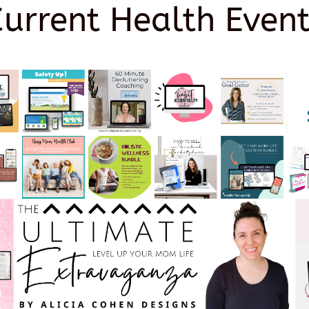
Current Health Event