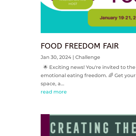
FOOD FREEDOM FAIR
Jan 30, 2024
|
Challenge
🌟 Exciting news! You're invited to the
emotional eating freedom. 🌈 Get your 
space, a...
read more