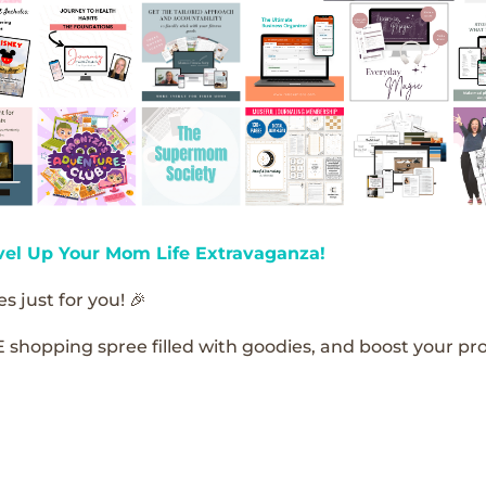
vel Up Your Mom Life Extravaganza!
s just for you! 🎉
E shopping spree filled with goodies, and boost your pro