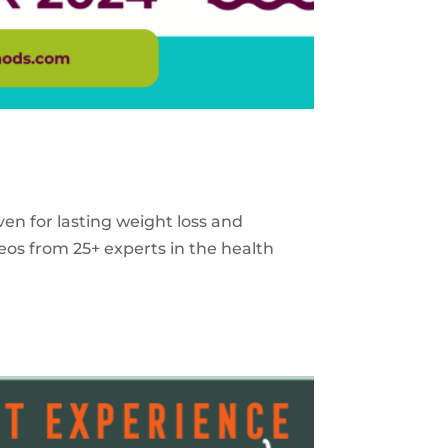
ven for lasting weight loss and
eos from 25+ experts in the health