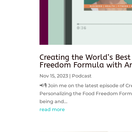
Creating the World’s Best
Freedom Formula with An
Nov 15, 2023
|
Podcast
📢🎙️ Join me on the latest episode of C
Personalizing the Food Freedom Formula
being and...
read more