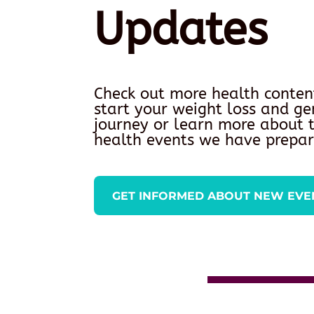
Updates
Check out more health conten
start your weight loss and ge
journey or learn more about
health events we have prepar
GET INFORMED ABOUT NEW EVE