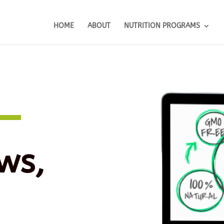
HOME
ABOUT
NUTRITION PROGRAMS
ws,