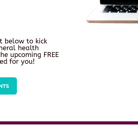
t below to kick
neral health
 the upcoming FREE
ed for you!
NTS