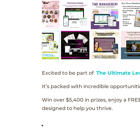
Excited to be part of
The Ultimate Le
It’s packed with incredible opportunitie
Win over $5,400 in prizes, enjoy a FRE
designed to help you thrive.