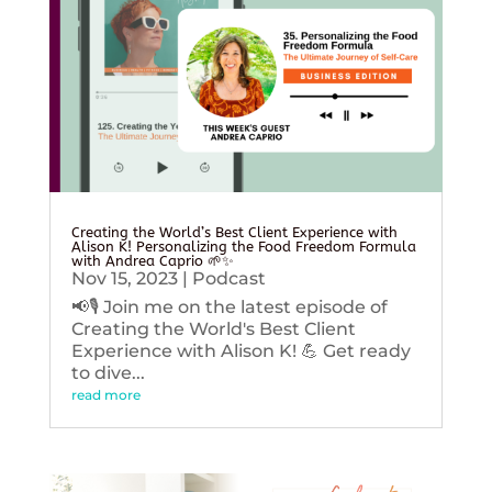
Creating the World’s Best Client Experience with
Alison K! Personalizing the Food Freedom Formula
with Andrea Caprio 🌱✨
Nov 15, 2023
|
Podcast
📢🎙️ Join me on the latest episode of
Creating the World's Best Client
Experience with Alison K! 💪 Get ready
to dive...
read more