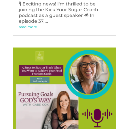
🎙️ Exciting news! I'm thrilled to be
joining the Kick Your Sugar Coach
podcast as a guest speaker 🌟 In
episode 37,...
read more