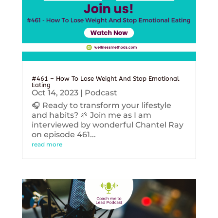
#461 – How To Lose Weight And Stop Emotional
Eating
Oct 14, 2023
|
Podcast
🎧 Ready to transform your lifestyle
and habits? 🌱 Join me as I am
interviewed by wonderful Chantel Ray
on episode 461...
read more