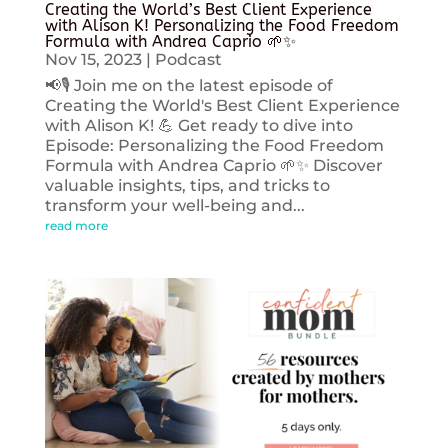
Creating the World’s Best Client Experience
with Alison K! Personalizing the Food Freedom
Formula with Andrea Caprio 🌱✨
Nov 15, 2023
|
Podcast
📢🎙️ Join me on the latest episode of
Creating the World's Best Client Experience
with Alison K! 💪 Get ready to dive into
Episode: Personalizing the Food Freedom
Formula with Andrea Caprio 🌱✨ Discover
valuable insights, tips, and tricks to
transform your well-being and...
read more