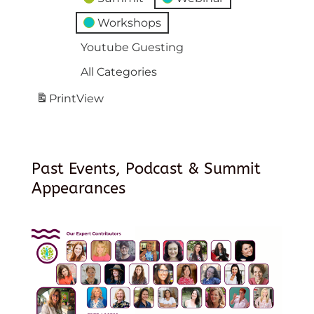
Workshops
Youtube Guesting
All Categories
Print
View
Past Events, Podcast & Summit
Appearances