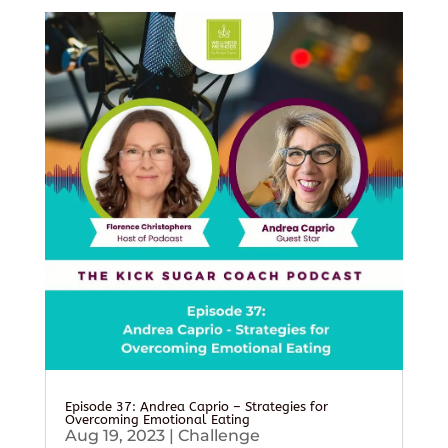
Episode 37: Andrea Caprio – Strategies for
Overcoming Emotional Eating
Aug 19, 2023
|
Challenge