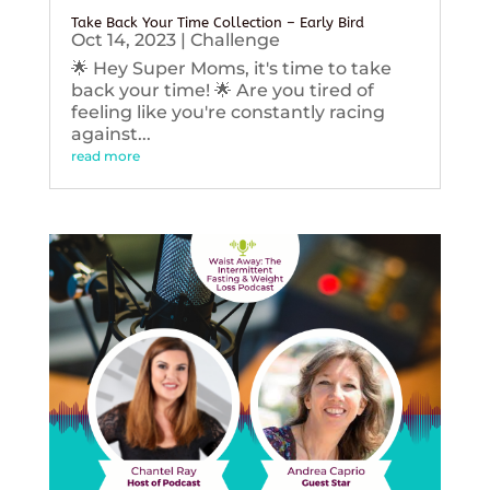
Take Back Your Time Collection – Early Bird
Oct 14, 2023
|
Challenge
🌟 Hey Super Moms, it's time to take
back your time! 🌟 Are you tired of
feeling like you're constantly racing
against...
read more