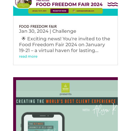
FOOD FREEDOM FAIR
Jan 30, 2024
|
Challenge
🌟 Exciting news! You're invited to the
Food Freedom Fair 2024 on January
19-21 – a virtual haven for lasting...
read more