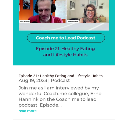
Episode 21: Healthy Eating and Lifestyle Habits
Aug 19, 2023
|
Podcast
Join me as I am interviewed by my
wonderful Coach.me collegue, Erno
Hannink on the Coach me to lead
podcast, Episode...
read more