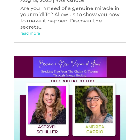
Aug 19, 2023
|
Workshops
Are you in need of a genuine miracle in
your midlife? Allow us to show you how
to make it happen! Discover the
secrets...
read more