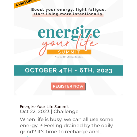
Energize Your Life Summit
Oct 22, 2023
|
Challenge
When life is busy, we can all use some
energy. ⚡️ Feeling drained by the daily
grind? It's time to recharge and...