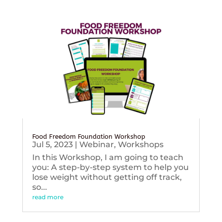
Food Freedom Foundation Workshop
Jul 5, 2023
|
Webinar
,
Workshops
In this Workshop, I am going to teach
you: A step-by-step system to help you
lose weight without getting off track,
so...
read more