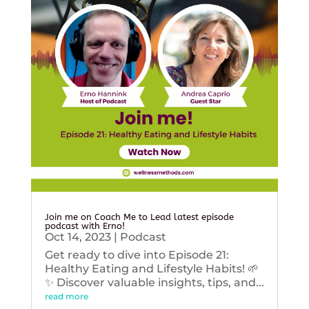
Join me on Coach Me to Lead latest episode
podcast with Erno!
Oct 14, 2023
|
Podcast
Get ready to dive into Episode 21:
Healthy Eating and Lifestyle Habits! 🌱
✨ Discover valuable insights, tips, and...
read more