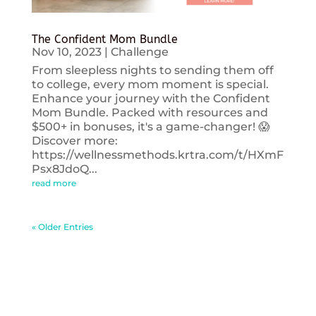
The Confident Mom Bundle
Nov 10, 2023
|
Challenge
From sleepless nights to sending them off
to college, every mom moment is special.
Enhance your journey with the Confident
Mom Bundle. Packed with resources and
$500+ in bonuses, it's a game-changer! 😱
Discover more:
https://wellnessmethods.krtra.com/t/HXmF
Psx8JdoQ...
read more
« Older Entries