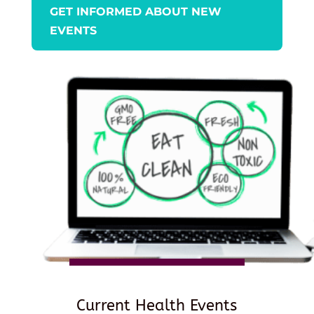
GET INFORMED ABOUT NEW
EVENTS
Current Health Events