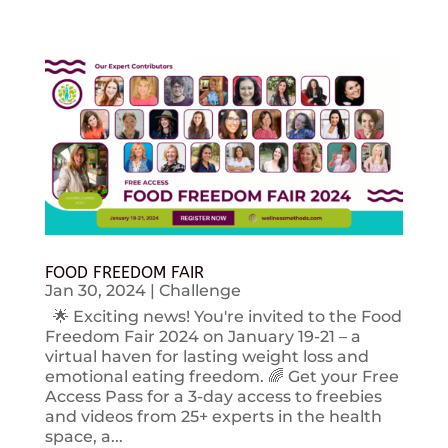
FOOD FREEDOM FAIR
Jan 30, 2024
|
Challenge
🌟 Exciting news! You're invited to the Food
Freedom Fair 2024 on January 19-21 – a
virtual haven for lasting weight loss and
emotional eating freedom. 🌈 Get your Free
Access Pass for a 3-day access to freebies
and videos from 25+ experts in the health
space, a...