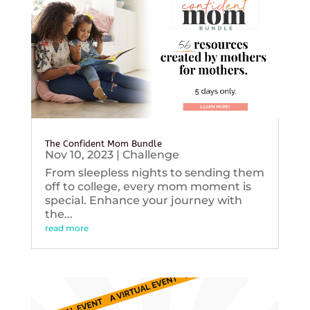
The Confident Mom Bundle
Nov 10, 2023
|
Challenge
From sleepless nights to sending them
off to college, every mom moment is
special. Enhance your journey with
the...
read more