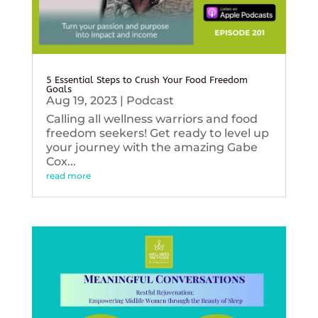
5 Essential Steps to Crush Your Food Freedom
Goals
Aug 19, 2023
|
Podcast
Calling all wellness warriors and food
freedom seekers! Get ready to level up
your journey with the amazing Gabe
Cox...
read more