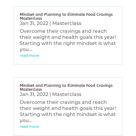
Mindset and Planning to Eliminate Food Cravings
Masterclass
Jan 31, 2022
|
Masterclass
Overcome their cravings and reach
their weight and health goals this year!
Starting with the right mindset is what
you...
read more
Mindset and Planning to Eliminate Food Cravings
Masterclass
Jan 31, 2022
|
Masterclass
Overcome their cravings and reach
their weight and health goals this year!
Starting with the right mindset is what
you...
read more