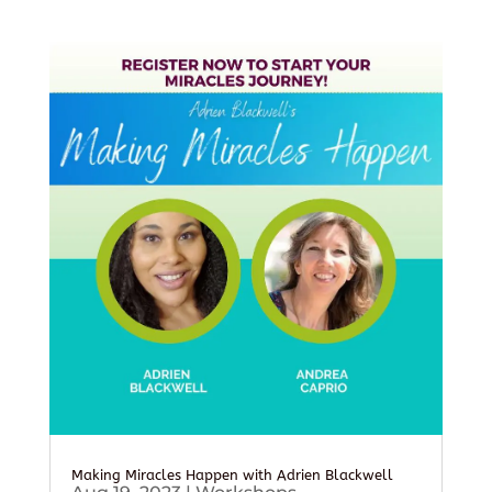
Making Miracles Happen with Adrien Blackwell