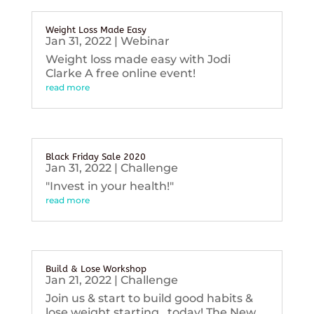
Weight Loss Made Easy
Jan 31, 2022
|
Webinar
Weight loss made easy with Jodi
Clarke A free online event!
read more
Black Friday Sale 2020
Jan 31, 2022
|
Challenge
"Invest in your health!"
read more
Build & Lose Workshop
Jan 21, 2022
|
Challenge
Join us & start to build good habits &
lose weight starting...today! The New