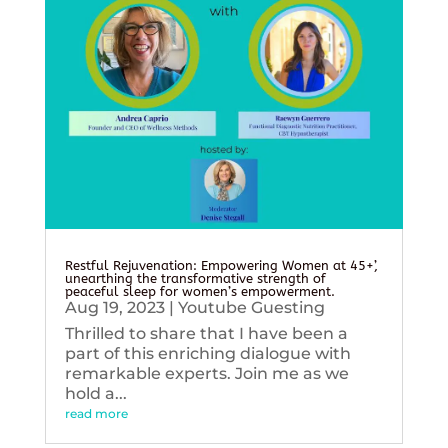
Restful Rejuvenation: Empowering Women at 45+’,
unearthing the transformative strength of
peaceful sleep for women’s empowerment.
Aug 19, 2023
|
Youtube Guesting
Thrilled to share that I have been a
part of this enriching dialogue with
remarkable experts. Join me as we
hold a...
read more