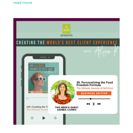
read more