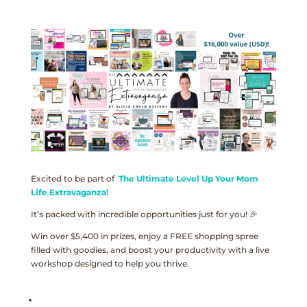
Excited to be part of
The Ultimate Level Up Your Mom
Life Extravaganza!
It’s packed with incredible opportunities just for you! 🎉
Win over $5,400 in prizes, enjoy a FREE shopping spree
filled with goodies, and boost your productivity with a live
workshop designed to help you thrive.