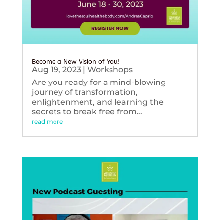
Become a New Vision of You!
Aug 19, 2023
|
Workshops
Are you ready for a mind-blowing
journey of transformation,
enlightenment, and learning the
secrets to break free from...
read more