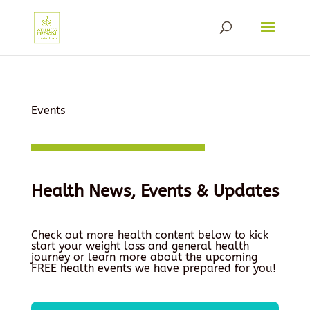
Events
Health News, Events & Updates
Check out more health content below to kick
start your weight loss and general health
journey or learn more about the upcoming
FREE health events we have prepared for you!