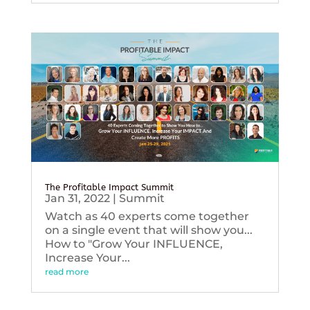
The Profitable Impact Summit
Jan 31, 2022
|
Summit
Watch as 40 experts come together
on a single event that will show you...
How to "Grow Your INFLUENCE,
Increase Your...
read more