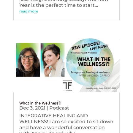
Year is the perfect time to start...
read more
What in the Wellness?!
Dec 3, 2021
|
Podcast
INTEGRATIVE HEALING AND
WELLNESS! I am so excited to sit down
and have a wonderful conversation