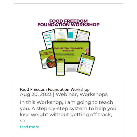
Food Freedom Foundation Workshop
Aug 20, 2023
|
Webinar
,
Workshops
In this Workshop, I am going to teach
you: A step-by-step system to help you
lose weight without getting off track,
so...
read more