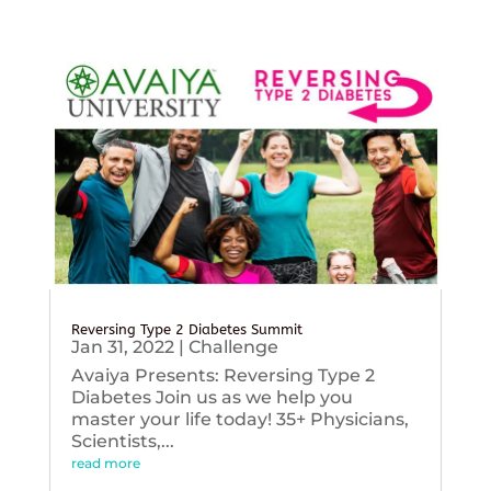
Reversing Type 2 Diabetes Summit
Jan 31, 2022
|
Challenge
Avaiya Presents: Reversing Type 2
Diabetes Join us as we help you
master your life today! 35+ Physicians,
Scientists,...
read more