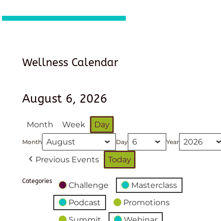
Wellness Calendar
August 6, 2026
Month
Week
Day
Month
Day
Year
Previous Events
Today
Categories
Challenge
Masterclass
Podcast
Promotions
Summit
Webinar