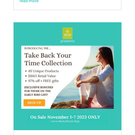
read more