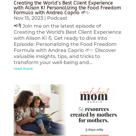
Creating the World’s Best Client Experience
with Alison K! Personalizing the Food Freedom
Formula with Andrea Caprio 🌱✨
Nov 15, 2023
|
Podcast
📢🎙️ Join me on the latest episode of
Creating the World's Best Client Experience
with Alison K! 💪 Get ready to dive into
Episode: Personalizing the Food Freedom
Formula with Andrea Caprio 🌱✨ Discover
valuable insights, tips, and tricks to
transform your well-being and...
read more