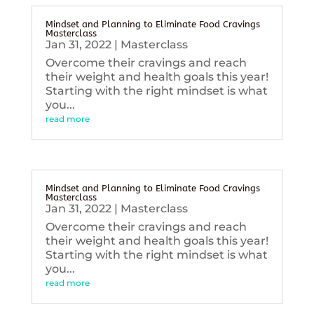
Mindset and Planning to Eliminate Food Cravings
Masterclass
Jan 31, 2022
|
Masterclass
Overcome their cravings and reach
their weight and health goals this year!
Starting with the right mindset is what
you...
read more
Mindset and Planning to Eliminate Food Cravings
Masterclass
Jan 31, 2022
|
Masterclass
Overcome their cravings and reach
their weight and health goals this year!
Starting with the right mindset is what
you...
read more