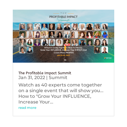
The Profitable Impact Summit
Jan 31, 2022
|
Summit
Watch as 40 experts come together
on a single event that will show you...
How to "Grow Your INFLUENCE,
Increase Your...
read more