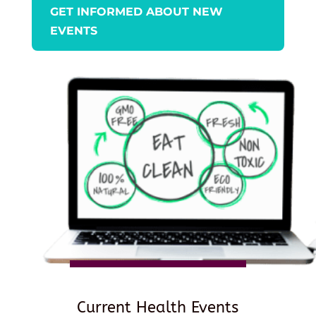
GET INFORMED ABOUT NEW
EVENTS
Current Health Events