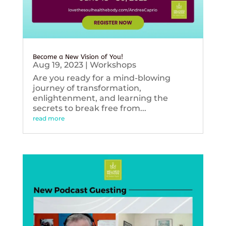
Become a New Vision of You!
Aug 19, 2023
|
Workshops
Are you ready for a mind-blowing
journey of transformation,
enlightenment, and learning the
secrets to break free from...
read more