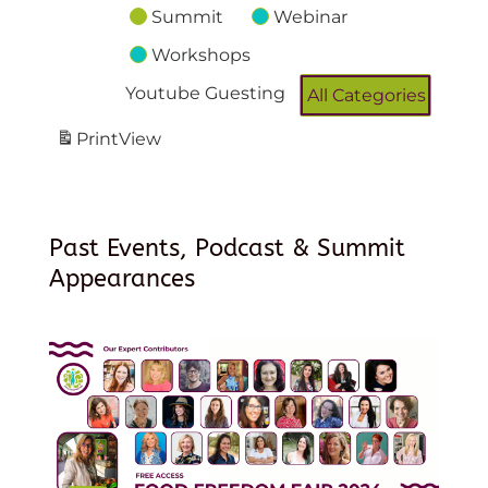
Summit
Webinar
Workshops
Youtube Guesting
All Categories
Print
View
Past Events, Podcast & Summit
Appearances