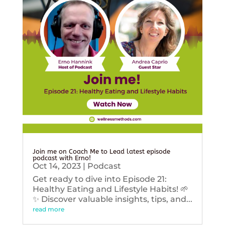
Join me on Coach Me to Lead latest episode
podcast with Erno!
Oct 14, 2023
|
Podcast
Get ready to dive into Episode 21:
Healthy Eating and Lifestyle Habits! 🌱
✨ Discover valuable insights, tips, and...
read more