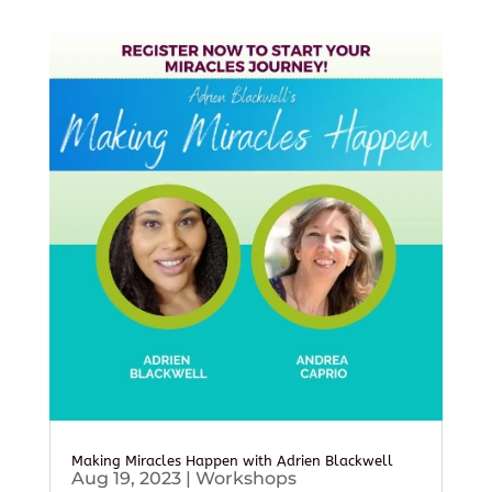
Making Miracles Happen with Adrien Blackwell
Aug 19, 2023
|
Workshops