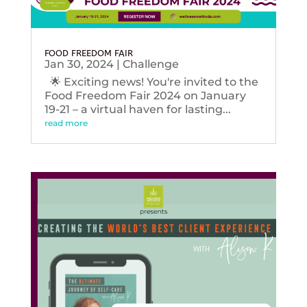
FOOD FREEDOM FAIR
Jan 30, 2024
|
Challenge
🌟 Exciting news! You're invited to the
Food Freedom Fair 2024 on January
19-21 – a virtual haven for lasting...
read more