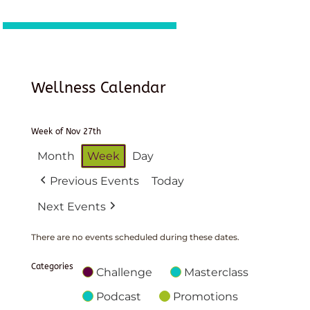
Wellness Calendar
Week of Nov 27th
Month
Week
Day
Previous Events
Today
Next Events
There are no events scheduled during these dates.
Categories
Challenge
Masterclass
Podcast
Promotions