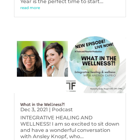
Year is the perfect time to start...
read more
What in the Wellness?!
Dec 3, 2021
|
Podcast
INTEGRATIVE HEALING AND
WELLNESS! I am so excited to sit down
and have a wonderful conversation
with Ansley Knopf, who...