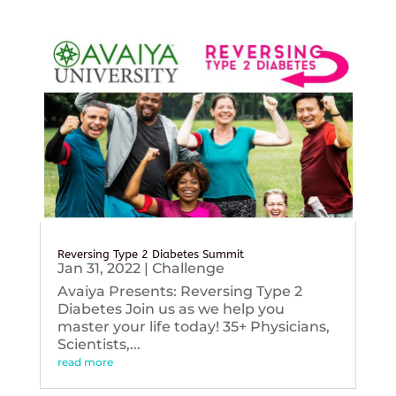
Reversing Type 2 Diabetes Summit
Jan 31, 2022
|
Challenge
Avaiya Presents: Reversing Type 2
Diabetes Join us as we help you
master your life today! 35+ Physicians,
Scientists,...
read more