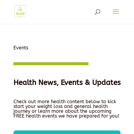
Events
Health News, Events & Updates
Check out more health content below to kick
start your weight loss and general health
journey or learn more about the upcoming
FREE health events we have prepared for you!