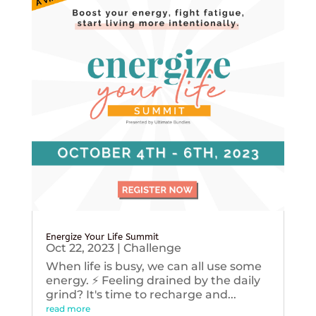
Energize Your Life Summit
Oct 22, 2023
|
Challenge
When life is busy, we can all use some
energy. ⚡️ Feeling drained by the daily
grind? It's time to recharge and...
read more