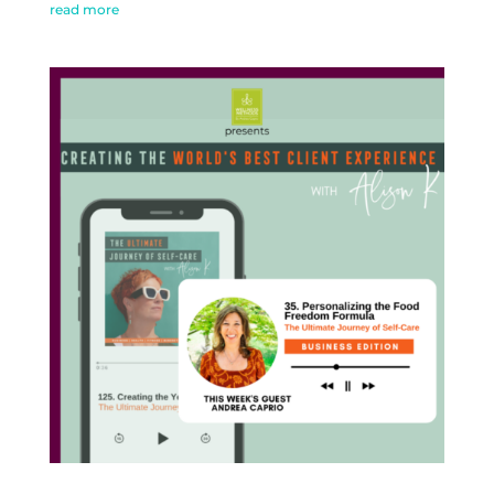
read more