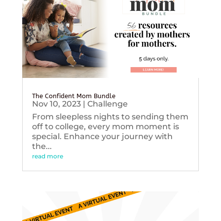
The Confident Mom Bundle
Nov 10, 2023
|
Challenge
From sleepless nights to sending them
off to college, every mom moment is
special. Enhance your journey with
the...
read more