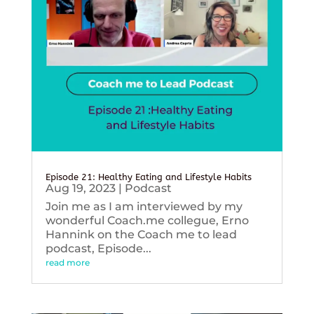
Episode 21: Healthy Eating and Lifestyle Habits
Aug 19, 2023
|
Podcast
Join me as I am interviewed by my
wonderful Coach.me collegue, Erno
Hannink on the Coach me to lead
podcast, Episode...
read more