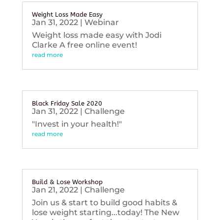
Weight Loss Made Easy
Jan 31, 2022
|
Webinar
Weight loss made easy with Jodi
Clarke A free online event!
read more
Black Friday Sale 2020
Jan 31, 2022
|
Challenge
"Invest in your health!"
read more
Build & Lose Workshop
Jan 21, 2022
|
Challenge
Join us & start to build good habits &
lose weight starting...today! The New