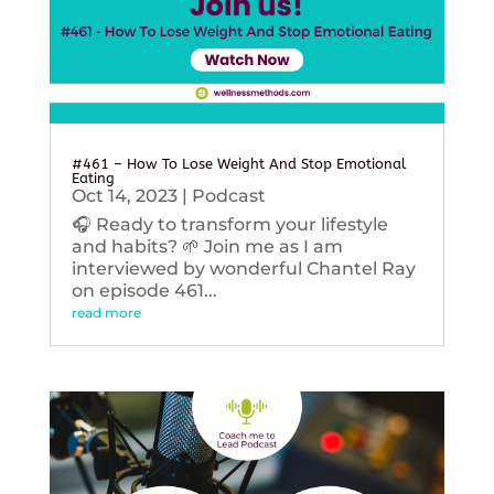
#461 – How To Lose Weight And Stop Emotional
Eating
Oct 14, 2023
|
Podcast
🎧 Ready to transform your lifestyle
and habits? 🌱 Join me as I am
interviewed by wonderful Chantel Ray
on episode 461...
read more