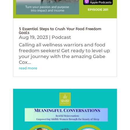
5 Essential Steps to Crush Your Food Freedom
Goals
Aug 19, 2023
|
Podcast
Calling all wellness warriors and food
freedom seekers! Get ready to level up
your journey with the amazing Gabe
Cox...
read more