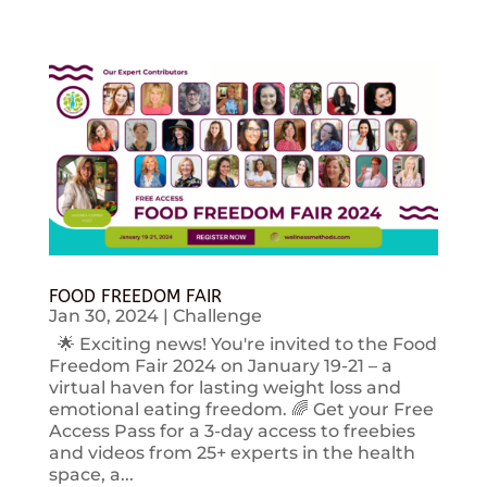
FOOD FREEDOM FAIR
Jan 30, 2024
|
Challenge
🌟 Exciting news! You're invited to the Food
Freedom Fair 2024 on January 19-21 – a
virtual haven for lasting weight loss and
emotional eating freedom. 🌈 Get your Free
Access Pass for a 3-day access to freebies
and videos from 25+ experts in the health
space, a...