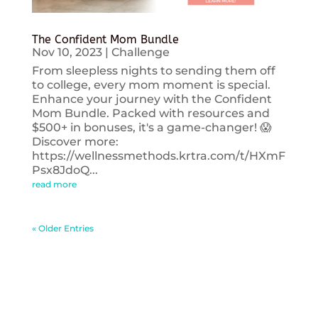
The Confident Mom Bundle
Nov 10, 2023
|
Challenge
From sleepless nights to sending them off
to college, every mom moment is special.
Enhance your journey with the Confident
Mom Bundle. Packed with resources and
$500+ in bonuses, it's a game-changer! 😱
Discover more:
https://wellnessmethods.krtra.com/t/HXmF
Psx8JdoQ...
read more
« Older Entries