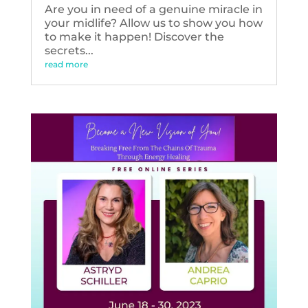
Are you in need of a genuine miracle in
your midlife? Allow us to show you how
to make it happen! Discover the
secrets...
read more