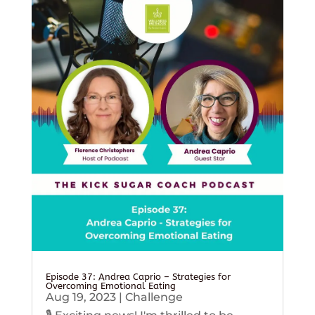
Episode 37: Andrea Caprio – Strategies for
Overcoming Emotional Eating
Aug 19, 2023
|
Challenge