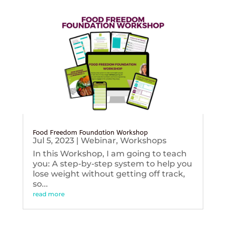
Food Freedom Foundation Workshop
Jul 5, 2023
|
Webinar
,
Workshops
In this Workshop, I am going to teach
you: A step-by-step system to help you
lose weight without getting off track,
so...
read more