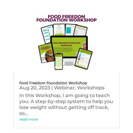
Food Freedom Foundation Workshop
Aug 20, 2023
|
Webinar
,
Workshops
In this Workshop, I am going to teach
you: A step-by-step system to help you
lose weight without getting off track,
so...
read more