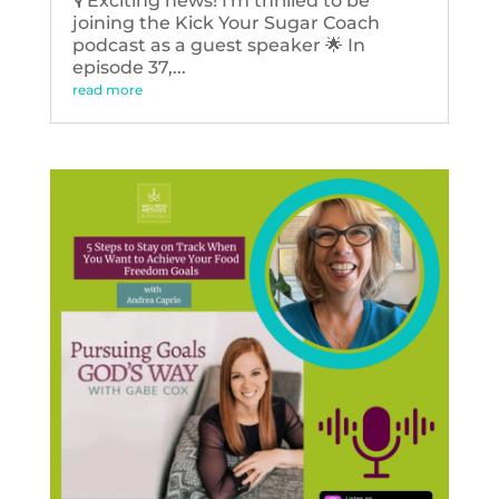
🎙️ Exciting news! I'm thrilled to be
joining the Kick Your Sugar Coach
podcast as a guest speaker 🌟 In
episode 37,...
read more