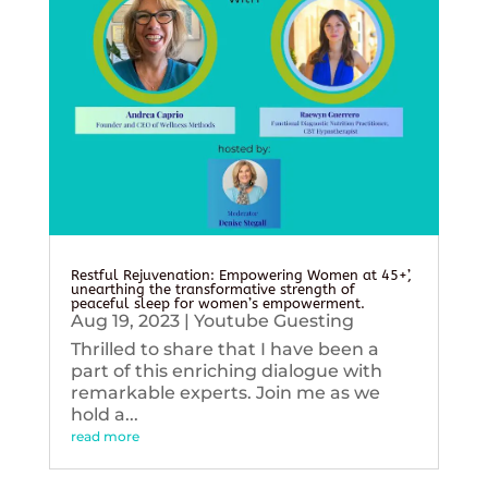
Restful Rejuvenation: Empowering Women at 45+’,
unearthing the transformative strength of
peaceful sleep for women’s empowerment.
Aug 19, 2023
|
Youtube Guesting
Thrilled to share that I have been a
part of this enriching dialogue with
remarkable experts. Join me as we
hold a...
read more