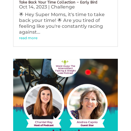
Take Back Your Time Collection – Early Bird
Oct 14, 2023
|
Challenge
🌟 Hey Super Moms, it's time to take
back your time! 🌟 Are you tired of
feeling like you're constantly racing
against...
read more