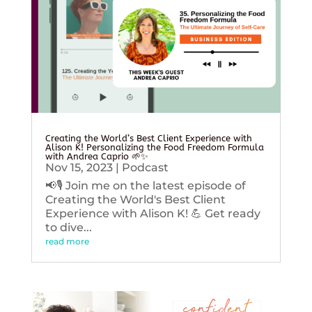
Creating the World’s Best Client Experience with
Alison K! Personalizing the Food Freedom Formula
with Andrea Caprio 🌱✨
Nov 15, 2023
|
Podcast
📢🎙️ Join me on the latest episode of
Creating the World's Best Client
Experience with Alison K! 💪 Get ready
to dive...
read more