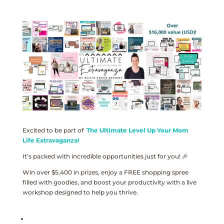
Excited to be part of
The Ultimate Level Up Your Mom
Life Extravaganza!
It’s packed with incredible opportunities just for you! 🎉
Win over $5,400 in prizes, enjoy a FREE shopping spree
filled with goodies, and boost your productivity with a live
workshop designed to help you thrive.