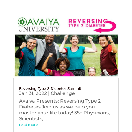
Reversing Type 2 Diabetes Summit
Jan 31, 2022
|
Challenge
Avaiya Presents: Reversing Type 2
Diabetes Join us as we help you
master your life today! 35+ Physicians,
Scientists,...
read more