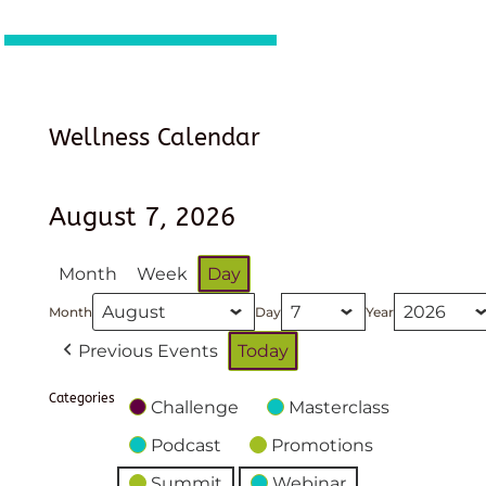
Wellness Calendar
August 7, 2026
Month
Week
Day
Month
Day
Year
Previous Events
Today
Categories
Challenge
Masterclass
Podcast
Promotions
Summit
Webinar