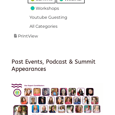
Workshops
Youtube Guesting
All Categories
Print
View
Past Events, Podcast & Summit
Appearances