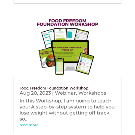
Food Freedom Foundation Workshop
Aug 20, 2023
|
Webinar
,
Workshops
In this Workshop, I am going to teach
you: A step-by-step system to help you
lose weight without getting off track,
so...
read more