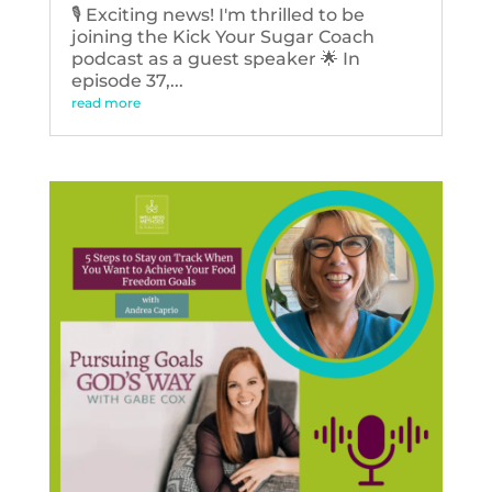
🎙️ Exciting news! I'm thrilled to be
joining the Kick Your Sugar Coach
podcast as a guest speaker 🌟 In
episode 37,...
read more