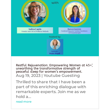
Restful Rejuvenation: Empowering Women at 45+’,
unearthing the transformative strength of
peaceful sleep for women’s empowerment.
Aug 19, 2023
|
Youtube Guesting
Thrilled to share that I have been a
part of this enriching dialogue with
remarkable experts. Join me as we
hold a...
read more