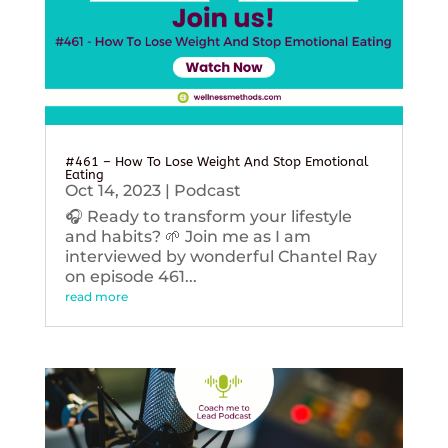
#461 – How To Lose Weight And Stop Emotional
Eating
Oct 14, 2023
|
Podcast
🎧 Ready to transform your lifestyle
and habits? 🌱 Join me as I am
interviewed by wonderful Chantel Ray
on episode 461...
read more