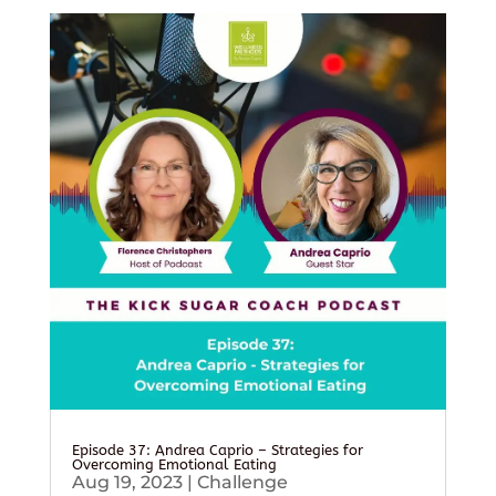
Episode 37: Andrea Caprio – Strategies for
Overcoming Emotional Eating
Aug 19, 2023
|
Challenge