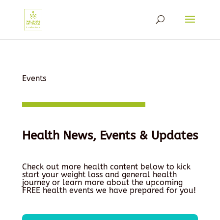
Events
Health News, Events & Updates
Check out more health content below to kick
start your weight loss and general health
journey or learn more about the upcoming
FREE health events we have prepared for you!