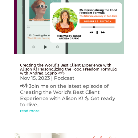
Creating the World’s Best Client Experience with
Alison K! Personalizing the Food Freedom Formula
with Andrea Caprio 🌱✨
Nov 15, 2023
|
Podcast
📢🎙️ Join me on the latest episode of
Creating the World's Best Client
Experience with Alison K! 💪 Get ready
to dive...
read more