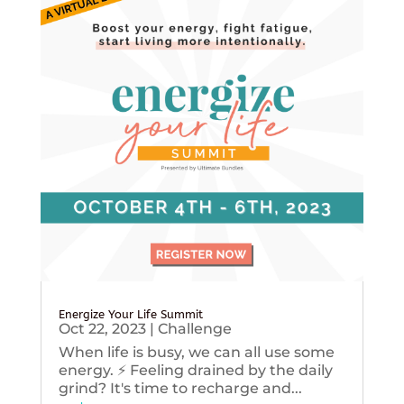
Energize Your Life Summit
Oct 22, 2023
|
Challenge
When life is busy, we can all use some
energy. ⚡️ Feeling drained by the daily
grind? It's time to recharge and...