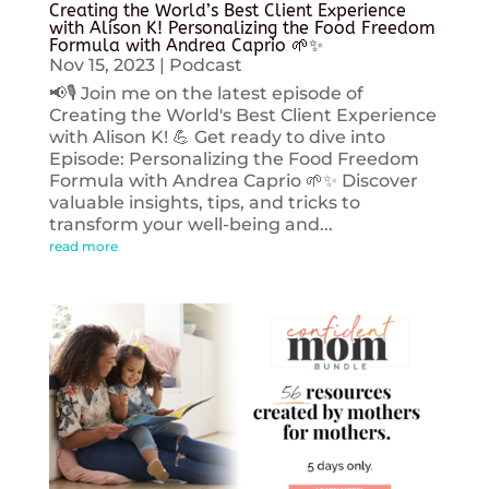
Creating the World’s Best Client Experience
with Alison K! Personalizing the Food Freedom
Formula with Andrea Caprio 🌱✨
Nov 15, 2023
|
Podcast
📢🎙️ Join me on the latest episode of
Creating the World's Best Client Experience
with Alison K! 💪 Get ready to dive into
Episode: Personalizing the Food Freedom
Formula with Andrea Caprio 🌱✨ Discover
valuable insights, tips, and tricks to
transform your well-being and...
read more