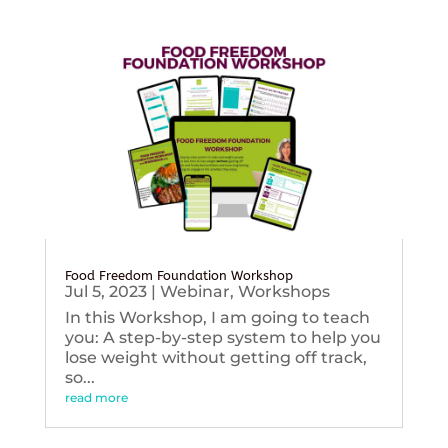
Food Freedom Foundation Workshop
Jul 5, 2023
|
Webinar
,
Workshops
In this Workshop, I am going to teach
you: A step-by-step system to help you
lose weight without getting off track,
so...
read more