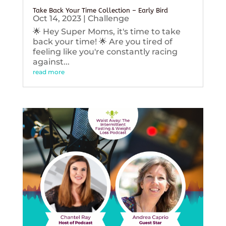
Take Back Your Time Collection – Early Bird
Oct 14, 2023
|
Challenge
🌟 Hey Super Moms, it's time to take
back your time! 🌟 Are you tired of
feeling like you're constantly racing
against...
read more