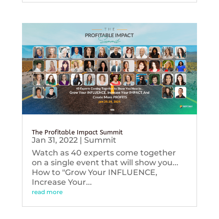
The Profitable Impact Summit
Jan 31, 2022
|
Summit
Watch as 40 experts come together
on a single event that will show you...
How to "Grow Your INFLUENCE,
Increase Your...
read more