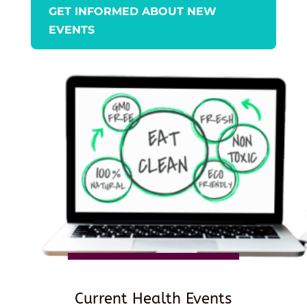
GET INFORMED ABOUT NEW
EVENTS
Current Health Events