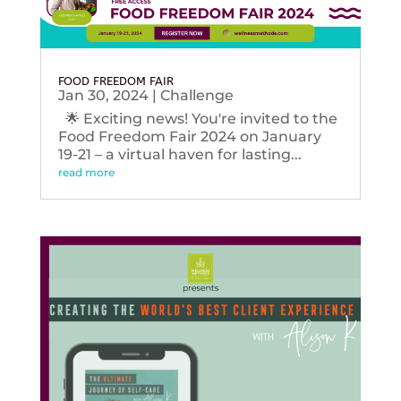
FOOD FREEDOM FAIR
Jan 30, 2024
|
Challenge
🌟 Exciting news! You're invited to the
Food Freedom Fair 2024 on January
19-21 – a virtual haven for lasting...
read more