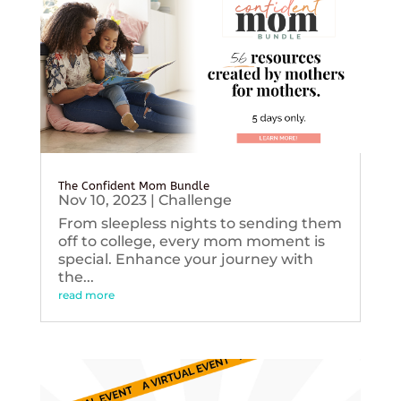
The Confident Mom Bundle
Nov 10, 2023
|
Challenge
From sleepless nights to sending them
off to college, every mom moment is
special. Enhance your journey with
the...
read more