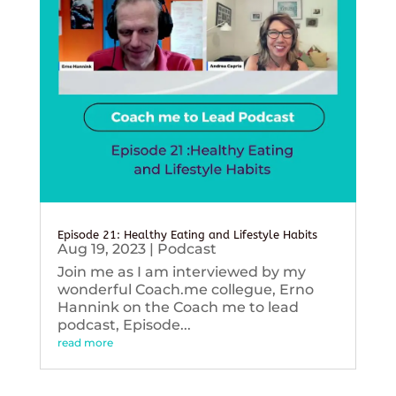
Episode 21: Healthy Eating and Lifestyle Habits
Aug 19, 2023
|
Podcast
Join me as I am interviewed by my
wonderful Coach.me collegue, Erno
Hannink on the Coach me to lead
podcast, Episode...
read more