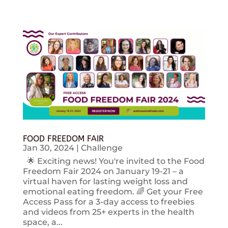
FOOD FREEDOM FAIR
Jan 30, 2024
|
Challenge
🌟 Exciting news! You're invited to the Food
Freedom Fair 2024 on January 19-21 – a
virtual haven for lasting weight loss and
emotional eating freedom. 🌈 Get your Free
Access Pass for a 3-day access to freebies
and videos from 25+ experts in the health
space, a...