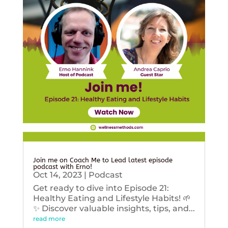
Join me on Coach Me to Lead latest episode
podcast with Erno!
Oct 14, 2023
|
Podcast
Get ready to dive into Episode 21:
Healthy Eating and Lifestyle Habits! 🌱
✨ Discover valuable insights, tips, and...
read more