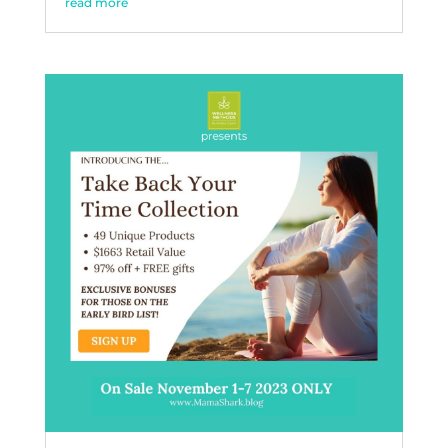
read more