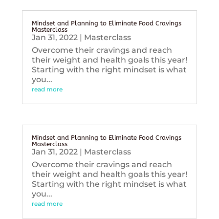
Mindset and Planning to Eliminate Food Cravings
Masterclass
Jan 31, 2022
|
Masterclass
Overcome their cravings and reach
their weight and health goals this year!
Starting with the right mindset is what
you...
read more
Mindset and Planning to Eliminate Food Cravings
Masterclass
Jan 31, 2022
|
Masterclass
Overcome their cravings and reach
their weight and health goals this year!
Starting with the right mindset is what
you...
read more