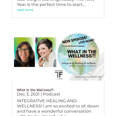
Year is the perfect time to start...
read more
What in the Wellness?!
Dec 3, 2021
|
Podcast
INTEGRATIVE HEALING AND
WELLNESS! I am so excited to sit down
and have a wonderful conversation