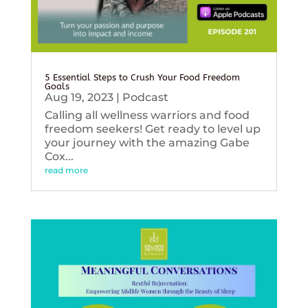
5 Essential Steps to Crush Your Food Freedom
Goals
Aug 19, 2023
|
Podcast
Calling all wellness warriors and food
freedom seekers! Get ready to level up
your journey with the amazing Gabe
Cox...
read more