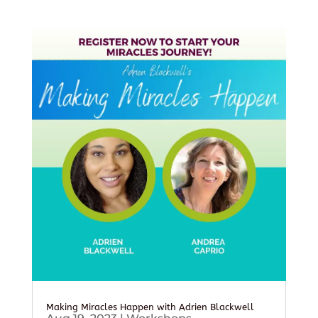
Making Miracles Happen with Adrien Blackwell