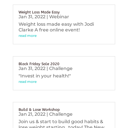
Weight Loss Made Easy
Jan 31, 2022
|
Webinar
Weight loss made easy with Jodi
Clarke A free online event!
read more
Black Friday Sale 2020
Jan 31, 2022
|
Challenge
"Invest in your health!"
read more
Build & Lose Workshop
Jan 21, 2022
|
Challenge
Join us & start to build good habits &
lose weight starting...today! The New