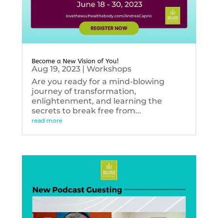
Become a New Vision of You!
Aug 19, 2023
|
Workshops
Are you ready for a mind-blowing
journey of transformation,
enlightenment, and learning the
secrets to break free from...
read more