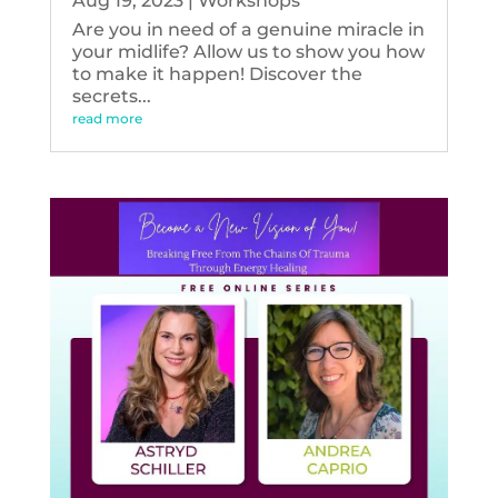
Aug 19, 2023
|
Workshops
Are you in need of a genuine miracle in
your midlife? Allow us to show you how
to make it happen! Discover the
secrets...
read more