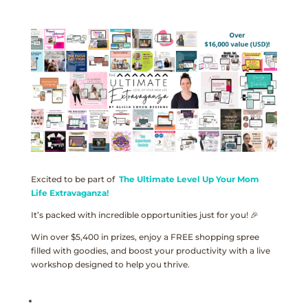
Excited to be part of
The Ultimate Level Up Your Mom
Life Extravaganza!
It’s packed with incredible opportunities just for you! 🎉
Win over $5,400 in prizes, enjoy a FREE shopping spree
filled with goodies, and boost your productivity with a live
workshop designed to help you thrive.