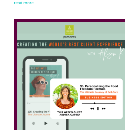
read more