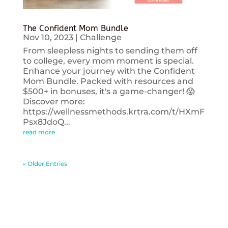
The Confident Mom Bundle
Nov 10, 2023
|
Challenge
From sleepless nights to sending them off
to college, every mom moment is special.
Enhance your journey with the Confident
Mom Bundle. Packed with resources and
$500+ in bonuses, it's a game-changer! 😱
Discover more:
https://wellnessmethods.krtra.com/t/HXmF
Psx8JdoQ...
read more
« Older Entries