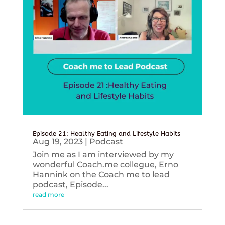
Episode 21: Healthy Eating and Lifestyle Habits
Aug 19, 2023
|
Podcast
Join me as I am interviewed by my
wonderful Coach.me collegue, Erno
Hannink on the Coach me to lead
podcast, Episode...
read more