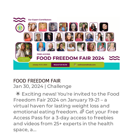
FOOD FREEDOM FAIR
Jan 30, 2024
|
Challenge
🌟 Exciting news! You're invited to the Food
Freedom Fair 2024 on January 19-21 – a
virtual haven for lasting weight loss and
emotional eating freedom. 🌈 Get your Free
Access Pass for a 3-day access to freebies
and videos from 25+ experts in the health
space, a...