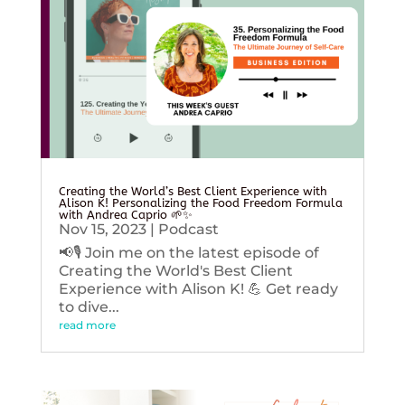
Creating the World’s Best Client Experience with
Alison K! Personalizing the Food Freedom Formula
with Andrea Caprio 🌱✨
Nov 15, 2023
|
Podcast
📢🎙️ Join me on the latest episode of
Creating the World's Best Client
Experience with Alison K! 💪 Get ready
to dive...
read more