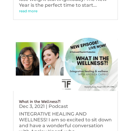
Year is the perfect time to start...
read more
What in the Wellness?!
Dec 3, 2021
|
Podcast
INTEGRATIVE HEALING AND
WELLNESS! I am so excited to sit down
and have a wonderful conversation