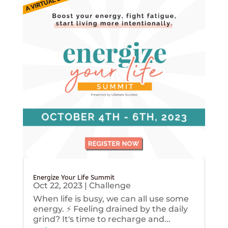
Energize Your Life Summit
Oct 22, 2023
|
Challenge
When life is busy, we can all use some
energy. ⚡️ Feeling drained by the daily
grind? It's time to recharge and...