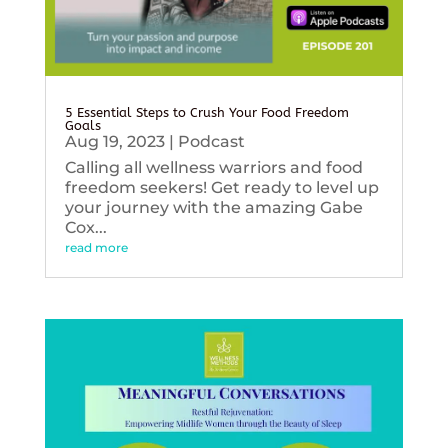
5 Essential Steps to Crush Your Food Freedom
Goals
Aug 19, 2023
|
Podcast
Calling all wellness warriors and food
freedom seekers! Get ready to level up
your journey with the amazing Gabe
Cox...
read more