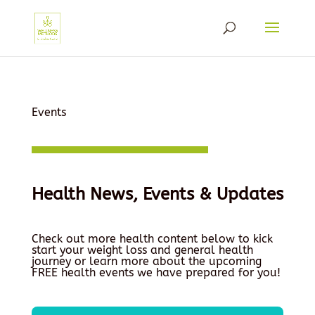
Events
Health News, Events & Updates
Check out more health content below to kick
start your weight loss and general health
journey or learn more about the upcoming
FREE health events we have prepared for you!