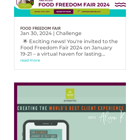
FOOD FREEDOM FAIR
Jan 30, 2024
|
Challenge
🌟 Exciting news! You're invited to the
Food Freedom Fair 2024 on January
19-21 – a virtual haven for lasting...
read more