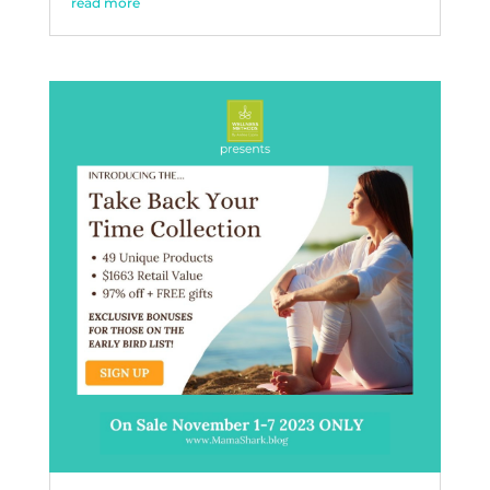
read more