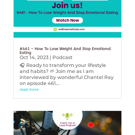
#461 – How To Lose Weight And Stop Emotional
Eating
Oct 14, 2023
|
Podcast
🎧 Ready to transform your lifestyle
and habits? 🌱 Join me as I am
interviewed by wonderful Chantel Ray
on episode 461...
read more