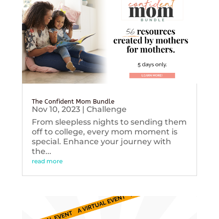
The Confident Mom Bundle
Nov 10, 2023
|
Challenge
From sleepless nights to sending them
off to college, every mom moment is
special. Enhance your journey with
the...
read more