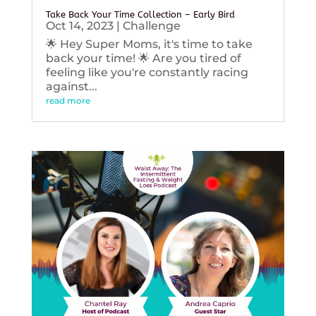
Take Back Your Time Collection – Early Bird
Oct 14, 2023
|
Challenge
🌟 Hey Super Moms, it's time to take
back your time! 🌟 Are you tired of
feeling like you're constantly racing
against...
read more