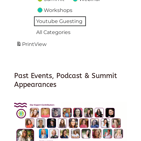
Workshops
Youtube Guesting
All Categories
Print
View
Past Events, Podcast & Summit
Appearances