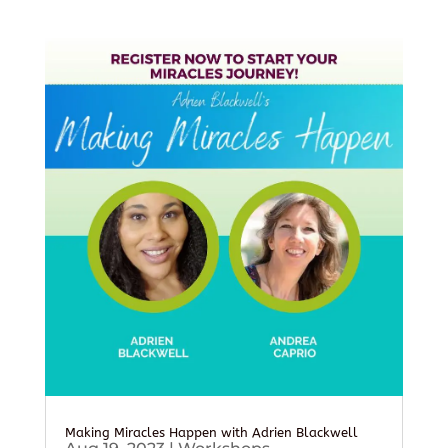
Making Miracles Happen with Adrien Blackwell