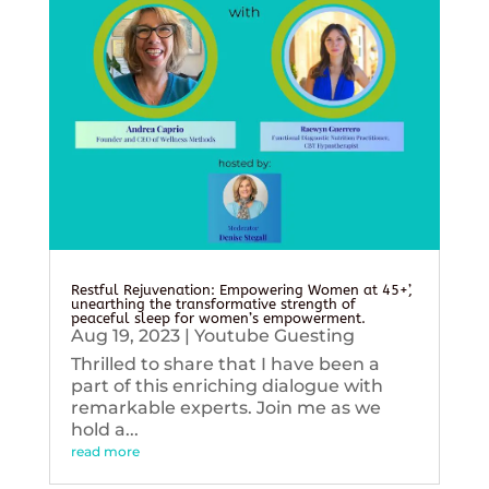
Restful Rejuvenation: Empowering Women at 45+’,
unearthing the transformative strength of
peaceful sleep for women’s empowerment.
Aug 19, 2023
|
Youtube Guesting
Thrilled to share that I have been a
part of this enriching dialogue with
remarkable experts. Join me as we
hold a...
read more