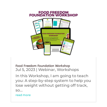
Food Freedom Foundation Workshop
Jul 5, 2023
|
Webinar
,
Workshops
In this Workshop, I am going to teach
you: A step-by-step system to help you
lose weight without getting off track,
so...
read more