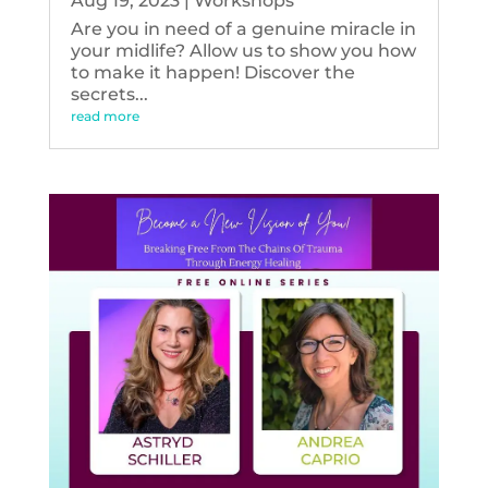
Aug 19, 2023
|
Workshops
Are you in need of a genuine miracle in
your midlife? Allow us to show you how
to make it happen! Discover the
secrets...
read more