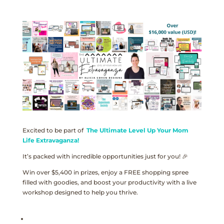
Excited to be part of
The Ultimate Level Up Your Mom
Life Extravaganza!
It’s packed with incredible opportunities just for you! 🎉
Win over $5,400 in prizes, enjoy a FREE shopping spree
filled with goodies, and boost your productivity with a live
workshop designed to help you thrive.