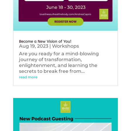
Become a New Vision of You!
Aug 19, 2023
|
Workshops
Are you ready for a mind-blowing
journey of transformation,
enlightenment, and learning the
secrets to break free from...
read more