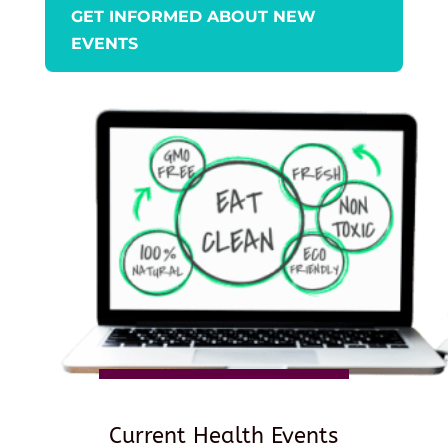
GET INFORMED ABOUT NEW
EVENTS
Current Health Events