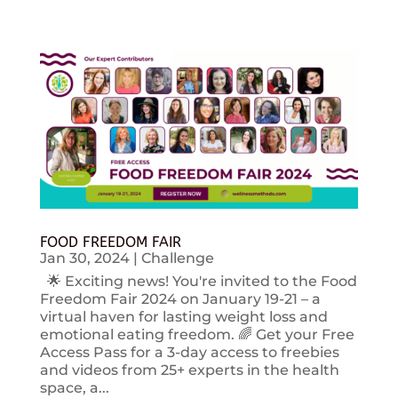
FOOD FREEDOM FAIR
Jan 30, 2024
|
Challenge
🌟 Exciting news! You're invited to the Food
Freedom Fair 2024 on January 19-21 – a
virtual haven for lasting weight loss and
emotional eating freedom. 🌈 Get your Free
Access Pass for a 3-day access to freebies
and videos from 25+ experts in the health
space, a...