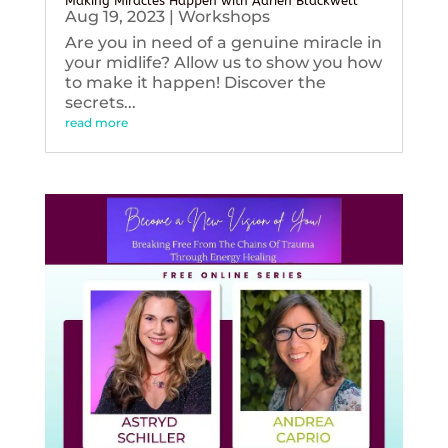
Making Miracles Happen with Adrien Blackwell
Aug 19, 2023
|
Workshops
Are you in need of a genuine miracle in
your midlife? Allow us to show you how
to make it happen! Discover the
secrets...
read more