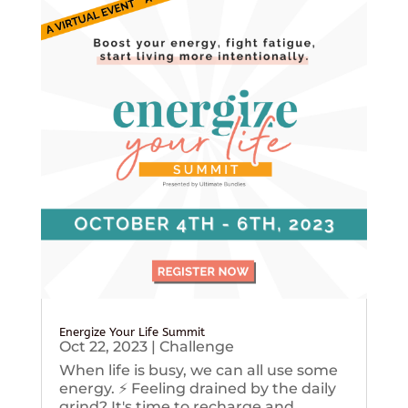
Energize Your Life Summit
Oct 22, 2023
|
Challenge
When life is busy, we can all use some
energy. ⚡️ Feeling drained by the daily
grind? It's time to recharge and...