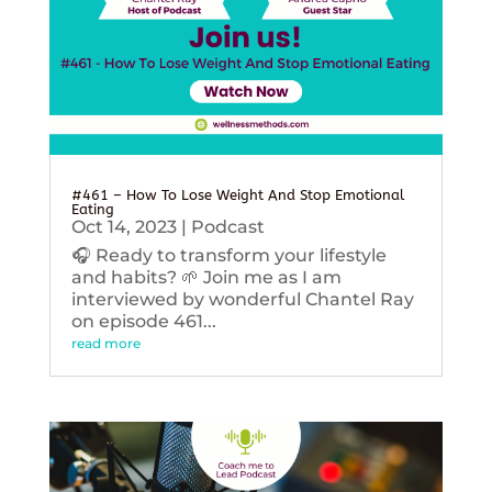
#461 – How To Lose Weight And Stop Emotional
Eating
Oct 14, 2023
|
Podcast
🎧 Ready to transform your lifestyle
and habits? 🌱 Join me as I am
interviewed by wonderful Chantel Ray
on episode 461...
read more