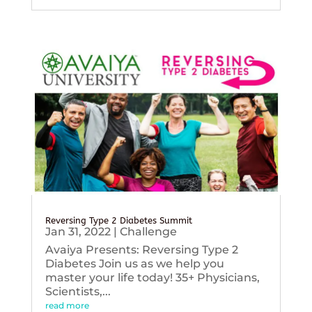
Reversing Type 2 Diabetes Summit
Jan 31, 2022
|
Challenge
Avaiya Presents: Reversing Type 2
Diabetes Join us as we help you
master your life today! 35+ Physicians,
Scientists,...
read more