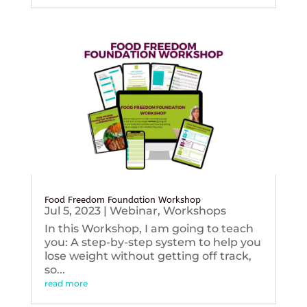
Food Freedom Foundation Workshop
Jul 5, 2023
|
Webinar
,
Workshops
In this Workshop, I am going to teach
you: A step-by-step system to help you
lose weight without getting off track,
so...
read more