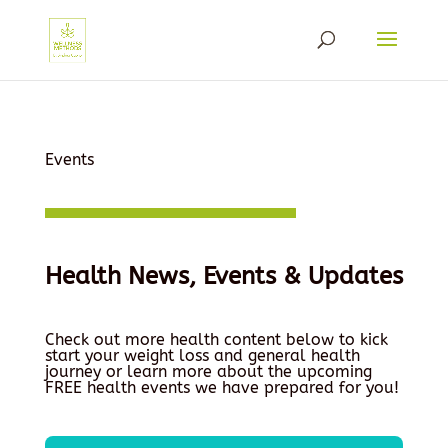
Events
Health News, Events & Updates
Check out more health content below to kick
start your weight loss and general health
journey or learn more about the upcoming
FREE health events we have prepared for you!