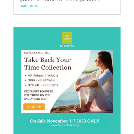
read more