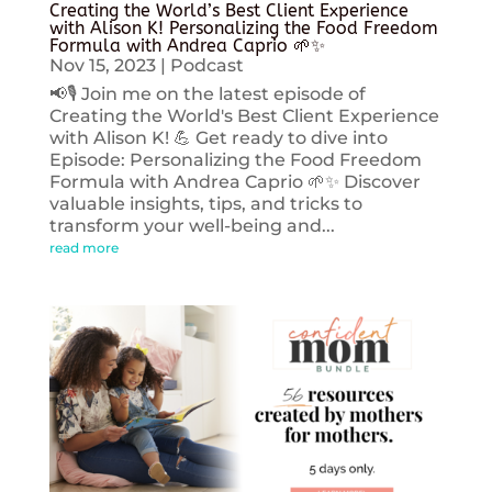
Creating the World’s Best Client Experience
with Alison K! Personalizing the Food Freedom
Formula with Andrea Caprio 🌱✨
Nov 15, 2023
|
Podcast
📢🎙️ Join me on the latest episode of
Creating the World's Best Client Experience
with Alison K! 💪 Get ready to dive into
Episode: Personalizing the Food Freedom
Formula with Andrea Caprio 🌱✨ Discover
valuable insights, tips, and tricks to
transform your well-being and...
read more