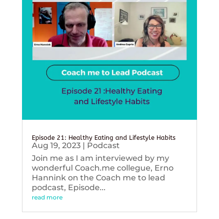
Episode 21: Healthy Eating and Lifestyle Habits
Aug 19, 2023
|
Podcast
Join me as I am interviewed by my
wonderful Coach.me collegue, Erno
Hannink on the Coach me to lead
podcast, Episode...
read more