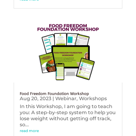
Food Freedom Foundation Workshop
Aug 20, 2023
|
Webinar
,
Workshops
In this Workshop, I am going to teach
you: A step-by-step system to help you
lose weight without getting off track,
so...
read more