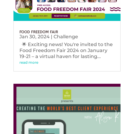
FOOD FREEDOM FAIR
Jan 30, 2024
|
Challenge
🌟 Exciting news! You're invited to the
Food Freedom Fair 2024 on January
19-21 – a virtual haven for lasting...
read more