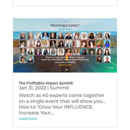
The Profitable Impact Summit
Jan 31, 2022
|
Summit
Watch as 40 experts come together
on a single event that will show you...
How to "Grow Your INFLUENCE,
Increase Your...
read more