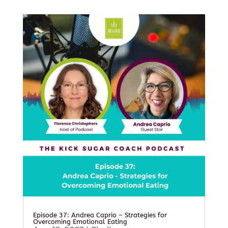
Episode 37: Andrea Caprio – Strategies for
Overcoming Emotional Eating