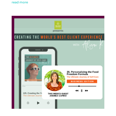
read more