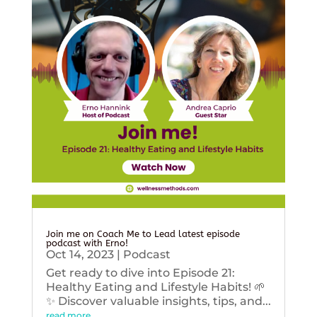
Join me on Coach Me to Lead latest episode
podcast with Erno!
Oct 14, 2023
|
Podcast
Get ready to dive into Episode 21:
Healthy Eating and Lifestyle Habits! 🌱
✨ Discover valuable insights, tips, and...
read more