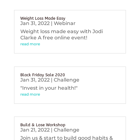
Weight Loss Made Easy
Jan 31, 2022
|
Webinar
Weight loss made easy with Jodi
Clarke A free online event!
read more
Black Friday Sale 2020
Jan 31, 2022
|
Challenge
"Invest in your health!"
read more
Build & Lose Workshop
Jan 21, 2022
|
Challenge
Join us & start to build good habits &