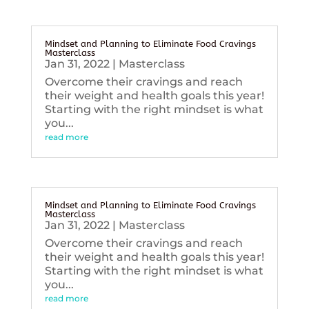
Mindset and Planning to Eliminate Food Cravings
Masterclass
Jan 31, 2022
|
Masterclass
Overcome their cravings and reach
their weight and health goals this year!
Starting with the right mindset is what
you...
read more
Mindset and Planning to Eliminate Food Cravings
Masterclass
Jan 31, 2022
|
Masterclass
Overcome their cravings and reach
their weight and health goals this year!
Starting with the right mindset is what
you...
read more