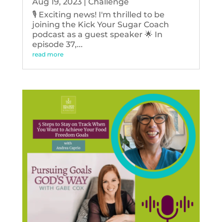
Aug 19, 2023
|
Challenge
🎙️ Exciting news! I'm thrilled to be
joining the Kick Your Sugar Coach
podcast as a guest speaker 🌟 In
episode 37,...
read more