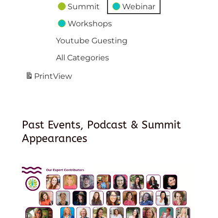
Summit
Webinar
Workshops
Youtube Guesting
All Categories
Print
View
Past Events, Podcast & Summit
Appearances