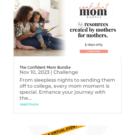
The Confident Mom Bundle
Nov 10, 2023
|
Challenge
From sleepless nights to sending them
off to college, every mom moment is
special. Enhance your journey with
the...
read more