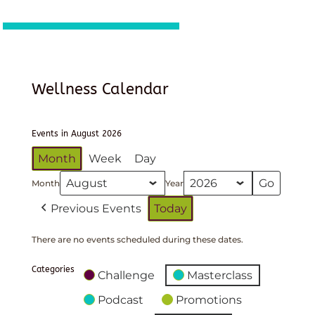
Wellness Calendar
Events in August 2026
Month
Week
Day
Month
Year
Previous Events
Today
There are no events scheduled during these dates.
Categories
Challenge
Masterclass
Podcast
Promotions