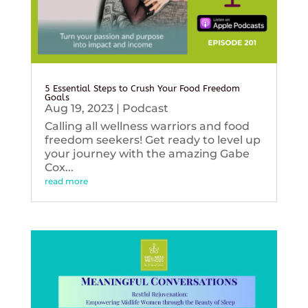
5 Essential Steps to Crush Your Food Freedom
Goals
Aug 19, 2023
|
Podcast
Calling all wellness warriors and food
freedom seekers! Get ready to level up
your journey with the amazing Gabe
Cox...
read more