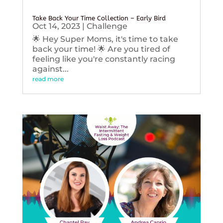
Take Back Your Time Collection – Early Bird
Oct 14, 2023
|
Challenge
🌟 Hey Super Moms, it's time to take
back your time! 🌟 Are you tired of
feeling like you're constantly racing
against...
read more