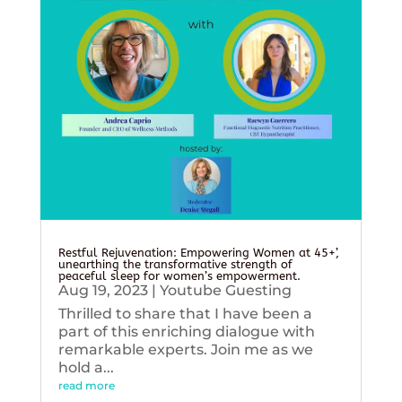
Restful Rejuvenation: Empowering Women at 45+’,
unearthing the transformative strength of
peaceful sleep for women’s empowerment.
Aug 19, 2023
|
Youtube Guesting
Thrilled to share that I have been a
part of this enriching dialogue with
remarkable experts. Join me as we
hold a...
read more