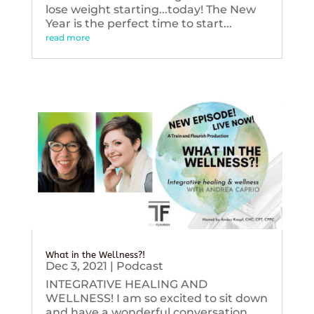
lose weight starting...today! The New
Year is the perfect time to start...
read more
What in the Wellness?!
Dec 3, 2021
|
Podcast
INTEGRATIVE HEALING AND
WELLNESS! I am so excited to sit down
and have a wonderful conversation