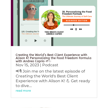
Creating the World’s Best Client Experience with
Alison K! Personalizing the Food Freedom Formula
with Andrea Caprio 🌱✨
Nov 15, 2023
|
Podcast
📢🎙️ Join me on the latest episode of
Creating the World's Best Client
Experience with Alison K! 💪 Get ready
to dive...
read more