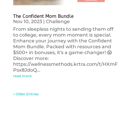
The Confident Mom Bundle
Nov 10, 2023
|
Challenge
From sleepless nights to sending them off
to college, every mom moment is special.
Enhance your journey with the Confident
Mom Bundle. Packed with resources and
$500+ in bonuses, it's a game-changer! 😱
Discover more:
https://wellnessmethods.krtra.com/t/HXmF
Psx8JdoQ...
read more
« Older Entries