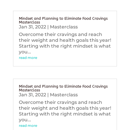
Mindset and Planning to Eliminate Food Cravings
Masterclass
Jan 31, 2022
|
Masterclass
Overcome their cravings and reach
their weight and health goals this year!
Starting with the right mindset is what
you...
read more
Mindset and Planning to Eliminate Food Cravings
Masterclass
Jan 31, 2022
|
Masterclass
Overcome their cravings and reach
their weight and health goals this year!
Starting with the right mindset is what
you...
read more