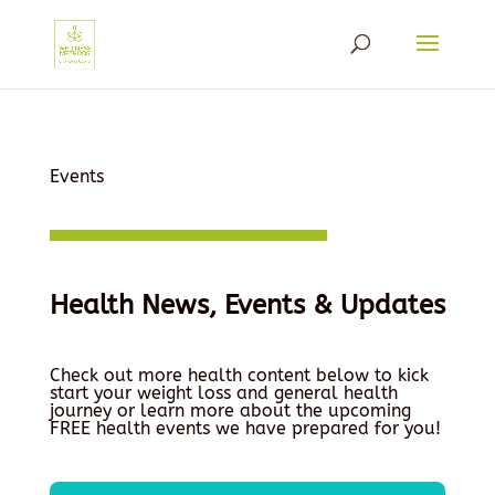
Events
Health News, Events & Updates
Check out more health content below to kick
start your weight loss and general health
journey or learn more about the upcoming
FREE health events we have prepared for you!