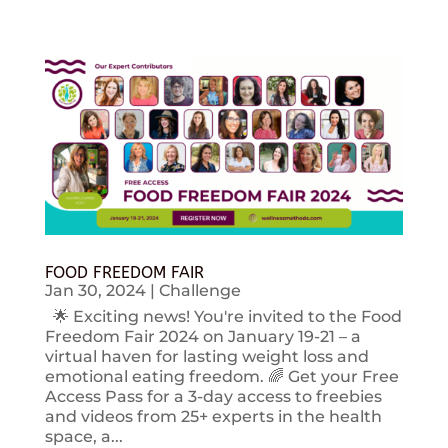
FOOD FREEDOM FAIR
Jan 30, 2024
|
Challenge
🌟 Exciting news! You're invited to the Food
Freedom Fair 2024 on January 19-21 – a
virtual haven for lasting weight loss and
emotional eating freedom. 🌈 Get your Free
Access Pass for a 3-day access to freebies
and videos from 25+ experts in the health
space, a...