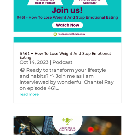
#461 – How To Lose Weight And Stop Emotional
Eating
Oct 14, 2023
|
Podcast
🎧 Ready to transform your lifestyle
and habits? 🌱 Join me as I am
interviewed by wonderful Chantel Ray
on episode 461...
read more