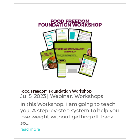
Food Freedom Foundation Workshop
Jul 5, 2023
|
Webinar
,
Workshops
In this Workshop, I am going to teach
you: A step-by-step system to help you
lose weight without getting off track,
so...
read more