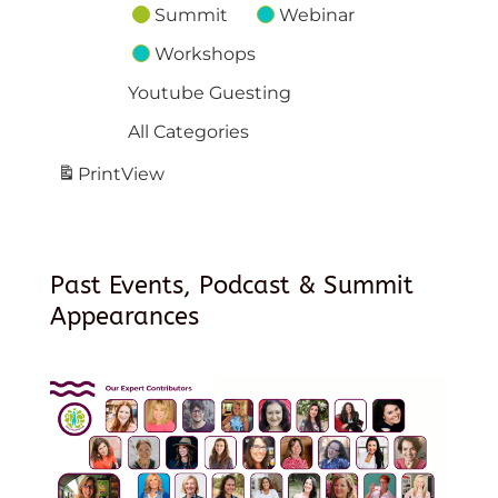
Summit
Webinar
Workshops
Youtube Guesting
All Categories
Print
View
Past Events, Podcast & Summit
Appearances