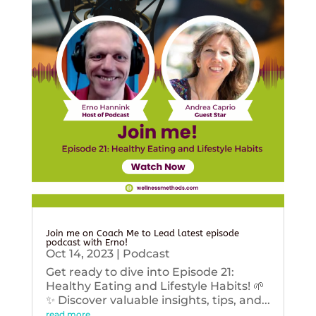
Join me on Coach Me to Lead latest episode
podcast with Erno!
Oct 14, 2023
|
Podcast
Get ready to dive into Episode 21:
Healthy Eating and Lifestyle Habits! 🌱
✨ Discover valuable insights, tips, and...
read more