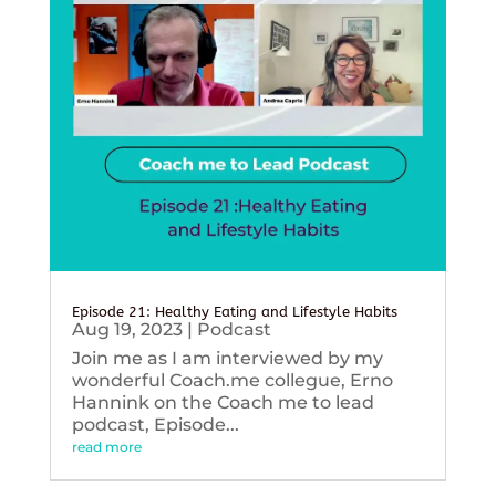
Episode 21: Healthy Eating and Lifestyle Habits
Aug 19, 2023
|
Podcast
Join me as I am interviewed by my
wonderful Coach.me collegue, Erno
Hannink on the Coach me to lead
podcast, Episode...
read more