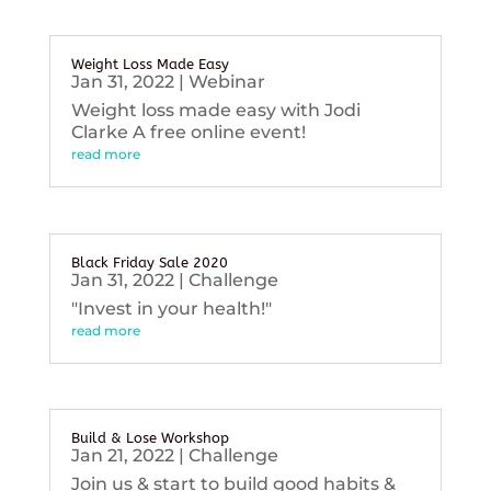
Weight Loss Made Easy
Jan 31, 2022
|
Webinar
Weight loss made easy with Jodi
Clarke A free online event!
read more
Black Friday Sale 2020
Jan 31, 2022
|
Challenge
"Invest in your health!"
read more
Build & Lose Workshop
Jan 21, 2022
|
Challenge
Join us & start to build good habits &