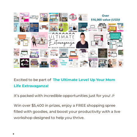
Excited to be part of
The Ultimate Level Up Your Mom
Life Extravaganza!
It’s packed with incredible opportunities just for you! 🎉
Win over $5,400 in prizes, enjoy a FREE shopping spree
filled with goodies, and boost your productivity with a live
workshop designed to help you thrive.