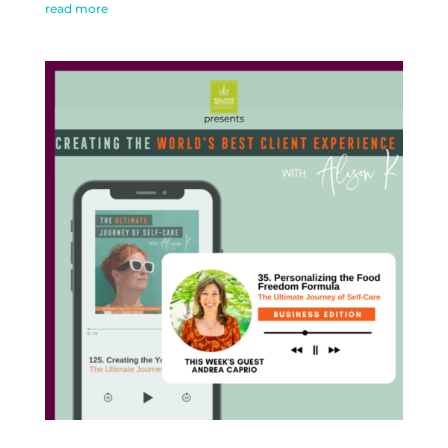
read more