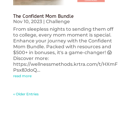
The Confident Mom Bundle
Nov 10, 2023
|
Challenge
From sleepless nights to sending them off
to college, every mom moment is special.
Enhance your journey with the Confident
Mom Bundle. Packed with resources and
$500+ in bonuses, it's a game-changer! 😱
Discover more:
https://wellnessmethods.krtra.com/t/HXmF
Psx8JdoQ...
read more
« Older Entries