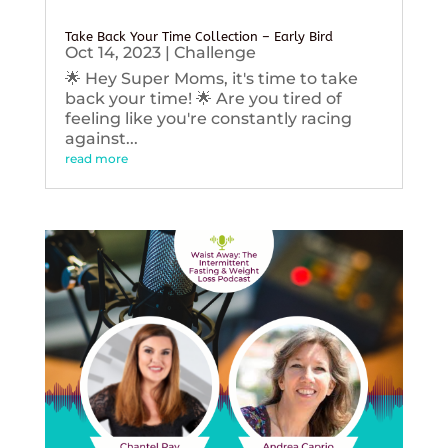
Take Back Your Time Collection – Early Bird
Oct 14, 2023
|
Challenge
🌟 Hey Super Moms, it's time to take
back your time! 🌟 Are you tired of
feeling like you're constantly racing
against...
read more