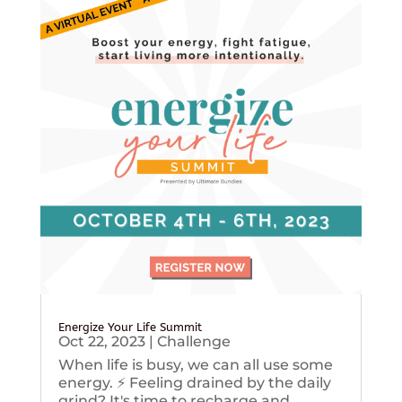
Energize Your Life Summit
Oct 22, 2023
|
Challenge
When life is busy, we can all use some
energy. ⚡️ Feeling drained by the daily
grind? It's time to recharge and...