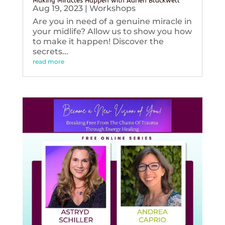
Making Miracles Happen with Adrien Blackwell
Aug 19, 2023
|
Workshops
Are you in need of a genuine miracle in
your midlife? Allow us to show you how
to make it happen! Discover the
secrets...
read more