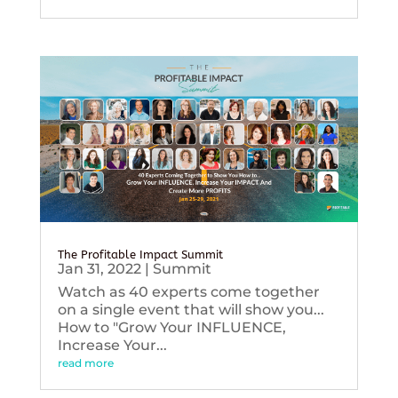
The Profitable Impact Summit
Jan 31, 2022
|
Summit
Watch as 40 experts come together
on a single event that will show you...
How to "Grow Your INFLUENCE,
Increase Your...
read more