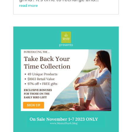
read more