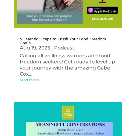
5 Essential Steps to Crush Your Food Freedom
Goals
Aug 19, 2023
|
Podcast
Calling all wellness warriors and food
freedom seekers! Get ready to level up
your journey with the amazing Gabe
Cox...
read more