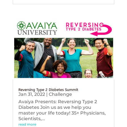
Reversing Type 2 Diabetes Summit
Jan 31, 2022
|
Challenge
Avaiya Presents: Reversing Type 2
Diabetes Join us as we help you
master your life today! 35+ Physicians,
Scientists,...
read more