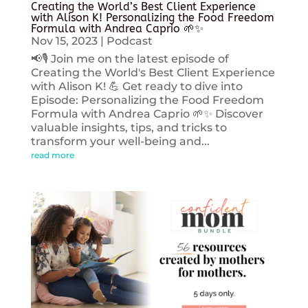
Creating the World’s Best Client Experience
with Alison K! Personalizing the Food Freedom
Formula with Andrea Caprio 🌱✨
Nov 15, 2023
|
Podcast
📢🎙️ Join me on the latest episode of
Creating the World's Best Client Experience
with Alison K! 💪 Get ready to dive into
Episode: Personalizing the Food Freedom
Formula with Andrea Caprio 🌱✨ Discover
valuable insights, tips, and tricks to
transform your well-being and...
read more