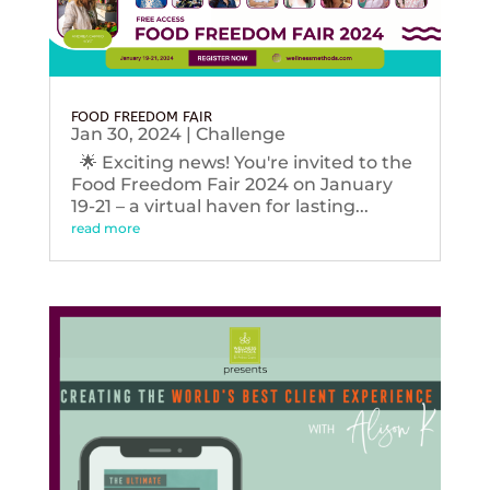
FOOD FREEDOM FAIR
Jan 30, 2024
|
Challenge
🌟 Exciting news! You're invited to the
Food Freedom Fair 2024 on January
19-21 – a virtual haven for lasting...
read more