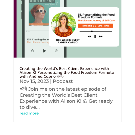
Creating the World’s Best Client Experience with
Alison K! Personalizing the Food Freedom Formula
with Andrea Caprio 🌱✨
Nov 15, 2023
|
Podcast
📢🎙️ Join me on the latest episode of
Creating the World's Best Client
Experience with Alison K! 💪 Get ready
to dive...
read more