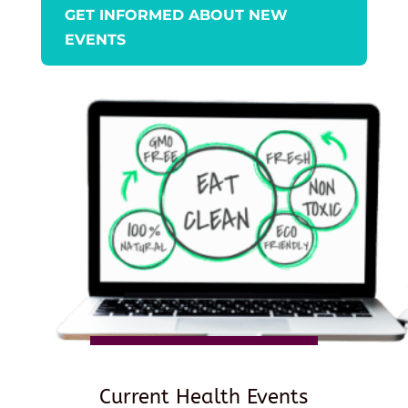
GET INFORMED ABOUT NEW
EVENTS
Current Health Events