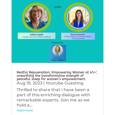
Restful Rejuvenation: Empowering Women at 45+’,
unearthing the transformative strength of
peaceful sleep for women’s empowerment.
Aug 19, 2023
|
Youtube Guesting
Thrilled to share that I have been a
part of this enriching dialogue with
remarkable experts. Join me as we
hold a...
read more