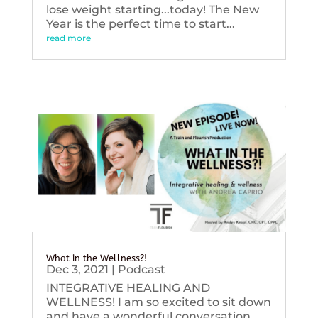
lose weight starting...today! The New
Year is the perfect time to start...
read more
What in the Wellness?!
Dec 3, 2021
|
Podcast
INTEGRATIVE HEALING AND
WELLNESS! I am so excited to sit down
and have a wonderful conversation