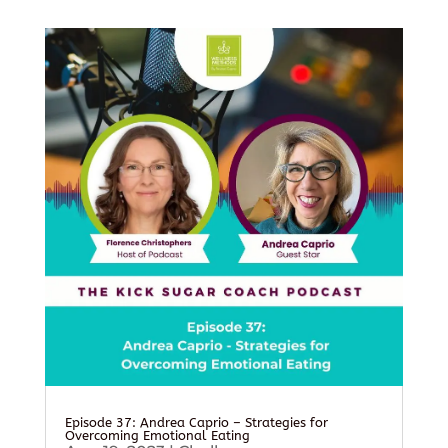
Episode 37: Andrea Caprio – Strategies for
Overcoming Emotional Eating