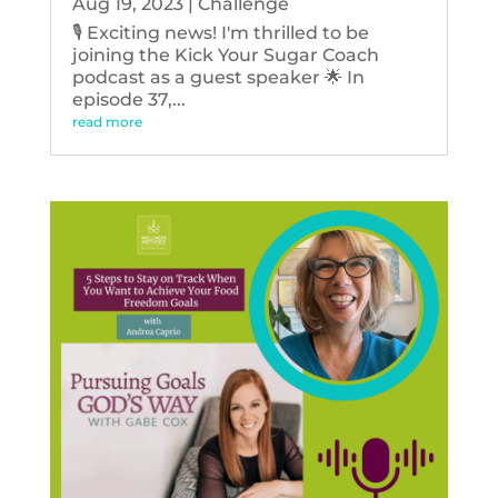
Aug 19, 2023
|
Challenge
🎙️ Exciting news! I'm thrilled to be
joining the Kick Your Sugar Coach
podcast as a guest speaker 🌟 In
episode 37,...
read more