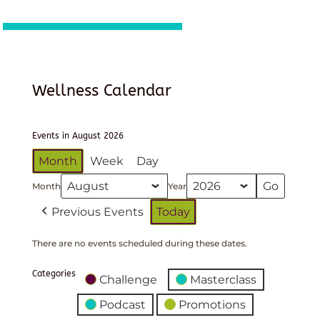
Wellness Calendar
Events in August 2026
Month
Week
Day
Month
Year
Previous Events
Today
There are no events scheduled during these dates.
Categories
Challenge
Masterclass
Podcast
Promotions