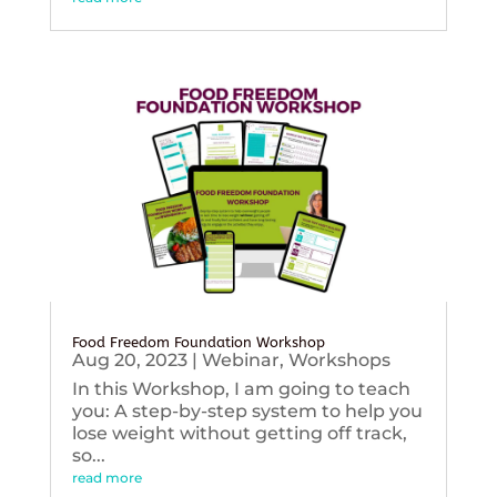
Food Freedom Foundation Workshop
Aug 20, 2023
|
Webinar
,
Workshops
In this Workshop, I am going to teach
you: A step-by-step system to help you
lose weight without getting off track,
so...
read more