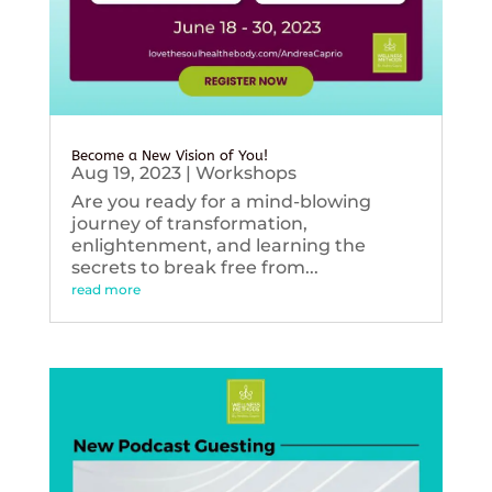
Become a New Vision of You!
Aug 19, 2023
|
Workshops
Are you ready for a mind-blowing
journey of transformation,
enlightenment, and learning the
secrets to break free from...
read more