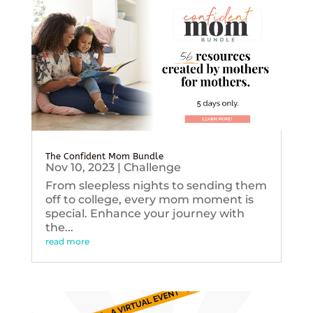
The Confident Mom Bundle
Nov 10, 2023
|
Challenge
From sleepless nights to sending them
off to college, every mom moment is
special. Enhance your journey with
the...
read more