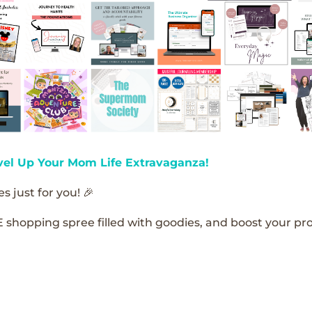
vel Up Your Mom Life Extravaganza!
s just for you! 🎉
E shopping spree filled with goodies, and boost your pro