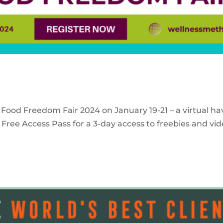
 Food Freedom Fair 2024 on January 19-21 – a virtual ha
Free Access Pass for a 3-day access to freebies and vid