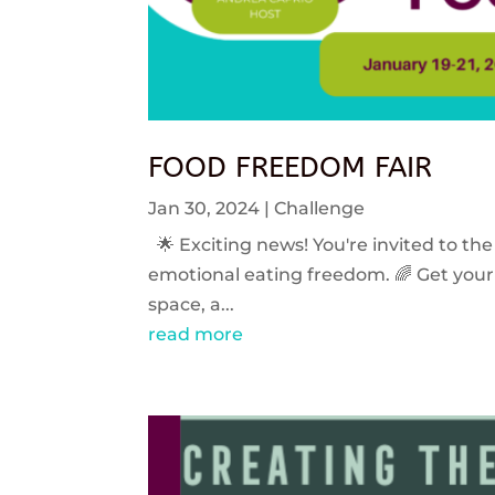
FOOD FREEDOM FAIR
Jan 30, 2024
|
Challenge
🌟 Exciting news! You're invited to the
emotional eating freedom. 🌈 Get your 
space, a...
read more