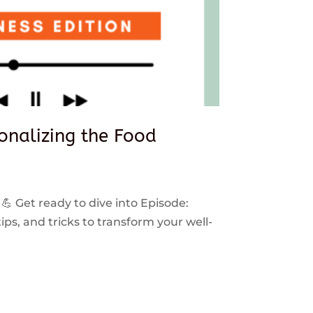
sonalizing the Food
 💪 Get ready to dive into Episode:
ps, and tricks to transform your well-