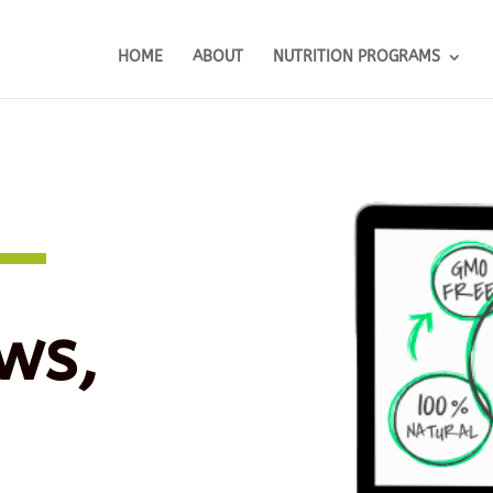
HOME
ABOUT
NUTRITION PROGRAMS
ws,