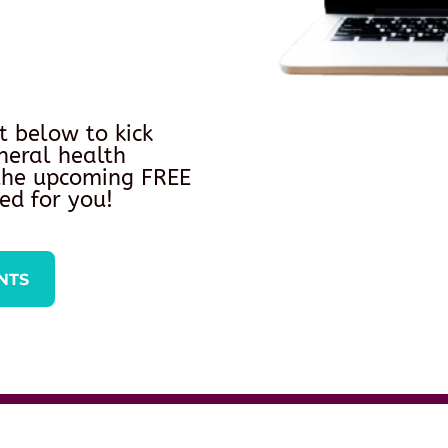
t below to kick
neral health
 the upcoming FREE
ed for you!
NTS