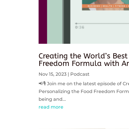
Creating the World’s Best
Freedom Formula with An
Nov 15, 2023
|
Podcast
📢🎙️ Join me on the latest episode of C
Personalizing the Food Freedom Formula
being and...
read more