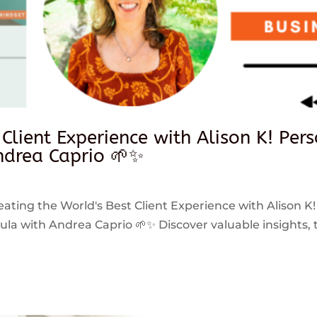
 Client Experience with Alison K! Per
drea Caprio 🌱✨
reating the World's Best Client Experience with Alison K!
 with Andrea Caprio 🌱✨ Discover valuable insights, ti