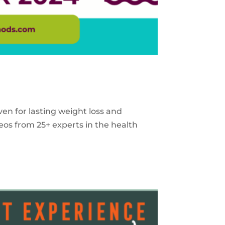
ven for lasting weight loss and
eos from 25+ experts in the health