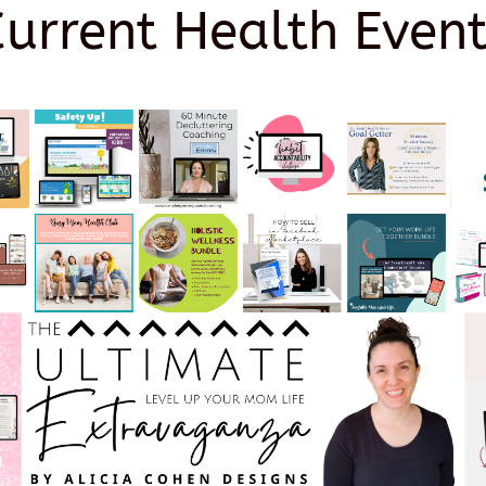
Current Health Event