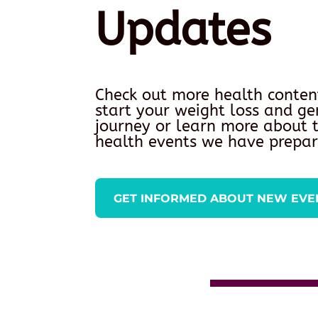
Updates
Check out more health conten
start your weight loss and ge
journey or learn more about
health events we have prepar
GET INFORMED ABOUT NEW EVE