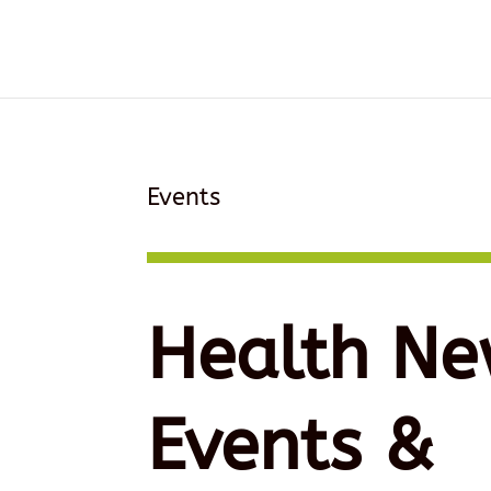
Events
Health Ne
Events &