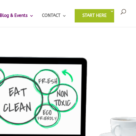
Blog & Events
CONTACT
START HERE