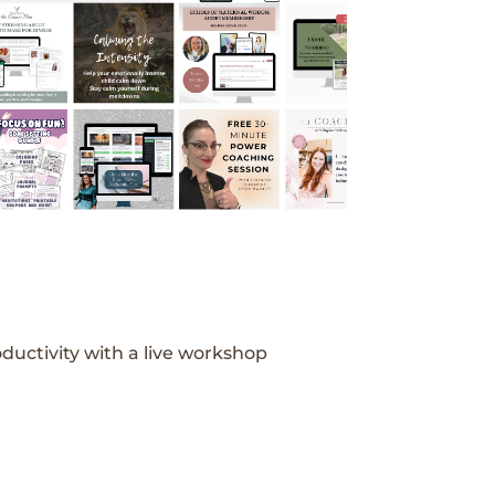
ductivity with a live workshop