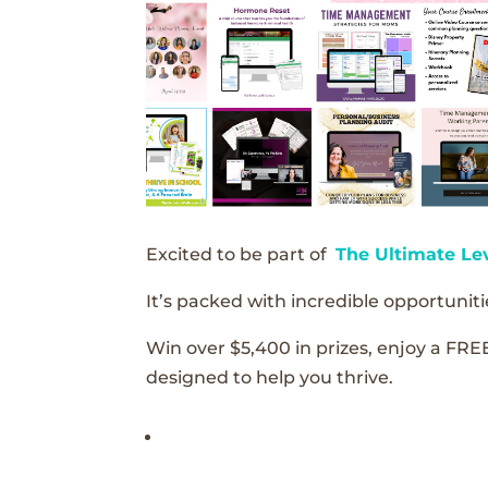
Excited to be part of
The Ultimate Le
It’s packed with incredible opportunitie
Win over $5,400 in prizes, enjoy a FRE
designed to help you thrive.