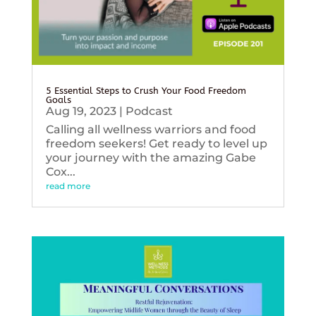
5 Essential Steps to Crush Your Food Freedom
Goals
Aug 19, 2023
|
Podcast
Calling all wellness warriors and food
freedom seekers! Get ready to level up
your journey with the amazing Gabe
Cox...
read more