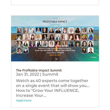
The Profitable Impact Summit
Jan 31, 2022
|
Summit
Watch as 40 experts come together
on a single event that will show you...
How to "Grow Your INFLUENCE,
Increase Your...
read more