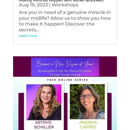
Making Miracles Happen with Adrien Blackwell
Aug 19, 2023
|
Workshops
Are you in need of a genuine miracle in
your midlife? Allow us to show you how
to make it happen! Discover the
secrets...
read more