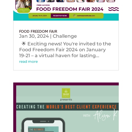
FOOD FREEDOM FAIR
Jan 30, 2024
|
Challenge
🌟 Exciting news! You're invited to the
Food Freedom Fair 2024 on January
19-21 – a virtual haven for lasting...
read more