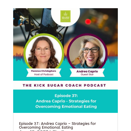
Episode 37: Andrea Caprio – Strategies for
Overcoming Emotional Eating