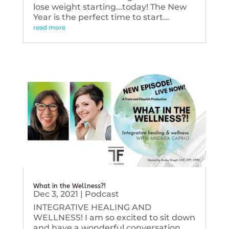
lose weight starting...today! The New
Year is the perfect time to start...
read more
What in the Wellness?!
Dec 3, 2021
|
Podcast
INTEGRATIVE HEALING AND
WELLNESS! I am so excited to sit down
and have a wonderful conversation