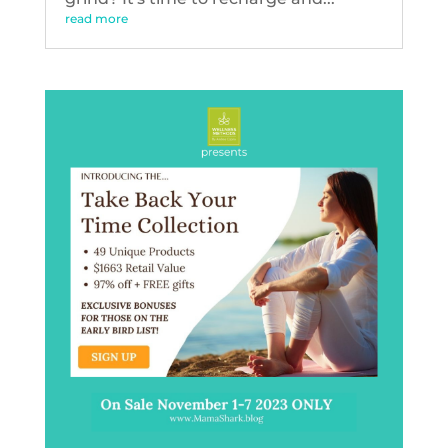
read more