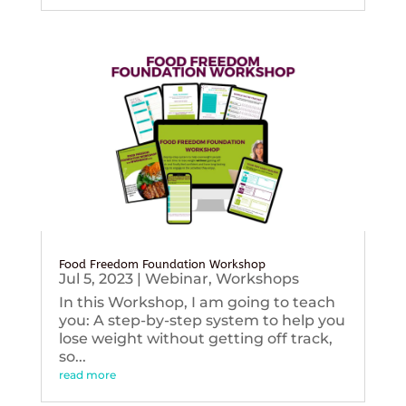
Food Freedom Foundation Workshop
Jul 5, 2023
|
Webinar
,
Workshops
In this Workshop, I am going to teach
you: A step-by-step system to help you
lose weight without getting off track,
so...
read more