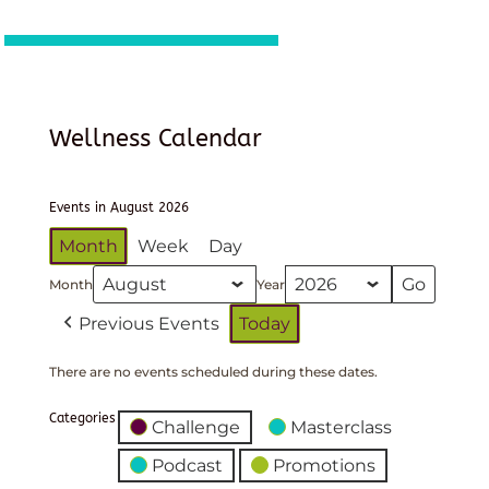
Wellness Calendar
Events in August 2026
Month
Week
Day
Month
Year
Previous Events
Today
There are no events scheduled during these dates.
Categories
Challenge
Masterclass
Podcast
Promotions