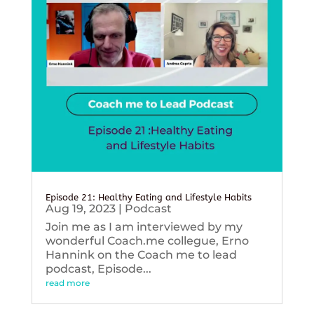
Episode 21: Healthy Eating and Lifestyle Habits
Aug 19, 2023
|
Podcast
Join me as I am interviewed by my
wonderful Coach.me collegue, Erno
Hannink on the Coach me to lead
podcast, Episode...
read more