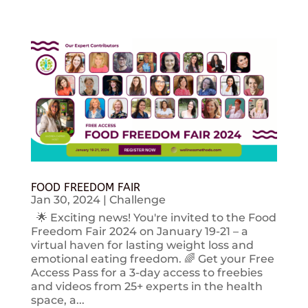
FOOD FREEDOM FAIR
Jan 30, 2024
|
Challenge
🌟 Exciting news! You're invited to the Food
Freedom Fair 2024 on January 19-21 – a
virtual haven for lasting weight loss and
emotional eating freedom. 🌈 Get your Free
Access Pass for a 3-day access to freebies
and videos from 25+ experts in the health
space, a...