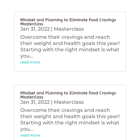
Mindset and Planning to Eliminate Food Cravings
Masterclass
Jan 31, 2022
|
Masterclass
Overcome their cravings and reach
their weight and health goals this year!
Starting with the right mindset is what
you...
read more
Mindset and Planning to Eliminate Food Cravings
Masterclass
Jan 31, 2022
|
Masterclass
Overcome their cravings and reach
their weight and health goals this year!
Starting with the right mindset is what
you...
read more