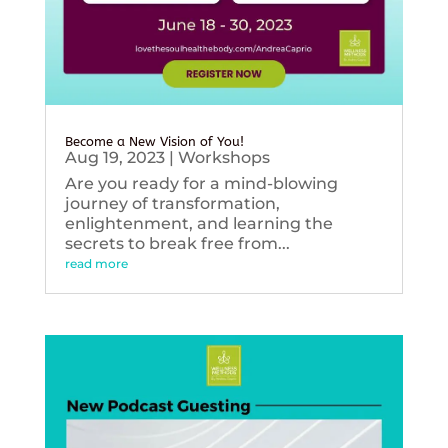
Become a New Vision of You!
Aug 19, 2023
|
Workshops
Are you ready for a mind-blowing
journey of transformation,
enlightenment, and learning the
secrets to break free from...
read more