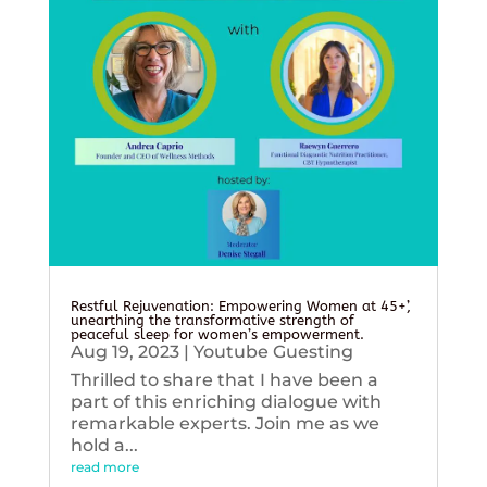
Restful Rejuvenation: Empowering Women at 45+’,
unearthing the transformative strength of
peaceful sleep for women’s empowerment.
Aug 19, 2023
|
Youtube Guesting
Thrilled to share that I have been a
part of this enriching dialogue with
remarkable experts. Join me as we
hold a...
read more