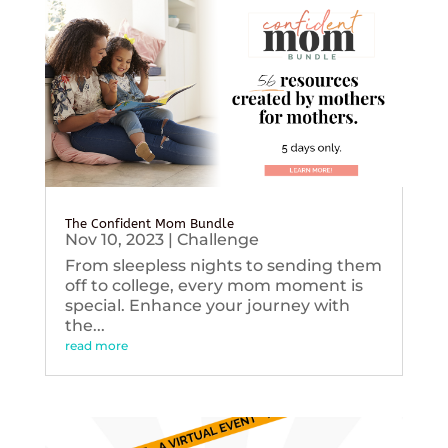
The Confident Mom Bundle
Nov 10, 2023
|
Challenge
From sleepless nights to sending them
off to college, every mom moment is
special. Enhance your journey with
the...
read more