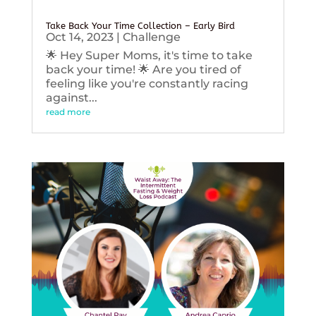
Take Back Your Time Collection – Early Bird
Oct 14, 2023
|
Challenge
🌟 Hey Super Moms, it's time to take
back your time! 🌟 Are you tired of
feeling like you're constantly racing
against...
read more