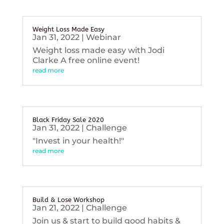
Weight Loss Made Easy
Jan 31, 2022
|
Webinar
Weight loss made easy with Jodi
Clarke A free online event!
read more
Black Friday Sale 2020
Jan 31, 2022
|
Challenge
"Invest in your health!"
read more
Build & Lose Workshop
Jan 21, 2022
|
Challenge
Join us & start to build good habits &