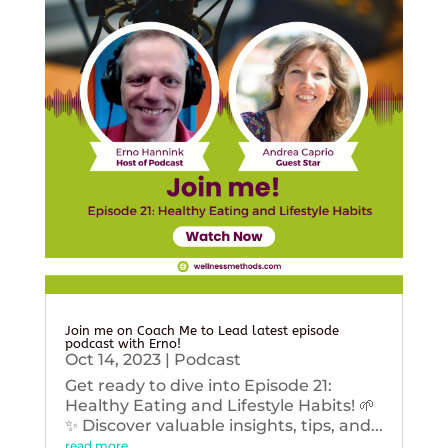
Join me on Coach Me to Lead latest episode
podcast with Erno!
Oct 14, 2023
|
Podcast
Get ready to dive into Episode 21:
Healthy Eating and Lifestyle Habits! 🌱
✨ Discover valuable insights, tips, and...
read more