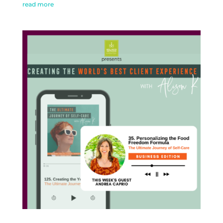
read more