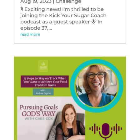
Aug 19, 2023
|
Challenge
🎙️ Exciting news! I'm thrilled to be
joining the Kick Your Sugar Coach
podcast as a guest speaker 🌟 In
episode 37,...
read more