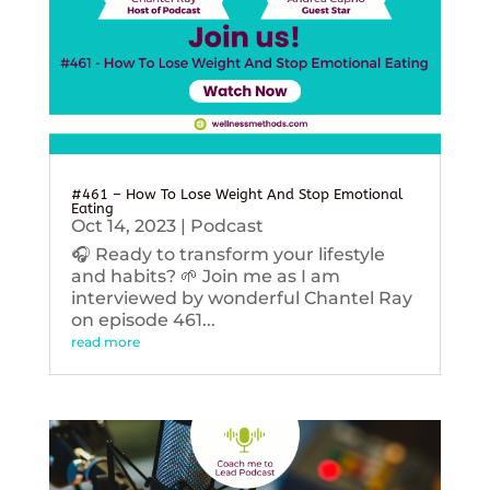
#461 – How To Lose Weight And Stop Emotional
Eating
Oct 14, 2023
|
Podcast
🎧 Ready to transform your lifestyle
and habits? 🌱 Join me as I am
interviewed by wonderful Chantel Ray
on episode 461...
read more