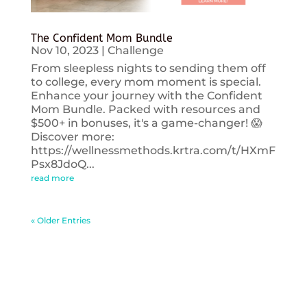
The Confident Mom Bundle
Nov 10, 2023
|
Challenge
From sleepless nights to sending them off
to college, every mom moment is special.
Enhance your journey with the Confident
Mom Bundle. Packed with resources and
$500+ in bonuses, it's a game-changer! 😱
Discover more:
https://wellnessmethods.krtra.com/t/HXmF
Psx8JdoQ...
read more
« Older Entries