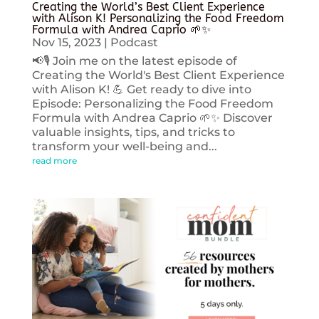
Creating the World’s Best Client Experience
with Alison K! Personalizing the Food Freedom
Formula with Andrea Caprio 🌱✨
Nov 15, 2023
|
Podcast
📢🎙️ Join me on the latest episode of
Creating the World's Best Client Experience
with Alison K! 💪 Get ready to dive into
Episode: Personalizing the Food Freedom
Formula with Andrea Caprio 🌱✨ Discover
valuable insights, tips, and tricks to
transform your well-being and...
read more