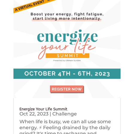
Energize Your Life Summit
Oct 22, 2023
|
Challenge
When life is busy, we can all use some
energy. ⚡️ Feeling drained by the daily
grind? It's time to recharge and...