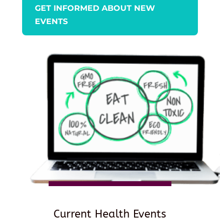
GET INFORMED ABOUT NEW
EVENTS
Current Health Events