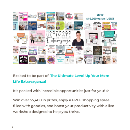
Excited to be part of
The Ultimate Level Up Your Mom
Life Extravaganza!
It’s packed with incredible opportunities just for you! 🎉
Win over $5,400 in prizes, enjoy a FREE shopping spree
filled with goodies, and boost your productivity with a live
workshop designed to help you thrive.