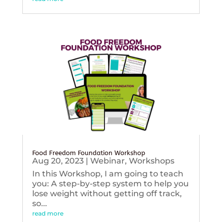
Food Freedom Foundation Workshop
Aug 20, 2023
|
Webinar
,
Workshops
In this Workshop, I am going to teach
you: A step-by-step system to help you
lose weight without getting off track,
so...
read more