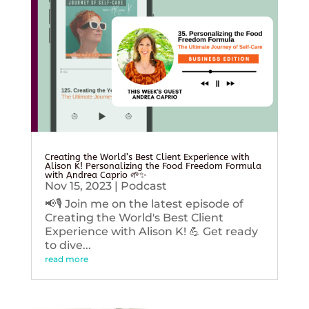
Creating the World’s Best Client Experience with
Alison K! Personalizing the Food Freedom Formula
with Andrea Caprio 🌱✨
Nov 15, 2023
|
Podcast
📢🎙️ Join me on the latest episode of
Creating the World's Best Client
Experience with Alison K! 💪 Get ready
to dive...
read more