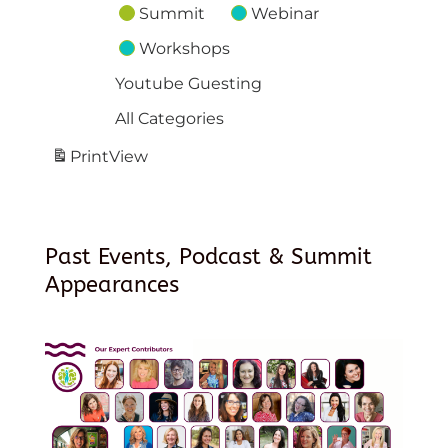
Summit
Webinar
Workshops
Youtube Guesting
All Categories
Print
View
Past Events, Podcast & Summit
Appearances