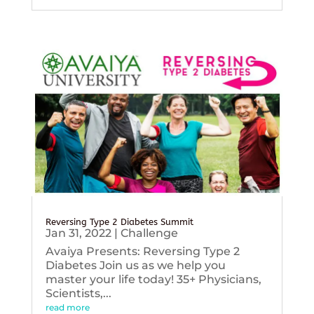
Reversing Type 2 Diabetes Summit
Jan 31, 2022
|
Challenge
Avaiya Presents: Reversing Type 2
Diabetes Join us as we help you
master your life today! 35+ Physicians,
Scientists,...
read more