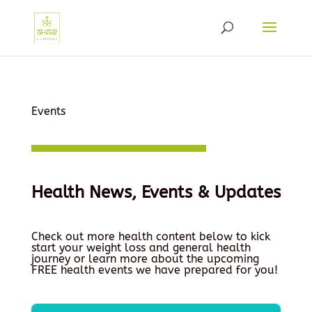
Events
Health News, Events & Updates
Check out more health content below to kick
start your weight loss and general health
journey or learn more about the upcoming
FREE health events we have prepared for you!