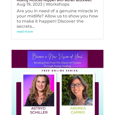
Making Miracles Happen with Adrien Blackwell
Aug 19, 2023
|
Workshops
Are you in need of a genuine miracle in
your midlife? Allow us to show you how
to make it happen! Discover the
secrets...
read more