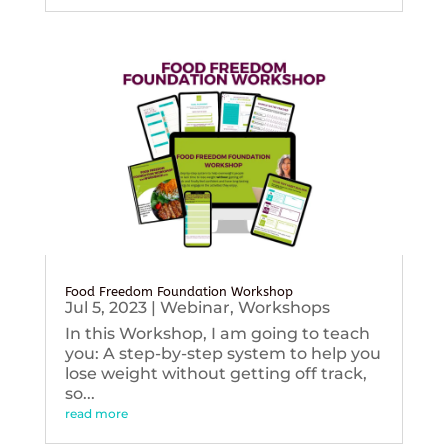
Food Freedom Foundation Workshop
Jul 5, 2023
|
Webinar
,
Workshops
In this Workshop, I am going to teach
you: A step-by-step system to help you
lose weight without getting off track,
so...
read more