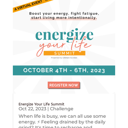
Energize Your Life Summit
Oct 22, 2023
|
Challenge
When life is busy, we can all use some
energy. ⚡️ Feeling drained by the daily
grind? It's time to recharge and...