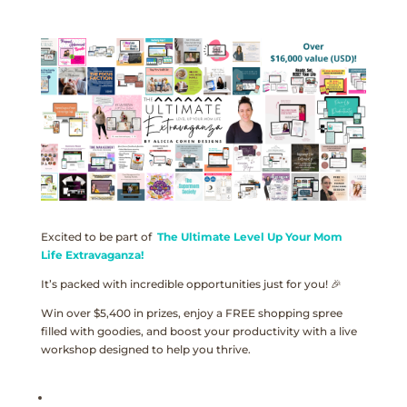
Excited to be part of
The Ultimate Level Up Your Mom
Life Extravaganza!
It’s packed with incredible opportunities just for you! 🎉
Win over $5,400 in prizes, enjoy a FREE shopping spree
filled with goodies, and boost your productivity with a live
workshop designed to help you thrive.