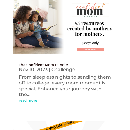
The Confident Mom Bundle
Nov 10, 2023
|
Challenge
From sleepless nights to sending them
off to college, every mom moment is
special. Enhance your journey with
the...
read more