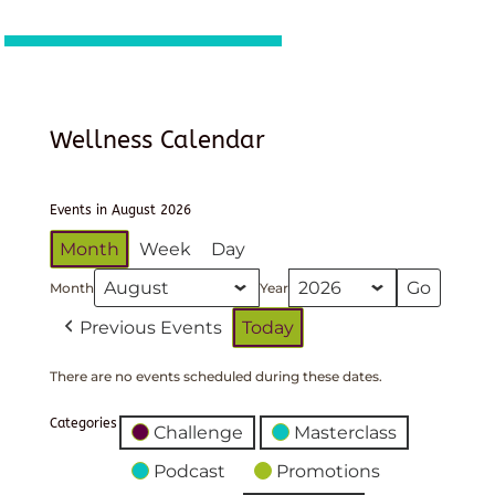
Wellness Calendar
Events in August 2026
Month
Week
Day
Month
Year
Previous Events
Today
There are no events scheduled during these dates.
Categories
Challenge
Masterclass
Podcast
Promotions