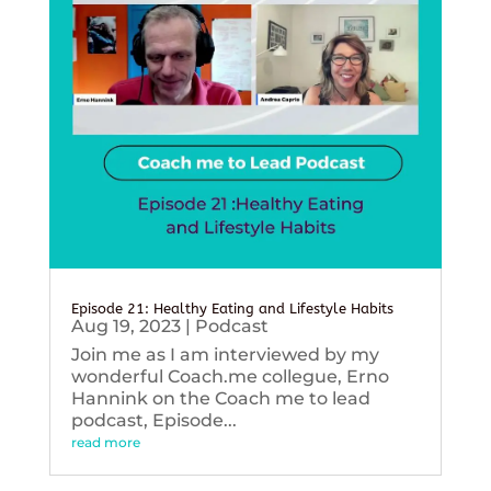
Episode 21: Healthy Eating and Lifestyle Habits
Aug 19, 2023
|
Podcast
Join me as I am interviewed by my
wonderful Coach.me collegue, Erno
Hannink on the Coach me to lead
podcast, Episode...
read more