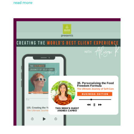
read more