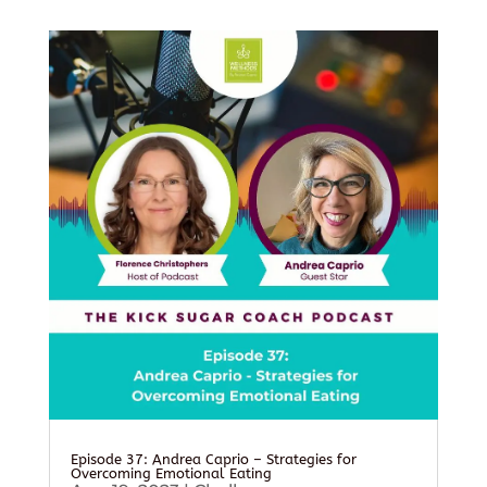
Episode 37: Andrea Caprio – Strategies for
Overcoming Emotional Eating