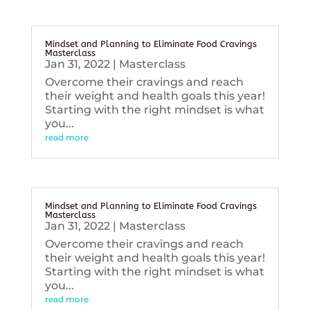
Mindset and Planning to Eliminate Food Cravings
Masterclass
Jan 31, 2022
|
Masterclass
Overcome their cravings and reach
their weight and health goals this year!
Starting with the right mindset is what
you...
read more
Mindset and Planning to Eliminate Food Cravings
Masterclass
Jan 31, 2022
|
Masterclass
Overcome their cravings and reach
their weight and health goals this year!
Starting with the right mindset is what
you...
read more