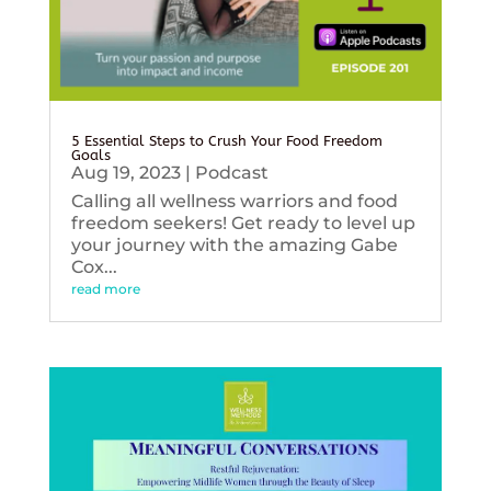
5 Essential Steps to Crush Your Food Freedom
Goals
Aug 19, 2023
|
Podcast
Calling all wellness warriors and food
freedom seekers! Get ready to level up
your journey with the amazing Gabe
Cox...
read more