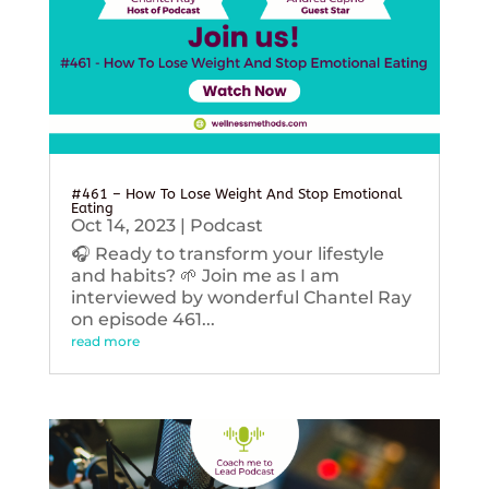
#461 – How To Lose Weight And Stop Emotional
Eating
Oct 14, 2023
|
Podcast
🎧 Ready to transform your lifestyle
and habits? 🌱 Join me as I am
interviewed by wonderful Chantel Ray
on episode 461...
read more