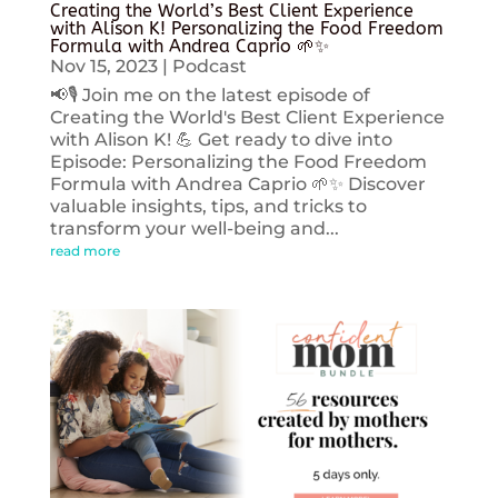
Creating the World’s Best Client Experience
with Alison K! Personalizing the Food Freedom
Formula with Andrea Caprio 🌱✨
Nov 15, 2023
|
Podcast
📢🎙️ Join me on the latest episode of
Creating the World's Best Client Experience
with Alison K! 💪 Get ready to dive into
Episode: Personalizing the Food Freedom
Formula with Andrea Caprio 🌱✨ Discover
valuable insights, tips, and tricks to
transform your well-being and...
read more