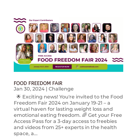
FOOD FREEDOM FAIR
Jan 30, 2024
|
Challenge
🌟 Exciting news! You're invited to the Food
Freedom Fair 2024 on January 19-21 – a
virtual haven for lasting weight loss and
emotional eating freedom. 🌈 Get your Free
Access Pass for a 3-day access to freebies
and videos from 25+ experts in the health
space, a...