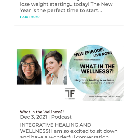
lose weight starting...today! The New
Year is the perfect time to start...
read more
What in the Wellness?!
Dec 3, 2021
|
Podcast
INTEGRATIVE HEALING AND
WELLNESS! I am so excited to sit down
and have a wonderful conversation