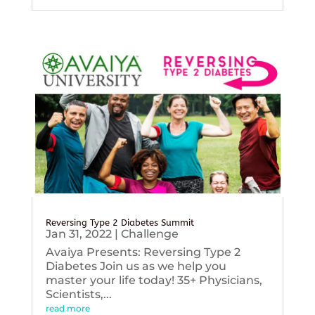
Reversing Type 2 Diabetes Summit
Jan 31, 2022
|
Challenge
Avaiya Presents: Reversing Type 2
Diabetes Join us as we help you
master your life today! 35+ Physicians,
Scientists,...
read more