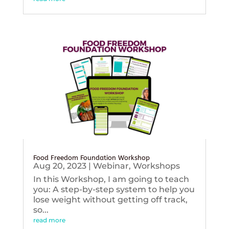
Food Freedom Foundation Workshop
Aug 20, 2023
|
Webinar
,
Workshops
In this Workshop, I am going to teach
you: A step-by-step system to help you
lose weight without getting off track,
so...
read more