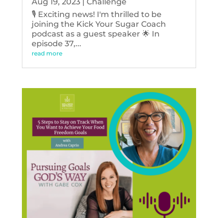
Aug 19, 2023
|
Challenge
🎙️ Exciting news! I'm thrilled to be
joining the Kick Your Sugar Coach
podcast as a guest speaker 🌟 In
episode 37,...
read more