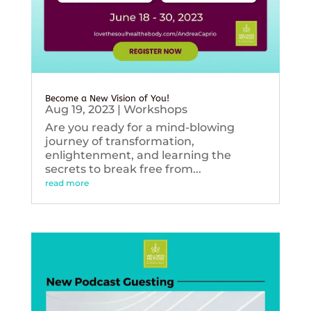
Become a New Vision of You!
Aug 19, 2023
|
Workshops
Are you ready for a mind-blowing
journey of transformation,
enlightenment, and learning the
secrets to break free from...
read more