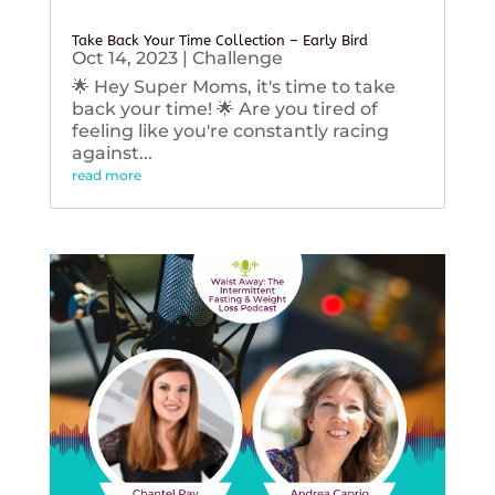
Take Back Your Time Collection – Early Bird
Oct 14, 2023
|
Challenge
🌟 Hey Super Moms, it's time to take
back your time! 🌟 Are you tired of
feeling like you're constantly racing
against...
read more