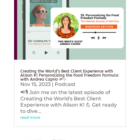
Creating the World’s Best Client Experience with
Alison K! Personalizing the Food Freedom Formula
with Andrea Caprio 🌱✨
Nov 15, 2023
|
Podcast
📢🎙️ Join me on the latest episode of
Creating the World's Best Client
Experience with Alison K! 💪 Get ready
to dive...
read more