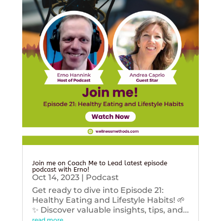
Join me on Coach Me to Lead latest episode
podcast with Erno!
Oct 14, 2023
|
Podcast
Get ready to dive into Episode 21:
Healthy Eating and Lifestyle Habits! 🌱
✨ Discover valuable insights, tips, and...
read more