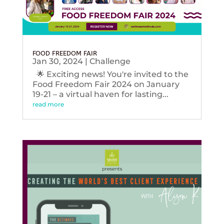
FOOD FREEDOM FAIR
Jan 30, 2024
|
Challenge
🌟 Exciting news! You're invited to the
Food Freedom Fair 2024 on January
19-21 – a virtual haven for lasting...
read more