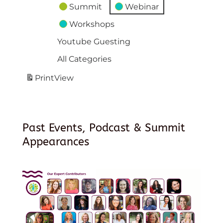
Summit
Webinar
Workshops
Youtube Guesting
All Categories
Print
View
Past Events, Podcast & Summit
Appearances