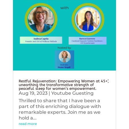
Restful Rejuvenation: Empowering Women at 45+’,
unearthing the transformative strength of
peaceful sleep for women’s empowerment.
Aug 19, 2023
|
Youtube Guesting
Thrilled to share that I have been a
part of this enriching dialogue with
remarkable experts. Join me as we
hold a...
read more