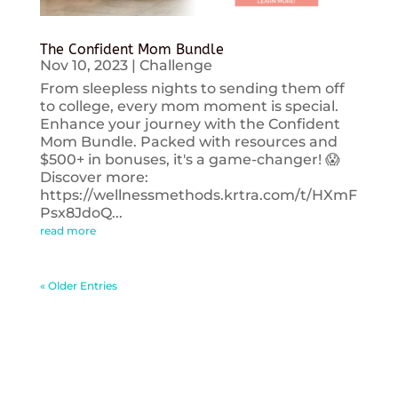
The Confident Mom Bundle
Nov 10, 2023
|
Challenge
From sleepless nights to sending them off
to college, every mom moment is special.
Enhance your journey with the Confident
Mom Bundle. Packed with resources and
$500+ in bonuses, it's a game-changer! 😱
Discover more:
https://wellnessmethods.krtra.com/t/HXmF
Psx8JdoQ...
read more
« Older Entries