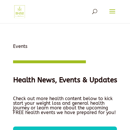
Events
Health News, Events & Updates
Check out more health content below to kick
start your weight loss and general health
journey or learn more about the upcoming
FREE health events we have prepared for you!