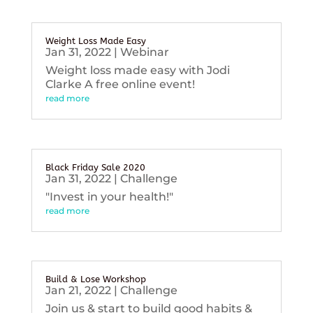
Weight Loss Made Easy
Jan 31, 2022
|
Webinar
Weight loss made easy with Jodi
Clarke A free online event!
read more
Black Friday Sale 2020
Jan 31, 2022
|
Challenge
"Invest in your health!"
read more
Build & Lose Workshop
Jan 21, 2022
|
Challenge
Join us & start to build good habits &