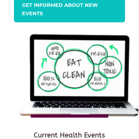
GET INFORMED ABOUT NEW
EVENTS
Current Health Events