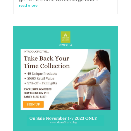
read more