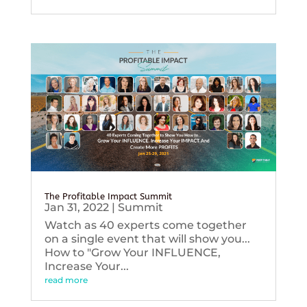
The Profitable Impact Summit
Jan 31, 2022
|
Summit
Watch as 40 experts come together
on a single event that will show you...
How to "Grow Your INFLUENCE,
Increase Your...
read more