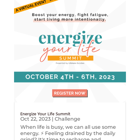
Energize Your Life Summit
Oct 22, 2023
|
Challenge
When life is busy, we can all use some
energy. ⚡️ Feeling drained by the daily
grind? It's time to recharge and...