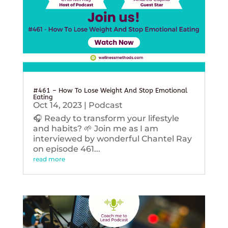
#461 – How To Lose Weight And Stop Emotional
Eating
Oct 14, 2023
|
Podcast
🎧 Ready to transform your lifestyle
and habits? 🌱 Join me as I am
interviewed by wonderful Chantel Ray
on episode 461...
read more