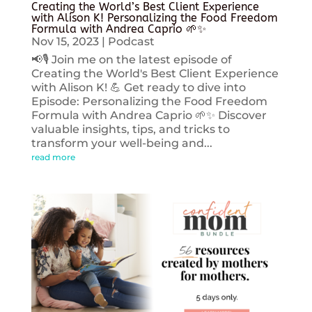
Creating the World’s Best Client Experience
with Alison K! Personalizing the Food Freedom
Formula with Andrea Caprio 🌱✨
Nov 15, 2023
|
Podcast
📢🎙️ Join me on the latest episode of
Creating the World's Best Client Experience
with Alison K! 💪 Get ready to dive into
Episode: Personalizing the Food Freedom
Formula with Andrea Caprio 🌱✨ Discover
valuable insights, tips, and tricks to
transform your well-being and...
read more