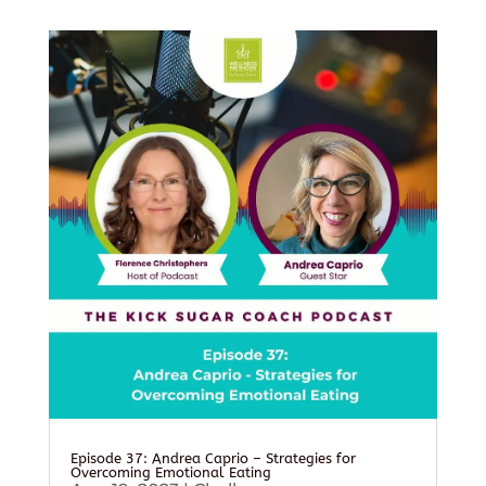
Episode 37: Andrea Caprio – Strategies for
Overcoming Emotional Eating