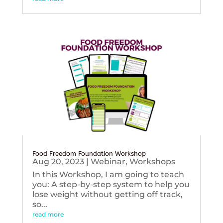
Food Freedom Foundation Workshop
Aug 20, 2023
|
Webinar
,
Workshops
In this Workshop, I am going to teach
you: A step-by-step system to help you
lose weight without getting off track,
so...
read more