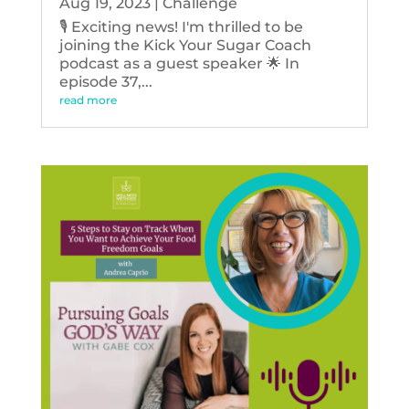
Aug 19, 2023
|
Challenge
🎙️ Exciting news! I'm thrilled to be
joining the Kick Your Sugar Coach
podcast as a guest speaker 🌟 In
episode 37,...
read more