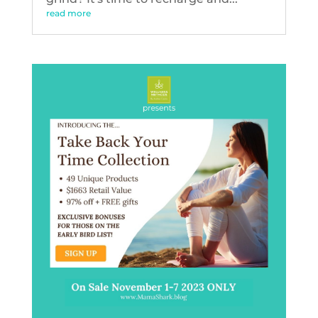
read more