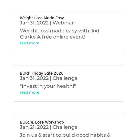
Weight Loss Made Easy
Jan 31, 2022
|
Webinar
Weight loss made easy with Jodi
Clarke A free online event!
read more
Black Friday Sale 2020
Jan 31, 2022
|
Challenge
"Invest in your health!"
read more
Build & Lose Workshop
Jan 21, 2022
|
Challenge
Join us & start to build good habits &