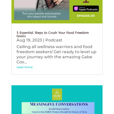
5 Essential Steps to Crush Your Food Freedom
Goals
Aug 19, 2023
|
Podcast
Calling all wellness warriors and food
freedom seekers! Get ready to level up
your journey with the amazing Gabe
Cox...
read more