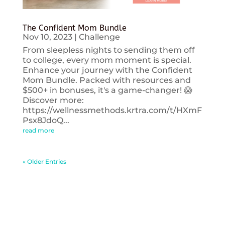
The Confident Mom Bundle
Nov 10, 2023
|
Challenge
From sleepless nights to sending them off
to college, every mom moment is special.
Enhance your journey with the Confident
Mom Bundle. Packed with resources and
$500+ in bonuses, it's a game-changer! 😱
Discover more:
https://wellnessmethods.krtra.com/t/HXmF
Psx8JdoQ...
read more
« Older Entries