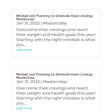
Mindset and Planning to Eliminate Food Cravings
Masterclass
Jan 31, 2022
|
Masterclass
Overcome their cravings and reach
their weight and health goals this year!
Starting with the right mindset is what
you...
read more
Mindset and Planning to Eliminate Food Cravings
Masterclass
Jan 31, 2022
|
Masterclass
Overcome their cravings and reach
their weight and health goals this year!
Starting with the right mindset is what
you...
read more