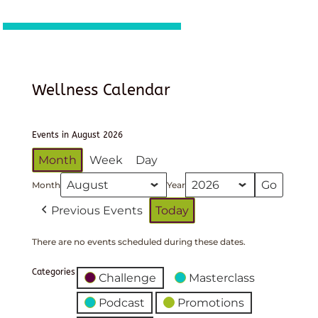
Wellness Calendar
Events in August 2026
Month
Week
Day
Month
Year
Previous Events
Today
There are no events scheduled during these dates.
Categories
Challenge
Masterclass
Podcast
Promotions