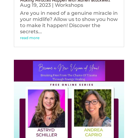
Making Miracles Happen with Adrien Blackwell
Aug 19, 2023
|
Workshops
Are you in need of a genuine miracle in
your midlife? Allow us to show you how
to make it happen! Discover the
secrets...
read more