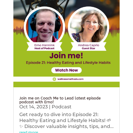
Join me on Coach Me to Lead latest episode
podcast with Erno!
Oct 14, 2023
|
Podcast
Get ready to dive into Episode 21:
Healthy Eating and Lifestyle Habits! 🌱
✨ Discover valuable insights, tips, and...
read more