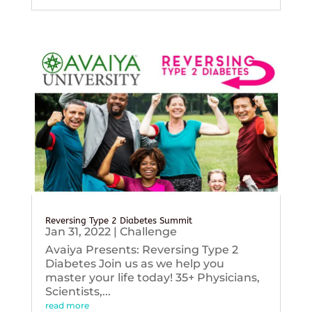
Reversing Type 2 Diabetes Summit
Jan 31, 2022
|
Challenge
Avaiya Presents: Reversing Type 2
Diabetes Join us as we help you
master your life today! 35+ Physicians,
Scientists,...
read more