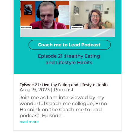
Episode 21: Healthy Eating and Lifestyle Habits
Aug 19, 2023
|
Podcast
Join me as I am interviewed by my
wonderful Coach.me collegue, Erno
Hannink on the Coach me to lead
podcast, Episode...
read more