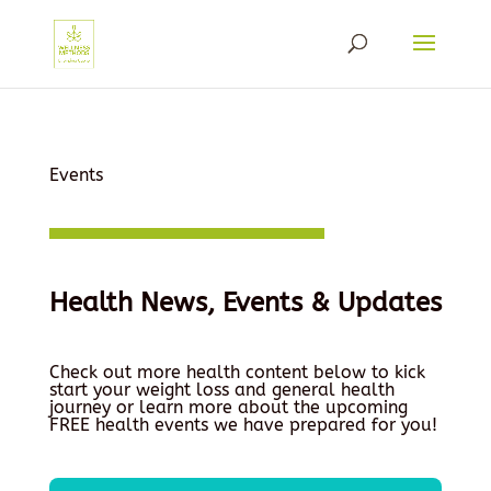
Events
Health News, Events & Updates
Check out more health content below to kick
start your weight loss and general health
journey or learn more about the upcoming
FREE health events we have prepared for you!