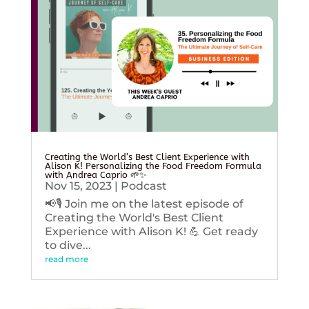
Creating the World’s Best Client Experience with
Alison K! Personalizing the Food Freedom Formula
with Andrea Caprio 🌱✨
Nov 15, 2023
|
Podcast
📢🎙️ Join me on the latest episode of
Creating the World's Best Client
Experience with Alison K! 💪 Get ready
to dive...
read more