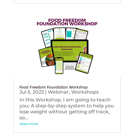
Food Freedom Foundation Workshop
Jul 5, 2023
|
Webinar
,
Workshops
In this Workshop, I am going to teach
you: A step-by-step system to help you
lose weight without getting off track,
so...
read more