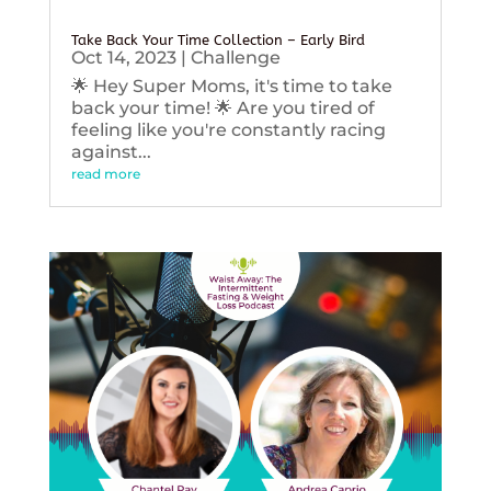
Take Back Your Time Collection – Early Bird
Oct 14, 2023
|
Challenge
🌟 Hey Super Moms, it's time to take
back your time! 🌟 Are you tired of
feeling like you're constantly racing
against...
read more