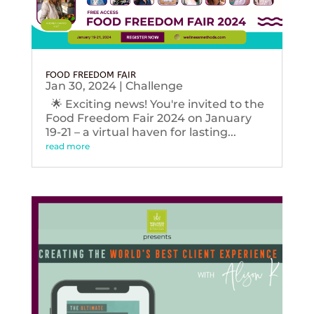
FOOD FREEDOM FAIR
Jan 30, 2024
|
Challenge
🌟 Exciting news! You're invited to the
Food Freedom Fair 2024 on January
19-21 – a virtual haven for lasting...
read more