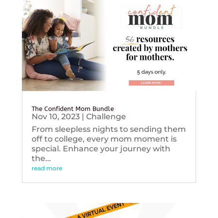
The Confident Mom Bundle
Nov 10, 2023
|
Challenge
From sleepless nights to sending them
off to college, every mom moment is
special. Enhance your journey with
the...
read more