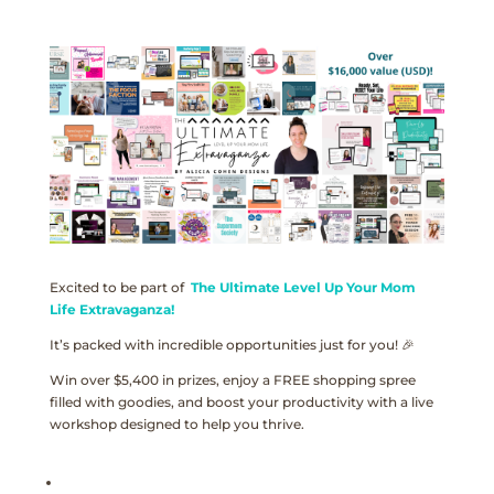
Excited to be part of
The Ultimate Level Up Your Mom
Life Extravaganza!
It’s packed with incredible opportunities just for you! 🎉
Win over $5,400 in prizes, enjoy a FREE shopping spree
filled with goodies, and boost your productivity with a live
workshop designed to help you thrive.