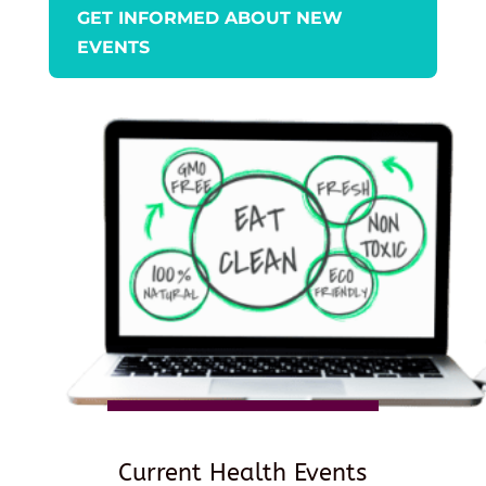
GET INFORMED ABOUT NEW
EVENTS
Current Health Events