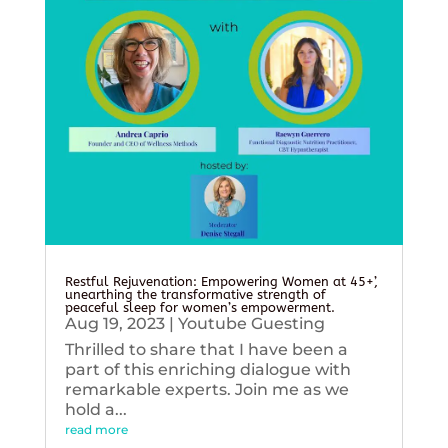
Restful Rejuvenation: Empowering Women at 45+’,
unearthing the transformative strength of
peaceful sleep for women’s empowerment.
Aug 19, 2023
|
Youtube Guesting
Thrilled to share that I have been a
part of this enriching dialogue with
remarkable experts. Join me as we
hold a...
read more