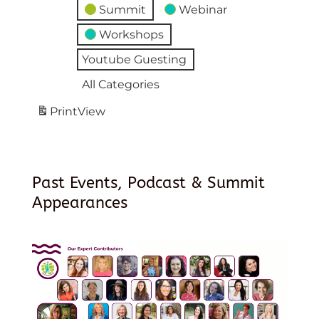
Summit
Webinar
Workshops
Youtube Guesting
All Categories
Print
View
Past Events, Podcast & Summit
Appearances