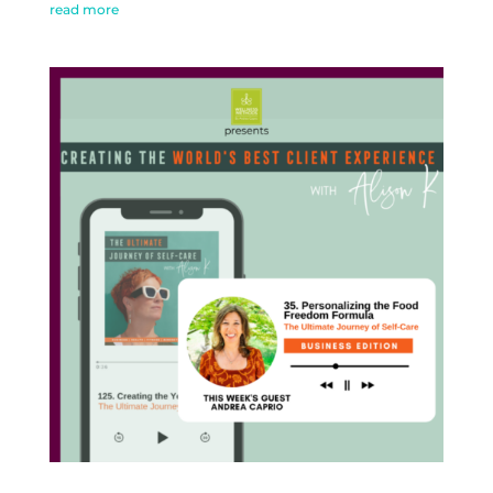
read more