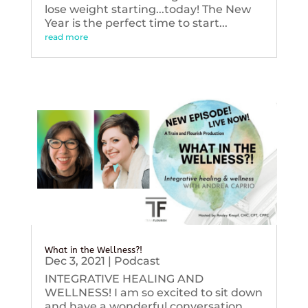
lose weight starting...today! The New
Year is the perfect time to start...
read more
What in the Wellness?!
Dec 3, 2021
|
Podcast
INTEGRATIVE HEALING AND
WELLNESS! I am so excited to sit down
and have a wonderful conversation