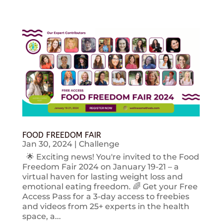
FOOD FREEDOM FAIR
Jan 30, 2024
|
Challenge
🌟 Exciting news! You're invited to the Food
Freedom Fair 2024 on January 19-21 – a
virtual haven for lasting weight loss and
emotional eating freedom. 🌈 Get your Free
Access Pass for a 3-day access to freebies
and videos from 25+ experts in the health
space, a...