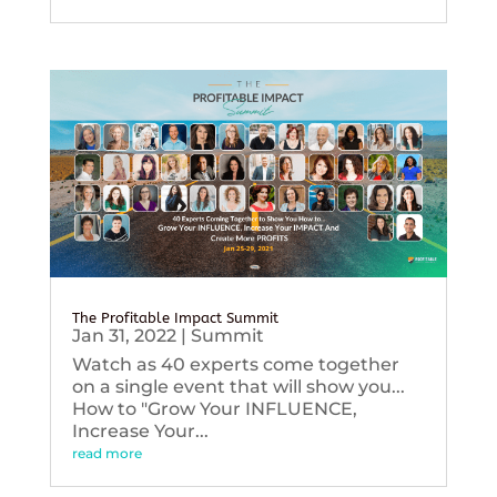
The Profitable Impact Summit
Jan 31, 2022
|
Summit
Watch as 40 experts come together
on a single event that will show you...
How to "Grow Your INFLUENCE,
Increase Your...
read more