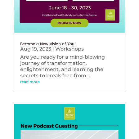
Become a New Vision of You!
Aug 19, 2023
|
Workshops
Are you ready for a mind-blowing
journey of transformation,
enlightenment, and learning the
secrets to break free from...
read more