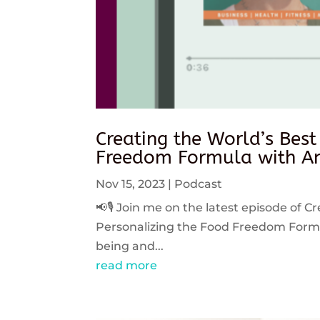
Creating the World’s Best
Freedom Formula with An
Nov 15, 2023
|
Podcast
📢🎙️ Join me on the latest episode of C
Personalizing the Food Freedom Formula
being and...
read more