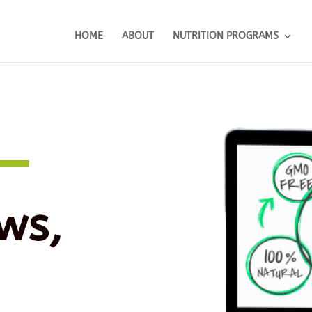
HOME
ABOUT
NUTRITION PROGRAMS
ws,