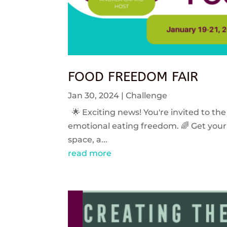
FOOD FREEDOM FAIR
Jan 30, 2024
|
Challenge
🌟 Exciting news! You're invited to the
emotional eating freedom. 🌈 Get your 
space, a...
read more