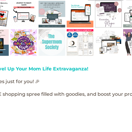
vel Up Your Mom Life Extravaganza!
s just for you! 🎉
E shopping spree filled with goodies, and boost your pro