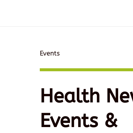
Events
Health Ne
Events &