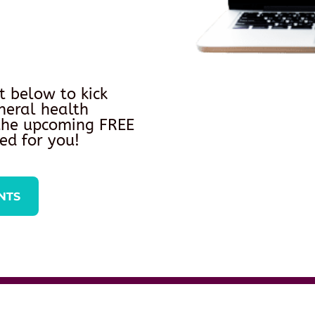
t below to kick
neral health
 the upcoming FREE
ed for you!
NTS