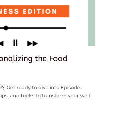
sonalizing the Food
 💪 Get ready to dive into Episode:
ps, and tricks to transform your well-