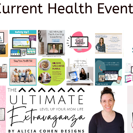
Current Health Event