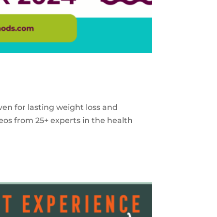
ven for lasting weight loss and
eos from 25+ experts in the health