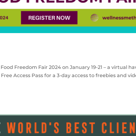
 Food Freedom Fair 2024 on January 19-21 – a virtual ha
Free Access Pass for a 3-day access to freebies and vid