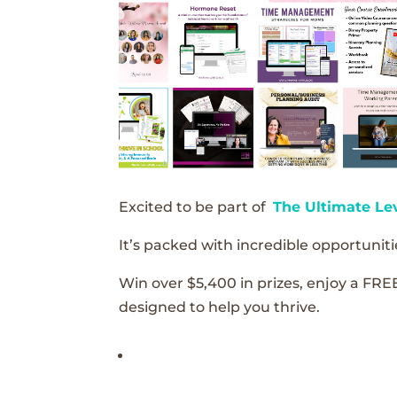
Excited to be part of
The Ultimate Le
It’s packed with incredible opportunitie
Win over $5,400 in prizes, enjoy a FRE
designed to help you thrive.