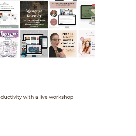
ductivity with a live workshop