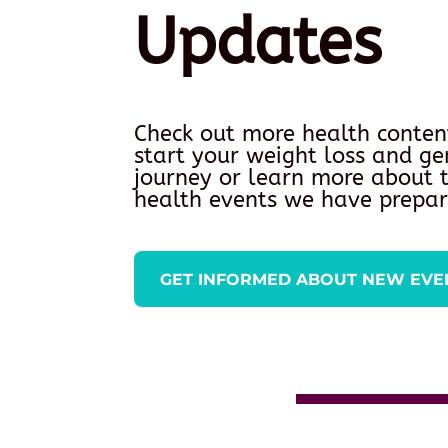
Updates
Check out more health conten
start your weight loss and ge
journey or learn more about
health events we have prepar
GET INFORMED ABOUT NEW EVE