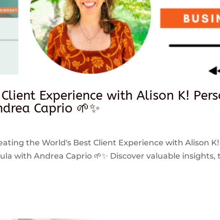
 Client Experience with Alison K! Per
drea Caprio 🌱✨
reating the World's Best Client Experience with Alison K!
 with Andrea Caprio 🌱✨ Discover valuable insights, ti