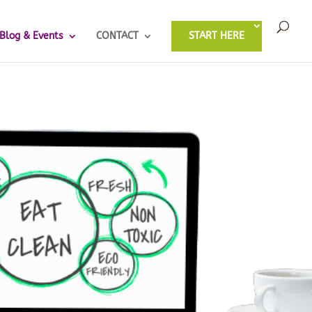
Blog & Events
CONTACT
START HERE