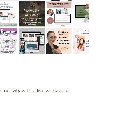
ductivity with a live workshop