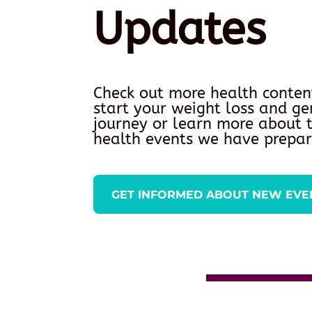
Updates
Check out more health conten
start your weight loss and ge
journey or learn more about
health events we have prepar
GET INFORMED ABOUT NEW EVE