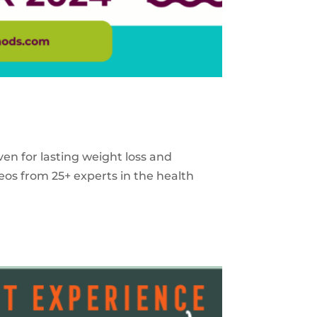
ven for lasting weight loss and
eos from 25+ experts in the health