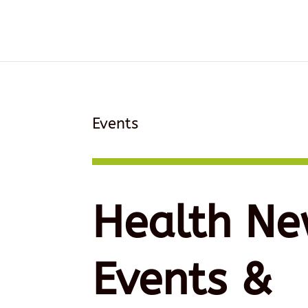
Events
Health Ne
Events &