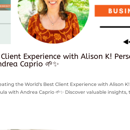
 Client Experience with Alison K! Per
drea Caprio 🌱✨
reating the World's Best Client Experience with Alison K!
 with Andrea Caprio 🌱✨ Discover valuable insights, ti