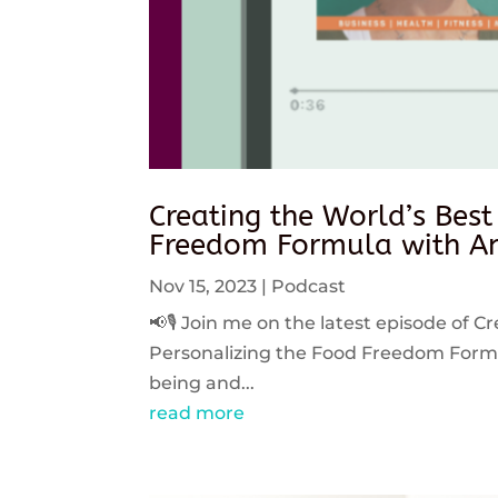
Creating the World’s Best
Freedom Formula with An
Nov 15, 2023
|
Podcast
📢🎙️ Join me on the latest episode of C
Personalizing the Food Freedom Formula
being and...
read more