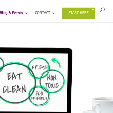
Blog & Events
CONTACT
START HERE