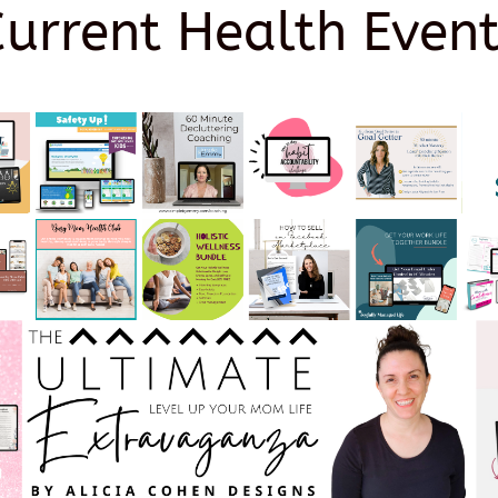
Current Health Event