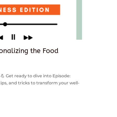
sonalizing the Food
 💪 Get ready to dive into Episode:
ps, and tricks to transform your well-