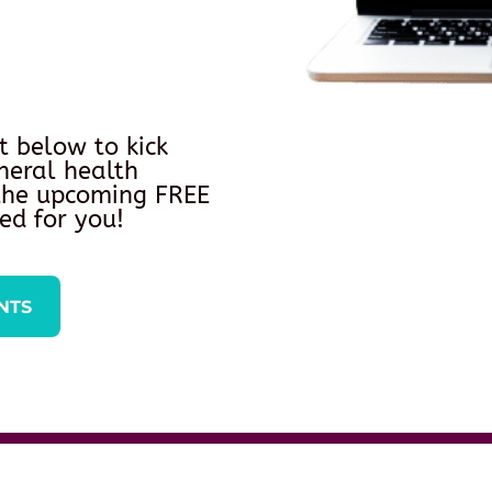
t below to kick
neral health
 the upcoming FREE
ed for you!
NTS