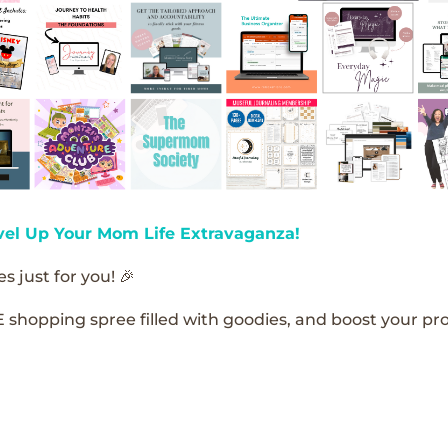
vel Up Your Mom Life Extravaganza!
s just for you! 🎉
E shopping spree filled with goodies, and boost your pro