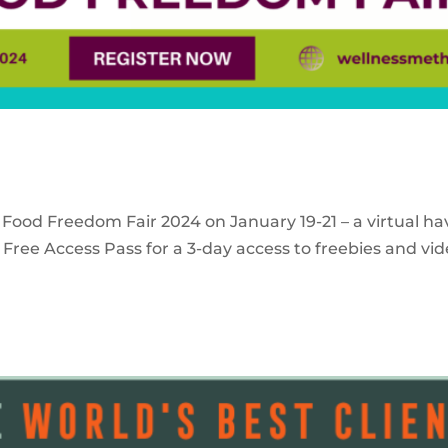
 Food Freedom Fair 2024 on January 19-21 – a virtual ha
Free Access Pass for a 3-day access to freebies and vid