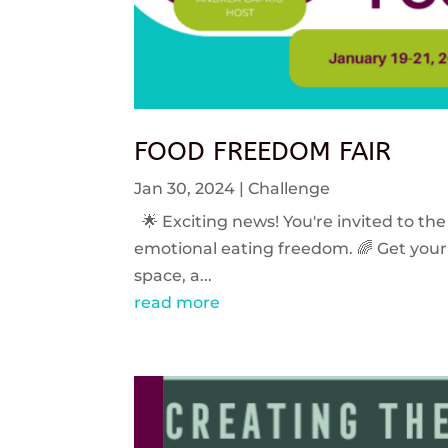
FOOD FREEDOM FAIR
Jan 30, 2024
|
Challenge
🌟 Exciting news! You're invited to the
emotional eating freedom. 🌈 Get your 
space, a...
read more