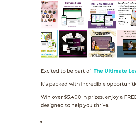
Excited to be part of
The Ultimate Le
It’s packed with incredible opportunitie
Win over $5,400 in prizes, enjoy a FRE
designed to help you thrive.