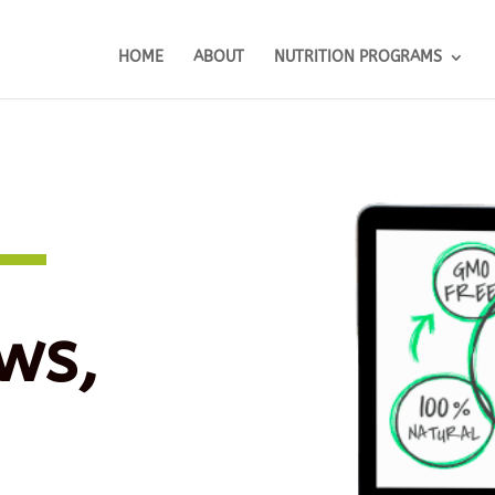
HOME
ABOUT
NUTRITION PROGRAMS
ws,