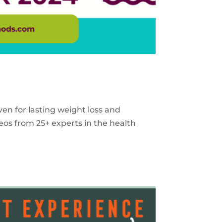
ven for lasting weight loss and
eos from 25+ experts in the health