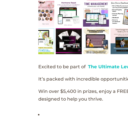
Excited to be part of
The Ultimate Le
It’s packed with incredible opportunitie
Win over $5,400 in prizes, enjoy a FRE
designed to help you thrive.