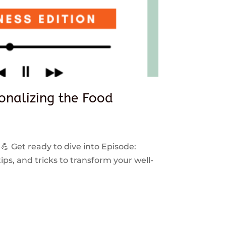
sonalizing the Food
 💪 Get ready to dive into Episode:
ps, and tricks to transform your well-