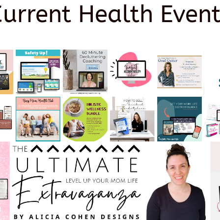
Current Health Event