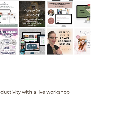
ductivity with a live workshop