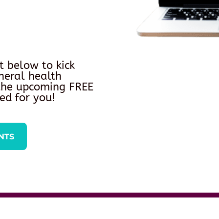
t below to kick
neral health
 the upcoming FREE
ed for you!
NTS