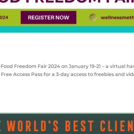
 Food Freedom Fair 2024 on January 19-21 – a virtual ha
Free Access Pass for a 3-day access to freebies and vid