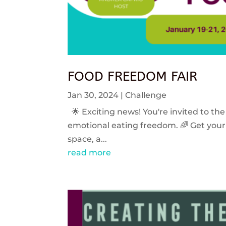
FOOD FREEDOM FAIR
Jan 30, 2024
|
Challenge
🌟 Exciting news! You're invited to the
emotional eating freedom. 🌈 Get your 
space, a...
read more