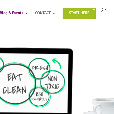
Blog & Events
CONTACT
START HERE