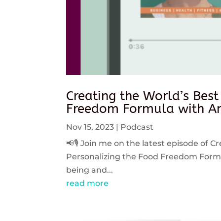
Creating the World’s Best
Freedom Formula with An
Nov 15, 2023
|
Podcast
📢🎙️ Join me on the latest episode of C
Personalizing the Food Freedom Formula
being and...
read more