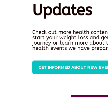
Updates
Check out more health conten
start your weight loss and ge
journey or learn more about
health events we have prepar
GET INFORMED ABOUT NEW EVE