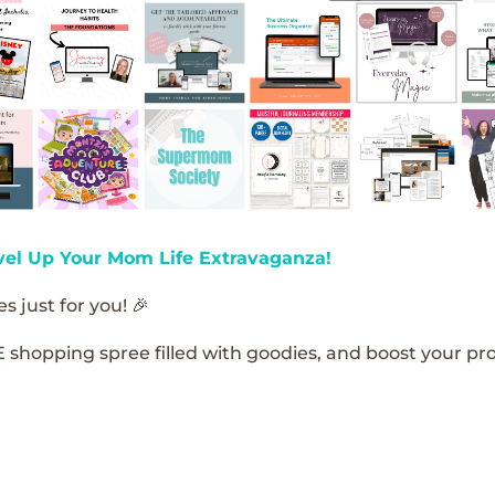
vel Up Your Mom Life Extravaganza!
s just for you! 🎉
E shopping spree filled with goodies, and boost your pro