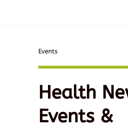
Events
Health Ne
Events &