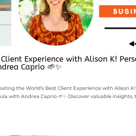
 Client Experience with Alison K! Per
drea Caprio 🌱✨
reating the World's Best Client Experience with Alison K!
 with Andrea Caprio 🌱✨ Discover valuable insights, ti