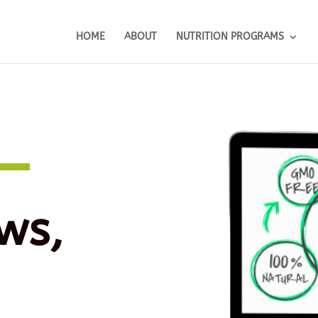
HOME
ABOUT
NUTRITION PROGRAMS
ws,