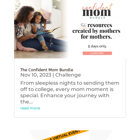
The Confident Mom Bundle
Nov 10, 2023
|
Challenge
From sleepless nights to sending them
off to college, every mom moment is
special. Enhance your journey with
the...
read more