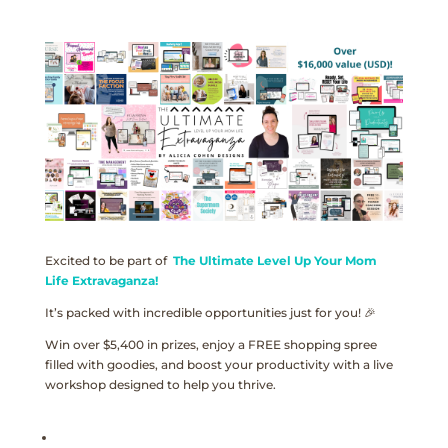
Excited to be part of
The Ultimate Level Up Your Mom
Life Extravaganza!
It’s packed with incredible opportunities just for you! 🎉
Win over $5,400 in prizes, enjoy a FREE shopping spree
filled with goodies, and boost your productivity with a live
workshop designed to help you thrive.