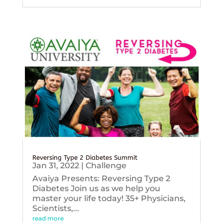
Reversing Type 2 Diabetes Summit
Jan 31, 2022
|
Challenge
Avaiya Presents: Reversing Type 2
Diabetes Join us as we help you
master your life today! 35+ Physicians,
Scientists,...
read more