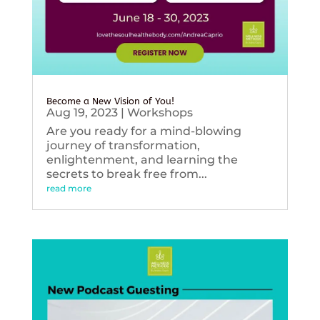
Become a New Vision of You!
Aug 19, 2023
|
Workshops
Are you ready for a mind-blowing
journey of transformation,
enlightenment, and learning the
secrets to break free from...
read more