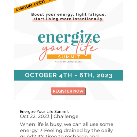
Energize Your Life Summit
Oct 22, 2023
|
Challenge
When life is busy, we can all use some
energy. ⚡️ Feeling drained by the daily
grind? It's time to recharge and...