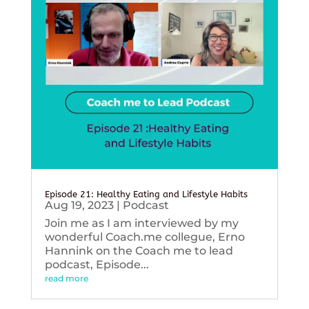
Episode 21: Healthy Eating and Lifestyle Habits
Aug 19, 2023
|
Podcast
Join me as I am interviewed by my
wonderful Coach.me collegue, Erno
Hannink on the Coach me to lead
podcast, Episode...
read more