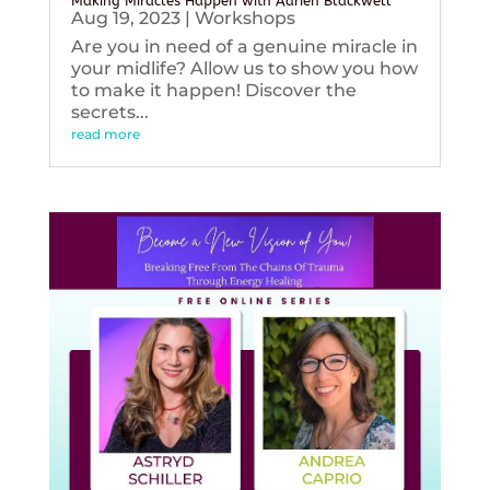
Making Miracles Happen with Adrien Blackwell
Aug 19, 2023
|
Workshops
Are you in need of a genuine miracle in
your midlife? Allow us to show you how
to make it happen! Discover the
secrets...
read more