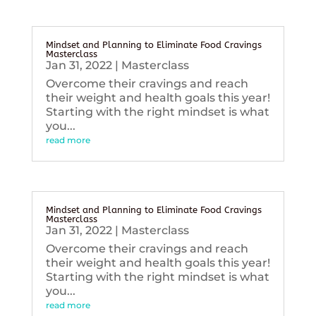
Mindset and Planning to Eliminate Food Cravings
Masterclass
Jan 31, 2022
|
Masterclass
Overcome their cravings and reach
their weight and health goals this year!
Starting with the right mindset is what
you...
read more
Mindset and Planning to Eliminate Food Cravings
Masterclass
Jan 31, 2022
|
Masterclass
Overcome their cravings and reach
their weight and health goals this year!
Starting with the right mindset is what
you...
read more