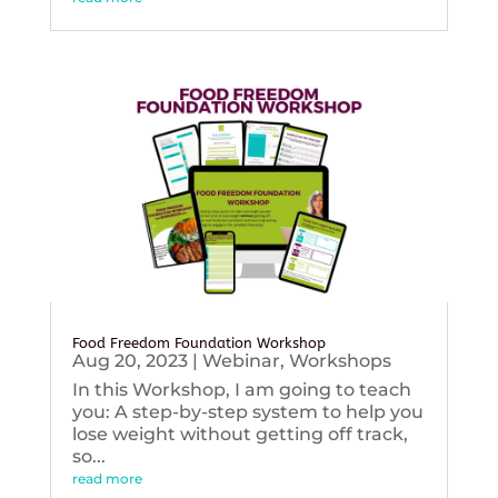
Food Freedom Foundation Workshop
Aug 20, 2023
|
Webinar
,
Workshops
In this Workshop, I am going to teach
you: A step-by-step system to help you
lose weight without getting off track,
so...
read more