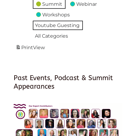
Summit
Webinar
Workshops
Youtube Guesting
All Categories
Print
View
Past Events, Podcast & Summit
Appearances