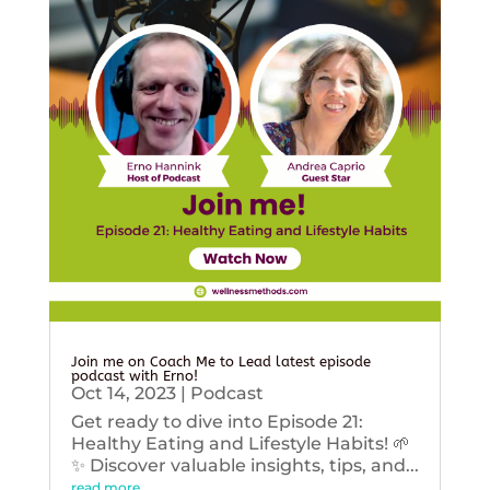
Join me on Coach Me to Lead latest episode
podcast with Erno!
Oct 14, 2023
|
Podcast
Get ready to dive into Episode 21:
Healthy Eating and Lifestyle Habits! 🌱
✨ Discover valuable insights, tips, and...
read more