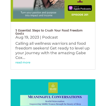
5 Essential Steps to Crush Your Food Freedom
Goals
Aug 19, 2023
|
Podcast
Calling all wellness warriors and food
freedom seekers! Get ready to level up
your journey with the amazing Gabe
Cox...
read more