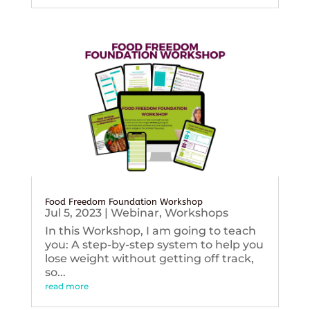
Food Freedom Foundation Workshop
Jul 5, 2023
|
Webinar
,
Workshops
In this Workshop, I am going to teach
you: A step-by-step system to help you
lose weight without getting off track,
so...
read more