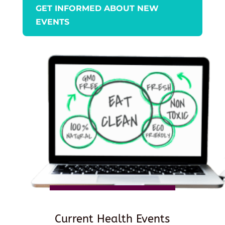
GET INFORMED ABOUT NEW
EVENTS
Current Health Events