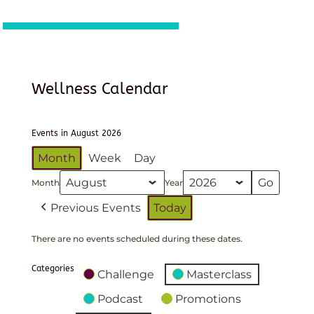
Wellness Calendar
Events in August 2026
Month
Week
Day
Month
Year
Previous Events
Today
There are no events scheduled during these dates.
Categories
Challenge
Masterclass
Podcast
Promotions