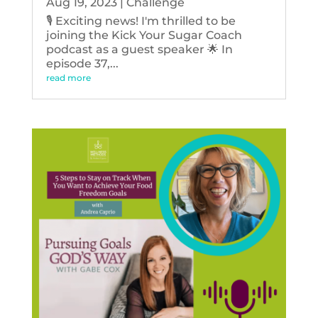
Aug 19, 2023
|
Challenge
🎙️ Exciting news! I'm thrilled to be
joining the Kick Your Sugar Coach
podcast as a guest speaker 🌟 In
episode 37,...
read more