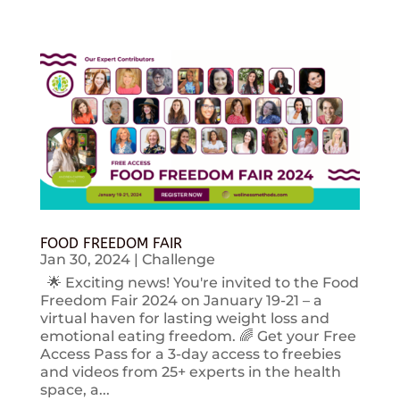
FOOD FREEDOM FAIR
Jan 30, 2024
|
Challenge
🌟 Exciting news! You're invited to the Food
Freedom Fair 2024 on January 19-21 – a
virtual haven for lasting weight loss and
emotional eating freedom. 🌈 Get your Free
Access Pass for a 3-day access to freebies
and videos from 25+ experts in the health
space, a...