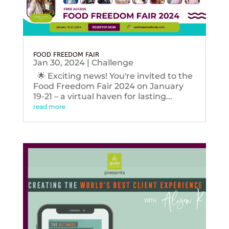
FOOD FREEDOM FAIR
Jan 30, 2024
|
Challenge
🌟 Exciting news! You're invited to the
Food Freedom Fair 2024 on January
19-21 – a virtual haven for lasting...
read more