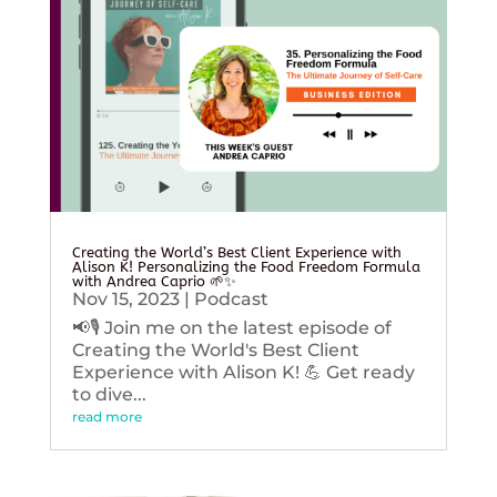
Creating the World’s Best Client Experience with
Alison K! Personalizing the Food Freedom Formula
with Andrea Caprio 🌱✨
Nov 15, 2023
|
Podcast
📢🎙️ Join me on the latest episode of
Creating the World's Best Client
Experience with Alison K! 💪 Get ready
to dive...
read more