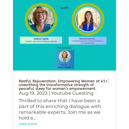
Restful Rejuvenation: Empowering Women at 45+’,
unearthing the transformative strength of
peaceful sleep for women’s empowerment.
Aug 19, 2023
|
Youtube Guesting
Thrilled to share that I have been a
part of this enriching dialogue with
remarkable experts. Join me as we
hold a...
read more