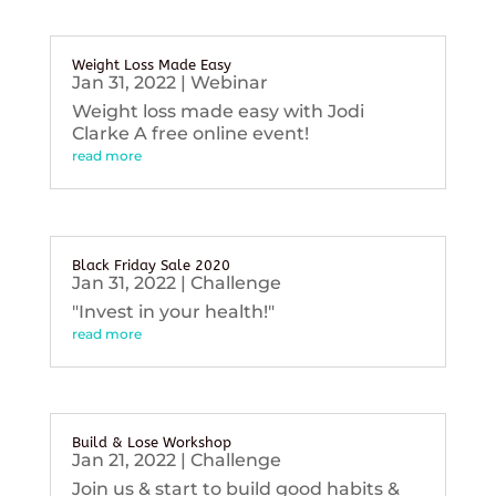
Weight Loss Made Easy
Jan 31, 2022
|
Webinar
Weight loss made easy with Jodi
Clarke A free online event!
read more
Black Friday Sale 2020
Jan 31, 2022
|
Challenge
"Invest in your health!"
read more
Build & Lose Workshop
Jan 21, 2022
|
Challenge
Join us & start to build good habits &