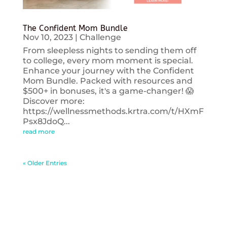
The Confident Mom Bundle
Nov 10, 2023
|
Challenge
From sleepless nights to sending them off
to college, every mom moment is special.
Enhance your journey with the Confident
Mom Bundle. Packed with resources and
$500+ in bonuses, it's a game-changer! 😱
Discover more:
https://wellnessmethods.krtra.com/t/HXmF
Psx8JdoQ...
read more
« Older Entries