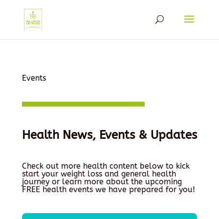
Events
Health News, Events & Updates
Check out more health content below to kick
start your weight loss and general health
journey or learn more about the upcoming
FREE health events we have prepared for you!