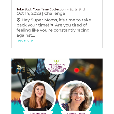
Take Back Your Time Collection – Early Bird
Oct 14, 2023
|
Challenge
🌟 Hey Super Moms, it's time to take
back your time! 🌟 Are you tired of
feeling like you're constantly racing
against...
read more