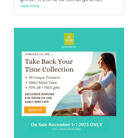
read more