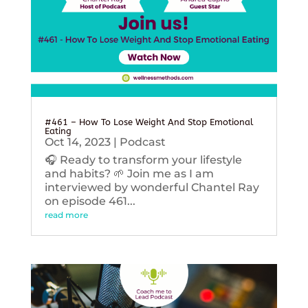
#461 – How To Lose Weight And Stop Emotional
Eating
Oct 14, 2023
|
Podcast
🎧 Ready to transform your lifestyle
and habits? 🌱 Join me as I am
interviewed by wonderful Chantel Ray
on episode 461...
read more