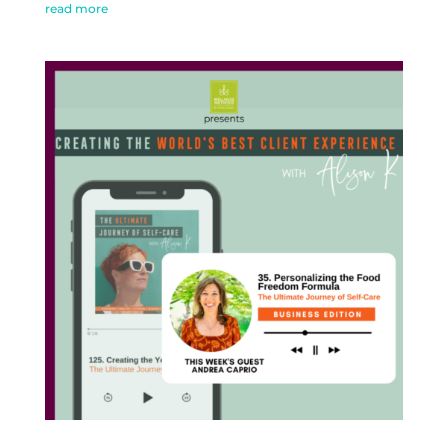
read more