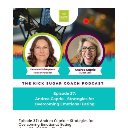
Episode 37: Andrea Caprio – Strategies for
Overcoming Emotional Eating