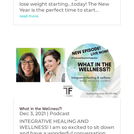
lose weight starting...today! The New
Year is the perfect time to start...
read more
What in the Wellness?!
Dec 3, 2021
|
Podcast
INTEGRATIVE HEALING AND
WELLNESS! I am so excited to sit down
and have a wonderful conversation