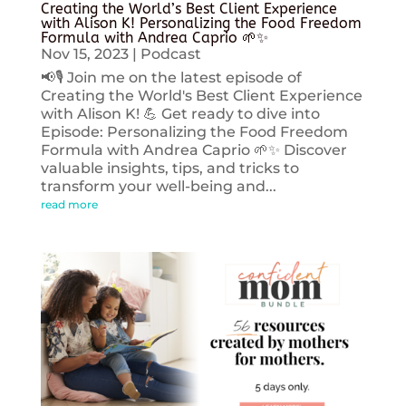
Creating the World’s Best Client Experience
with Alison K! Personalizing the Food Freedom
Formula with Andrea Caprio 🌱✨
Nov 15, 2023
|
Podcast
📢🎙️ Join me on the latest episode of
Creating the World's Best Client Experience
with Alison K! 💪 Get ready to dive into
Episode: Personalizing the Food Freedom
Formula with Andrea Caprio 🌱✨ Discover
valuable insights, tips, and tricks to
transform your well-being and...
read more