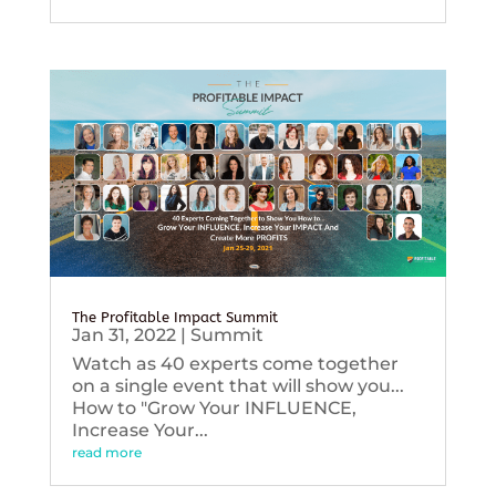
The Profitable Impact Summit
Jan 31, 2022
|
Summit
Watch as 40 experts come together
on a single event that will show you...
How to "Grow Your INFLUENCE,
Increase Your...
read more