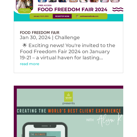
FOOD FREEDOM FAIR
Jan 30, 2024
|
Challenge
🌟 Exciting news! You're invited to the
Food Freedom Fair 2024 on January
19-21 – a virtual haven for lasting...
read more