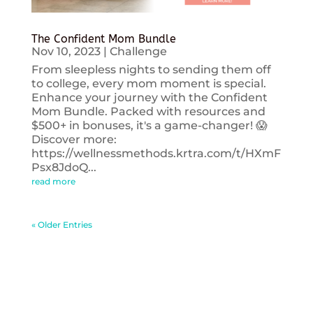
The Confident Mom Bundle
Nov 10, 2023
|
Challenge
From sleepless nights to sending them off
to college, every mom moment is special.
Enhance your journey with the Confident
Mom Bundle. Packed with resources and
$500+ in bonuses, it's a game-changer! 😱
Discover more:
https://wellnessmethods.krtra.com/t/HXmF
Psx8JdoQ...
read more
« Older Entries