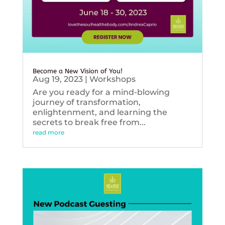
Become a New Vision of You!
Aug 19, 2023
|
Workshops
Are you ready for a mind-blowing
journey of transformation,
enlightenment, and learning the
secrets to break free from...
read more