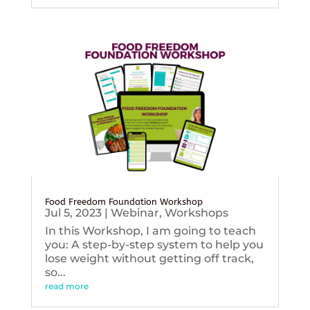
Food Freedom Foundation Workshop
Jul 5, 2023
|
Webinar
,
Workshops
In this Workshop, I am going to teach
you: A step-by-step system to help you
lose weight without getting off track,
so...
read more