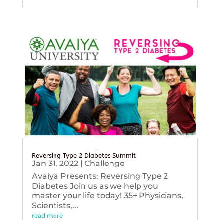
Reversing Type 2 Diabetes Summit
Jan 31, 2022
|
Challenge
Avaiya Presents: Reversing Type 2
Diabetes Join us as we help you
master your life today! 35+ Physicians,
Scientists,...
read more