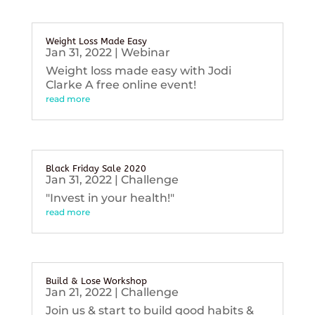
Weight Loss Made Easy
Jan 31, 2022
|
Webinar
Weight loss made easy with Jodi
Clarke A free online event!
read more
Black Friday Sale 2020
Jan 31, 2022
|
Challenge
"Invest in your health!"
read more
Build & Lose Workshop
Jan 21, 2022
|
Challenge
Join us & start to build good habits &