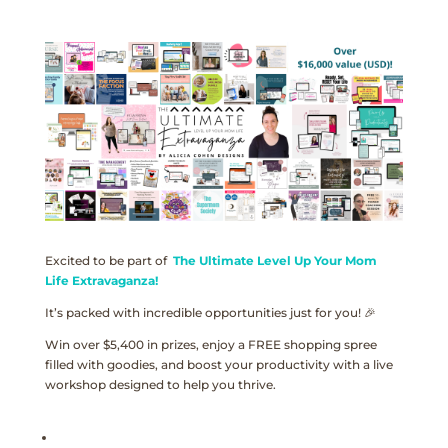
Excited to be part of
The Ultimate Level Up Your Mom
Life Extravaganza!
It’s packed with incredible opportunities just for you! 🎉
Win over $5,400 in prizes, enjoy a FREE shopping spree
filled with goodies, and boost your productivity with a live
workshop designed to help you thrive.