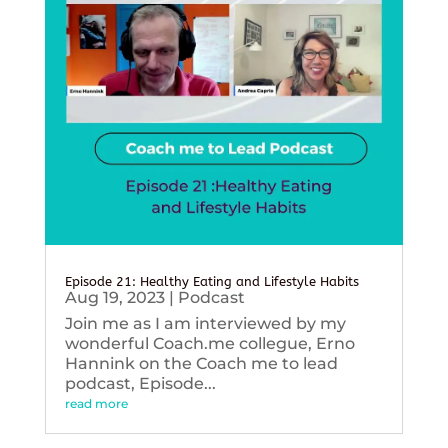
Episode 21: Healthy Eating and Lifestyle Habits
Aug 19, 2023
|
Podcast
Join me as I am interviewed by my
wonderful Coach.me collegue, Erno
Hannink on the Coach me to lead
podcast, Episode...
read more