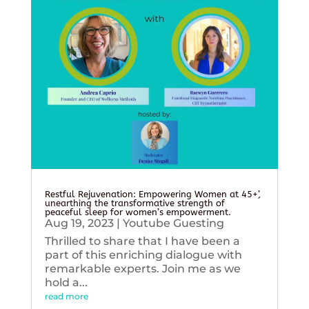
Restful Rejuvenation: Empowering Women at 45+’,
unearthing the transformative strength of
peaceful sleep for women’s empowerment.
Aug 19, 2023
|
Youtube Guesting
Thrilled to share that I have been a
part of this enriching dialogue with
remarkable experts. Join me as we
hold a...
read more