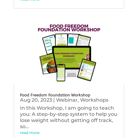
Food Freedom Foundation Workshop
Aug 20, 2023
|
Webinar
,
Workshops
In this Workshop, I am going to teach
you: A step-by-step system to help you
lose weight without getting off track,
so...
read more