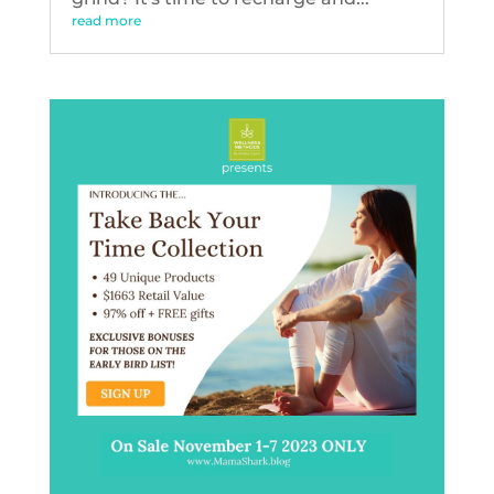
read more