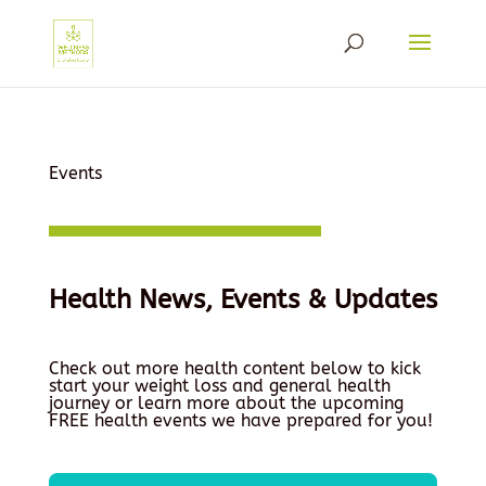
Events
Health News, Events & Updates
Check out more health content below to kick
start your weight loss and general health
journey or learn more about the upcoming
FREE health events we have prepared for you!