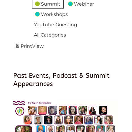
Summit
Webinar
Workshops
Youtube Guesting
All Categories
Print
View
Past Events, Podcast & Summit
Appearances