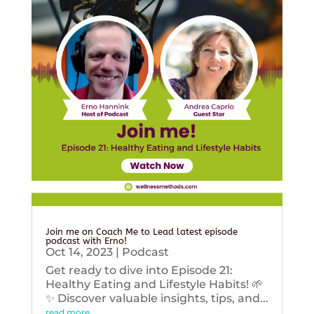
Join me on Coach Me to Lead latest episode
podcast with Erno!
Oct 14, 2023
|
Podcast
Get ready to dive into Episode 21:
Healthy Eating and Lifestyle Habits! 🌱
✨ Discover valuable insights, tips, and...
read more