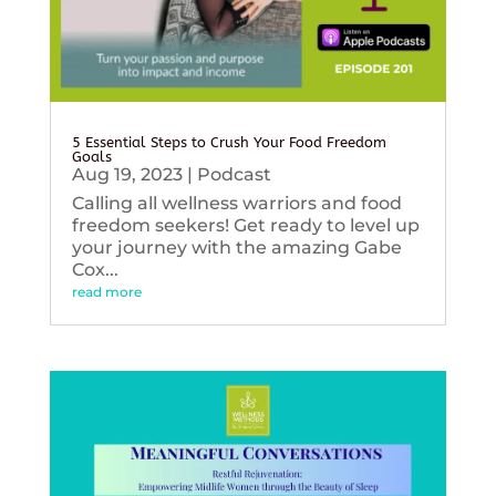
5 Essential Steps to Crush Your Food Freedom
Goals
Aug 19, 2023
|
Podcast
Calling all wellness warriors and food
freedom seekers! Get ready to level up
your journey with the amazing Gabe
Cox...
read more