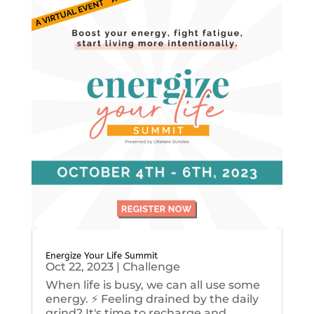
Energize Your Life Summit
Oct 22, 2023
|
Challenge
When life is busy, we can all use some
energy. ⚡️ Feeling drained by the daily
grind? It's time to recharge and...