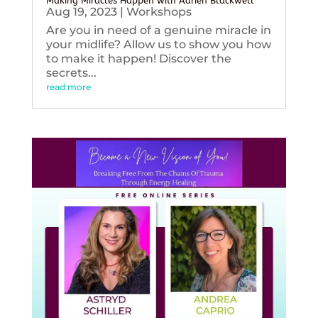
Making Miracles Happen with Adrien Blackwell
Aug 19, 2023
|
Workshops
Are you in need of a genuine miracle in
your midlife? Allow us to show you how
to make it happen! Discover the
secrets...
read more