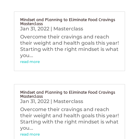
Mindset and Planning to Eliminate Food Cravings
Masterclass
Jan 31, 2022
|
Masterclass
Overcome their cravings and reach
their weight and health goals this year!
Starting with the right mindset is what
you...
read more
Mindset and Planning to Eliminate Food Cravings
Masterclass
Jan 31, 2022
|
Masterclass
Overcome their cravings and reach
their weight and health goals this year!
Starting with the right mindset is what
you...
read more