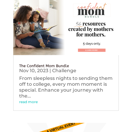
The Confident Mom Bundle
Nov 10, 2023
|
Challenge
From sleepless nights to sending them
off to college, every mom moment is
special. Enhance your journey with
the...
read more