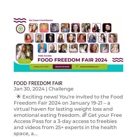
FOOD FREEDOM FAIR
Jan 30, 2024
|
Challenge
🌟 Exciting news! You're invited to the Food
Freedom Fair 2024 on January 19-21 – a
virtual haven for lasting weight loss and
emotional eating freedom. 🌈 Get your Free
Access Pass for a 3-day access to freebies
and videos from 25+ experts in the health
space, a...