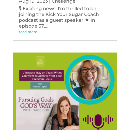
Aug 19, 2023
|
Challenge
🎙️ Exciting news! I'm thrilled to be
joining the Kick Your Sugar Coach
podcast as a guest speaker 🌟 In
episode 37,...
read more