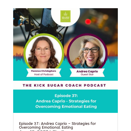
Episode 37: Andrea Caprio – Strategies for
Overcoming Emotional Eating