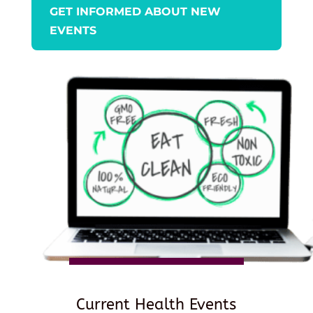
GET INFORMED ABOUT NEW
EVENTS
Current Health Events