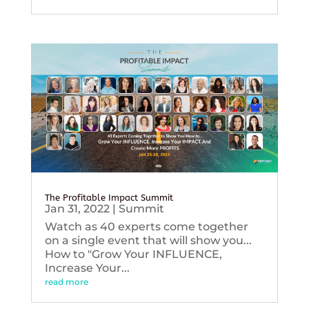
The Profitable Impact Summit
Jan 31, 2022
|
Summit
Watch as 40 experts come together
on a single event that will show you...
How to "Grow Your INFLUENCE,
Increase Your...
read more