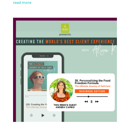
read more