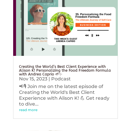
Creating the World’s Best Client Experience with
Alison K! Personalizing the Food Freedom Formula
with Andrea Caprio 🌱✨
Nov 15, 2023
|
Podcast
📢🎙️ Join me on the latest episode of
Creating the World's Best Client
Experience with Alison K! 💪 Get ready
to dive...
read more