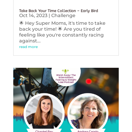
Take Back Your Time Collection – Early Bird
Oct 14, 2023
|
Challenge
🌟 Hey Super Moms, it's time to take
back your time! 🌟 Are you tired of
feeling like you're constantly racing
against...
read more