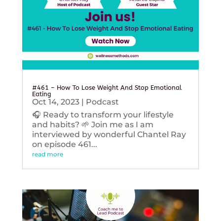
#461 – How To Lose Weight And Stop Emotional
Eating
Oct 14, 2023
|
Podcast
🎧 Ready to transform your lifestyle
and habits? 🌱 Join me as I am
interviewed by wonderful Chantel Ray
on episode 461...
read more