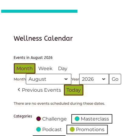
Wellness Calendar
Events in August 2026
Month
Week
Day
Month
Year
Previous Events
Today
There are no events scheduled during these dates.
Categories
Challenge
Masterclass
Podcast
Promotions