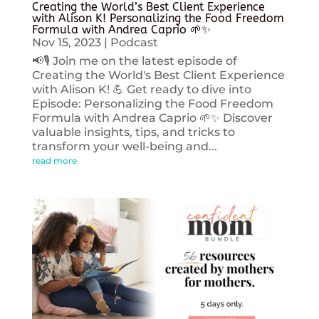
Creating the World’s Best Client Experience
with Alison K! Personalizing the Food Freedom
Formula with Andrea Caprio 🌱✨
Nov 15, 2023
|
Podcast
📢🎙️ Join me on the latest episode of
Creating the World's Best Client Experience
with Alison K! 💪 Get ready to dive into
Episode: Personalizing the Food Freedom
Formula with Andrea Caprio 🌱✨ Discover
valuable insights, tips, and tricks to
transform your well-being and...
read more