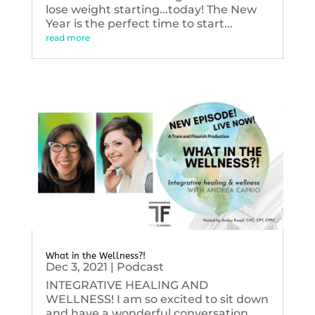
lose weight starting...today! The New
Year is the perfect time to start...
read more
What in the Wellness?!
Dec 3, 2021
|
Podcast
INTEGRATIVE HEALING AND
WELLNESS! I am so excited to sit down
and have a wonderful conversation