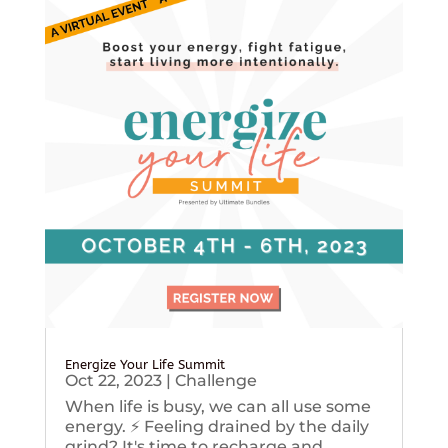
Energize Your Life Summit
Oct 22, 2023
|
Challenge
When life is busy, we can all use some
energy. ⚡️ Feeling drained by the daily
grind? It's time to recharge and...