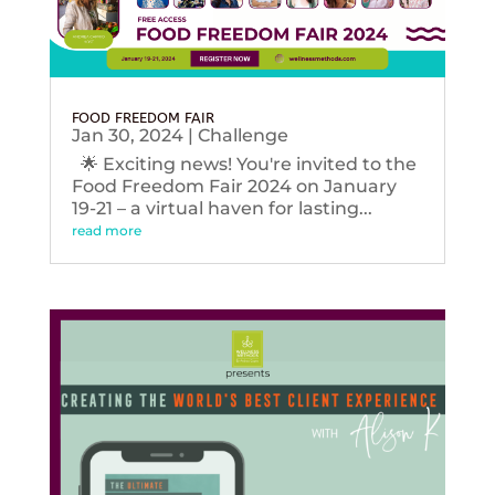
FOOD FREEDOM FAIR
Jan 30, 2024
|
Challenge
🌟 Exciting news! You're invited to the
Food Freedom Fair 2024 on January
19-21 – a virtual haven for lasting...
read more