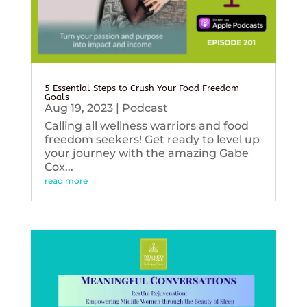
5 Essential Steps to Crush Your Food Freedom
Goals
Aug 19, 2023
|
Podcast
Calling all wellness warriors and food
freedom seekers! Get ready to level up
your journey with the amazing Gabe
Cox...
read more