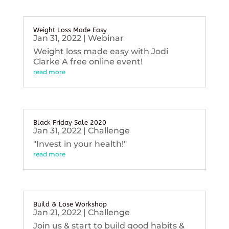
Weight Loss Made Easy
Jan 31, 2022
|
Webinar
Weight loss made easy with Jodi
Clarke A free online event!
read more
Black Friday Sale 2020
Jan 31, 2022
|
Challenge
"Invest in your health!"
read more
Build & Lose Workshop
Jan 21, 2022
|
Challenge
Join us & start to build good habits &