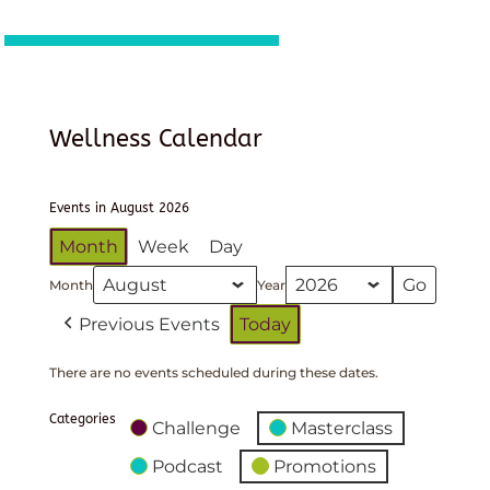
Wellness Calendar
Events in August 2026
Month
Week
Day
Month
Year
Previous Events
Today
There are no events scheduled during these dates.
Categories
Challenge
Masterclass
Podcast
Promotions