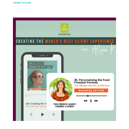
read more