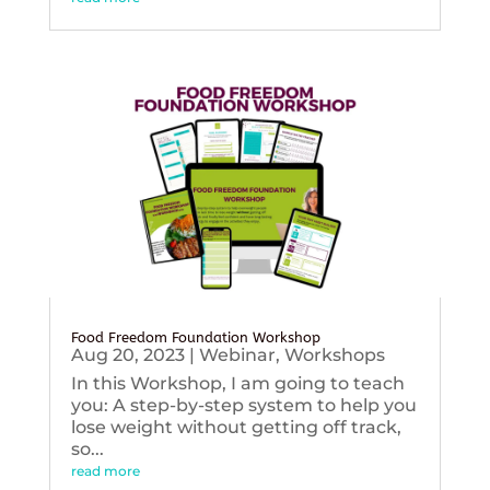
Food Freedom Foundation Workshop
Aug 20, 2023
|
Webinar
,
Workshops
In this Workshop, I am going to teach
you: A step-by-step system to help you
lose weight without getting off track,
so...
read more