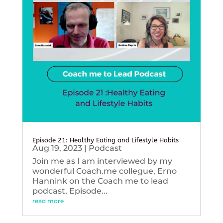
Episode 21: Healthy Eating and Lifestyle Habits
Aug 19, 2023
|
Podcast
Join me as I am interviewed by my
wonderful Coach.me collegue, Erno
Hannink on the Coach me to lead
podcast, Episode...
read more