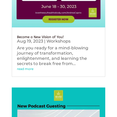
Become a New Vision of You!
Aug 19, 2023
|
Workshops
Are you ready for a mind-blowing
journey of transformation,
enlightenment, and learning the
secrets to break free from...
read more