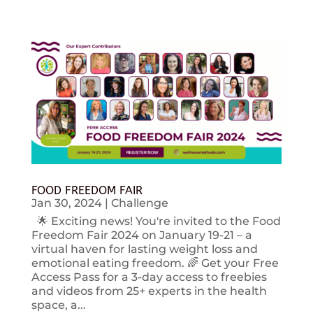
FOOD FREEDOM FAIR
Jan 30, 2024
|
Challenge
🌟 Exciting news! You're invited to the Food
Freedom Fair 2024 on January 19-21 – a
virtual haven for lasting weight loss and
emotional eating freedom. 🌈 Get your Free
Access Pass for a 3-day access to freebies
and videos from 25+ experts in the health
space, a...