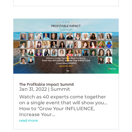
The Profitable Impact Summit
Jan 31, 2022
|
Summit
Watch as 40 experts come together
on a single event that will show you...
How to "Grow Your INFLUENCE,
Increase Your...
read more