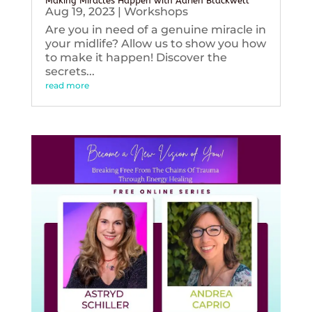
Making Miracles Happen with Adrien Blackwell
Aug 19, 2023
|
Workshops
Are you in need of a genuine miracle in
your midlife? Allow us to show you how
to make it happen! Discover the
secrets...
read more