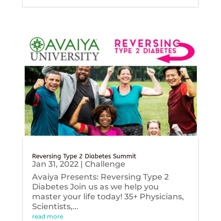
Reversing Type 2 Diabetes Summit
Jan 31, 2022
|
Challenge
Avaiya Presents: Reversing Type 2
Diabetes Join us as we help you
master your life today! 35+ Physicians,
Scientists,...
read more