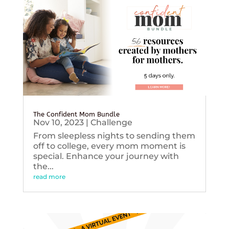
The Confident Mom Bundle
Nov 10, 2023
|
Challenge
From sleepless nights to sending them
off to college, every mom moment is
special. Enhance your journey with
the...
read more