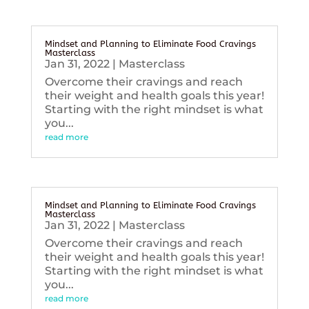
Mindset and Planning to Eliminate Food Cravings
Masterclass
Jan 31, 2022
|
Masterclass
Overcome their cravings and reach
their weight and health goals this year!
Starting with the right mindset is what
you...
read more
Mindset and Planning to Eliminate Food Cravings
Masterclass
Jan 31, 2022
|
Masterclass
Overcome their cravings and reach
their weight and health goals this year!
Starting with the right mindset is what
you...
read more