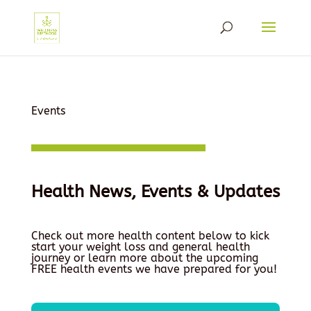
Events
Health News, Events & Updates
Check out more health content below to kick
start your weight loss and general health
journey or learn more about the upcoming
FREE health events we have prepared for you!