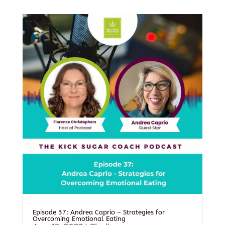
Episode 37: Andrea Caprio – Strategies for
Overcoming Emotional Eating