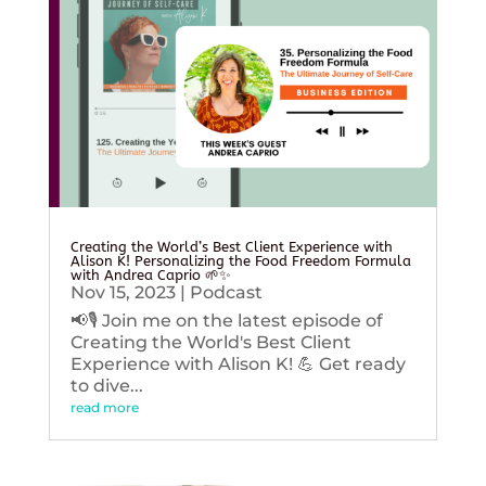
Creating the World’s Best Client Experience with
Alison K! Personalizing the Food Freedom Formula
with Andrea Caprio 🌱✨
Nov 15, 2023
|
Podcast
📢🎙️ Join me on the latest episode of
Creating the World's Best Client
Experience with Alison K! 💪 Get ready
to dive...
read more