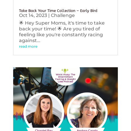
Take Back Your Time Collection – Early Bird
Oct 14, 2023
|
Challenge
🌟 Hey Super Moms, it's time to take
back your time! 🌟 Are you tired of
feeling like you're constantly racing
against...
read more