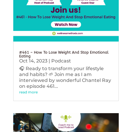
#461 – How To Lose Weight And Stop Emotional
Eating
Oct 14, 2023
|
Podcast
🎧 Ready to transform your lifestyle
and habits? 🌱 Join me as I am
interviewed by wonderful Chantel Ray
on episode 461...
read more