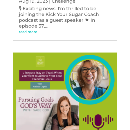
Aug 19, 2023
|
Challenge
🎙️ Exciting news! I'm thrilled to be
joining the Kick Your Sugar Coach
podcast as a guest speaker 🌟 In
episode 37,...
read more