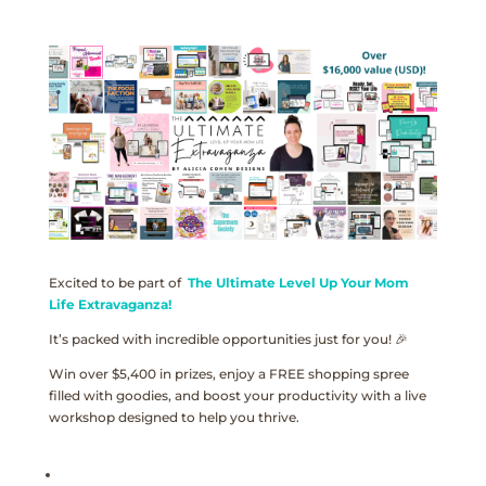
Excited to be part of
The Ultimate Level Up Your Mom
Life Extravaganza!
It’s packed with incredible opportunities just for you! 🎉
Win over $5,400 in prizes, enjoy a FREE shopping spree
filled with goodies, and boost your productivity with a live
workshop designed to help you thrive.