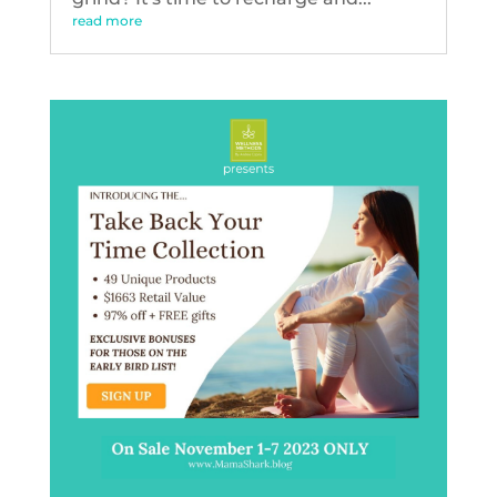
read more