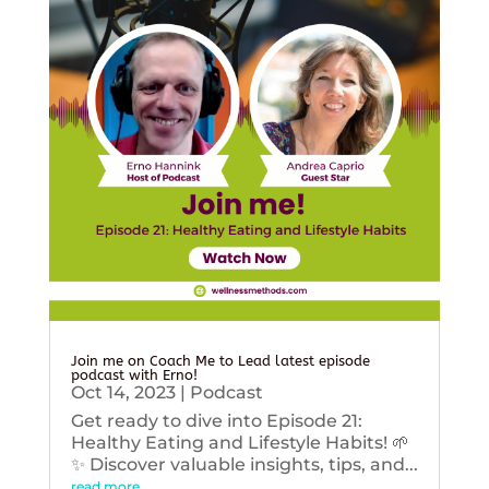
Join me on Coach Me to Lead latest episode
podcast with Erno!
Oct 14, 2023
|
Podcast
Get ready to dive into Episode 21:
Healthy Eating and Lifestyle Habits! 🌱
✨ Discover valuable insights, tips, and...
read more