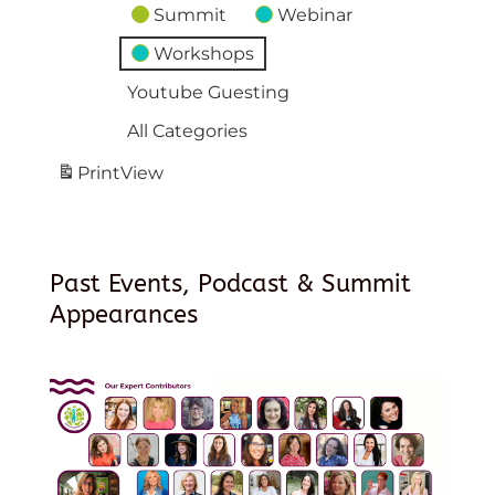
Summit
Webinar
Workshops
Youtube Guesting
All Categories
Print
View
Past Events, Podcast & Summit
Appearances