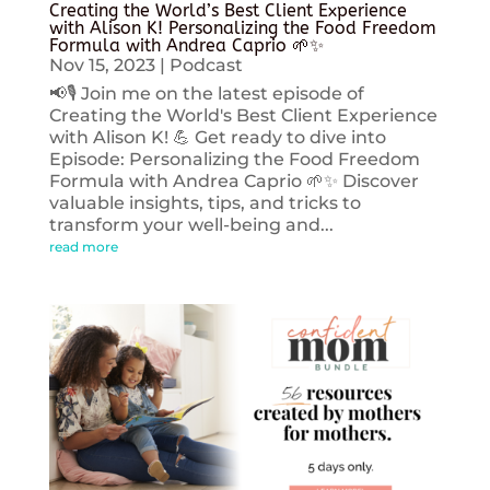
Creating the World’s Best Client Experience
with Alison K! Personalizing the Food Freedom
Formula with Andrea Caprio 🌱✨
Nov 15, 2023
|
Podcast
📢🎙️ Join me on the latest episode of
Creating the World's Best Client Experience
with Alison K! 💪 Get ready to dive into
Episode: Personalizing the Food Freedom
Formula with Andrea Caprio 🌱✨ Discover
valuable insights, tips, and tricks to
transform your well-being and...
read more