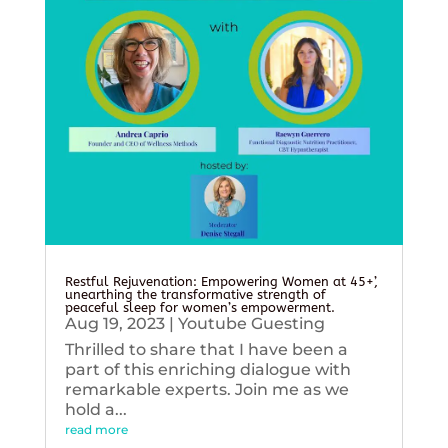
Restful Rejuvenation: Empowering Women at 45+’,
unearthing the transformative strength of
peaceful sleep for women’s empowerment.
Aug 19, 2023
|
Youtube Guesting
Thrilled to share that I have been a
part of this enriching dialogue with
remarkable experts. Join me as we
hold a...
read more