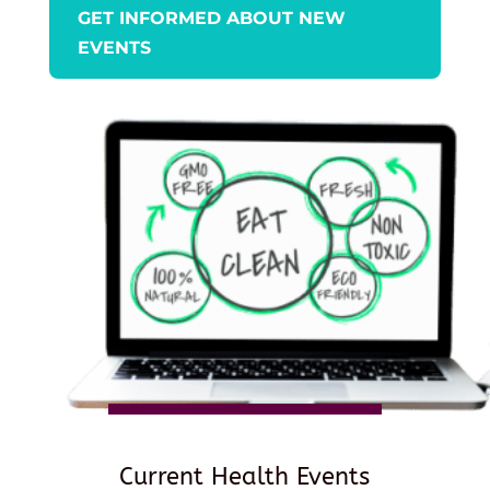
GET INFORMED ABOUT NEW
EVENTS
Current Health Events