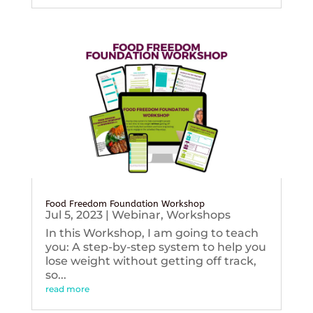
Food Freedom Foundation Workshop
Jul 5, 2023
|
Webinar
,
Workshops
In this Workshop, I am going to teach
you: A step-by-step system to help you
lose weight without getting off track,
so...
read more