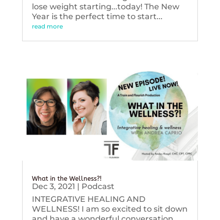
lose weight starting...today! The New
Year is the perfect time to start...
read more
What in the Wellness?!
Dec 3, 2021
|
Podcast
INTEGRATIVE HEALING AND
WELLNESS! I am so excited to sit down
and have a wonderful conversation