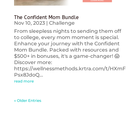
The Confident Mom Bundle
Nov 10, 2023
|
Challenge
From sleepless nights to sending them off
to college, every mom moment is special.
Enhance your journey with the Confident
Mom Bundle. Packed with resources and
$500+ in bonuses, it's a game-changer! 😱
Discover more:
https://wellnessmethods.krtra.com/t/HXmF
Psx8JdoQ...
read more
« Older Entries