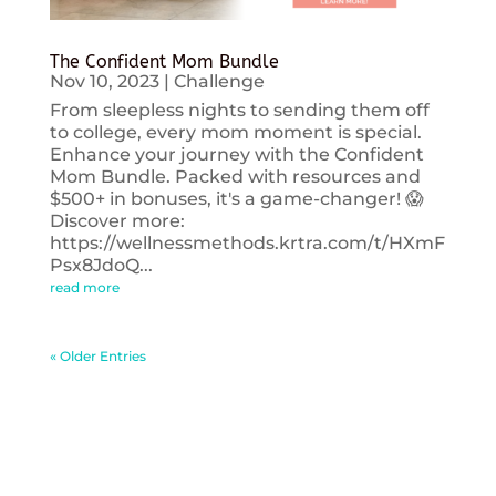
The Confident Mom Bundle
Nov 10, 2023
|
Challenge
From sleepless nights to sending them off
to college, every mom moment is special.
Enhance your journey with the Confident
Mom Bundle. Packed with resources and
$500+ in bonuses, it's a game-changer! 😱
Discover more:
https://wellnessmethods.krtra.com/t/HXmF
Psx8JdoQ...
read more
« Older Entries