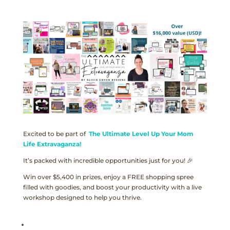
Excited to be part of
The Ultimate Level Up Your Mom
Life Extravaganza!
It’s packed with incredible opportunities just for you! 🎉
Win over $5,400 in prizes, enjoy a FREE shopping spree
filled with goodies, and boost your productivity with a live
workshop designed to help you thrive.