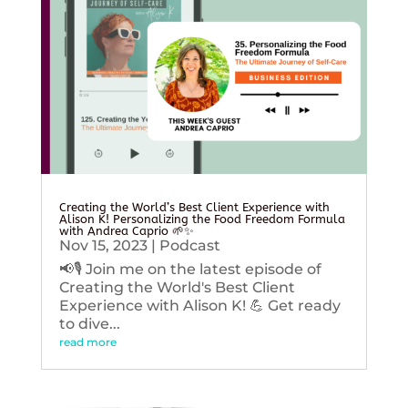
Creating the World’s Best Client Experience with
Alison K! Personalizing the Food Freedom Formula
with Andrea Caprio 🌱✨
Nov 15, 2023
|
Podcast
📢🎙️ Join me on the latest episode of
Creating the World's Best Client
Experience with Alison K! 💪 Get ready
to dive...
read more