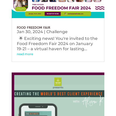
FOOD FREEDOM FAIR
Jan 30, 2024
|
Challenge
🌟 Exciting news! You're invited to the
Food Freedom Fair 2024 on January
19-21 – a virtual haven for lasting...
read more