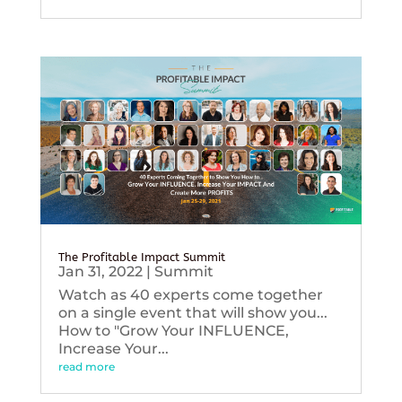
The Profitable Impact Summit
Jan 31, 2022
|
Summit
Watch as 40 experts come together
on a single event that will show you...
How to "Grow Your INFLUENCE,
Increase Your...
read more