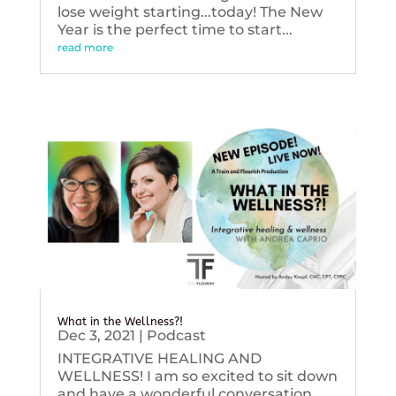
lose weight starting...today! The New
Year is the perfect time to start...
read more
What in the Wellness?!
Dec 3, 2021
|
Podcast
INTEGRATIVE HEALING AND
WELLNESS! I am so excited to sit down
and have a wonderful conversation