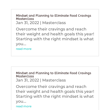
Mindset and Planning to Eliminate Food Cravings
Masterclass
Jan 31, 2022
|
Masterclass
Overcome their cravings and reach
their weight and health goals this year!
Starting with the right mindset is what
you...
read more
Mindset and Planning to Eliminate Food Cravings
Masterclass
Jan 31, 2022
|
Masterclass
Overcome their cravings and reach
their weight and health goals this year!
Starting with the right mindset is what
you...
read more