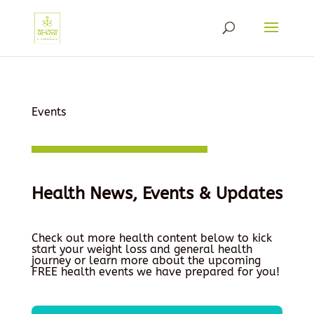
Events
Health News, Events & Updates
Check out more health content below to kick
start your weight loss and general health
journey or learn more about the upcoming
FREE health events we have prepared for you!