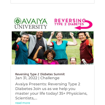
Reversing Type 2 Diabetes Summit
Jan 31, 2022
|
Challenge
Avaiya Presents: Reversing Type 2
Diabetes Join us as we help you
master your life today! 35+ Physicians,
Scientists,...
read more