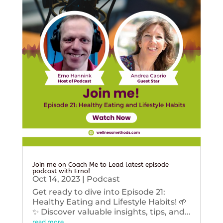
Join me on Coach Me to Lead latest episode
podcast with Erno!
Oct 14, 2023
|
Podcast
Get ready to dive into Episode 21:
Healthy Eating and Lifestyle Habits! 🌱
✨ Discover valuable insights, tips, and...
read more