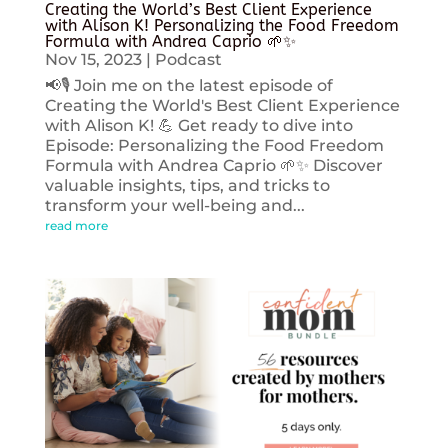
Creating the World’s Best Client Experience
with Alison K! Personalizing the Food Freedom
Formula with Andrea Caprio 🌱✨
Nov 15, 2023
|
Podcast
📢🎙️ Join me on the latest episode of
Creating the World's Best Client Experience
with Alison K! 💪 Get ready to dive into
Episode: Personalizing the Food Freedom
Formula with Andrea Caprio 🌱✨ Discover
valuable insights, tips, and tricks to
transform your well-being and...
read more