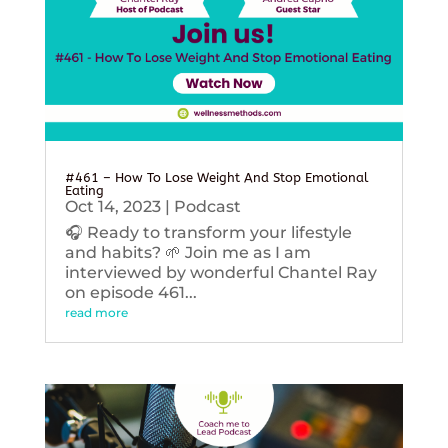
#461 – How To Lose Weight And Stop Emotional
Eating
Oct 14, 2023
|
Podcast
🎧 Ready to transform your lifestyle
and habits? 🌱 Join me as I am
interviewed by wonderful Chantel Ray
on episode 461...
read more