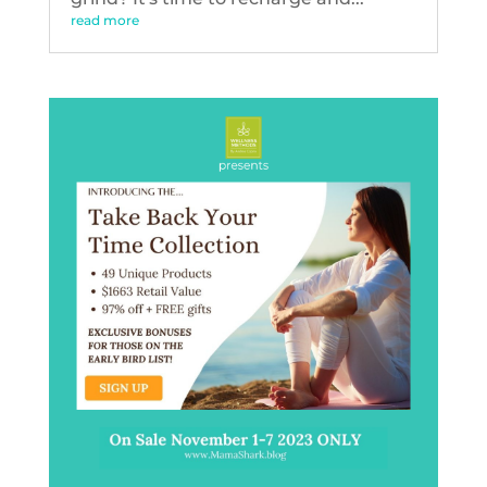
read more