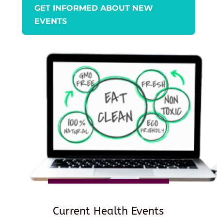
GET INFORMED ABOUT NEW
EVENTS
Current Health Events