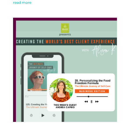
read more