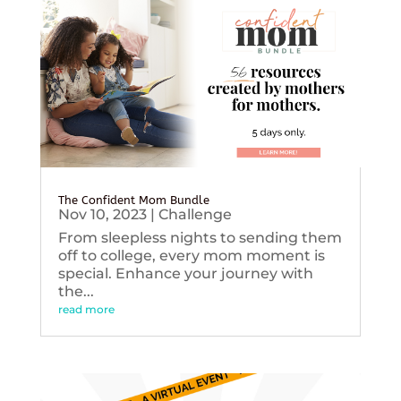
The Confident Mom Bundle
Nov 10, 2023
|
Challenge
From sleepless nights to sending them
off to college, every mom moment is
special. Enhance your journey with
the...
read more