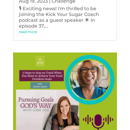
Aug 19, 2023
|
Challenge
🎙️ Exciting news! I'm thrilled to be
joining the Kick Your Sugar Coach
podcast as a guest speaker 🌟 In
episode 37,...
read more