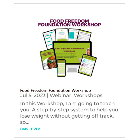
Food Freedom Foundation Workshop
Jul 5, 2023
|
Webinar
,
Workshops
In this Workshop, I am going to teach
you: A step-by-step system to help you
lose weight without getting off track,
so...
read more