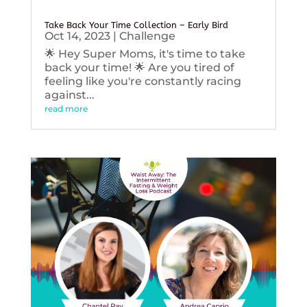
Take Back Your Time Collection – Early Bird
Oct 14, 2023
|
Challenge
🌟 Hey Super Moms, it's time to take
back your time! 🌟 Are you tired of
feeling like you're constantly racing
against...
read more