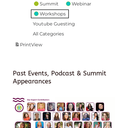
Summit
Webinar
Workshops
Youtube Guesting
All Categories
Print
View
Past Events, Podcast & Summit
Appearances