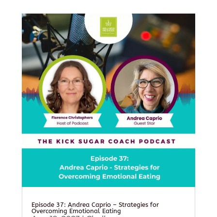
Episode 37: Andrea Caprio – Strategies for
Overcoming Emotional Eating