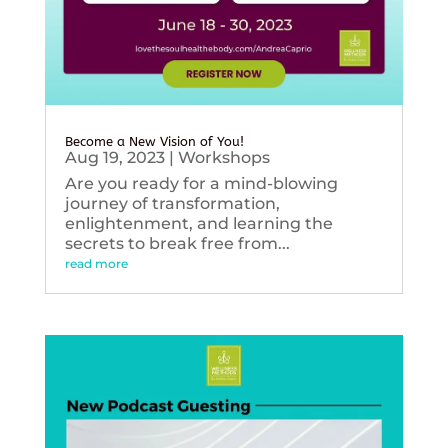
Become a New Vision of You!
Aug 19, 2023
|
Workshops
Are you ready for a mind-blowing
journey of transformation,
enlightenment, and learning the
secrets to break free from...
read more