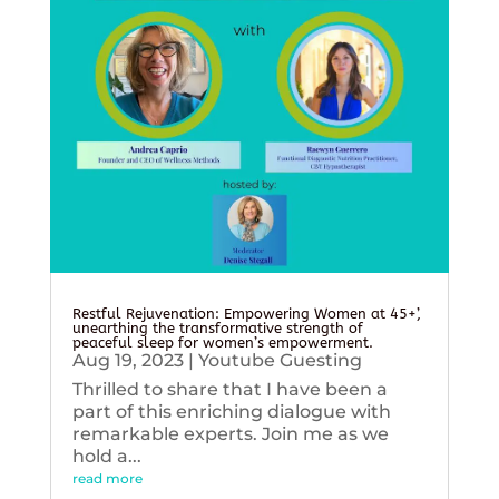
Restful Rejuvenation: Empowering Women at 45+’,
unearthing the transformative strength of
peaceful sleep for women’s empowerment.
Aug 19, 2023
|
Youtube Guesting
Thrilled to share that I have been a
part of this enriching dialogue with
remarkable experts. Join me as we
hold a...
read more