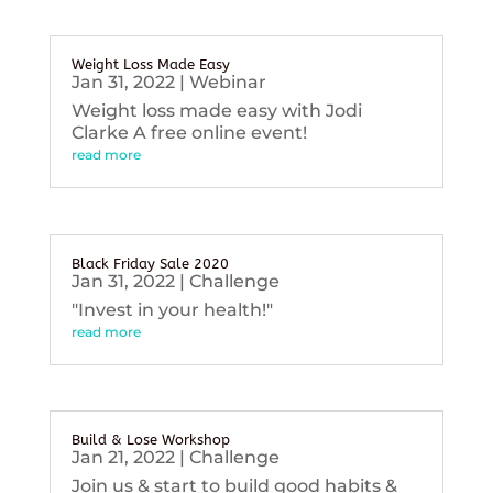
Weight Loss Made Easy
Jan 31, 2022
|
Webinar
Weight loss made easy with Jodi
Clarke A free online event!
read more
Black Friday Sale 2020
Jan 31, 2022
|
Challenge
"Invest in your health!"
read more
Build & Lose Workshop
Jan 21, 2022
|
Challenge
Join us & start to build good habits &