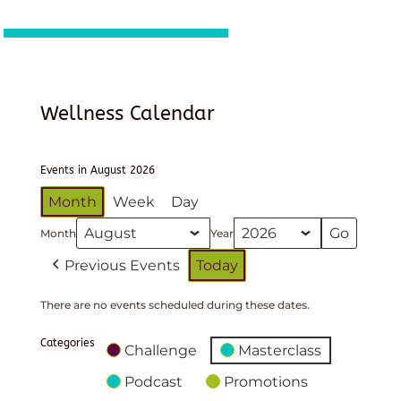
Wellness Calendar
Events in August 2026
Month
Week
Day
Month
Year
Previous Events
Today
There are no events scheduled during these dates.
Categories
Challenge
Masterclass
Podcast
Promotions