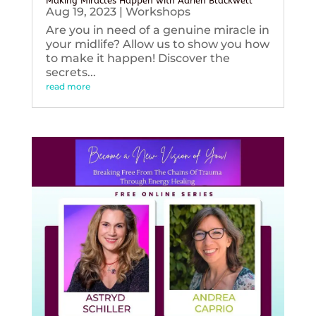
Making Miracles Happen with Adrien Blackwell
Aug 19, 2023
|
Workshops
Are you in need of a genuine miracle in
your midlife? Allow us to show you how
to make it happen! Discover the
secrets...
read more