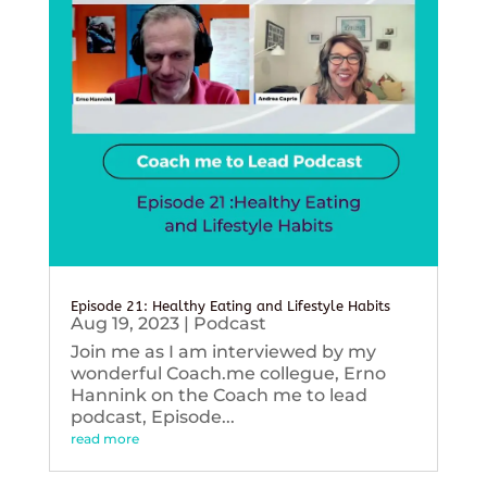
Episode 21: Healthy Eating and Lifestyle Habits
Aug 19, 2023
|
Podcast
Join me as I am interviewed by my
wonderful Coach.me collegue, Erno
Hannink on the Coach me to lead
podcast, Episode...
read more