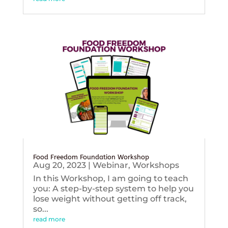
Food Freedom Foundation Workshop
Aug 20, 2023
|
Webinar
,
Workshops
In this Workshop, I am going to teach
you: A step-by-step system to help you
lose weight without getting off track,
so...
read more