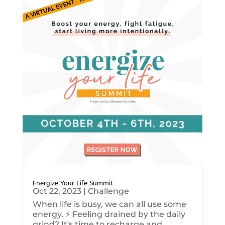
Energize Your Life Summit
Oct 22, 2023
|
Challenge
When life is busy, we can all use some
energy. ⚡️ Feeling drained by the daily
grind? It's time to recharge and...