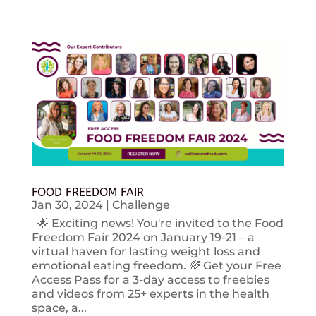
FOOD FREEDOM FAIR
Jan 30, 2024
|
Challenge
🌟 Exciting news! You're invited to the Food
Freedom Fair 2024 on January 19-21 – a
virtual haven for lasting weight loss and
emotional eating freedom. 🌈 Get your Free
Access Pass for a 3-day access to freebies
and videos from 25+ experts in the health
space, a...