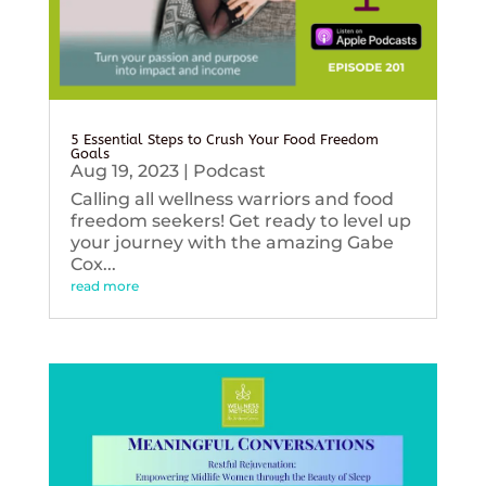
5 Essential Steps to Crush Your Food Freedom
Goals
Aug 19, 2023
|
Podcast
Calling all wellness warriors and food
freedom seekers! Get ready to level up
your journey with the amazing Gabe
Cox...
read more