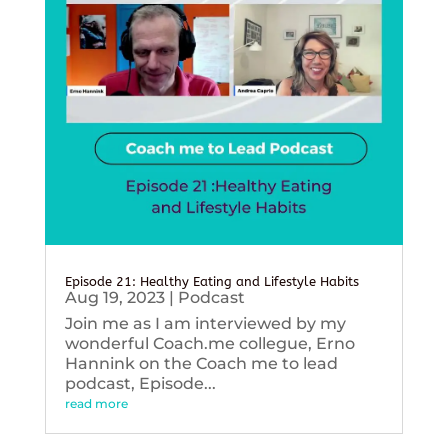
Episode 21: Healthy Eating and Lifestyle Habits
Aug 19, 2023
|
Podcast
Join me as I am interviewed by my
wonderful Coach.me collegue, Erno
Hannink on the Coach me to lead
podcast, Episode...
read more