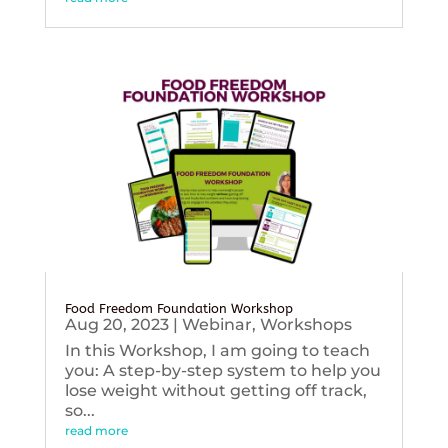
Food Freedom Foundation Workshop
Aug 20, 2023
|
Webinar
,
Workshops
In this Workshop, I am going to teach
you: A step-by-step system to help you
lose weight without getting off track,
so...
read more