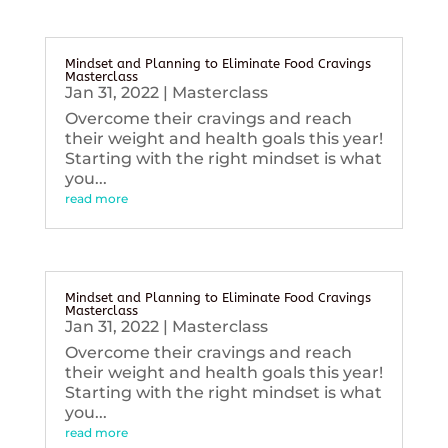
Mindset and Planning to Eliminate Food Cravings
Masterclass
Jan 31, 2022
|
Masterclass
Overcome their cravings and reach
their weight and health goals this year!
Starting with the right mindset is what
you...
read more
Mindset and Planning to Eliminate Food Cravings
Masterclass
Jan 31, 2022
|
Masterclass
Overcome their cravings and reach
their weight and health goals this year!
Starting with the right mindset is what
you...
read more