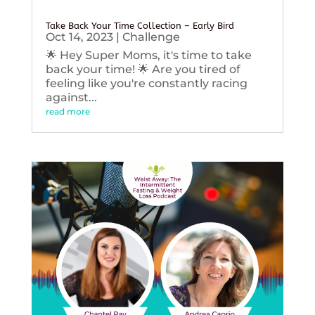
Take Back Your Time Collection – Early Bird
Oct 14, 2023
|
Challenge
🌟 Hey Super Moms, it's time to take
back your time! 🌟 Are you tired of
feeling like you're constantly racing
against...
read more