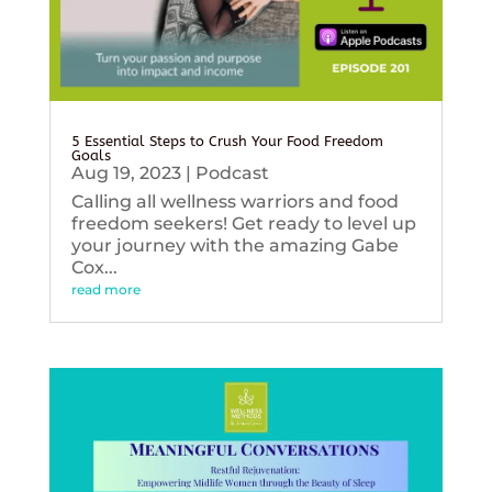
5 Essential Steps to Crush Your Food Freedom
Goals
Aug 19, 2023
|
Podcast
Calling all wellness warriors and food
freedom seekers! Get ready to level up
your journey with the amazing Gabe
Cox...
read more