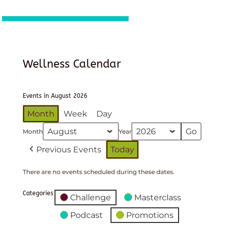
Wellness Calendar
Events in August 2026
Month
Week
Day
Month
Year
Previous Events
Today
There are no events scheduled during these dates.
Categories
Challenge
Masterclass
Podcast
Promotions