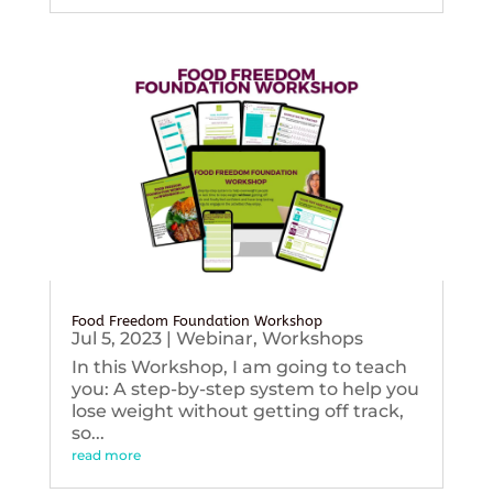
Food Freedom Foundation Workshop
Jul 5, 2023
|
Webinar
,
Workshops
In this Workshop, I am going to teach
you: A step-by-step system to help you
lose weight without getting off track,
so...
read more