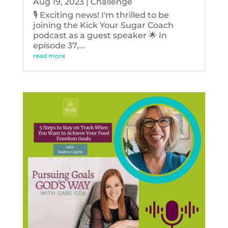
Aug 19, 2023
|
Challenge
🎙️ Exciting news! I'm thrilled to be
joining the Kick Your Sugar Coach
podcast as a guest speaker 🌟 In
episode 37,...
read more