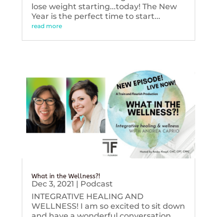
lose weight starting...today! The New
Year is the perfect time to start...
read more
What in the Wellness?!
Dec 3, 2021
|
Podcast
INTEGRATIVE HEALING AND
WELLNESS! I am so excited to sit down
and have a wonderful conversation