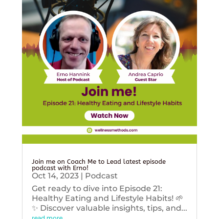
Join me on Coach Me to Lead latest episode
podcast with Erno!
Oct 14, 2023
|
Podcast
Get ready to dive into Episode 21:
Healthy Eating and Lifestyle Habits! 🌱
✨ Discover valuable insights, tips, and...
read more