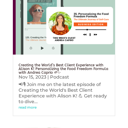
Creating the World’s Best Client Experience with
Alison K! Personalizing the Food Freedom Formula
with Andrea Caprio 🌱✨
Nov 15, 2023
|
Podcast
📢🎙️ Join me on the latest episode of
Creating the World's Best Client
Experience with Alison K! 💪 Get ready
to dive...
read more