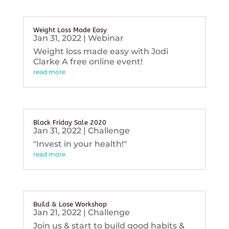
Weight Loss Made Easy
Jan 31, 2022
|
Webinar
Weight loss made easy with Jodi
Clarke A free online event!
read more
Black Friday Sale 2020
Jan 31, 2022
|
Challenge
"Invest in your health!"
read more
Build & Lose Workshop
Jan 21, 2022
|
Challenge
Join us & start to build good habits &