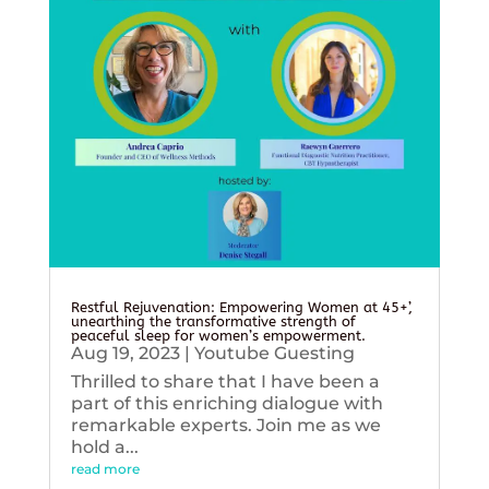
Restful Rejuvenation: Empowering Women at 45+’,
unearthing the transformative strength of
peaceful sleep for women’s empowerment.
Aug 19, 2023
|
Youtube Guesting
Thrilled to share that I have been a
part of this enriching dialogue with
remarkable experts. Join me as we
hold a...
read more