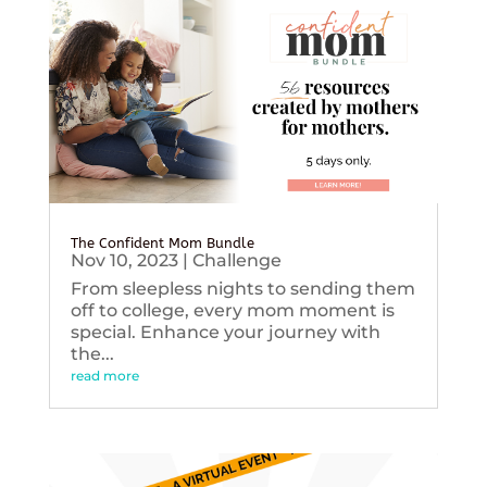
The Confident Mom Bundle
Nov 10, 2023
|
Challenge
From sleepless nights to sending them
off to college, every mom moment is
special. Enhance your journey with
the...
read more