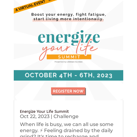
Energize Your Life Summit
Oct 22, 2023
|
Challenge
When life is busy, we can all use some
energy. ⚡️ Feeling drained by the daily
grind? It's time to recharge and...