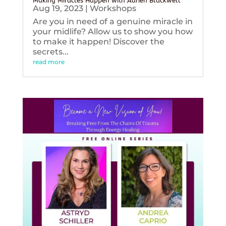
Making Miracles Happen with Adrien Blackwell
Aug 19, 2023
|
Workshops
Are you in need of a genuine miracle in
your midlife? Allow us to show you how
to make it happen! Discover the
secrets...
read more