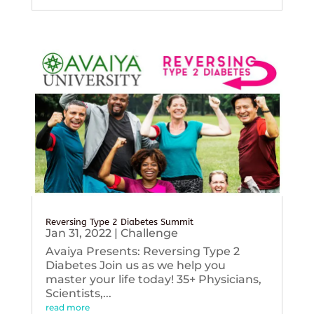
Reversing Type 2 Diabetes Summit
Jan 31, 2022
|
Challenge
Avaiya Presents: Reversing Type 2
Diabetes Join us as we help you
master your life today! 35+ Physicians,
Scientists,...
read more