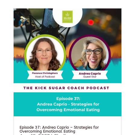
Episode 37: Andrea Caprio – Strategies for
Overcoming Emotional Eating