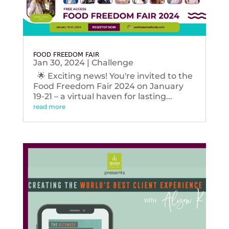
FOOD FREEDOM FAIR
Jan 30, 2024
|
Challenge
🌟 Exciting news! You're invited to the
Food Freedom Fair 2024 on January
19-21 – a virtual haven for lasting...
read more