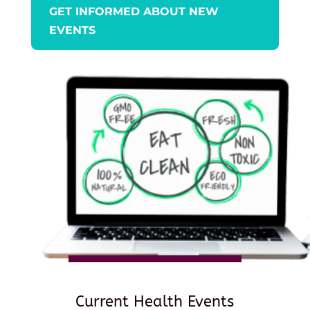
GET INFORMED ABOUT NEW
EVENTS
Current Health Events