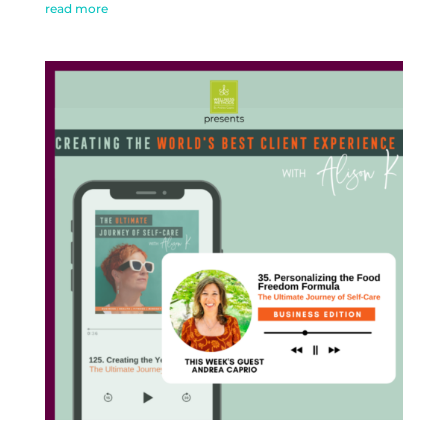
read more