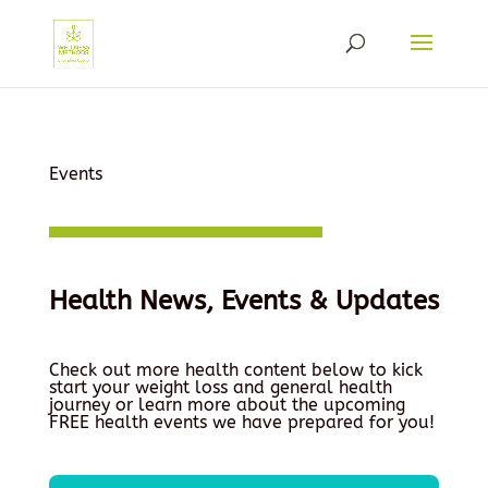
Events
Health News, Events & Updates
Check out more health content below to kick
start your weight loss and general health
journey or learn more about the upcoming
FREE health events we have prepared for you!