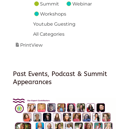
Summit
Webinar
Workshops
Youtube Guesting
All Categories
Print
View
Past Events, Podcast & Summit
Appearances