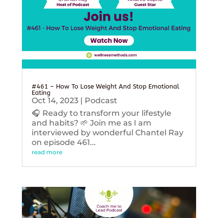
#461 – How To Lose Weight And Stop Emotional
Eating
Oct 14, 2023
|
Podcast
🎧 Ready to transform your lifestyle
and habits? 🌱 Join me as I am
interviewed by wonderful Chantel Ray
on episode 461...
read more