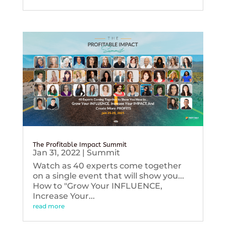
The Profitable Impact Summit
Jan 31, 2022
|
Summit
Watch as 40 experts come together
on a single event that will show you...
How to "Grow Your INFLUENCE,
Increase Your...
read more