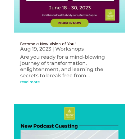
Become a New Vision of You!
Aug 19, 2023
|
Workshops
Are you ready for a mind-blowing
journey of transformation,
enlightenment, and learning the
secrets to break free from...
read more