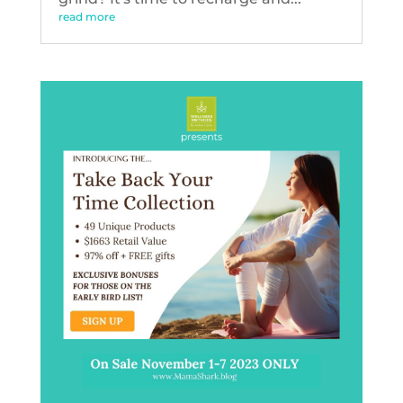
read more