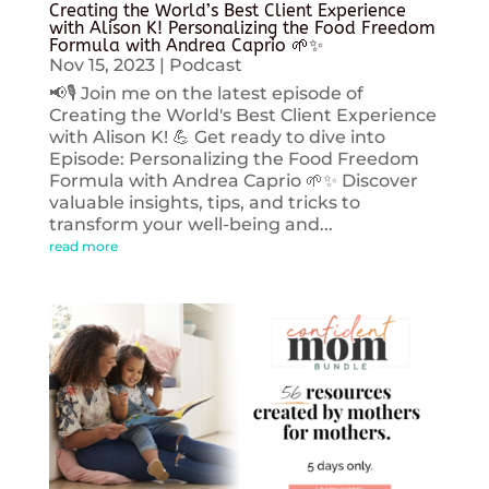
Creating the World’s Best Client Experience
with Alison K! Personalizing the Food Freedom
Formula with Andrea Caprio 🌱✨
Nov 15, 2023
|
Podcast
📢🎙️ Join me on the latest episode of
Creating the World's Best Client Experience
with Alison K! 💪 Get ready to dive into
Episode: Personalizing the Food Freedom
Formula with Andrea Caprio 🌱✨ Discover
valuable insights, tips, and tricks to
transform your well-being and...
read more