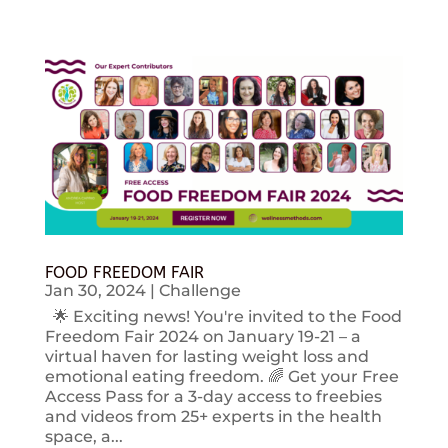
FOOD FREEDOM FAIR
Jan 30, 2024
|
Challenge
🌟 Exciting news! You're invited to the Food
Freedom Fair 2024 on January 19-21 – a
virtual haven for lasting weight loss and
emotional eating freedom. 🌈 Get your Free
Access Pass for a 3-day access to freebies
and videos from 25+ experts in the health
space, a...