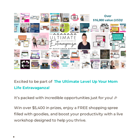
Excited to be part of
The Ultimate Level Up Your Mom
Life Extravaganza!
It’s packed with incredible opportunities just for you! 🎉
Win over $5,400 in prizes, enjoy a FREE shopping spree
filled with goodies, and boost your productivity with a live
workshop designed to help you thrive.