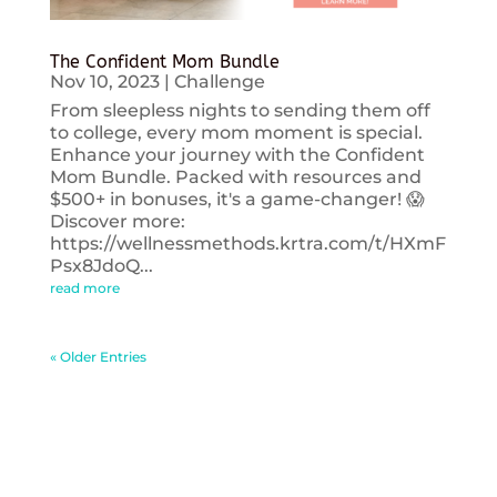
The Confident Mom Bundle
Nov 10, 2023
|
Challenge
From sleepless nights to sending them off
to college, every mom moment is special.
Enhance your journey with the Confident
Mom Bundle. Packed with resources and
$500+ in bonuses, it's a game-changer! 😱
Discover more:
https://wellnessmethods.krtra.com/t/HXmF
Psx8JdoQ...
read more
« Older Entries