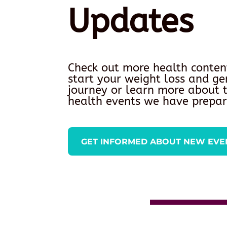
Updates
Check out more health conten
start your weight loss and ge
journey or learn more about
health events we have prepar
GET INFORMED ABOUT NEW EVE