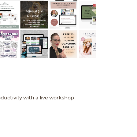
ductivity with a live workshop