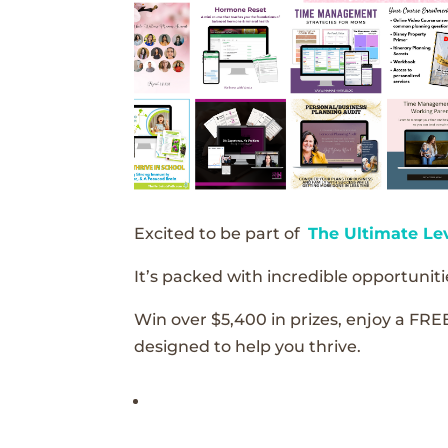
Excited to be part of
The Ultimate Le
It’s packed with incredible opportunitie
Win over $5,400 in prizes, enjoy a FRE
designed to help you thrive.