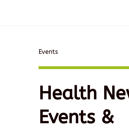
Events
Health Ne
Events &