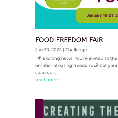
FOOD FREEDOM FAIR
Jan 30, 2024
|
Challenge
🌟 Exciting news! You're invited to the
emotional eating freedom. 🌈 Get your 
space, a...
read more