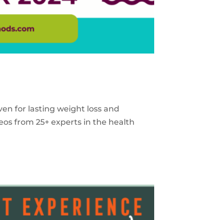
ven for lasting weight loss and
eos from 25+ experts in the health