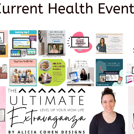
Current Health Event