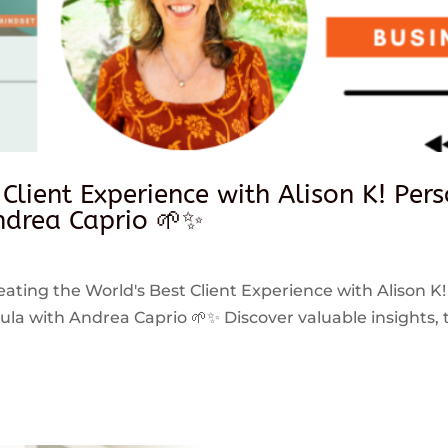
 Client Experience with Alison K! Per
drea Caprio 🌱✨
reating the World's Best Client Experience with Alison K!
 with Andrea Caprio 🌱✨ Discover valuable insights, ti