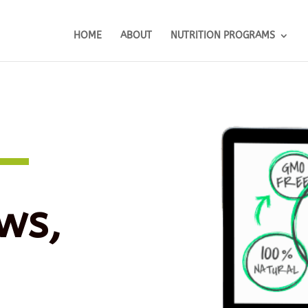
HOME
ABOUT
NUTRITION PROGRAMS
ws,