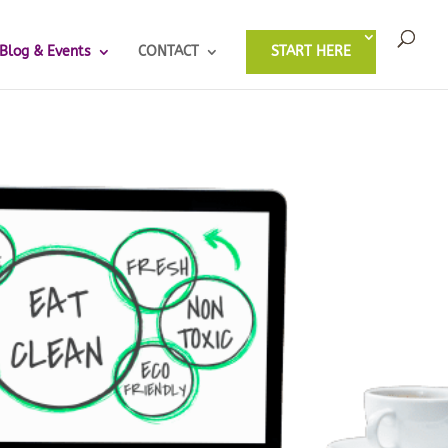
Blog & Events
CONTACT
START HERE