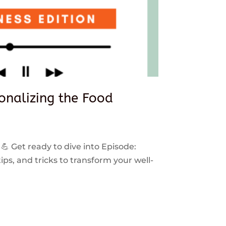
sonalizing the Food
 💪 Get ready to dive into Episode:
ps, and tricks to transform your well-