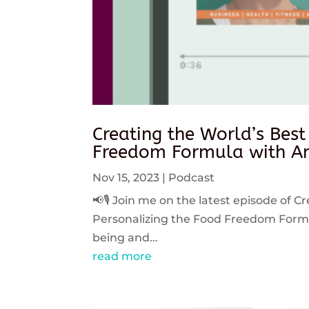
Creating the World’s Best
Freedom Formula with An
Nov 15, 2023
|
Podcast
📢🎙️ Join me on the latest episode of C
Personalizing the Food Freedom Formula
being and...
read more