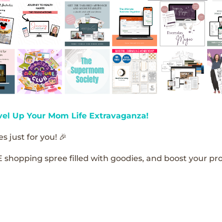
vel Up Your Mom Life Extravaganza!
s just for you! 🎉
E shopping spree filled with goodies, and boost your pro