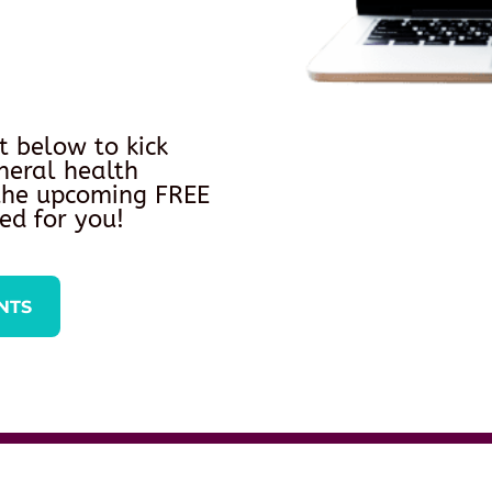
t below to kick
neral health
 the upcoming FREE
ed for you!
NTS