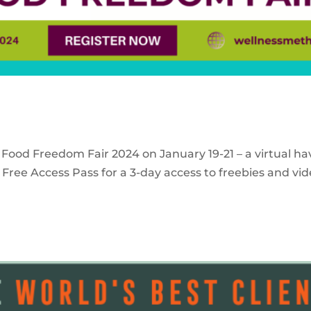
 Food Freedom Fair 2024 on January 19-21 – a virtual ha
Free Access Pass for a 3-day access to freebies and vid