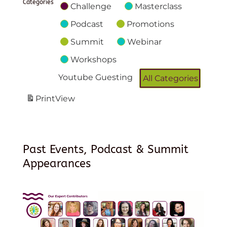
Categories
Challenge
Masterclass
Podcast
Promotions
Summit
Webinar
Workshops
Youtube Guesting
All Categories
Print
View
Past Events, Podcast & Summit
Appearances