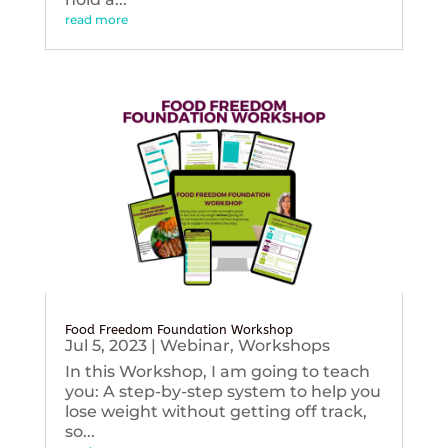
read more
Food Freedom Foundation Workshop
Jul 5, 2023
|
Webinar
,
Workshops
In this Workshop, I am going to teach
you: A step-by-step system to help you
lose weight without getting off track,
so...