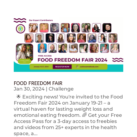
FOOD FREEDOM FAIR
Jan 30, 2024
|
Challenge
🌟 Exciting news! You're invited to the Food
Freedom Fair 2024 on January 19-21 – a
virtual haven for lasting weight loss and
emotional eating freedom. 🌈 Get your Free
Access Pass for a 3-day access to freebies
and videos from 25+ experts in the health
space, a...