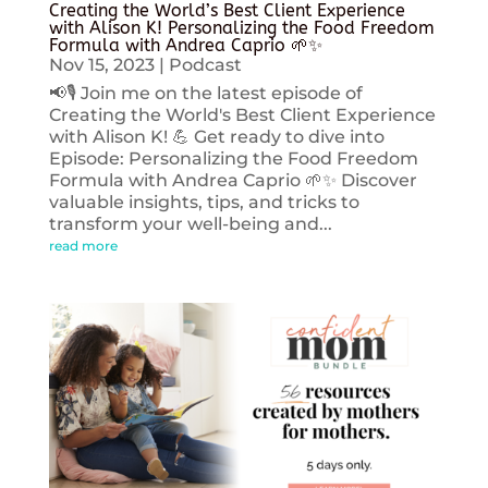
Creating the World’s Best Client Experience
with Alison K! Personalizing the Food Freedom
Formula with Andrea Caprio 🌱✨
Nov 15, 2023
|
Podcast
📢🎙️ Join me on the latest episode of
Creating the World's Best Client Experience
with Alison K! 💪 Get ready to dive into
Episode: Personalizing the Food Freedom
Formula with Andrea Caprio 🌱✨ Discover
valuable insights, tips, and tricks to
transform your well-being and...
read more