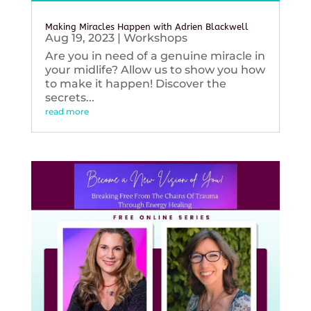
Making Miracles Happen with Adrien Blackwell
Aug 19, 2023
|
Workshops
Are you in need of a genuine miracle in
your midlife? Allow us to show you how
to make it happen! Discover the
secrets...
read more