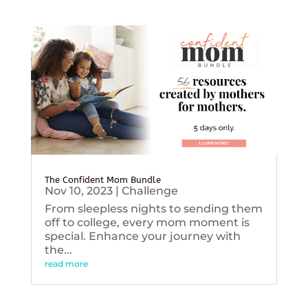
The Confident Mom Bundle
Nov 10, 2023
|
Challenge
From sleepless nights to sending them
off to college, every mom moment is
special. Enhance your journey with
the...
read more