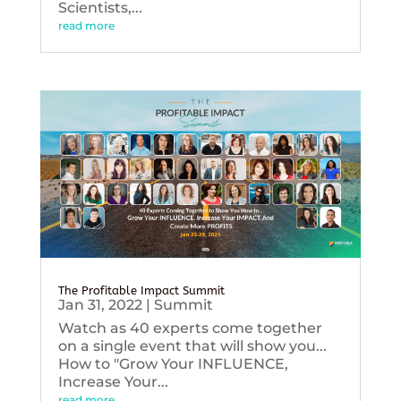
Scientists,...
read more
The Profitable Impact Summit
Jan 31, 2022
|
Summit
Watch as 40 experts come together
on a single event that will show you...
How to "Grow Your INFLUENCE,
Increase Your...
read more