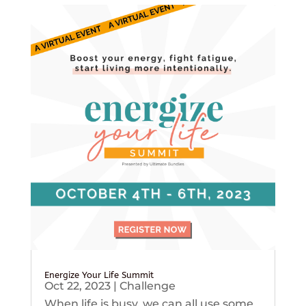
Energize Your Life Summit
Oct 22, 2023
|
Challenge
When life is busy, we can all use some