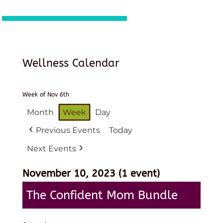
Wellness Calendar
Week of Nov 6th
Month
Week
Day
Previous Events
Today
Next Events
November 10, 2023
(1 event)
The Confident Mom Bundle