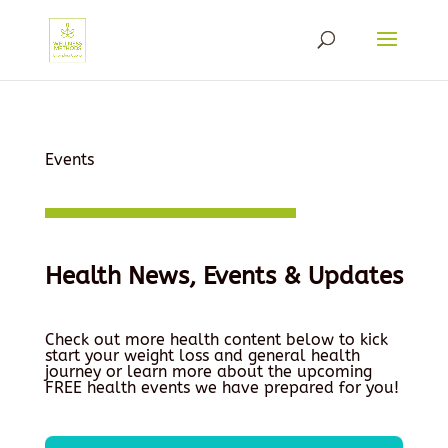
Events
Health News, Events & Updates
Check out more health content below to kick
start your weight loss and general health
journey or learn more about the upcoming
FREE health events we have prepared for you!