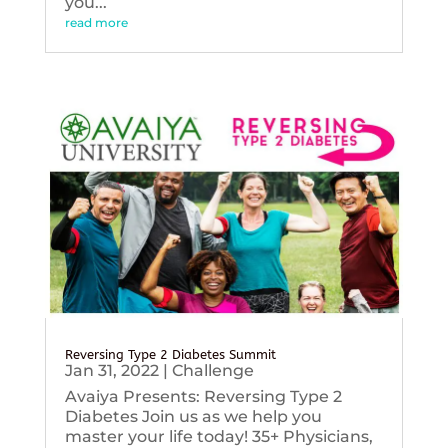
you...
read more
Reversing Type 2 Diabetes Summit
Jan 31, 2022
|
Challenge
Avaiya Presents: Reversing Type 2
Diabetes Join us as we help you
master your life today! 35+ Physicians,