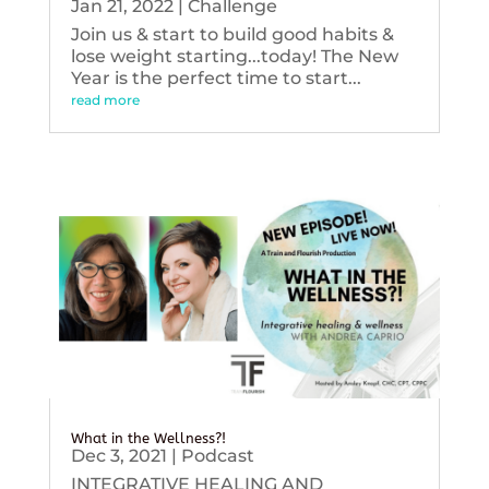
Jan 21, 2022
|
Challenge
Join us & start to build good habits &
lose weight starting...today! The New
Year is the perfect time to start...
read more
What in the Wellness?!
Dec 3, 2021
|
Podcast
INTEGRATIVE HEALING AND