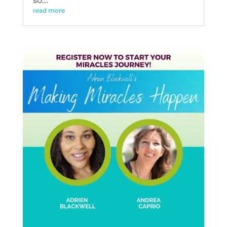
so...
read more