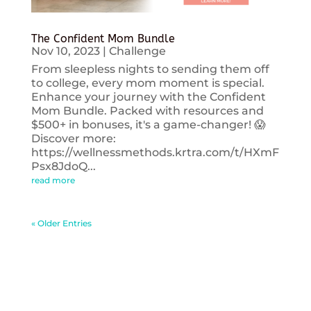
The Confident Mom Bundle
Nov 10, 2023
|
Challenge
From sleepless nights to sending them off
to college, every mom moment is special.
Enhance your journey with the Confident
Mom Bundle. Packed with resources and
$500+ in bonuses, it's a game-changer! 😱
Discover more:
https://wellnessmethods.krtra.com/t/HXmF
Psx8JdoQ...
read more
« Older Entries