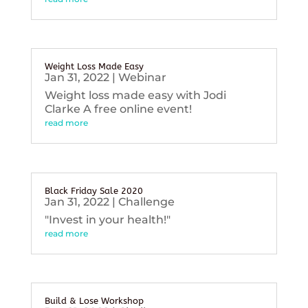
Weight Loss Made Easy
Jan 31, 2022
|
Webinar
Weight loss made easy with Jodi
Clarke A free online event!
read more
Black Friday Sale 2020
Jan 31, 2022
|
Challenge
"Invest in your health!"
read more
Build & Lose Workshop