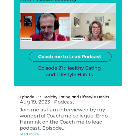
Episode 21: Healthy Eating and Lifestyle Habits
Aug 19, 2023
|
Podcast
Join me as I am interviewed by my
wonderful Coach.me collegue, Erno
Hannink on the Coach me to lead
podcast, Episode...
read more