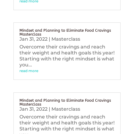
read more
Mindset and Planning to Eliminate Food Cravings
Masterclass
Jan 31, 2022
|
Masterclass
Overcome their cravings and reach
their weight and health goals this year!
Starting with the right mindset is what
you...
read more
Mindset and Planning to Eliminate Food Cravings
Masterclass
Jan 31, 2022
|
Masterclass
Overcome their cravings and reach
their weight and health goals this year!
Starting with the right mindset is what