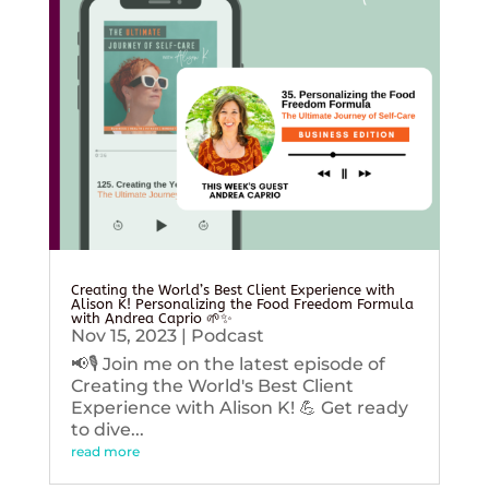
Creating the World’s Best Client Experience with
Alison K! Personalizing the Food Freedom Formula
with Andrea Caprio 🌱✨
Nov 15, 2023
|
Podcast
📢🎙️ Join me on the latest episode of
Creating the World's Best Client
Experience with Alison K! 💪 Get ready
to dive...
read more