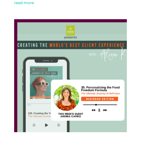
read more