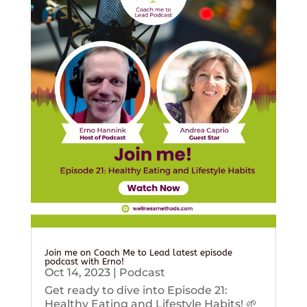
Join me on Coach Me to Lead latest episode
podcast with Erno!
Oct 14, 2023
|
Podcast
Get ready to dive into Episode 21:
Healthy Eating and Lifestyle Habits! 🌱