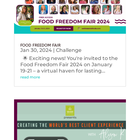
FOOD FREEDOM FAIR
Jan 30, 2024
|
Challenge
🌟 Exciting news! You're invited to the
Food Freedom Fair 2024 on January
19-21 – a virtual haven for lasting...
read more