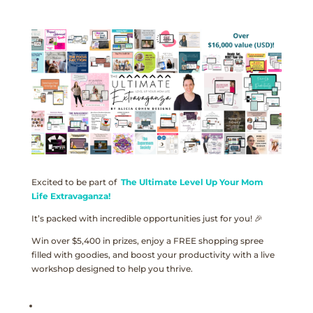
Excited to be part of
The Ultimate Level Up Your Mom
Life Extravaganza!
It’s packed with incredible opportunities just for you! 🎉
Win over $5,400 in prizes, enjoy a FREE shopping spree
filled with goodies, and boost your productivity with a live
workshop designed to help you thrive.