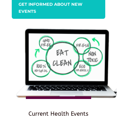
GET INFORMED ABOUT NEW
EVENTS
Current Health Events