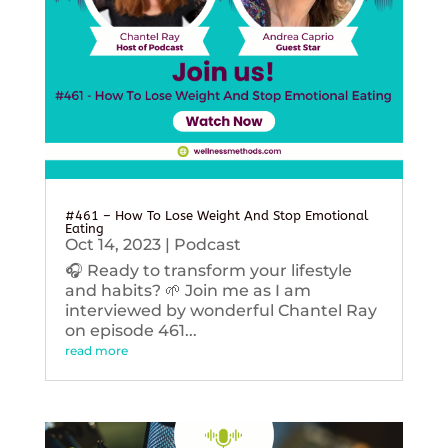
#461 – How To Lose Weight And Stop Emotional
Eating
Oct 14, 2023
|
Podcast
🎧 Ready to transform your lifestyle
and habits? 🌱 Join me as I am
interviewed by wonderful Chantel Ray
on episode 461...
read more