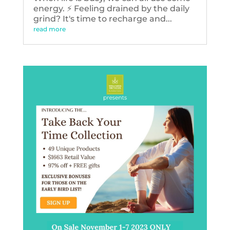
energy. ⚡️ Feeling drained by the daily
grind? It's time to recharge and...
read more