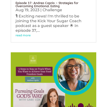
Episode 37: Andrea Caprio – Strategies for
Overcoming Emotional Eating
Aug 19, 2023
|
Challenge
🎙️ Exciting news! I'm thrilled to be
joining the Kick Your Sugar Coach
podcast as a guest speaker 🌟 In
episode 37,...
read more