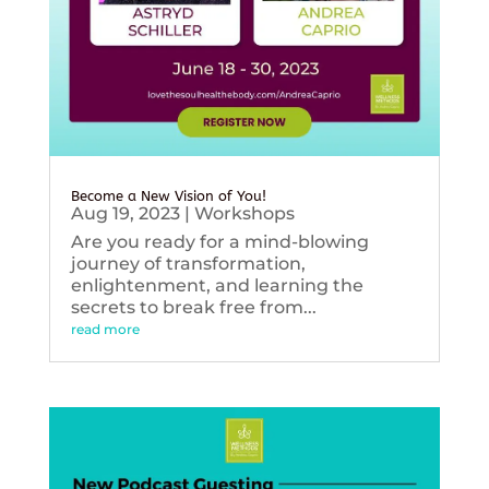
Become a New Vision of You!
Aug 19, 2023
|
Workshops
Are you ready for a mind-blowing
journey of transformation,
enlightenment, and learning the
secrets to break free from...
read more