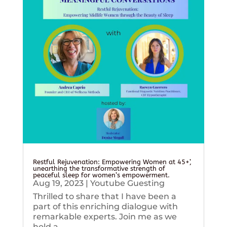
Restful Rejuvenation: Empowering Women at 45+’,
unearthing the transformative strength of
peaceful sleep for women’s empowerment.
Aug 19, 2023
|
Youtube Guesting
Thrilled to share that I have been a
part of this enriching dialogue with
remarkable experts. Join me as we
hold a...