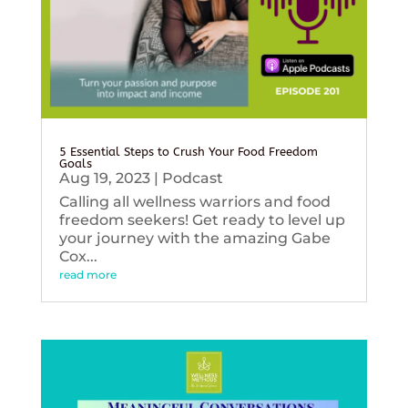
5 Essential Steps to Crush Your Food Freedom
Goals
Aug 19, 2023
|
Podcast
Calling all wellness warriors and food
freedom seekers! Get ready to level up
your journey with the amazing Gabe
Cox...
read more