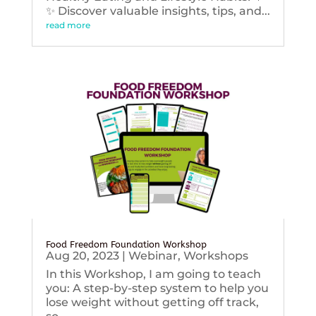
✨ Discover valuable insights, tips, and...
read more
Food Freedom Foundation Workshop
Aug 20, 2023
|
Webinar
,
Workshops
In this Workshop, I am going to teach
you: A step-by-step system to help you
lose weight without getting off track,