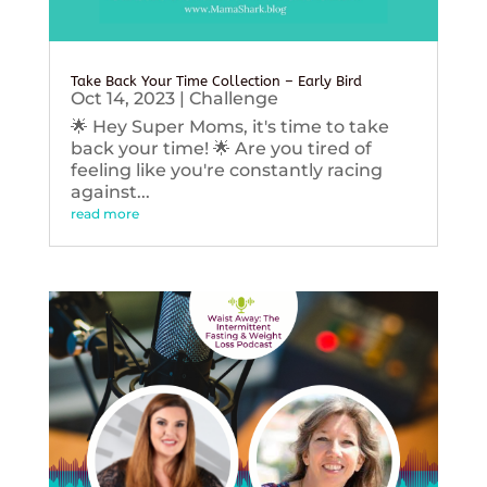
Take Back Your Time Collection – Early Bird
Oct 14, 2023
|
Challenge
🌟 Hey Super Moms, it's time to take
back your time! 🌟 Are you tired of
feeling like you're constantly racing
against...
read more