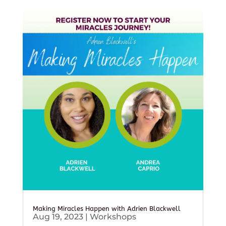
Making Miracles Happen with Adrien Blackwell
Aug 19, 2023
|
Workshops