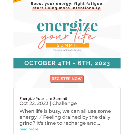
Energize Your Life Summit
Oct 22, 2023
|
Challenge
When life is busy, we can all use some
energy. ⚡️ Feeling drained by the daily
grind? It's time to recharge and...
read more