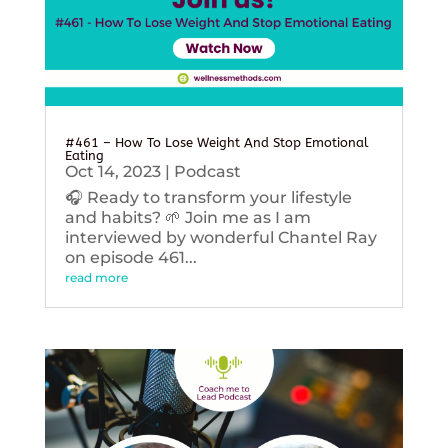
#461 – How To Lose Weight And Stop Emotional
Eating
Oct 14, 2023
|
Podcast
🎧 Ready to transform your lifestyle
and habits? 🌱 Join me as I am
interviewed by wonderful Chantel Ray
on episode 461...
read more