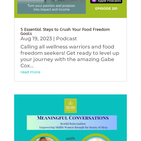
5 Essential Steps to Crush Your Food Freedom
Goals
Aug 19, 2023
|
Podcast
Calling all wellness warriors and food
freedom seekers! Get ready to level up
your journey with the amazing Gabe
Cox...
read more