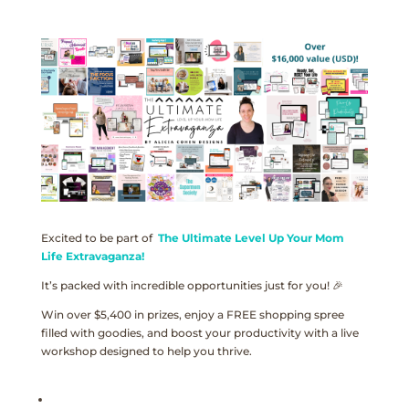
Excited to be part of
The Ultimate Level Up Your Mom
Life Extravaganza!
It’s packed with incredible opportunities just for you! 🎉
Win over $5,400 in prizes, enjoy a FREE shopping spree
filled with goodies, and boost your productivity with a live
workshop designed to help you thrive.