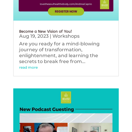
Become a New Vision of You!
Aug 19, 2023
|
Workshops
Are you ready for a mind-blowing
journey of transformation,
enlightenment, and learning the
secrets to break free from...
read more