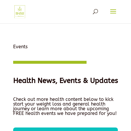
Events
Health News, Events & Updates
Check out more health content below to kick
start your weight loss and general health
journey or learn more about the upcoming
FREE health events we have prepared for you!