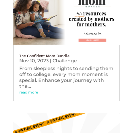
The Confident Mom Bundle
Nov 10, 2023
|
Challenge
From sleepless nights to sending them
off to college, every mom moment is
special. Enhance your journey with
the...
read more