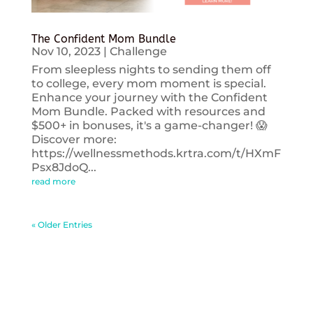
The Confident Mom Bundle
Nov 10, 2023
|
Challenge
From sleepless nights to sending them off
to college, every mom moment is special.
Enhance your journey with the Confident
Mom Bundle. Packed with resources and
$500+ in bonuses, it's a game-changer! 😱
Discover more:
https://wellnessmethods.krtra.com/t/HXmF
Psx8JdoQ...
read more
« Older Entries