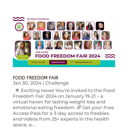
FOOD FREEDOM FAIR
Jan 30, 2024
|
Challenge
🌟 Exciting news! You're invited to the Food
Freedom Fair 2024 on January 19-21 – a
virtual haven for lasting weight loss and
emotional eating freedom. 🌈 Get your Free
Access Pass for a 3-day access to freebies
and videos from 25+ experts in the health
space, a...