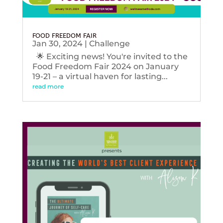
FOOD FREEDOM FAIR
Jan 30, 2024
|
Challenge
🌟 Exciting news! You're invited to the
Food Freedom Fair 2024 on January
19-21 – a virtual haven for lasting...
read more