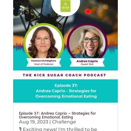
Episode 37: Andrea Caprio – Strategies for
Overcoming Emotional Eating
Aug 19, 2023
|
Challenge
🎙️ Exciting news! I'm thrilled to be