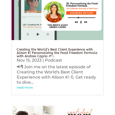
Creating the World’s Best Client Experience with
Alison K! Personalizing the Food Freedom Formula
with Andrea Caprio 🌱✨
Nov 15, 2023
|
Podcast
📢🎙️ Join me on the latest episode of
Creating the World's Best Client
Experience with Alison K! 💪 Get ready
to dive...
read more