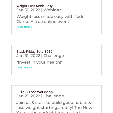
Weight Loss Made Easy
Jan 31, 2022
|
Webinar
Weight loss made easy with Jodi
Clarke A free online event!
read more
Black Friday Sale 2020
Jan 31, 2022
|
Challenge
"Invest in your health!"
read more
Build & Lose Workshop
Jan 21, 2022
|
Challenge
Join us & start to build good habits &
lose weight starting...today! The New
Year is the perfect time to start...