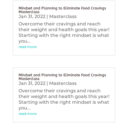
Mindset and Planning to Eliminate Food Cravings
Masterclass
Jan 31, 2022
|
Masterclass
Overcome their cravings and reach
their weight and health goals this year!
Starting with the right mindset is what
you...
read more
Mindset and Planning to Eliminate Food Cravings
Masterclass
Jan 31, 2022
|
Masterclass
Overcome their cravings and reach
their weight and health goals this year!
Starting with the right mindset is what
you...
read more