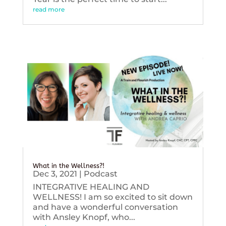
read more
What in the Wellness?!
Dec 3, 2021
|
Podcast
INTEGRATIVE HEALING AND
WELLNESS! I am so excited to sit down
and have a wonderful conversation
with Ansley Knopf, who...