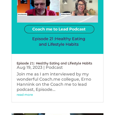
Episode 21: Healthy Eating and Lifestyle Habits
Aug 19, 2023
|
Podcast
Join me as I am interviewed by my
wonderful Coach.me collegue, Erno
Hannink on the Coach me to lead
podcast, Episode...
read more