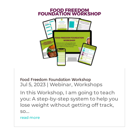
Food Freedom Foundation Workshop
Jul 5, 2023
|
Webinar
,
Workshops
In this Workshop, I am going to teach
you: A step-by-step system to help you
lose weight without getting off track,
so...
read more