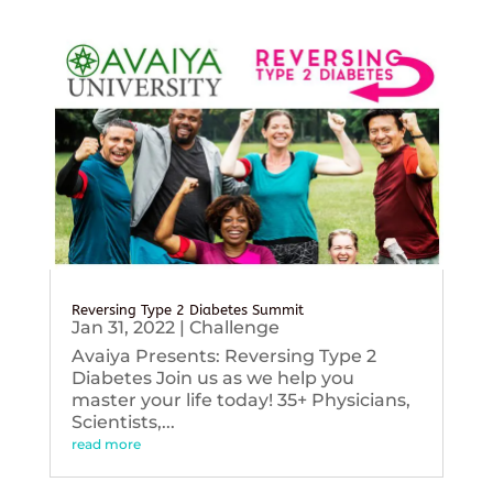
Reversing Type 2 Diabetes Summit
Jan 31, 2022
|
Challenge
Avaiya Presents: Reversing Type 2
Diabetes Join us as we help you
master your life today! 35+ Physicians,
Scientists,...
read more