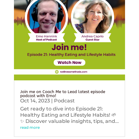
Join me on Coach Me to Lead latest episode
podcast with Erno!
Oct 14, 2023
|
Podcast
Get ready to dive into Episode 21:
Healthy Eating and Lifestyle Habits! 🌱
✨ Discover valuable insights, tips, and...
read more