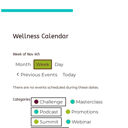
Wellness Calendar
Week of Nov 4th
Month
Week
Day
Previous Events
Today
There are no events scheduled during these dates.
Categories
Challenge
Masterclass
Podcast
Promotions
Summit
Webinar