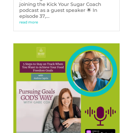
joining the Kick Your Sugar Coach
podcast as a guest speaker 🌟 In
episode 37,...
read more