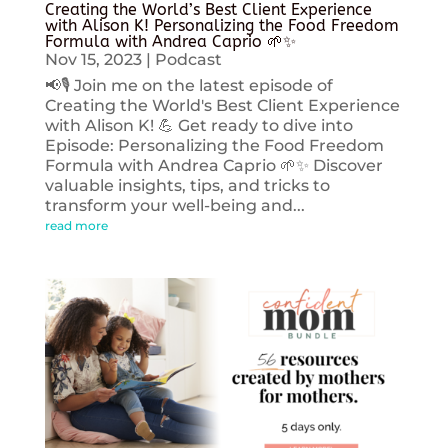
Creating the World’s Best Client Experience
with Alison K! Personalizing the Food Freedom
Formula with Andrea Caprio 🌱✨
Nov 15, 2023
|
Podcast
📢🎙️ Join me on the latest episode of
Creating the World's Best Client Experience
with Alison K! 💪 Get ready to dive into
Episode: Personalizing the Food Freedom
Formula with Andrea Caprio 🌱✨ Discover
valuable insights, tips, and tricks to
transform your well-being and...
read more