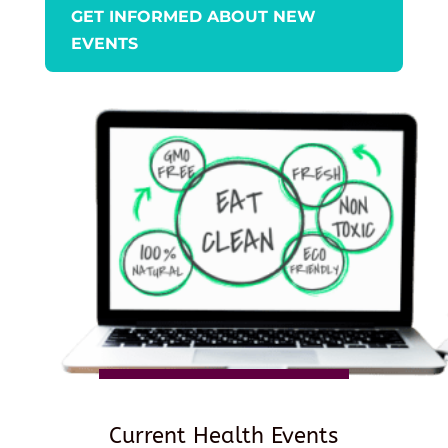
GET INFORMED ABOUT NEW
EVENTS
Current Health Events