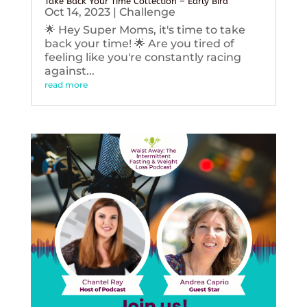
Take Back Your Time Collection – Early Bird
Oct 14, 2023
|
Challenge
🌟 Hey Super Moms, it's time to take
back your time! 🌟 Are you tired of
feeling like you're constantly racing
against...
read more