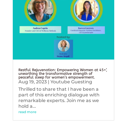
Restful Rejuvenation: Empowering Women at 45+’,
unearthing the transformative strength of
peaceful sleep for women’s empowerment.
Aug 19, 2023
|
Youtube Guesting
Thrilled to share that I have been a
part of this enriching dialogue with
remarkable experts. Join me as we
hold a...
read more