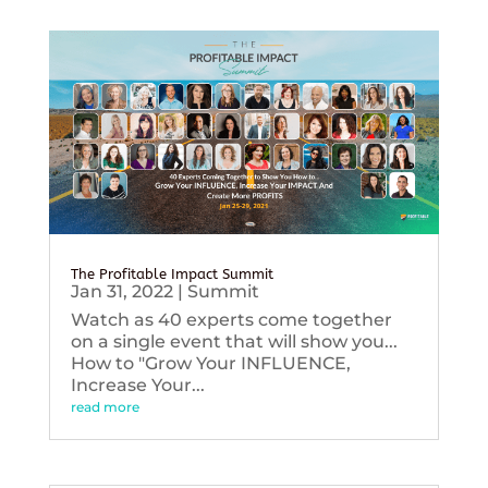
The Profitable Impact Summit
Jan 31, 2022
|
Summit
Watch as 40 experts come together
on a single event that will show you...
How to "Grow Your INFLUENCE,
Increase Your...
read more