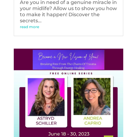
Are you in need of a genuine miracle in
your midlife? Allow us to show you how
to make it happen! Discover the
secrets...
read more