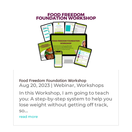
Food Freedom Foundation Workshop
Aug 20, 2023
|
Webinar
,
Workshops
In this Workshop, I am going to teach
you: A step-by-step system to help you
lose weight without getting off track,
so...
read more