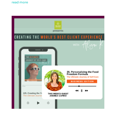
read more