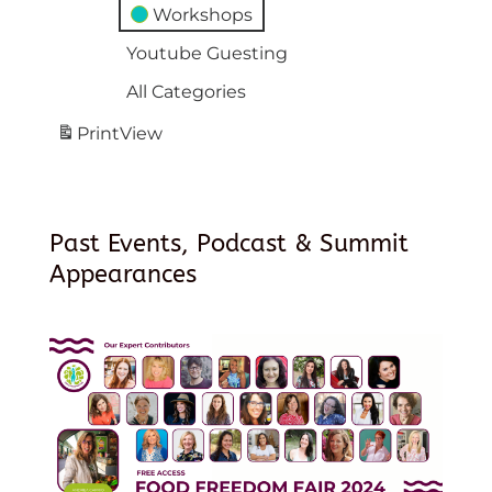
Workshops
Youtube Guesting
All Categories
Print
View
Past Events, Podcast & Summit
Appearances