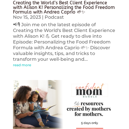
Creating the World’s Best Client Experience
with Alison K! Personalizing the Food Freedom
Formula with Andrea Caprio 🌱✨
Nov 15, 2023
|
Podcast
📢🎙️ Join me on the latest episode of
Creating the World's Best Client Experience
with Alison K! 💪 Get ready to dive into
Episode: Personalizing the Food Freedom
Formula with Andrea Caprio 🌱✨ Discover
valuable insights, tips, and tricks to
transform your well-being and...
read more