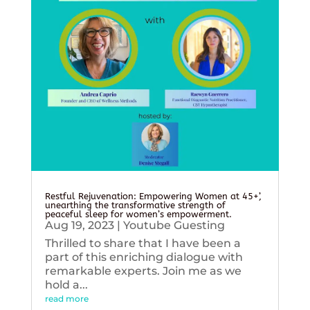
Restful Rejuvenation: Empowering Women at 45+’,
unearthing the transformative strength of
peaceful sleep for women’s empowerment.
Aug 19, 2023
|
Youtube Guesting
Thrilled to share that I have been a
part of this enriching dialogue with
remarkable experts. Join me as we
hold a...
read more