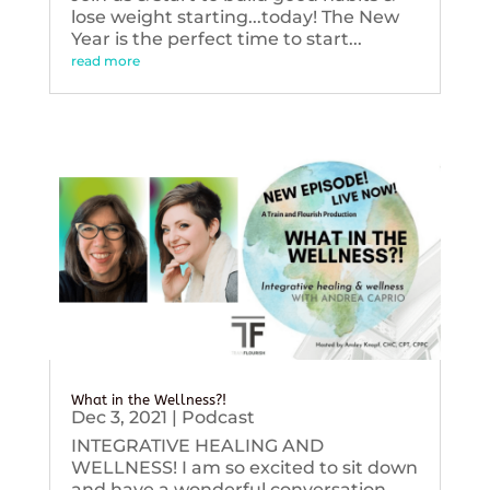
lose weight starting...today! The New
Year is the perfect time to start...
read more
What in the Wellness?!
Dec 3, 2021
|
Podcast
INTEGRATIVE HEALING AND
WELLNESS! I am so excited to sit down
and have a wonderful conversation