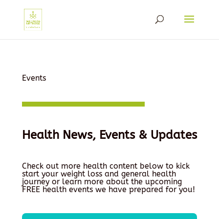
Events
Health News, Events & Updates
Check out more health content below to kick
start your weight loss and general health
journey or learn more about the upcoming
FREE health events we have prepared for you!