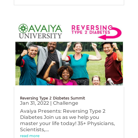
Reversing Type 2 Diabetes Summit
Jan 31, 2022
|
Challenge
Avaiya Presents: Reversing Type 2
Diabetes Join us as we help you
master your life today! 35+ Physicians,
Scientists,...
read more