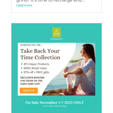
grind? It's time to recharge and...
read more