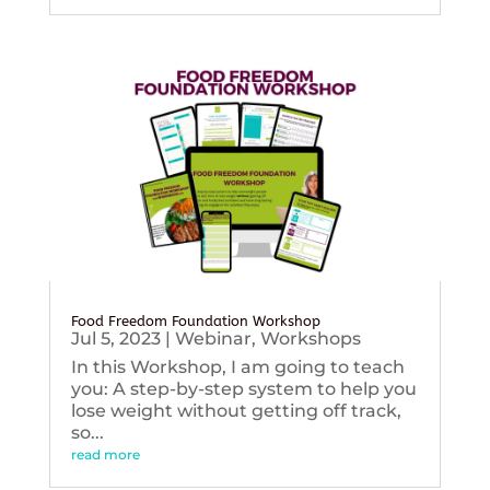
Food Freedom Foundation Workshop
Jul 5, 2023
|
Webinar
,
Workshops
In this Workshop, I am going to teach
you: A step-by-step system to help you
lose weight without getting off track,
so...
read more