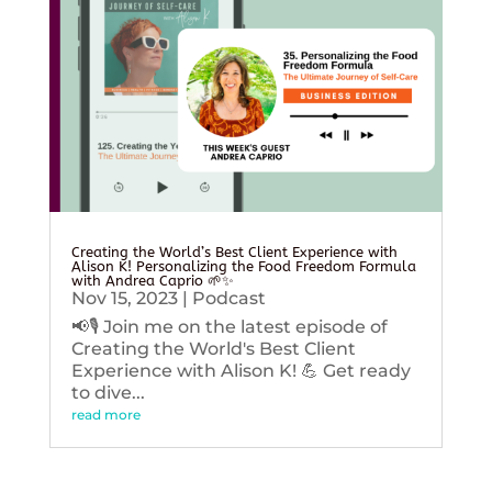
Creating the World’s Best Client Experience with
Alison K! Personalizing the Food Freedom Formula
with Andrea Caprio 🌱✨
Nov 15, 2023
|
Podcast
📢🎙️ Join me on the latest episode of
Creating the World's Best Client
Experience with Alison K! 💪 Get ready
to dive...
read more