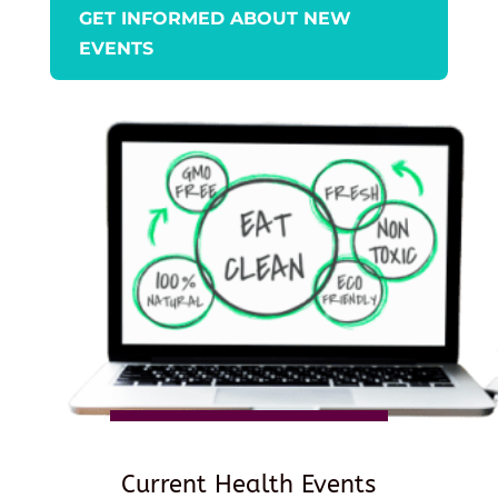
GET INFORMED ABOUT NEW
EVENTS
Current Health Events