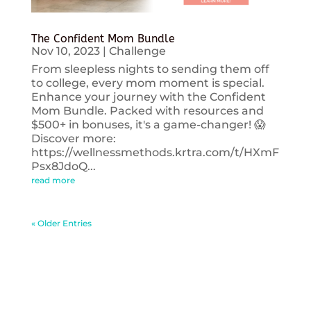
The Confident Mom Bundle
Nov 10, 2023
|
Challenge
From sleepless nights to sending them off
to college, every mom moment is special.
Enhance your journey with the Confident
Mom Bundle. Packed with resources and
$500+ in bonuses, it's a game-changer! 😱
Discover more:
https://wellnessmethods.krtra.com/t/HXmF
Psx8JdoQ...
read more
« Older Entries