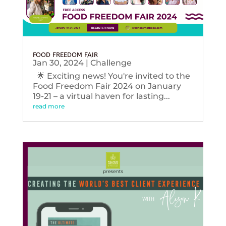
FOOD FREEDOM FAIR
Jan 30, 2024
|
Challenge
🌟 Exciting news! You're invited to the
Food Freedom Fair 2024 on January
19-21 – a virtual haven for lasting...
read more