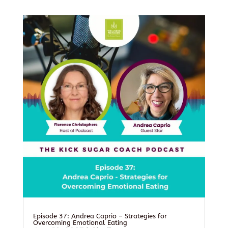
Episode 37: Andrea Caprio – Strategies for
Overcoming Emotional Eating