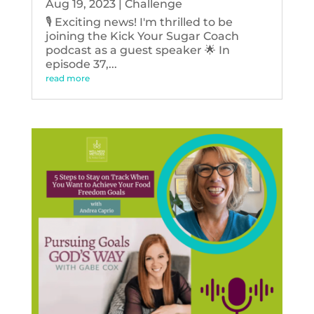
Aug 19, 2023
|
Challenge
🎙️ Exciting news! I'm thrilled to be
joining the Kick Your Sugar Coach
podcast as a guest speaker 🌟 In
episode 37,...
read more