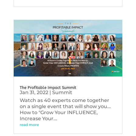
The Profitable Impact Summit
Jan 31, 2022
|
Summit
Watch as 40 experts come together
on a single event that will show you...
How to "Grow Your INFLUENCE,
Increase Your...
read more