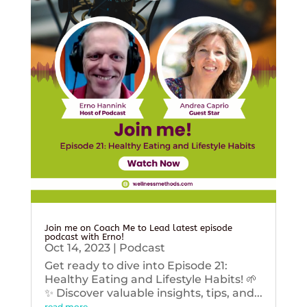
Join me on Coach Me to Lead latest episode
podcast with Erno!
Oct 14, 2023
|
Podcast
Get ready to dive into Episode 21:
Healthy Eating and Lifestyle Habits! 🌱
✨ Discover valuable insights, tips, and...
read more