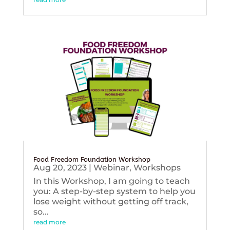
Food Freedom Foundation Workshop
Aug 20, 2023
|
Webinar
,
Workshops
In this Workshop, I am going to teach
you: A step-by-step system to help you
lose weight without getting off track,
so...
read more