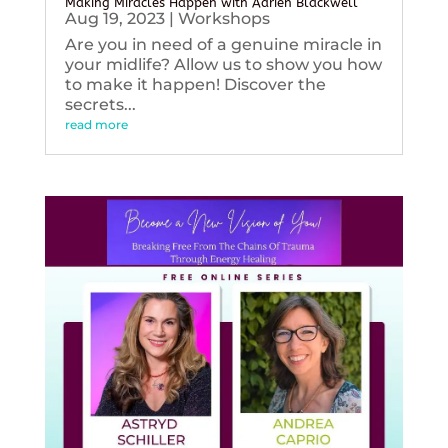
Making Miracles Happen with Adrien Blackwell
Aug 19, 2023
|
Workshops
Are you in need of a genuine miracle in
your midlife? Allow us to show you how
to make it happen! Discover the
secrets...
read more