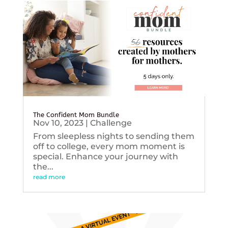
The Confident Mom Bundle
Nov 10, 2023
|
Challenge
From sleepless nights to sending them
off to college, every mom moment is
special. Enhance your journey with
the...
read more