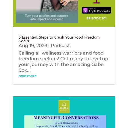
5 Essential Steps to Crush Your Food Freedom
Goals
Aug 19, 2023
|
Podcast
Calling all wellness warriors and food
freedom seekers! Get ready to level up
your journey with the amazing Gabe
Cox...
read more