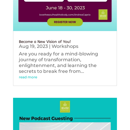
Become a New Vision of You!
Aug 19, 2023
|
Workshops
Are you ready for a mind-blowing
journey of transformation,
enlightenment, and learning the
secrets to break free from...
read more