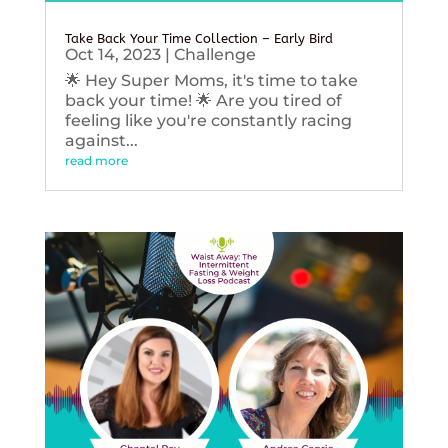
Take Back Your Time Collection – Early Bird
Oct 14, 2023
|
Challenge
🌟 Hey Super Moms, it's time to take
back your time! 🌟 Are you tired of
feeling like you're constantly racing
against...
read more