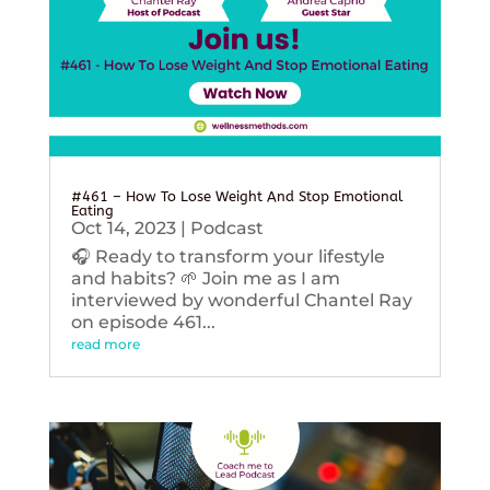
#461 – How To Lose Weight And Stop Emotional
Eating
Oct 14, 2023
|
Podcast
🎧 Ready to transform your lifestyle
and habits? 🌱 Join me as I am
interviewed by wonderful Chantel Ray
on episode 461...
read more