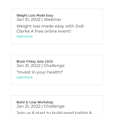
Weight Loss Made Easy
Jan 31, 2022
|
Webinar
Weight loss made easy with Jodi
Clarke A free online event!
read more
Black Friday Sale 2020
Jan 31, 2022
|
Challenge
"Invest in your health!"
read more
Build & Lose Workshop
Jan 21, 2022
|
Challenge
Join us & start to build good habits &