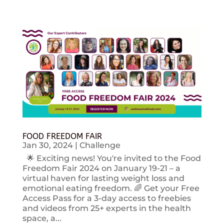
FOOD FREEDOM FAIR
Jan 30, 2024
|
Challenge
🌟 Exciting news! You're invited to the Food
Freedom Fair 2024 on January 19-21 – a
virtual haven for lasting weight loss and
emotional eating freedom. 🌈 Get your Free
Access Pass for a 3-day access to freebies
and videos from 25+ experts in the health
space, a...