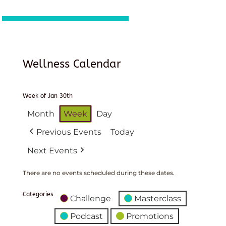
Wellness Calendar
Week of Jan 30th
Month
Week
Day
Previous Events
Today
Next Events
There are no events scheduled during these dates.
Categories
Challenge
Masterclass
Podcast
Promotions