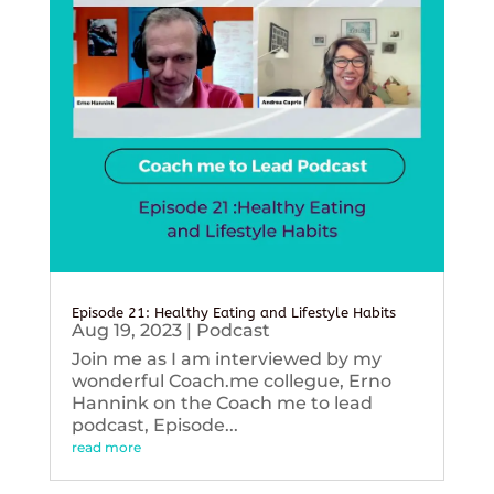
Episode 21: Healthy Eating and Lifestyle Habits
Aug 19, 2023
|
Podcast
Join me as I am interviewed by my
wonderful Coach.me collegue, Erno
Hannink on the Coach me to lead
podcast, Episode...
read more