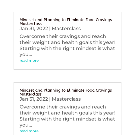
Mindset and Planning to Eliminate Food Cravings
Masterclass
Jan 31, 2022
|
Masterclass
Overcome their cravings and reach
their weight and health goals this year!
Starting with the right mindset is what
you...
read more
Mindset and Planning to Eliminate Food Cravings
Masterclass
Jan 31, 2022
|
Masterclass
Overcome their cravings and reach
their weight and health goals this year!
Starting with the right mindset is what
you...
read more