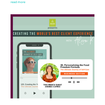
read more