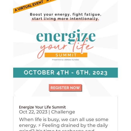
Energize Your Life Summit
Oct 22, 2023
|
Challenge
When life is busy, we can all use some
energy. ⚡️ Feeling drained by the daily