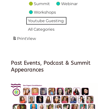
Summit
Webinar
Workshops
Youtube Guesting
All Categories
Print
View
Past Events, Podcast & Summit
Appearances