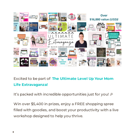
Excited to be part of
The Ultimate Level Up Your Mom
Life Extravaganza!
It’s packed with incredible opportunities just for you! 🎉
Win over $5,400 in prizes, enjoy a FREE shopping spree
filled with goodies, and boost your productivity with a live
workshop designed to help you thrive.