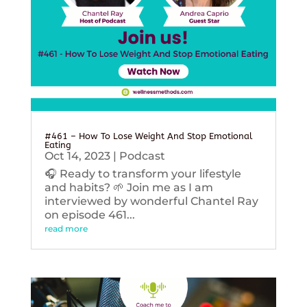
#461 – How To Lose Weight And Stop Emotional
Eating
Oct 14, 2023
|
Podcast
🎧 Ready to transform your lifestyle
and habits? 🌱 Join me as I am
interviewed by wonderful Chantel Ray
on episode 461...
read more