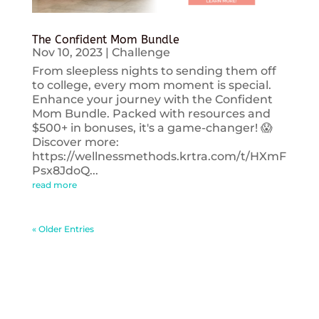
The Confident Mom Bundle
Nov 10, 2023
|
Challenge
From sleepless nights to sending them off
to college, every mom moment is special.
Enhance your journey with the Confident
Mom Bundle. Packed with resources and
$500+ in bonuses, it's a game-changer! 😱
Discover more:
https://wellnessmethods.krtra.com/t/HXmF
Psx8JdoQ...
read more
« Older Entries