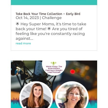
Take Back Your Time Collection – Early Bird
Oct 14, 2023
|
Challenge
🌟 Hey Super Moms, it's time to take
back your time! 🌟 Are you tired of
feeling like you're constantly racing
against...
read more