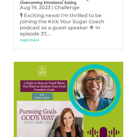
Overcoming Emotional Eating
Aug 19, 2023
|
Challenge
🎙️ Exciting news! I'm thrilled to be
joining the Kick Your Sugar Coach
podcast as a guest speaker 🌟 In
episode 37,...
read more