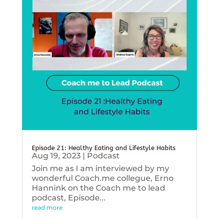
Episode 21: Healthy Eating and Lifestyle Habits
Aug 19, 2023
|
Podcast
Join me as I am interviewed by my
wonderful Coach.me collegue, Erno
Hannink on the Coach me to lead
podcast, Episode...
read more