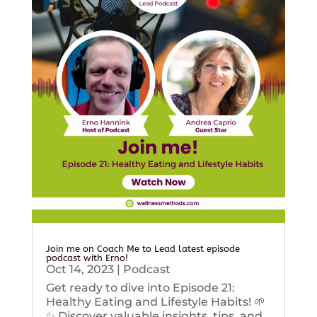
Join me on Coach Me to Lead latest episode
podcast with Erno!
Oct 14, 2023
|
Podcast
Get ready to dive into Episode 21:
Healthy Eating and Lifestyle Habits! 🌱
✨ Discover valuable insights, tips, and...