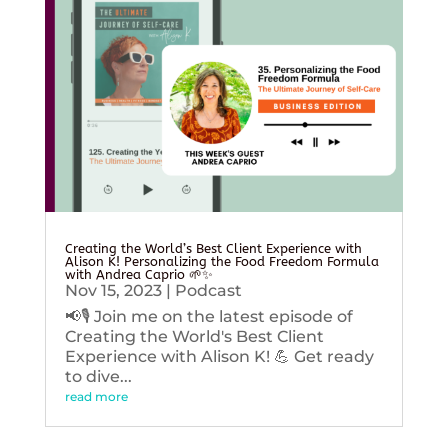
Creating the World’s Best Client Experience with
Alison K! Personalizing the Food Freedom Formula
with Andrea Caprio 🌱✨
Nov 15, 2023
|
Podcast
📢🎙️ Join me on the latest episode of
Creating the World's Best Client
Experience with Alison K! 💪 Get ready
to dive...
read more