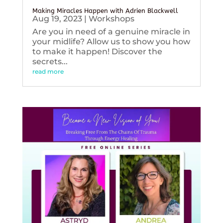
Making Miracles Happen with Adrien Blackwell
Aug 19, 2023
|
Workshops
Are you in need of a genuine miracle in
your midlife? Allow us to show you how
to make it happen! Discover the
secrets...
read more