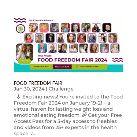
FOOD FREEDOM FAIR
Jan 30, 2024
|
Challenge
🌟 Exciting news! You're invited to the Food
Freedom Fair 2024 on January 19-21 – a
virtual haven for lasting weight loss and
emotional eating freedom. 🌈 Get your Free
Access Pass for a 3-day access to freebies
and videos from 25+ experts in the health
space, a...