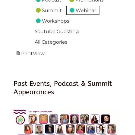
Summit
Webinar
Workshops
Youtube Guesting
All Categories
Print
View
Past Events, Podcast & Summit
Appearances