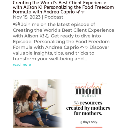
Creating the World’s Best Client Experience
with Alison K! Personalizing the Food Freedom
Formula with Andrea Caprio 🌱✨
Nov 15, 2023
|
Podcast
📢🎙️ Join me on the latest episode of
Creating the World's Best Client Experience
with Alison K! 💪 Get ready to dive into
Episode: Personalizing the Food Freedom
Formula with Andrea Caprio 🌱✨ Discover
valuable insights, tips, and tricks to
transform your well-being and...
read more