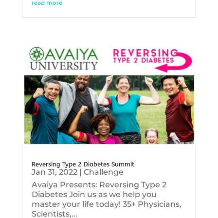
read more
Reversing Type 2 Diabetes Summit
Jan 31, 2022
|
Challenge
Avaiya Presents: Reversing Type 2
Diabetes Join us as we help you
master your life today! 35+ Physicians,
Scientists,...