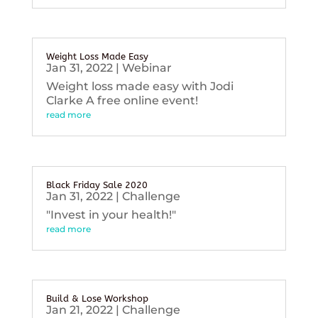
Weight Loss Made Easy
Jan 31, 2022
|
Webinar
Weight loss made easy with Jodi
Clarke A free online event!
read more
Black Friday Sale 2020
Jan 31, 2022
|
Challenge
"Invest in your health!"
read more
Build & Lose Workshop
Jan 21, 2022
|
Challenge