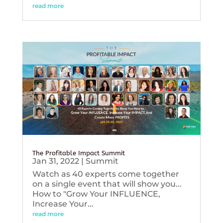
read more
The Profitable Impact Summit
Jan 31, 2022
|
Summit
Watch as 40 experts come together
on a single event that will show you...
How to "Grow Your INFLUENCE,
Increase Your...
read more