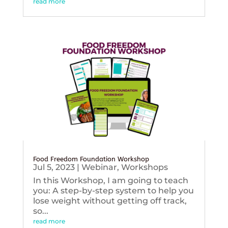
read more
Food Freedom Foundation Workshop
Jul 5, 2023
|
Webinar
,
Workshops
In this Workshop, I am going to teach
you: A step-by-step system to help you
lose weight without getting off track,
so...
read more