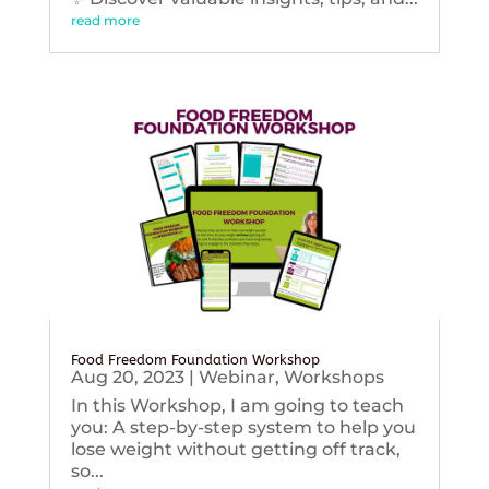
read more
Food Freedom Foundation Workshop
Aug 20, 2023
|
Webinar
,
Workshops
In this Workshop, I am going to teach
you: A step-by-step system to help you
lose weight without getting off track,
so...