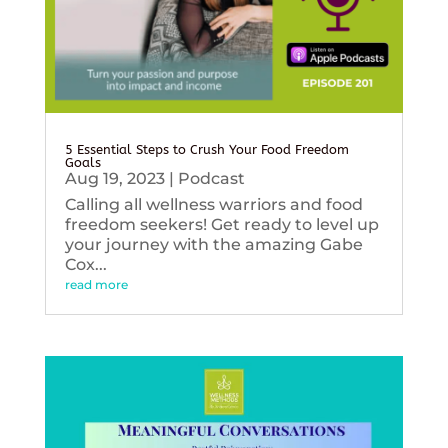
5 Essential Steps to Crush Your Food Freedom
Goals
Aug 19, 2023
|
Podcast
Calling all wellness warriors and food
freedom seekers! Get ready to level up
your journey with the amazing Gabe
Cox...
read more