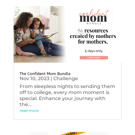
The Confident Mom Bundle
Nov 10, 2023
|
Challenge
From sleepless nights to sending them
off to college, every mom moment is
special. Enhance your journey with
the...
read more