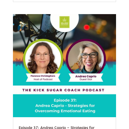
Episode 37: Andrea Caprio – Strategies for