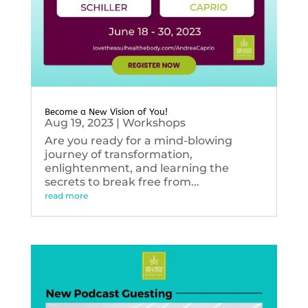
Become a New Vision of You!
Aug 19, 2023
|
Workshops
Are you ready for a mind-blowing
journey of transformation,
enlightenment, and learning the
secrets to break free from...
read more