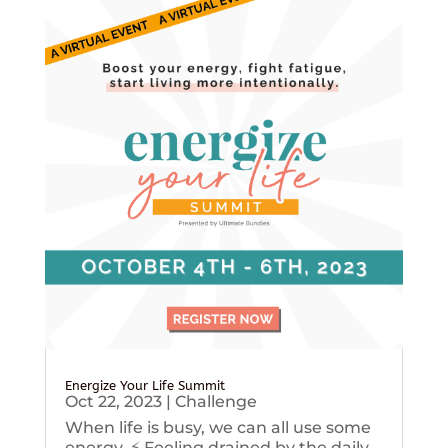
Energize Your Life Summit
Oct 22, 2023
|
Challenge
When life is busy, we can all use some
energy. ⚡️ Feeling drained by the daily