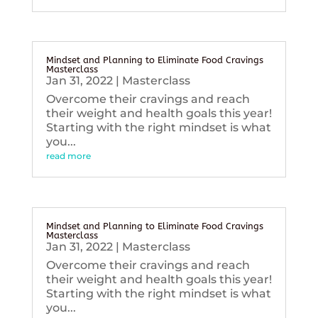
Mindset and Planning to Eliminate Food Cravings
Masterclass
Jan 31, 2022
|
Masterclass
Overcome their cravings and reach
their weight and health goals this year!
Starting with the right mindset is what
you...
read more
Mindset and Planning to Eliminate Food Cravings
Masterclass
Jan 31, 2022
|
Masterclass
Overcome their cravings and reach
their weight and health goals this year!
Starting with the right mindset is what
you...