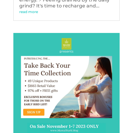
grind? It's time to recharge and...
read more