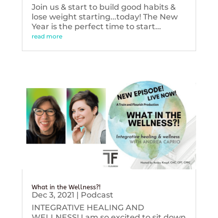
Join us & start to build good habits &
lose weight starting...today! The New
Year is the perfect time to start...
read more
What in the Wellness?!
Dec 3, 2021
|
Podcast
INTEGRATIVE HEALING AND
WELLNESS! I am so excited to sit down