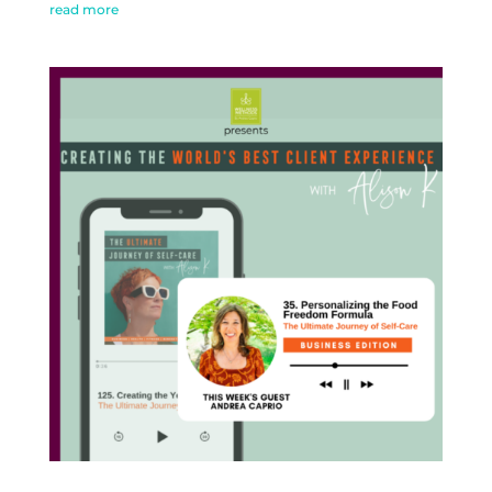
read more