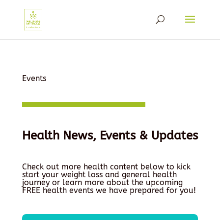
Events
Health News, Events & Updates
Check out more health content below to kick
start your weight loss and general health
journey or learn more about the upcoming
FREE health events we have prepared for you!