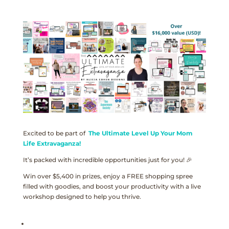
Excited to be part of
The Ultimate Level Up Your Mom
Life Extravaganza!
It’s packed with incredible opportunities just for you! 🎉
Win over $5,400 in prizes, enjoy a FREE shopping spree
filled with goodies, and boost your productivity with a live
workshop designed to help you thrive.