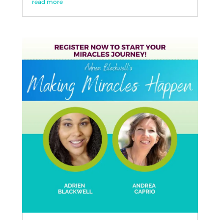
read more