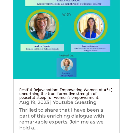
Restful Rejuvenation: Empowering Women at 45+’,
unearthing the transformative strength of
peaceful sleep for women’s empowerment.
Aug 19, 2023
|
Youtube Guesting
Thrilled to share that I have been a
part of this enriching dialogue with
remarkable experts. Join me as we
hold a...