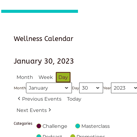
Wellness Calendar
January 30, 2023
Month
Week
Day
Month
Day
Year
Previous Events
Today
Next Events
Categories
Challenge
Masterclass
Podcast
Promotions