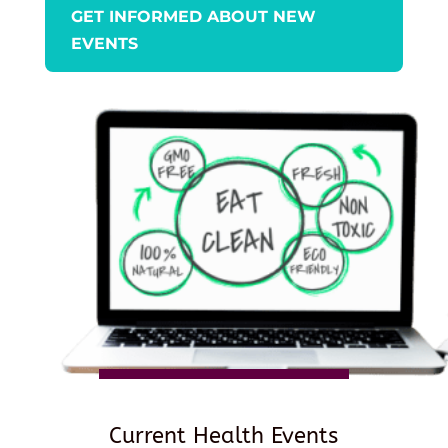
GET INFORMED ABOUT NEW
EVENTS
Current Health Events