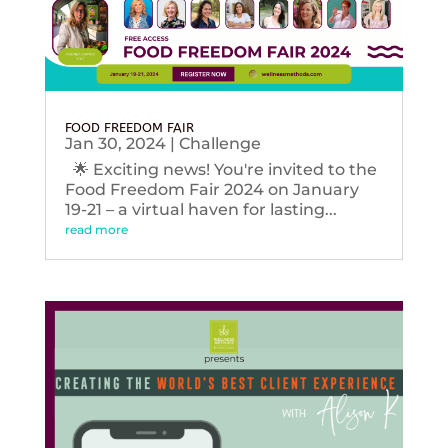
FOOD FREEDOM FAIR
Jan 30, 2024
|
Challenge
🌟 Exciting news! You're invited to the
Food Freedom Fair 2024 on January
19-21 – a virtual haven for lasting...
read more