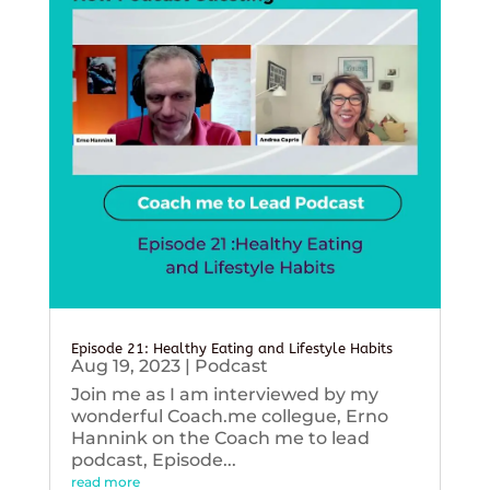
Episode 21: Healthy Eating and Lifestyle Habits
Aug 19, 2023
|
Podcast
Join me as I am interviewed by my
wonderful Coach.me collegue, Erno
Hannink on the Coach me to lead
podcast, Episode...
read more