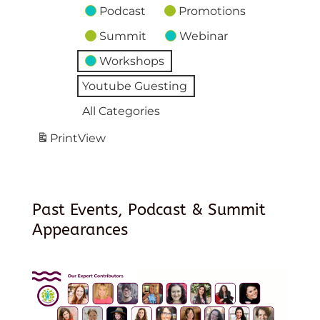
Podcast
Promotions
Summit
Webinar
Workshops
Youtube Guesting
All Categories
Print
View
Past Events, Podcast & Summit
Appearances