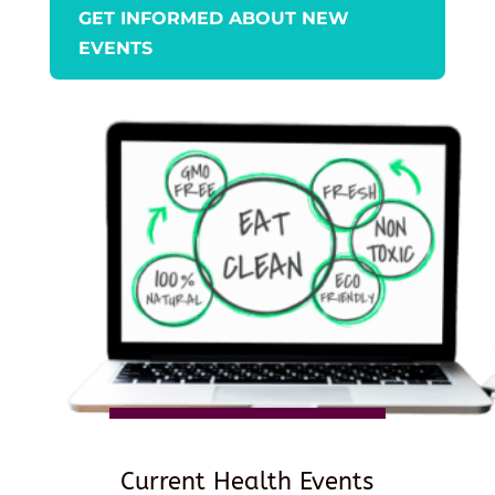
GET INFORMED ABOUT NEW
EVENTS
Current Health Events