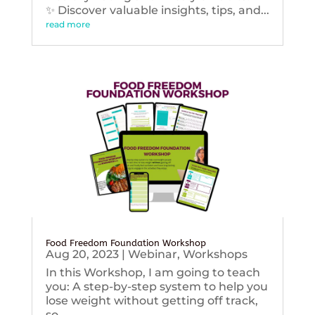
✨ Discover valuable insights, tips, and...
read more
Food Freedom Foundation Workshop
Aug 20, 2023
|
Webinar
,
Workshops
In this Workshop, I am going to teach
you: A step-by-step system to help you
lose weight without getting off track,
so...