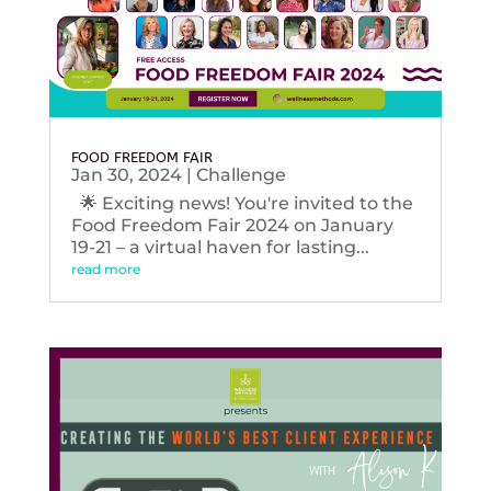
FOOD FREEDOM FAIR
Jan 30, 2024
|
Challenge
🌟 Exciting news! You're invited to the
Food Freedom Fair 2024 on January
19-21 – a virtual haven for lasting...
read more