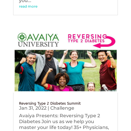
you...
read more
Reversing Type 2 Diabetes Summit
Jan 31, 2022
|
Challenge
Avaiya Presents: Reversing Type 2
Diabetes Join us as we help you
master your life today! 35+ Physicians,