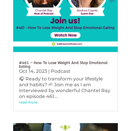
#461 – How To Lose Weight And Stop Emotional
Eating
Oct 14, 2023
|
Podcast
🎧 Ready to transform your lifestyle
and habits? 🌱 Join me as I am
interviewed by wonderful Chantel Ray
on episode 461...
read more