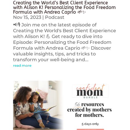
Creating the World’s Best Client Experience
with Alison K! Personalizing the Food Freedom
Formula with Andrea Caprio 🌱✨
Nov 15, 2023
|
Podcast
📢🎙️ Join me on the latest episode of
Creating the World's Best Client Experience
with Alison K! 💪 Get ready to dive into
Episode: Personalizing the Food Freedom
Formula with Andrea Caprio 🌱✨ Discover
valuable insights, tips, and tricks to
transform your well-being and...
read more