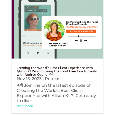
Creating the World’s Best Client Experience with
Alison K! Personalizing the Food Freedom Formula
with Andrea Caprio 🌱✨
Nov 15, 2023
|
Podcast
📢🎙️ Join me on the latest episode of
Creating the World's Best Client
Experience with Alison K! 💪 Get ready
to dive...
read more