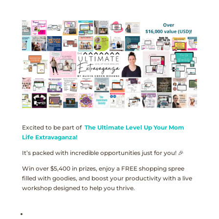
Excited to be part of
The Ultimate Level Up Your Mom
Life Extravaganza!
It’s packed with incredible opportunities just for you! 🎉
Win over $5,400 in prizes, enjoy a FREE shopping spree
filled with goodies, and boost your productivity with a live
workshop designed to help you thrive.