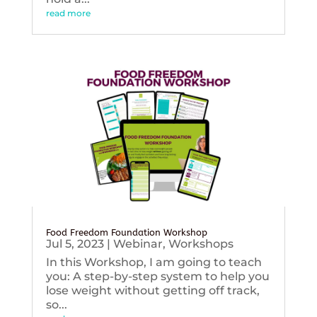
read more
Food Freedom Foundation Workshop
Jul 5, 2023
|
Webinar
,
Workshops
In this Workshop, I am going to teach
you: A step-by-step system to help you
lose weight without getting off track,
so...