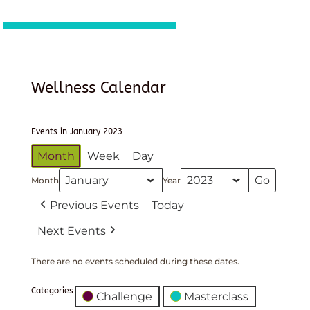
Wellness Calendar
Events in January 2023
Month
Week
Day
Month
Year
Previous Events
Today
Next Events
There are no events scheduled during these dates.
Categories
Challenge
Masterclass