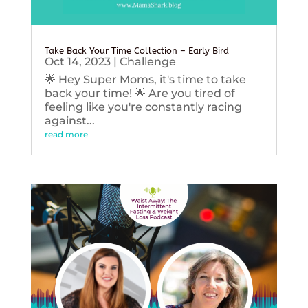
Take Back Your Time Collection – Early Bird
Oct 14, 2023
|
Challenge
🌟 Hey Super Moms, it's time to take
back your time! 🌟 Are you tired of
feeling like you're constantly racing
against...
read more