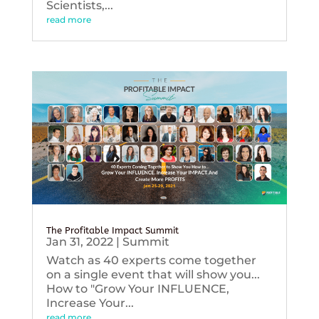
Scientists,...
read more
The Profitable Impact Summit
Jan 31, 2022
|
Summit
Watch as 40 experts come together
on a single event that will show you...
How to "Grow Your INFLUENCE,
Increase Your...
read more