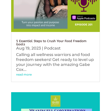
5 Essential Steps to Crush Your Food Freedom
Goals
Aug 19, 2023
|
Podcast
Calling all wellness warriors and food
freedom seekers! Get ready to level up
your journey with the amazing Gabe
Cox...
read more