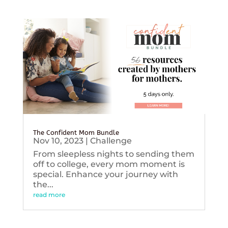
The Confident Mom Bundle
Nov 10, 2023
|
Challenge
From sleepless nights to sending them
off to college, every mom moment is
special. Enhance your journey with
the...
read more