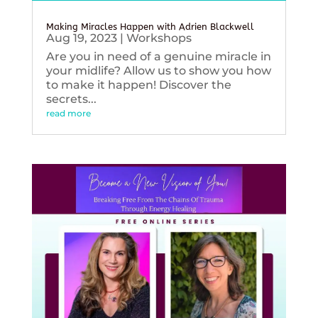
Making Miracles Happen with Adrien Blackwell
Aug 19, 2023
|
Workshops
Are you in need of a genuine miracle in
your midlife? Allow us to show you how
to make it happen! Discover the
secrets...
read more