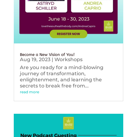
Become a New Vision of You!
Aug 19, 2023
|
Workshops
Are you ready for a mind-blowing
journey of transformation,
enlightenment, and learning the
secrets to break free from...
read more