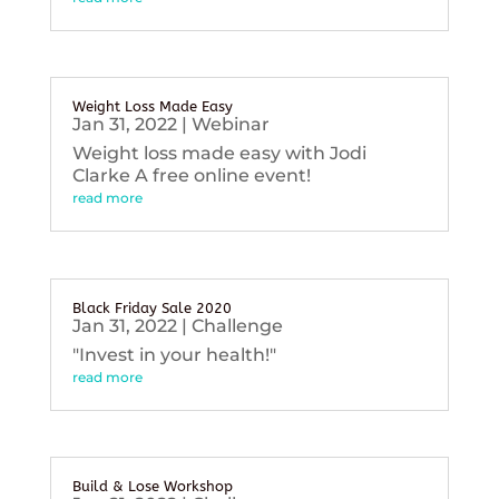
Weight Loss Made Easy
Jan 31, 2022
|
Webinar
Weight loss made easy with Jodi
Clarke A free online event!
read more
Black Friday Sale 2020
Jan 31, 2022
|
Challenge
"Invest in your health!"
read more
Build & Lose Workshop