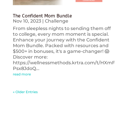
The Confident Mom Bundle
Nov 10, 2023
|
Challenge
From sleepless nights to sending them off
to college, every mom moment is special.
Enhance your journey with the Confident
Mom Bundle. Packed with resources and
$500+ in bonuses, it's a game-changer! 😱
Discover more:
https://wellnessmethods.krtra.com/t/HXmF
Psx8JdoQ...
read more
« Older Entries