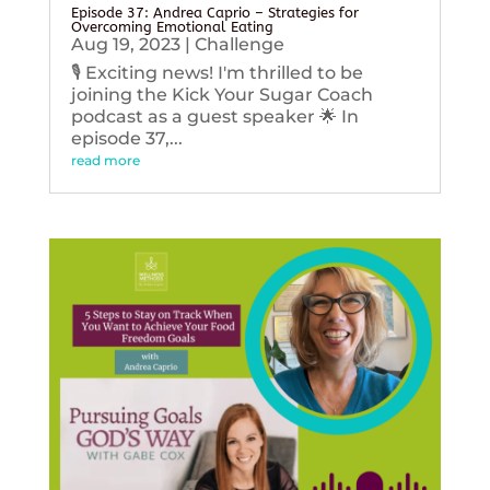
Episode 37: Andrea Caprio – Strategies for
Overcoming Emotional Eating
Aug 19, 2023
|
Challenge
🎙️ Exciting news! I'm thrilled to be
joining the Kick Your Sugar Coach
podcast as a guest speaker 🌟 In
episode 37,...
read more