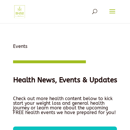
Events
Health News, Events & Updates
Check out more health content below to kick
start your weight loss and general health
journey or learn more about the upcoming
FREE health events we have prepared for you!