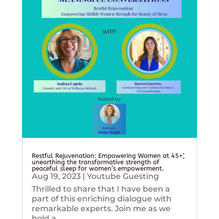
Restful Rejuvenation: Empowering Women at 45+’,
unearthing the transformative strength of
peaceful sleep for women’s empowerment.
Aug 19, 2023
|
Youtube Guesting
Thrilled to share that I have been a
part of this enriching dialogue with
remarkable experts. Join me as we
hold a...