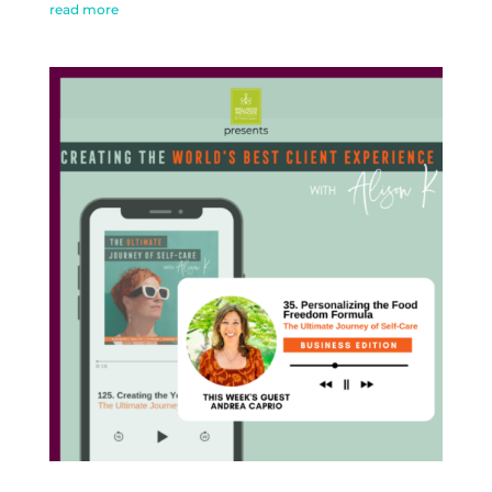
read more