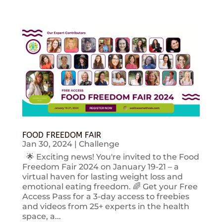
FOOD FREEDOM FAIR
Jan 30, 2024
|
Challenge
🌟 Exciting news! You're invited to the Food
Freedom Fair 2024 on January 19-21 – a
virtual haven for lasting weight loss and
emotional eating freedom. 🌈 Get your Free
Access Pass for a 3-day access to freebies
and videos from 25+ experts in the health
space, a...