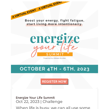
Energize Your Life Summit
Oct 22, 2023
|
Challenge
When life is busy, we can all use some