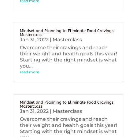
read more
Mindset and Planning to Eliminate Food Cravings
Masterclass
Jan 31, 2022
|
Masterclass
Overcome their cravings and reach
their weight and health goals this year!
Starting with the right mindset is what
you...
read more
Mindset and Planning to Eliminate Food Cravings
Masterclass
Jan 31, 2022
|
Masterclass
Overcome their cravings and reach
their weight and health goals this year!
Starting with the right mindset is what