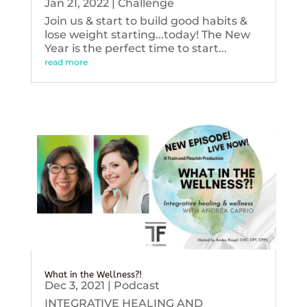
Jan 21, 2022
|
Challenge
Join us & start to build good habits &
lose weight starting...today! The New
Year is the perfect time to start...
read more
What in the Wellness?!
Dec 3, 2021
|
Podcast
INTEGRATIVE HEALING AND