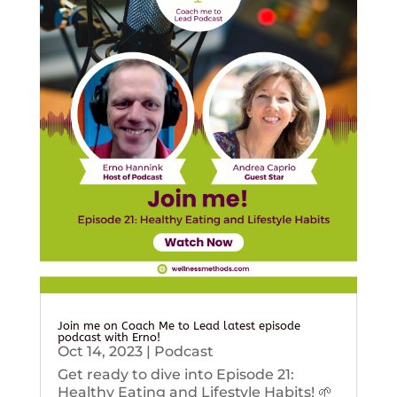
Join me on Coach Me to Lead latest episode
podcast with Erno!
Oct 14, 2023
|
Podcast
Get ready to dive into Episode 21:
Healthy Eating and Lifestyle Habits! 🌱