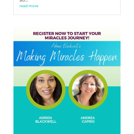
read more