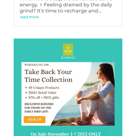
energy. ⚡️ Feeling drained by the daily
grind? It's time to recharge and...
read more