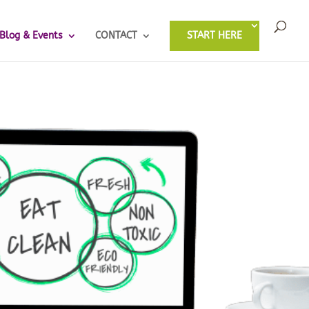
Blog & Events
CONTACT
START HERE