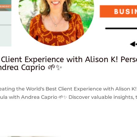
 Client Experience with Alison K! Per
drea Caprio 🌱✨
reating the World's Best Client Experience with Alison K!
 with Andrea Caprio 🌱✨ Discover valuable insights, ti