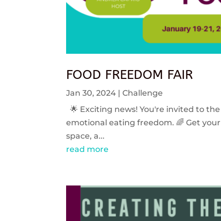
FOOD FREEDOM FAIR
Jan 30, 2024
|
Challenge
🌟 Exciting news! You're invited to the
emotional eating freedom. 🌈 Get your 
space, a...
read more