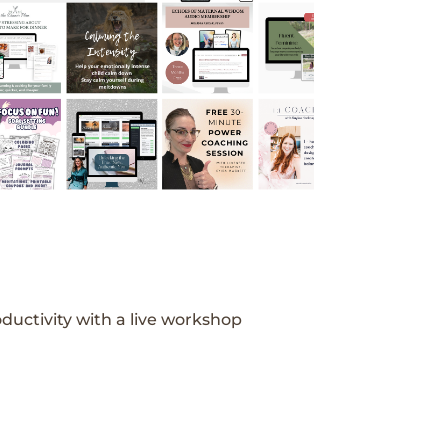
ductivity with a live workshop