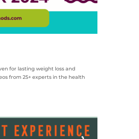
ven for lasting weight loss and
eos from 25+ experts in the health