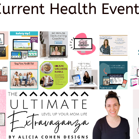
Current Health Event