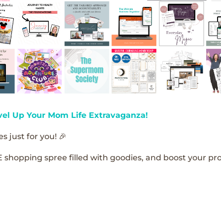
vel Up Your Mom Life Extravaganza!
s just for you! 🎉
E shopping spree filled with goodies, and boost your pro