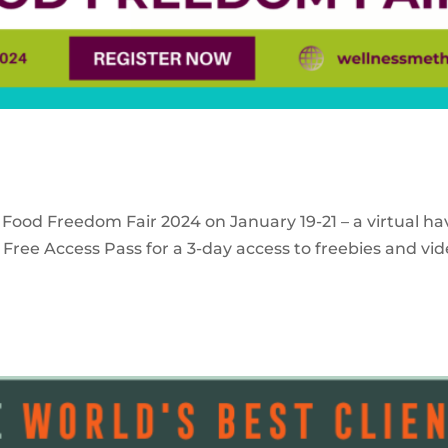
 Food Freedom Fair 2024 on January 19-21 – a virtual ha
Free Access Pass for a 3-day access to freebies and vid