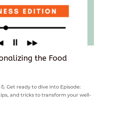
sonalizing the Food
 💪 Get ready to dive into Episode:
ps, and tricks to transform your well-