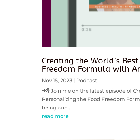
Creating the World’s Best
Freedom Formula with An
Nov 15, 2023
|
Podcast
📢🎙️ Join me on the latest episode of C
Personalizing the Food Freedom Formula
being and...
read more