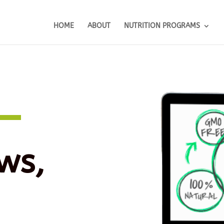
HOME
ABOUT
NUTRITION PROGRAMS
ws,