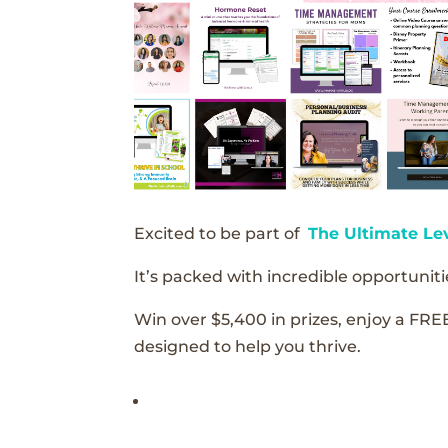
Excited to be part of
The Ultimate Le
It’s packed with incredible opportunitie
Win over $5,400 in prizes, enjoy a FRE
designed to help you thrive.