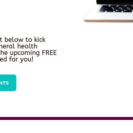
t below to kick
neral health
 the upcoming FREE
ed for you!
NTS