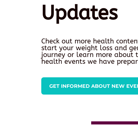
Updates
Check out more health conten
start your weight loss and ge
journey or learn more about
health events we have prepar
GET INFORMED ABOUT NEW EVE