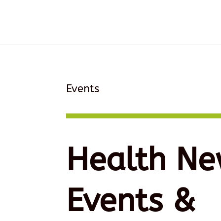
Events
Health Ne
Events &