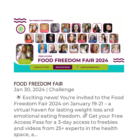
FOOD FREEDOM FAIR
Jan 30, 2024
|
Challenge
🌟 Exciting news! You're invited to the Food
Freedom Fair 2024 on January 19-21 – a
virtual haven for lasting weight loss and
emotional eating freedom. 🌈 Get your Free
Access Pass for a 3-day access to freebies
and videos from 25+ experts in the health
space, a...