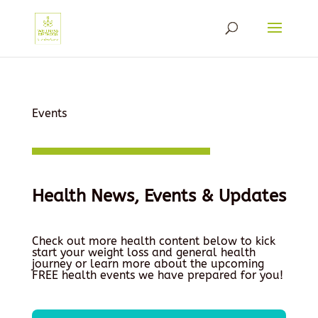
Events
Health News, Events & Updates
Check out more health content below to kick
start your weight loss and general health
journey or learn more about the upcoming
FREE health events we have prepared for you!