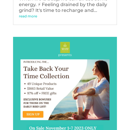
energy. ⚡️ Feeling drained by the daily
grind? It's time to recharge and...
read more