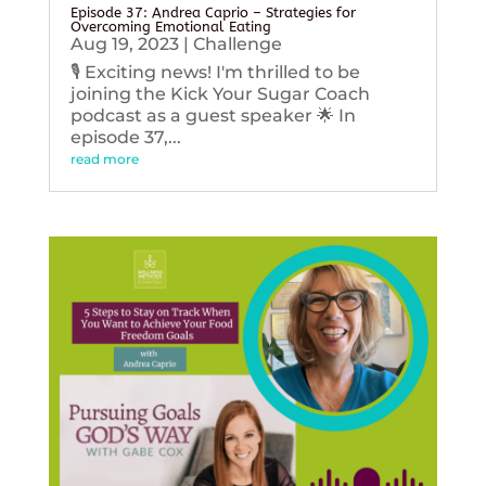
Episode 37: Andrea Caprio – Strategies for
Overcoming Emotional Eating
Aug 19, 2023
|
Challenge
🎙️ Exciting news! I'm thrilled to be
joining the Kick Your Sugar Coach
podcast as a guest speaker 🌟 In
episode 37,...
read more