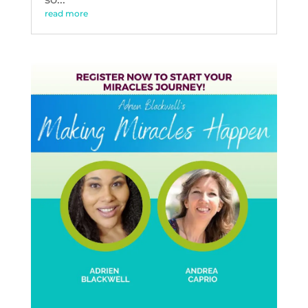
read more