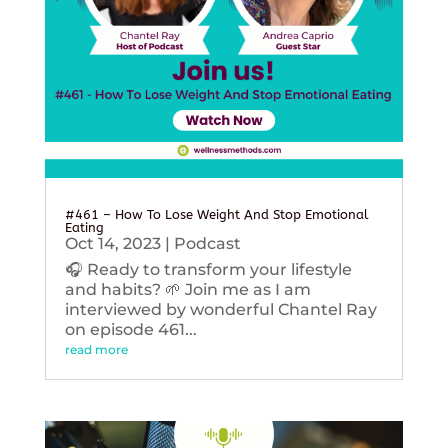
#461 – How To Lose Weight And Stop Emotional
Eating
Oct 14, 2023
|
Podcast
🎧 Ready to transform your lifestyle
and habits? 🌱 Join me as I am
interviewed by wonderful Chantel Ray
on episode 461...
read more