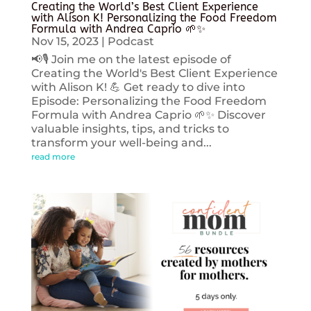
Creating the World’s Best Client Experience
with Alison K! Personalizing the Food Freedom
Formula with Andrea Caprio 🌱✨
Nov 15, 2023
|
Podcast
📢🎙️ Join me on the latest episode of
Creating the World's Best Client Experience
with Alison K! 💪 Get ready to dive into
Episode: Personalizing the Food Freedom
Formula with Andrea Caprio 🌱✨ Discover
valuable insights, tips, and tricks to
transform your well-being and...
read more