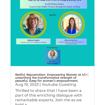
Restful Rejuvenation: Empowering Women at 45+’,
unearthing the transformative strength of
peaceful sleep for women’s empowerment.
Aug 19, 2023
|
Youtube Guesting
Thrilled to share that I have been a
part of this enriching dialogue with
remarkable experts. Join me as we
hold a...