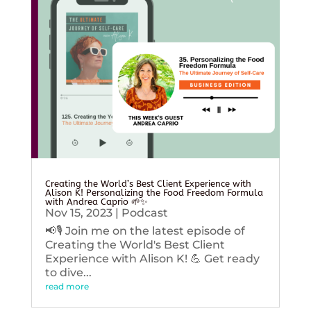
Creating the World’s Best Client Experience with
Alison K! Personalizing the Food Freedom Formula
with Andrea Caprio 🌱✨
Nov 15, 2023
|
Podcast
📢🎙️ Join me on the latest episode of
Creating the World's Best Client
Experience with Alison K! 💪 Get ready
to dive...
read more