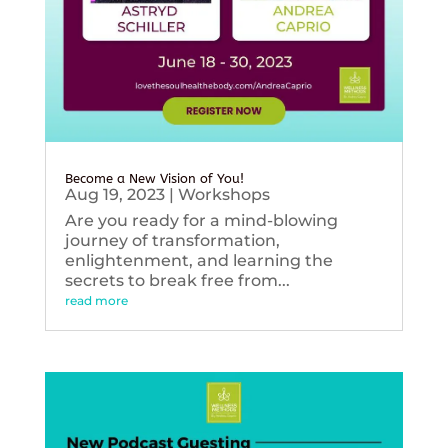
Become a New Vision of You!
Aug 19, 2023
|
Workshops
Are you ready for a mind-blowing
journey of transformation,
enlightenment, and learning the
secrets to break free from...
read more