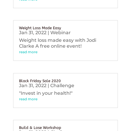
Weight Loss Made Easy
Jan 31, 2022
|
Webinar
Weight loss made easy with Jodi
Clarke A free online event!
read more
Black Friday Sale 2020
Jan 31, 2022
|
Challenge
"Invest in your health!"
read more
Build & Lose Workshop