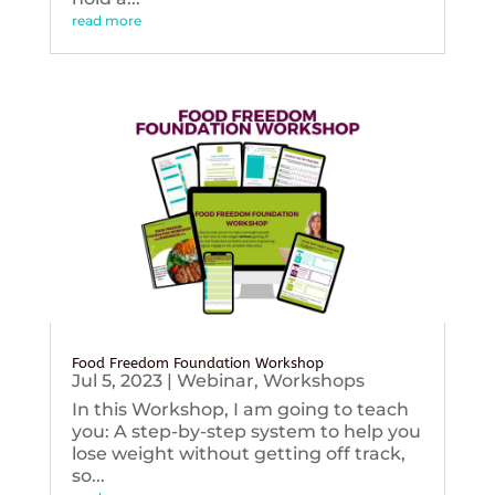
read more
Food Freedom Foundation Workshop
Jul 5, 2023
|
Webinar
,
Workshops
In this Workshop, I am going to teach
you: A step-by-step system to help you
lose weight without getting off track,
so...