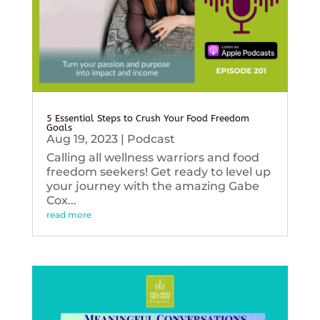
5 Essential Steps to Crush Your Food Freedom
Goals
Aug 19, 2023
|
Podcast
Calling all wellness warriors and food
freedom seekers! Get ready to level up
your journey with the amazing Gabe
Cox...
read more