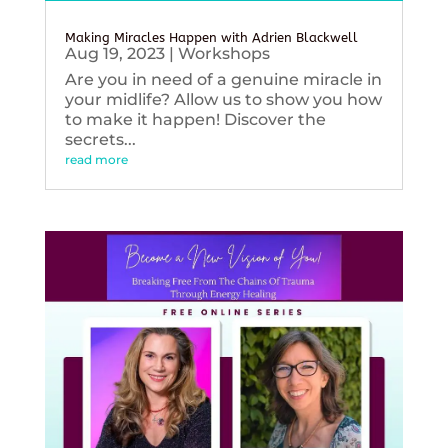
Making Miracles Happen with Adrien Blackwell
Aug 19, 2023
|
Workshops
Are you in need of a genuine miracle in
your midlife? Allow us to show you how
to make it happen! Discover the
secrets...
read more