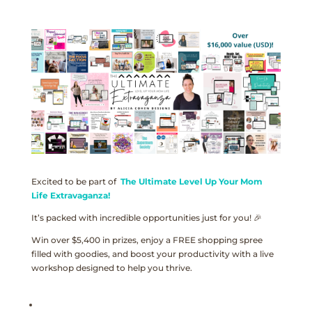
Excited to be part of
The Ultimate Level Up Your Mom
Life Extravaganza!
It’s packed with incredible opportunities just for you! 🎉
Win over $5,400 in prizes, enjoy a FREE shopping spree
filled with goodies, and boost your productivity with a live
workshop designed to help you thrive.