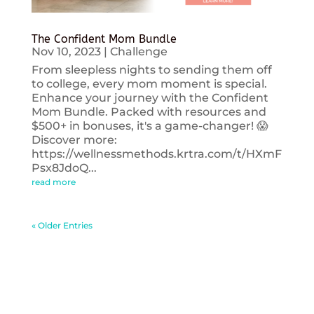
The Confident Mom Bundle
Nov 10, 2023
|
Challenge
From sleepless nights to sending them off
to college, every mom moment is special.
Enhance your journey with the Confident
Mom Bundle. Packed with resources and
$500+ in bonuses, it's a game-changer! 😱
Discover more:
https://wellnessmethods.krtra.com/t/HXmF
Psx8JdoQ...
read more
« Older Entries