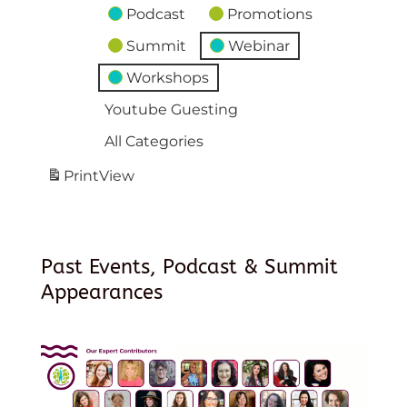
Podcast
Promotions
Summit
Webinar
Workshops
Youtube Guesting
All Categories
Print
View
Past Events, Podcast & Summit
Appearances