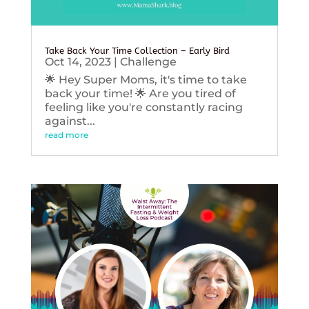
Take Back Your Time Collection – Early Bird
Oct 14, 2023
|
Challenge
🌟 Hey Super Moms, it's time to take
back your time! 🌟 Are you tired of
feeling like you're constantly racing
against...
read more