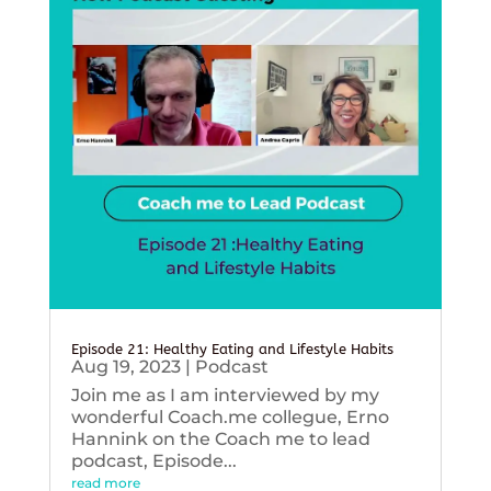
Episode 21: Healthy Eating and Lifestyle Habits
Aug 19, 2023
|
Podcast
Join me as I am interviewed by my
wonderful Coach.me collegue, Erno
Hannink on the Coach me to lead
podcast, Episode...
read more