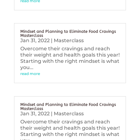
read more
Mindset and Planning to Eliminate Food Cravings
Masterclass
Jan 31, 2022
|
Masterclass
Overcome their cravings and reach
their weight and health goals this year!
Starting with the right mindset is what
you...
read more
Mindset and Planning to Eliminate Food Cravings
Masterclass
Jan 31, 2022
|
Masterclass
Overcome their cravings and reach
their weight and health goals this year!
Starting with the right mindset is what