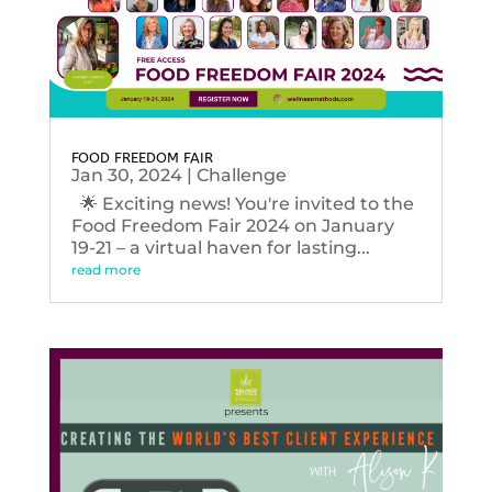
FOOD FREEDOM FAIR
Jan 30, 2024
|
Challenge
🌟 Exciting news! You're invited to the
Food Freedom Fair 2024 on January
19-21 – a virtual haven for lasting...
read more