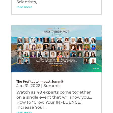
Scientists,...
read more
The Profitable Impact Summit
Jan 31, 2022
|
Summit
Watch as 40 experts come together
on a single event that will show you...
How to "Grow Your INFLUENCE,
Increase Your...
read more