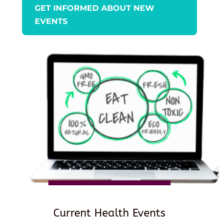
GET INFORMED ABOUT NEW
EVENTS
Current Health Events