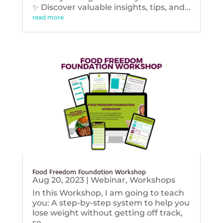
✨ Discover valuable insights, tips, and...
read more
Food Freedom Foundation Workshop
Aug 20, 2023
|
Webinar
,
Workshops
In this Workshop, I am going to teach
you: A step-by-step system to help you
lose weight without getting off track,
so...