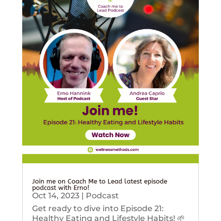
Join me on Coach Me to Lead latest episode
podcast with Erno!
Oct 14, 2023
|
Podcast
Get ready to dive into Episode 21:
Healthy Eating and Lifestyle Habits! 🌱