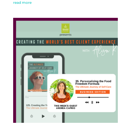
read more