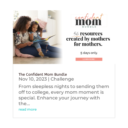
The Confident Mom Bundle
Nov 10, 2023
|
Challenge
From sleepless nights to sending them
off to college, every mom moment is
special. Enhance your journey with
the...
read more