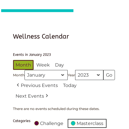
Wellness Calendar
Events in January 2023
Month
Week
Day
Month
Year
Previous Events
Today
Next Events
There are no events scheduled during these dates.
Categories
Challenge
Masterclass