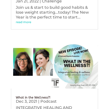
Jan 21, 2022
|
Challenge
Join us & start to build good habits &
lose weight starting...today! The New
Year is the perfect time to start...
read more
What in the Wellness?!
Dec 3, 2021
|
Podcast
INTEGRATIVE HEALING AND