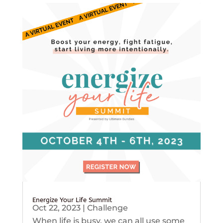
Energize Your Life Summit
Oct 22, 2023
|
Challenge
When life is busy, we can all use some