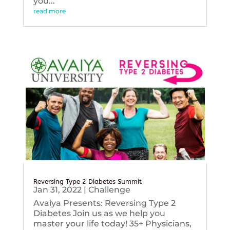
you...
read more
Reversing Type 2 Diabetes Summit
Jan 31, 2022
|
Challenge
Avaiya Presents: Reversing Type 2
Diabetes Join us as we help you
master your life today! 35+ Physicians,