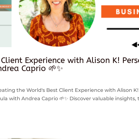
 Client Experience with Alison K! Per
drea Caprio 🌱✨
reating the World's Best Client Experience with Alison K!
 with Andrea Caprio 🌱✨ Discover valuable insights, ti