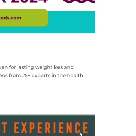
ven for lasting weight loss and
eos from 25+ experts in the health