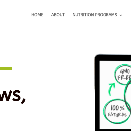
HOME
ABOUT
NUTRITION PROGRAMS
ws,