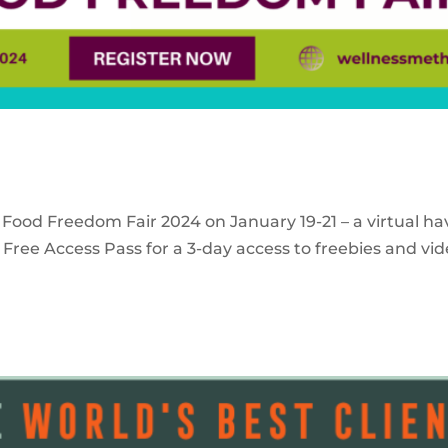
 Food Freedom Fair 2024 on January 19-21 – a virtual ha
Free Access Pass for a 3-day access to freebies and vid