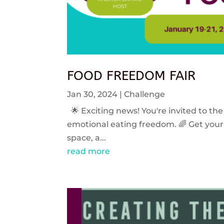
FOOD FREEDOM FAIR
Jan 30, 2024
|
Challenge
🌟 Exciting news! You're invited to the
emotional eating freedom. 🌈 Get your 
space, a...
read more