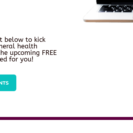
t below to kick
neral health
 the upcoming FREE
ed for you!
NTS