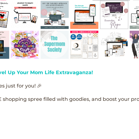
vel Up Your Mom Life Extravaganza!
s just for you! 🎉
E shopping spree filled with goodies, and boost your pro