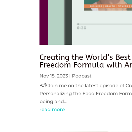
Creating the World’s Best
Freedom Formula with An
Nov 15, 2023
|
Podcast
📢🎙️ Join me on the latest episode of C
Personalizing the Food Freedom Formula
being and...
read more