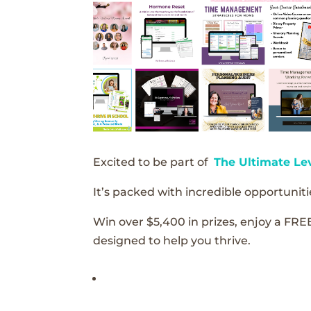
Excited to be part of
The Ultimate Le
It’s packed with incredible opportunitie
Win over $5,400 in prizes, enjoy a FRE
designed to help you thrive.