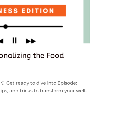
sonalizing the Food
 💪 Get ready to dive into Episode:
ps, and tricks to transform your well-