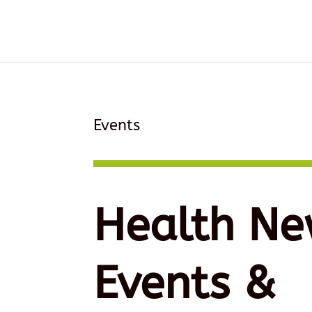
Events
Health Ne
Events &