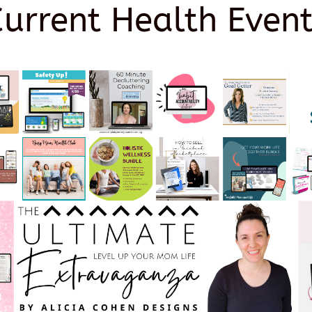
Current Health Event