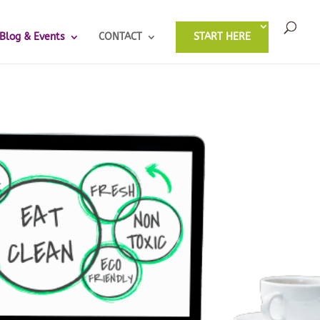
Blog & Events
CONTACT
START HERE