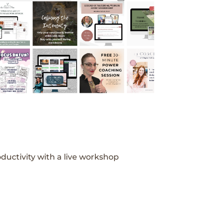
ductivity with a live workshop