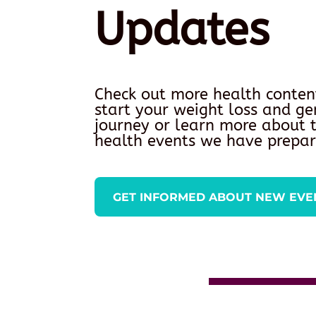
Updates
Check out more health conten
start your weight loss and ge
journey or learn more about
health events we have prepar
GET INFORMED ABOUT NEW EVE