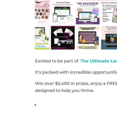
Excited to be part of
The Ultimate Le
It’s packed with incredible opportunitie
Win over $5,400 in prizes, enjoy a FRE
designed to help you thrive.