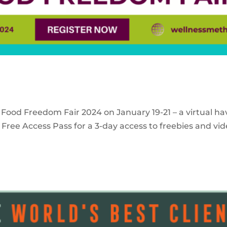
 Food Freedom Fair 2024 on January 19-21 – a virtual ha
Free Access Pass for a 3-day access to freebies and vid