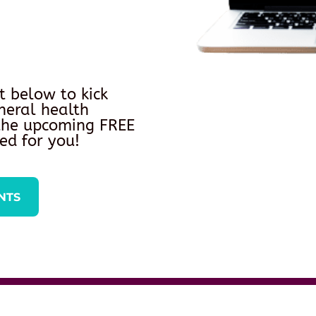
t below to kick
neral health
 the upcoming FREE
ed for you!
NTS