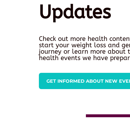
Updates
Check out more health conten
start your weight loss and ge
journey or learn more about
health events we have prepar
GET INFORMED ABOUT NEW EVE