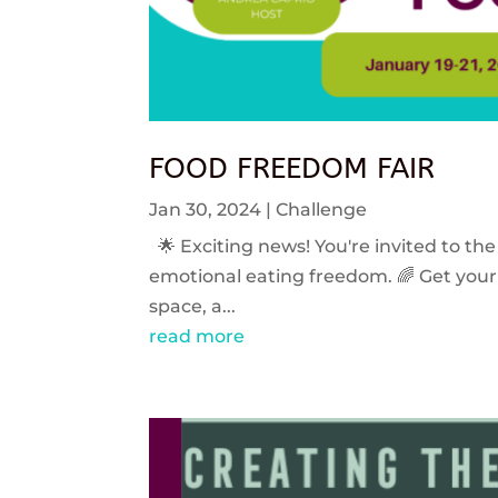
FOOD FREEDOM FAIR
Jan 30, 2024
|
Challenge
🌟 Exciting news! You're invited to the
emotional eating freedom. 🌈 Get your 
space, a...
read more