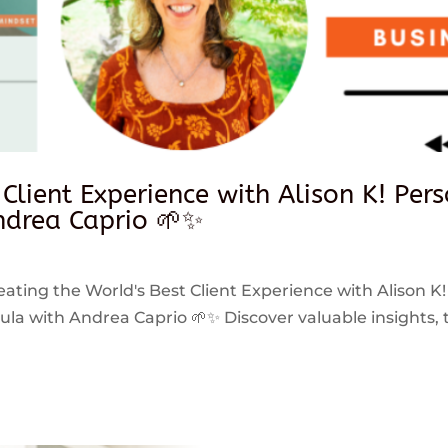
 Client Experience with Alison K! Per
drea Caprio 🌱✨
reating the World's Best Client Experience with Alison K!
 with Andrea Caprio 🌱✨ Discover valuable insights, ti