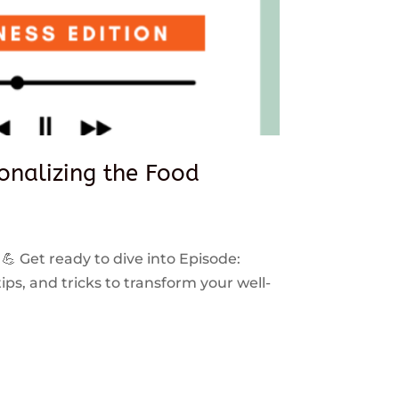
sonalizing the Food
 💪 Get ready to dive into Episode:
ps, and tricks to transform your well-