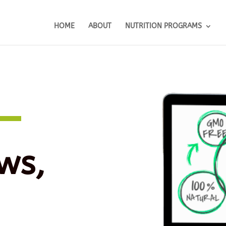
HOME
ABOUT
NUTRITION PROGRAMS
ws,