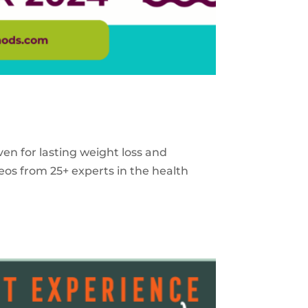
ven for lasting weight loss and
eos from 25+ experts in the health