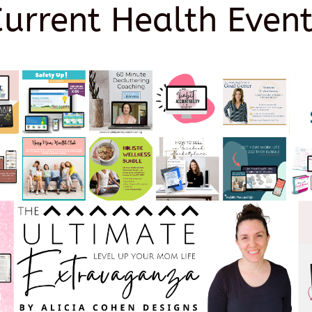
Current Health Event