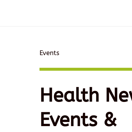
Events
Health Ne
Events &