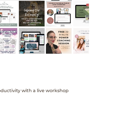
ductivity with a live workshop