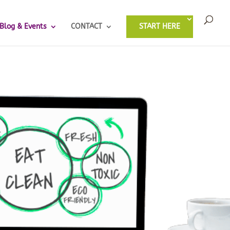
Blog & Events
CONTACT
START HERE