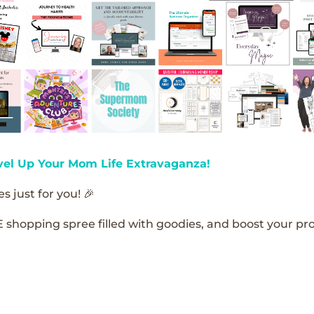
vel Up Your Mom Life Extravaganza!
s just for you! 🎉
E shopping spree filled with goodies, and boost your pro