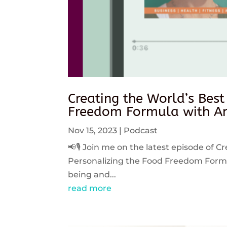
Creating the World’s Best
Freedom Formula with An
Nov 15, 2023
|
Podcast
📢🎙️ Join me on the latest episode of C
Personalizing the Food Freedom Formula
being and...
read more