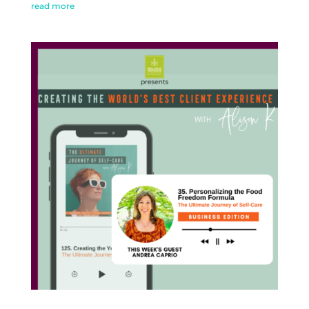
read more