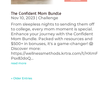
The Confident Mom Bundle
Nov 10, 2023
|
Challenge
From sleepless nights to sending them off
to college, every mom moment is special.
Enhance your journey with the Confident
Mom Bundle. Packed with resources and
$500+ in bonuses, it's a game-changer! 😱
Discover more:
https://wellnessmethods.krtra.com/t/HXmF
Psx8JdoQ...
read more
« Older Entries