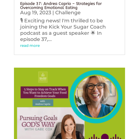
Episode 37: Andrea Caprio – Strategies for
Overcoming Emotional Eating
Aug 19, 2023
|
Challenge
🎙️ Exciting news! I'm thrilled to be
joining the Kick Your Sugar Coach
podcast as a guest speaker 🌟 In
episode 37,...
read more