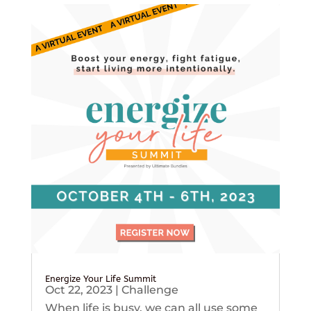
Energize Your Life Summit
Oct 22, 2023
|
Challenge
When life is busy, we can all use some