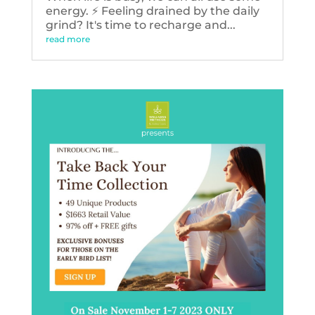
energy. ⚡️ Feeling drained by the daily
grind? It's time to recharge and...
read more