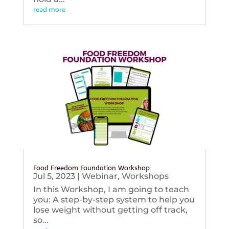
read more
Food Freedom Foundation Workshop
Jul 5, 2023
|
Webinar
,
Workshops
In this Workshop, I am going to teach
you: A step-by-step system to help you
lose weight without getting off track,
so...