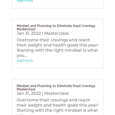
read more
Mindset and Planning to Eliminate Food Cravings
Masterclass
Jan 31, 2022
|
Masterclass
Overcome their cravings and reach
their weight and health goals this year!
Starting with the right mindset is what
you...
read more
Mindset and Planning to Eliminate Food Cravings
Masterclass
Jan 31, 2022
|
Masterclass
Overcome their cravings and reach
their weight and health goals this year!
Starting with the right mindset is what