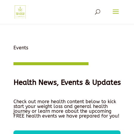
Events
Health News, Events & Updates
Check out more health content below to kick
start your weight loss and general health
journey or learn more about the upcoming
FREE health events we have prepared for you!