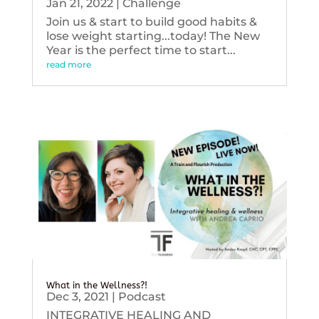
Jan 21, 2022
|
Challenge
Join us & start to build good habits &
lose weight starting...today! The New
Year is the perfect time to start...
read more
What in the Wellness?!
Dec 3, 2021
|
Podcast
INTEGRATIVE HEALING AND