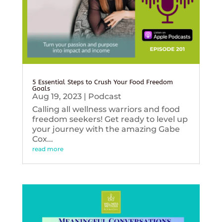
5 Essential Steps to Crush Your Food Freedom
Goals
Aug 19, 2023
|
Podcast
Calling all wellness warriors and food
freedom seekers! Get ready to level up
your journey with the amazing Gabe
Cox...
read more