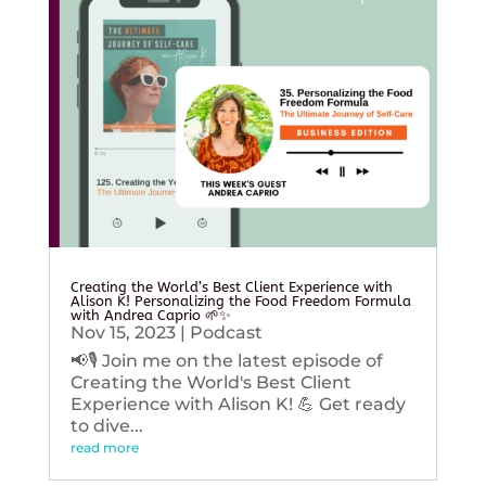
Creating the World’s Best Client Experience with
Alison K! Personalizing the Food Freedom Formula
with Andrea Caprio 🌱✨
Nov 15, 2023
|
Podcast
📢🎙️ Join me on the latest episode of
Creating the World's Best Client
Experience with Alison K! 💪 Get ready
to dive...
read more