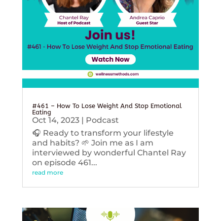
#461 – How To Lose Weight And Stop Emotional
Eating
Oct 14, 2023
|
Podcast
🎧 Ready to transform your lifestyle
and habits? 🌱 Join me as I am
interviewed by wonderful Chantel Ray
on episode 461...
read more