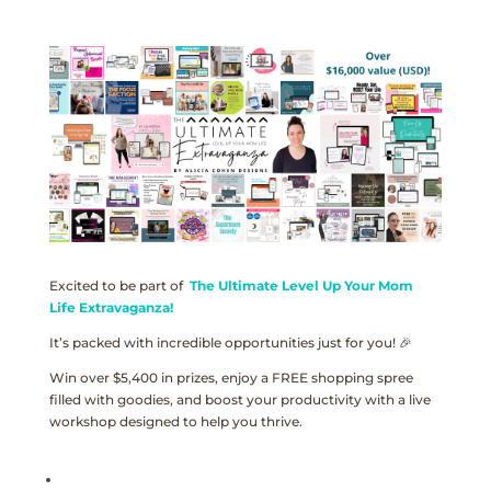
Excited to be part of
The Ultimate Level Up Your Mom
Life Extravaganza!
It’s packed with incredible opportunities just for you! 🎉
Win over $5,400 in prizes, enjoy a FREE shopping spree
filled with goodies, and boost your productivity with a live
workshop designed to help you thrive.