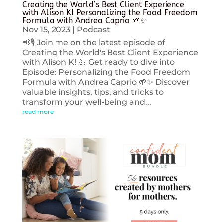
Creating the World’s Best Client Experience
with Alison K! Personalizing the Food Freedom
Formula with Andrea Caprio 🌱✨
Nov 15, 2023
|
Podcast
📢🎙️ Join me on the latest episode of
Creating the World's Best Client Experience
with Alison K! 💪 Get ready to dive into
Episode: Personalizing the Food Freedom
Formula with Andrea Caprio 🌱✨ Discover
valuable insights, tips, and tricks to
transform your well-being and...
read more