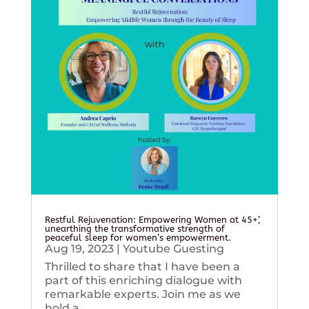
Restful Rejuvenation: Empowering Women at 45+’,
unearthing the transformative strength of
peaceful sleep for women’s empowerment.
Aug 19, 2023
|
Youtube Guesting
Thrilled to share that I have been a
part of this enriching dialogue with
remarkable experts. Join me as we
hold a...