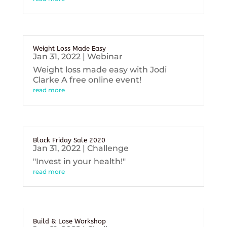
Weight Loss Made Easy
Jan 31, 2022
|
Webinar
Weight loss made easy with Jodi
Clarke A free online event!
read more
Black Friday Sale 2020
Jan 31, 2022
|
Challenge
"Invest in your health!"
read more
Build & Lose Workshop