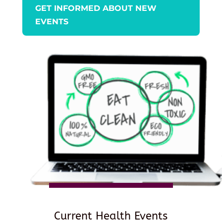
GET INFORMED ABOUT NEW
EVENTS
Current Health Events