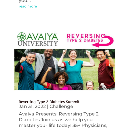
you...
read more
Reversing Type 2 Diabetes Summit
Jan 31, 2022
|
Challenge
Avaiya Presents: Reversing Type 2
Diabetes Join us as we help you
master your life today! 35+ Physicians,