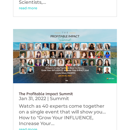
Scientists,...
read more
The Profitable Impact Summit
Jan 31, 2022
|
Summit
Watch as 40 experts come together
on a single event that will show you...
How to "Grow Your INFLUENCE,
Increase Your...
read more