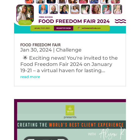
FOOD FREEDOM FAIR
Jan 30, 2024
|
Challenge
🌟 Exciting news! You're invited to the
Food Freedom Fair 2024 on January
19-21 – a virtual haven for lasting...
read more