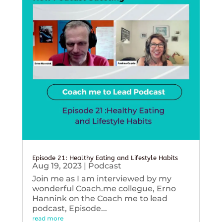
Episode 21: Healthy Eating and Lifestyle Habits
Aug 19, 2023
|
Podcast
Join me as I am interviewed by my
wonderful Coach.me collegue, Erno
Hannink on the Coach me to lead
podcast, Episode...
read more