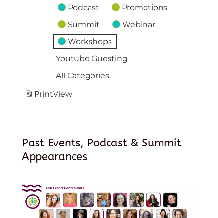
Podcast
Promotions
Summit
Webinar
Workshops
Youtube Guesting
All Categories
Print
View
Past Events, Podcast & Summit
Appearances