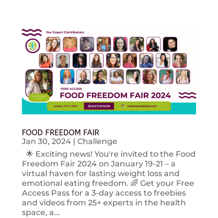
FOOD FREEDOM FAIR
Jan 30, 2024
|
Challenge
🌟 Exciting news! You're invited to the Food
Freedom Fair 2024 on January 19-21 – a
virtual haven for lasting weight loss and
emotional eating freedom. 🌈 Get your Free
Access Pass for a 3-day access to freebies
and videos from 25+ experts in the health
space, a...