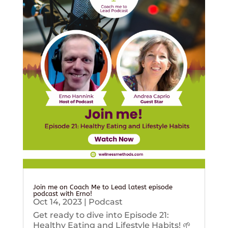
Join me on Coach Me to Lead latest episode
podcast with Erno!
Oct 14, 2023
|
Podcast
Get ready to dive into Episode 21:
Healthy Eating and Lifestyle Habits! 🌱