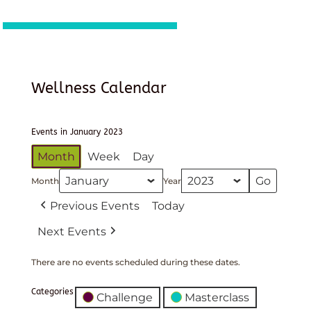
Wellness Calendar
Events in January 2023
Month
Week
Day
Month
Year
Previous Events
Today
Next Events
There are no events scheduled during these dates.
Categories
Challenge
Masterclass