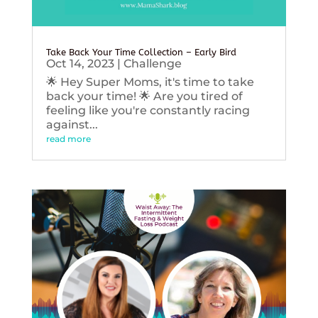
Take Back Your Time Collection – Early Bird
Oct 14, 2023
|
Challenge
🌟 Hey Super Moms, it's time to take
back your time! 🌟 Are you tired of
feeling like you're constantly racing
against...
read more