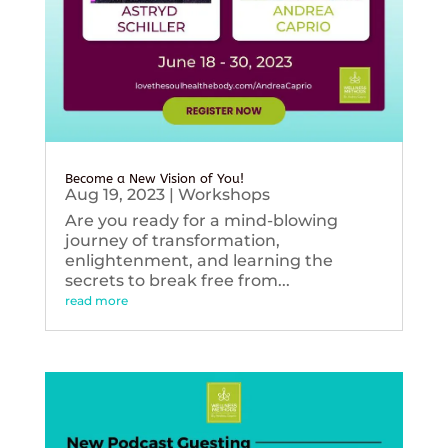
Become a New Vision of You!
Aug 19, 2023
|
Workshops
Are you ready for a mind-blowing
journey of transformation,
enlightenment, and learning the
secrets to break free from...
read more