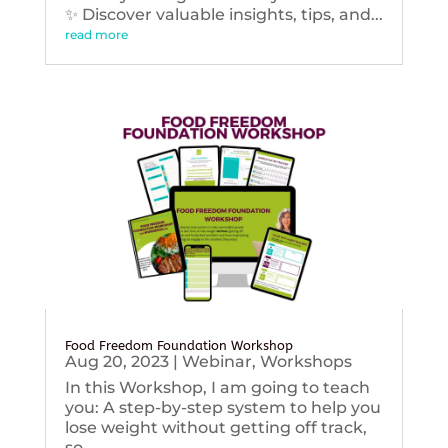
✨ Discover valuable insights, tips, and...
read more
Food Freedom Foundation Workshop
Aug 20, 2023
|
Webinar
,
Workshops
In this Workshop, I am going to teach
you: A step-by-step system to help you
lose weight without getting off track,
so...