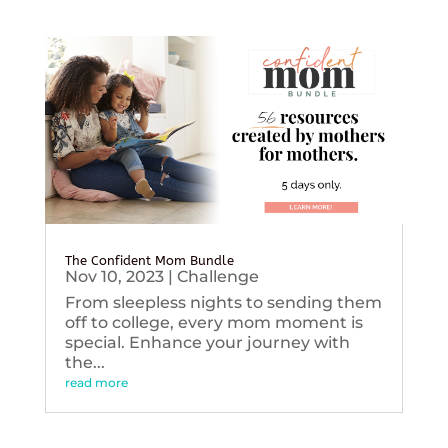
The Confident Mom Bundle
Nov 10, 2023
|
Challenge
From sleepless nights to sending them
off to college, every mom moment is
special. Enhance your journey with
the...
read more