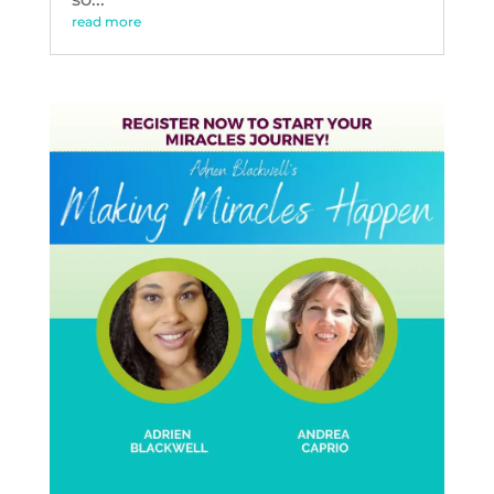
read more