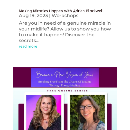
Making Miracles Happen with Adrien Blackwell
Aug 19, 2023
|
Workshops
Are you in need of a genuine miracle in
your midlife? Allow us to show you how
to make it happen! Discover the
secrets...
read more