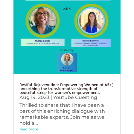
Restful Rejuvenation: Empowering Women at 45+’,
unearthing the transformative strength of
peaceful sleep for women’s empowerment.
Aug 19, 2023
|
Youtube Guesting
Thrilled to share that I have been a
part of this enriching dialogue with
remarkable experts. Join me as we
hold a...
read more