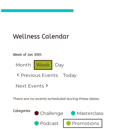
Wellness Calendar
Week of Jan 30th
Month
Week
Day
Previous Events
Today
Next Events
There are no events scheduled during these dates.
Categories
Challenge
Masterclass
Podcast
Promotions