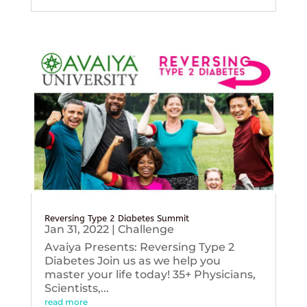
Reversing Type 2 Diabetes Summit
Jan 31, 2022
|
Challenge
Avaiya Presents: Reversing Type 2
Diabetes Join us as we help you
master your life today! 35+ Physicians,
Scientists,...
read more