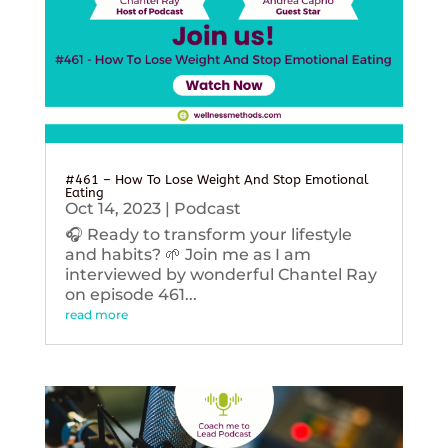
#461 – How To Lose Weight And Stop Emotional
Eating
Oct 14, 2023
|
Podcast
🎧 Ready to transform your lifestyle
and habits? 🌱 Join me as I am
interviewed by wonderful Chantel Ray
on episode 461...
read more