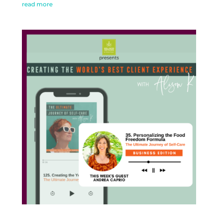
read more