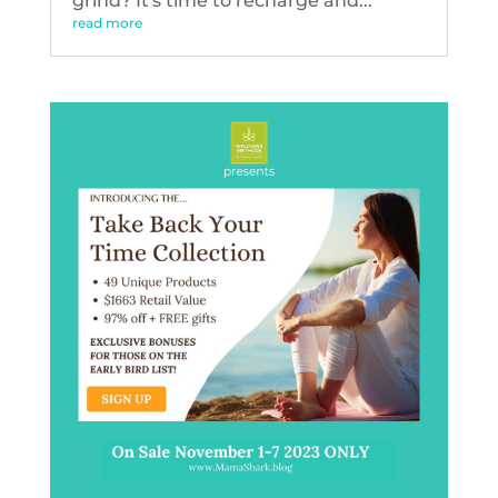
grind? It's time to recharge and...
read more