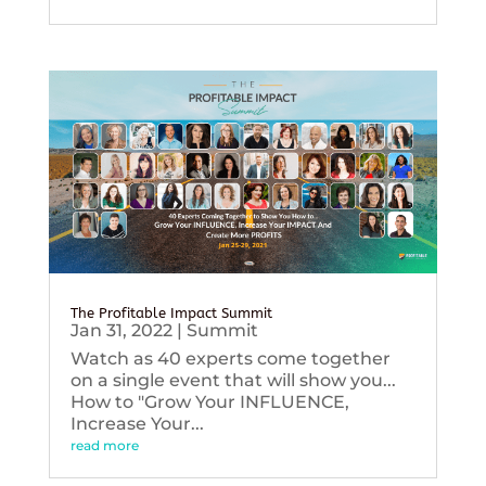
The Profitable Impact Summit
Jan 31, 2022
|
Summit
Watch as 40 experts come together
on a single event that will show you...
How to "Grow Your INFLUENCE,
Increase Your...
read more