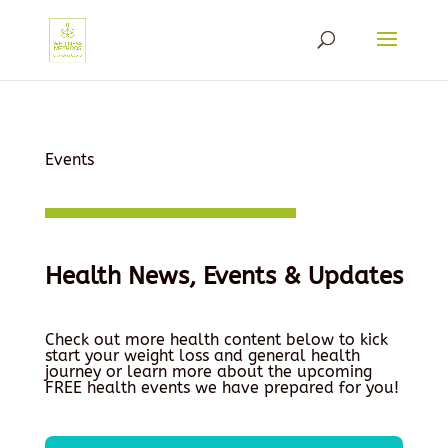
Events
Health News, Events & Updates
Check out more health content below to kick
start your weight loss and general health
journey or learn more about the upcoming
FREE health events we have prepared for you!