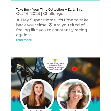
Take Back Your Time Collection – Early Bird
Oct 14, 2023
|
Challenge
🌟 Hey Super Moms, it's time to take
back your time! 🌟 Are you tired of
feeling like you're constantly racing
against...
read more