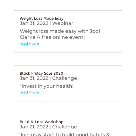
Weight Loss Made Easy
Jan 31, 2022
|
Webinar
Weight loss made easy with Jodi
Clarke A free online event!
read more
Black Friday Sale 2020
Jan 31, 2022
|
Challenge
"Invest in your health!"
read more
Build & Lose Workshop
Jan 21, 2022
|
Challenge
Join us & start to build good habits &