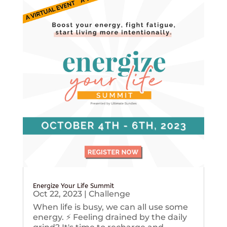
Energize Your Life Summit
Oct 22, 2023
|
Challenge
When life is busy, we can all use some
energy. ⚡️ Feeling drained by the daily