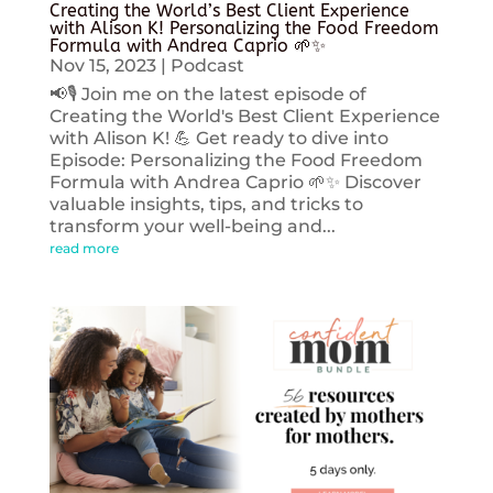
Creating the World’s Best Client Experience
with Alison K! Personalizing the Food Freedom
Formula with Andrea Caprio 🌱✨
Nov 15, 2023
|
Podcast
📢🎙️ Join me on the latest episode of
Creating the World's Best Client Experience
with Alison K! 💪 Get ready to dive into
Episode: Personalizing the Food Freedom
Formula with Andrea Caprio 🌱✨ Discover
valuable insights, tips, and tricks to
transform your well-being and...
read more