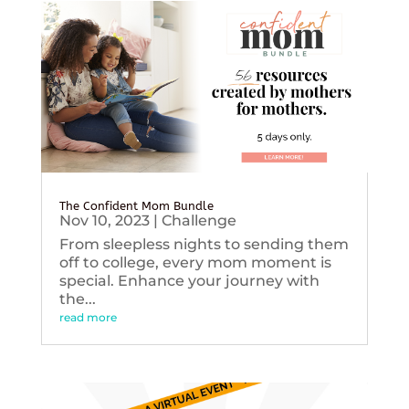
The Confident Mom Bundle
Nov 10, 2023
|
Challenge
From sleepless nights to sending them
off to college, every mom moment is
special. Enhance your journey with
the...
read more