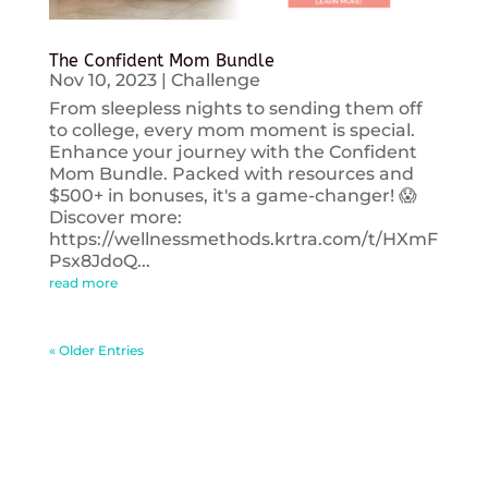
The Confident Mom Bundle
Nov 10, 2023
|
Challenge
From sleepless nights to sending them off
to college, every mom moment is special.
Enhance your journey with the Confident
Mom Bundle. Packed with resources and
$500+ in bonuses, it's a game-changer! 😱
Discover more:
https://wellnessmethods.krtra.com/t/HXmF
Psx8JdoQ...
read more
« Older Entries