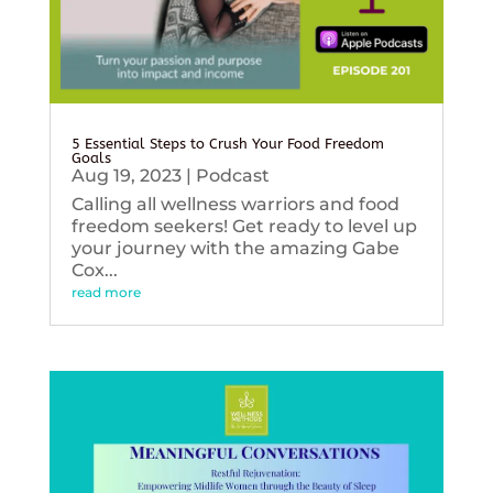
5 Essential Steps to Crush Your Food Freedom
Goals
Aug 19, 2023
|
Podcast
Calling all wellness warriors and food
freedom seekers! Get ready to level up
your journey with the amazing Gabe
Cox...
read more