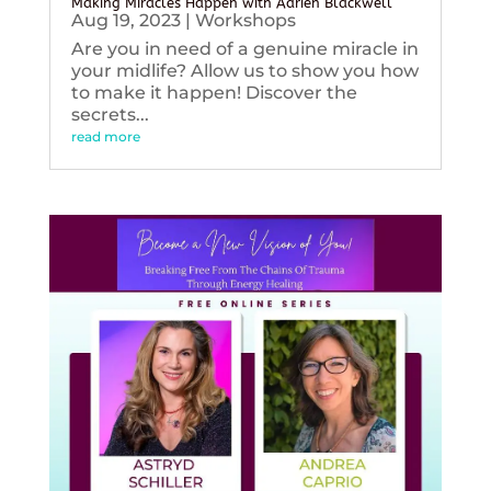
Making Miracles Happen with Adrien Blackwell
Aug 19, 2023
|
Workshops
Are you in need of a genuine miracle in
your midlife? Allow us to show you how
to make it happen! Discover the
secrets...
read more