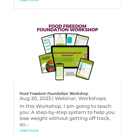
Food Freedom Foundation Workshop
Aug 20, 2023
|
Webinar
,
Workshops
In this Workshop, I am going to teach
you: A step-by-step system to help you
lose weight without getting off track,
so...
read more