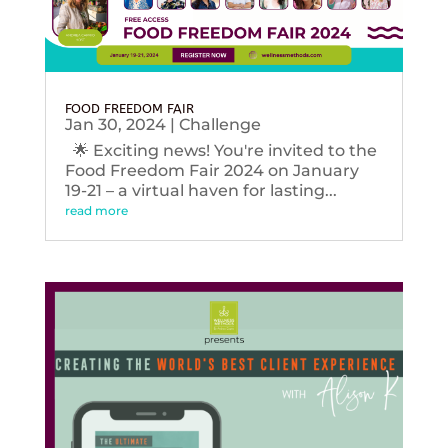
FOOD FREEDOM FAIR
Jan 30, 2024
|
Challenge
🌟 Exciting news! You're invited to the
Food Freedom Fair 2024 on January
19-21 – a virtual haven for lasting...
read more