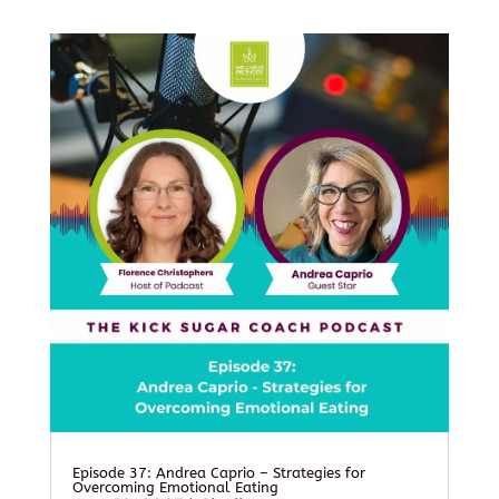
Episode 37: Andrea Caprio – Strategies for
Overcoming Emotional Eating