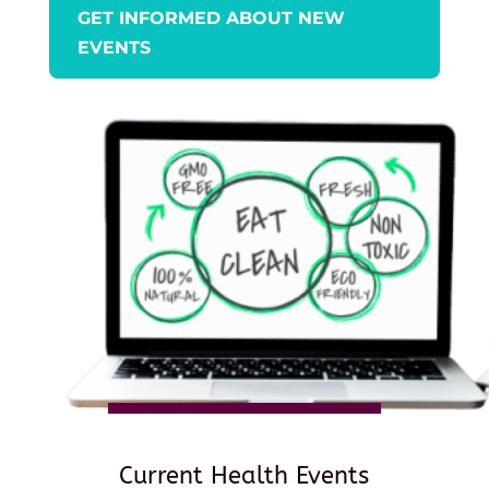
GET INFORMED ABOUT NEW
EVENTS
Current Health Events