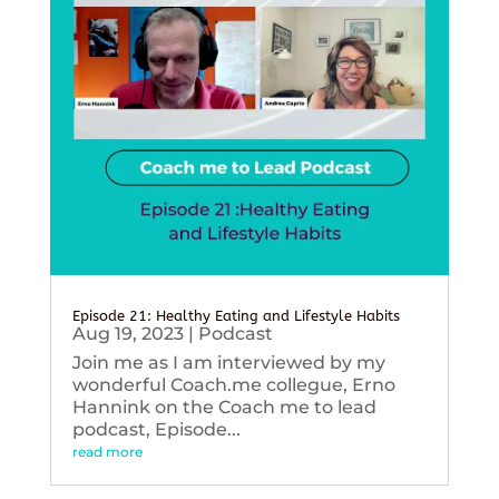
Episode 21: Healthy Eating and Lifestyle Habits
Aug 19, 2023
|
Podcast
Join me as I am interviewed by my
wonderful Coach.me collegue, Erno
Hannink on the Coach me to lead
podcast, Episode...
read more