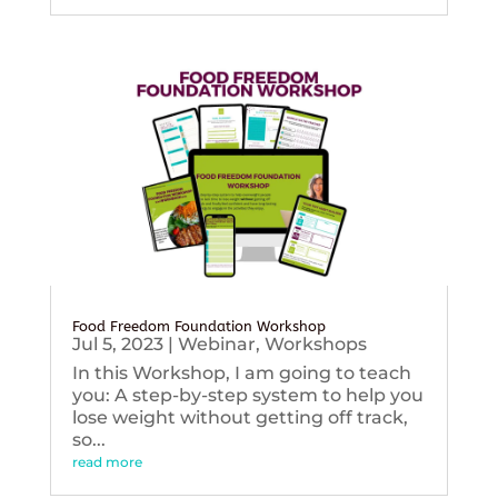
Food Freedom Foundation Workshop
Jul 5, 2023
|
Webinar
,
Workshops
In this Workshop, I am going to teach
you: A step-by-step system to help you
lose weight without getting off track,
so...
read more