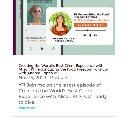
Creating the World’s Best Client Experience with
Alison K! Personalizing the Food Freedom Formula
with Andrea Caprio 🌱✨
Nov 15, 2023
|
Podcast
📢🎙️ Join me on the latest episode of
Creating the World's Best Client
Experience with Alison K! 💪 Get ready
to dive...
read more