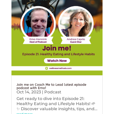
Join me on Coach Me to Lead latest episode
podcast with Erno!
Oct 14, 2023
|
Podcast
Get ready to dive into Episode 21:
Healthy Eating and Lifestyle Habits! 🌱
✨ Discover valuable insights, tips, and...
read more