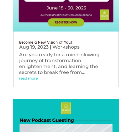
Become a New Vision of You!
Aug 19, 2023
|
Workshops
Are you ready for a mind-blowing
journey of transformation,
enlightenment, and learning the
secrets to break free from...
read more