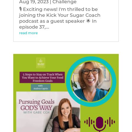
Aug 19, 2023
|
Challenge
🎙️ Exciting news! I'm thrilled to be
joining the Kick Your Sugar Coach
podcast as a guest speaker 🌟 In
episode 37,...
read more