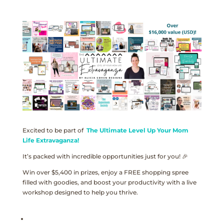
Excited to be part of
The Ultimate Level Up Your Mom
Life Extravaganza!
It’s packed with incredible opportunities just for you! 🎉
Win over $5,400 in prizes, enjoy a FREE shopping spree
filled with goodies, and boost your productivity with a live
workshop designed to help you thrive.