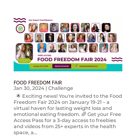
FOOD FREEDOM FAIR
Jan 30, 2024
|
Challenge
🌟 Exciting news! You're invited to the Food
Freedom Fair 2024 on January 19-21 – a
virtual haven for lasting weight loss and
emotional eating freedom. 🌈 Get your Free
Access Pass for a 3-day access to freebies
and videos from 25+ experts in the health
space, a...