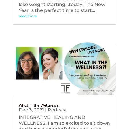
lose weight starting...today! The New
Year is the perfect time to start...
read more
What in the Wellness?!
Dec 3, 2021
|
Podcast
INTEGRATIVE HEALING AND
WELLNESS! I am so excited to sit down
and have a wonderful conversation