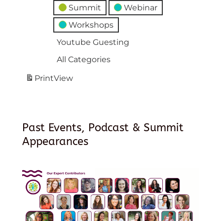
Summit
Webinar
Workshops
Youtube Guesting
All Categories
Print
View
Past Events, Podcast & Summit
Appearances