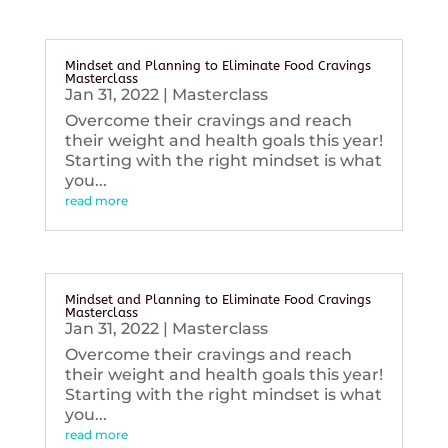
Mindset and Planning to Eliminate Food Cravings
Masterclass
Jan 31, 2022
|
Masterclass
Overcome their cravings and reach
their weight and health goals this year!
Starting with the right mindset is what
you...
read more
Mindset and Planning to Eliminate Food Cravings
Masterclass
Jan 31, 2022
|
Masterclass
Overcome their cravings and reach
their weight and health goals this year!
Starting with the right mindset is what
you...
read more