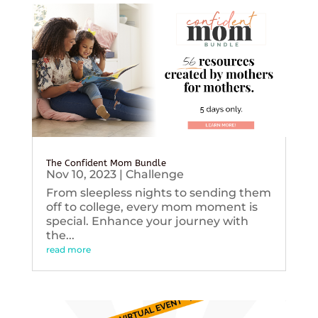
The Confident Mom Bundle
Nov 10, 2023
|
Challenge
From sleepless nights to sending them
off to college, every mom moment is
special. Enhance your journey with
the...
read more