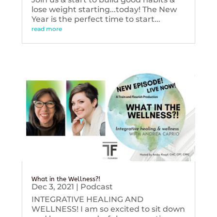
lose weight starting...today! The New
Year is the perfect time to start...
read more
What in the Wellness?!
Dec 3, 2021
|
Podcast
INTEGRATIVE HEALING AND
WELLNESS! I am so excited to sit down