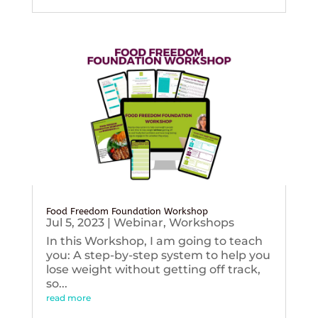
Food Freedom Foundation Workshop
Jul 5, 2023
|
Webinar
,
Workshops
In this Workshop, I am going to teach
you: A step-by-step system to help you
lose weight without getting off track,
so...
read more