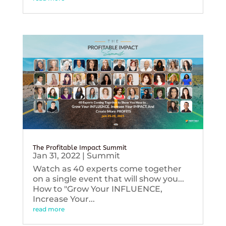
The Profitable Impact Summit
Jan 31, 2022
|
Summit
Watch as 40 experts come together
on a single event that will show you...
How to "Grow Your INFLUENCE,
Increase Your...
read more