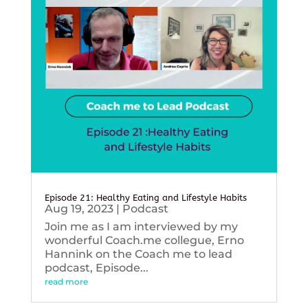
Episode 21: Healthy Eating and Lifestyle Habits
Aug 19, 2023
|
Podcast
Join me as I am interviewed by my
wonderful Coach.me collegue, Erno
Hannink on the Coach me to lead
podcast, Episode...
read more