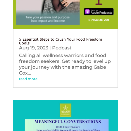
5 Essential Steps to Crush Your Food Freedom
Goals
Aug 19, 2023
|
Podcast
Calling all wellness warriors and food
freedom seekers! Get ready to level up
your journey with the amazing Gabe
Cox...
read more