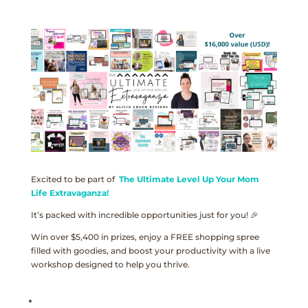
Excited to be part of
The Ultimate Level Up Your Mom
Life Extravaganza!
It’s packed with incredible opportunities just for you! 🎉
Win over $5,400 in prizes, enjoy a FREE shopping spree
filled with goodies, and boost your productivity with a live
workshop designed to help you thrive.