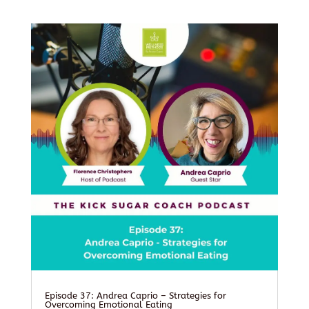
Episode 37: Andrea Caprio – Strategies for
Overcoming Emotional Eating