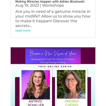
Making Miracles Happen with Adrien Blackwell
Aug 19, 2023
|
Workshops
Are you in need of a genuine miracle in
your midlife? Allow us to show you how
to make it happen! Discover the
secrets...
read more