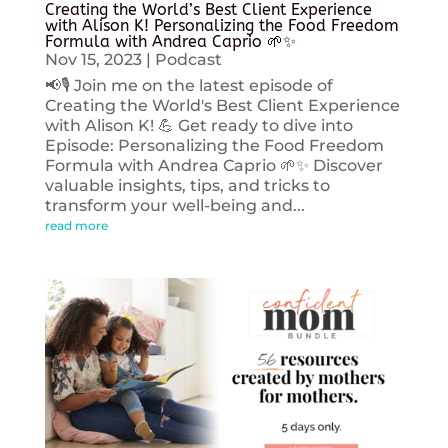
Creating the World’s Best Client Experience
with Alison K! Personalizing the Food Freedom
Formula with Andrea Caprio 🌱✨
Nov 15, 2023
|
Podcast
📢🎙️ Join me on the latest episode of
Creating the World's Best Client Experience
with Alison K! 💪 Get ready to dive into
Episode: Personalizing the Food Freedom
Formula with Andrea Caprio 🌱✨ Discover
valuable insights, tips, and tricks to
transform your well-being and...
read more