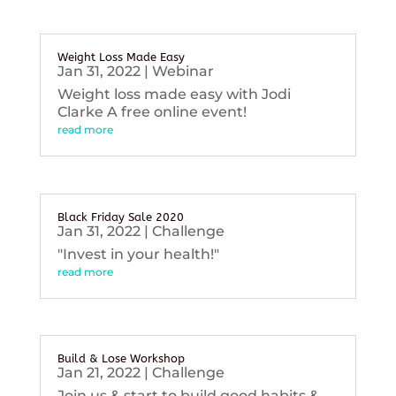
Weight Loss Made Easy
Jan 31, 2022
|
Webinar
Weight loss made easy with Jodi
Clarke A free online event!
read more
Black Friday Sale 2020
Jan 31, 2022
|
Challenge
"Invest in your health!"
read more
Build & Lose Workshop
Jan 21, 2022
|
Challenge
Join us & start to build good habits &