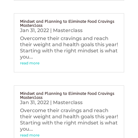
Mindset and Planning to Eliminate Food Cravings
Masterclass
Jan 31, 2022
|
Masterclass
Overcome their cravings and reach
their weight and health goals this year!
Starting with the right mindset is what
you...
read more
Mindset and Planning to Eliminate Food Cravings
Masterclass
Jan 31, 2022
|
Masterclass
Overcome their cravings and reach
their weight and health goals this year!
Starting with the right mindset is what
you...
read more