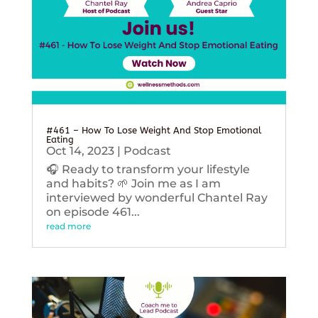
#461 – How To Lose Weight And Stop Emotional
Eating
Oct 14, 2023
|
Podcast
🎧 Ready to transform your lifestyle
and habits? 🌱 Join me as I am
interviewed by wonderful Chantel Ray
on episode 461...
read more