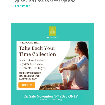
grind? It's time to recharge and...
read more