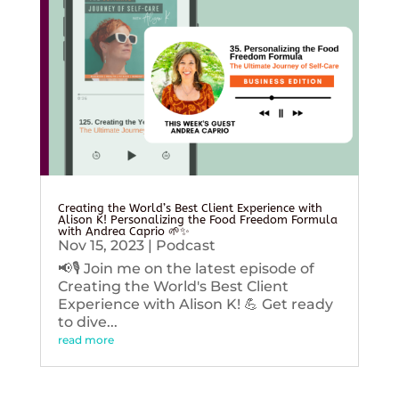
Creating the World’s Best Client Experience with
Alison K! Personalizing the Food Freedom Formula
with Andrea Caprio 🌱✨
Nov 15, 2023
|
Podcast
📢🎙️ Join me on the latest episode of
Creating the World's Best Client
Experience with Alison K! 💪 Get ready
to dive...
read more