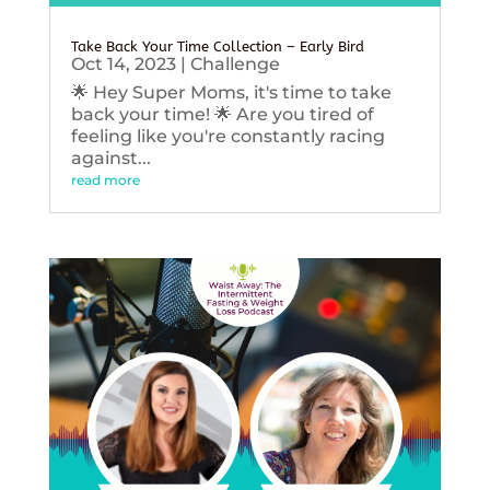
Take Back Your Time Collection – Early Bird
Oct 14, 2023
|
Challenge
🌟 Hey Super Moms, it's time to take
back your time! 🌟 Are you tired of
feeling like you're constantly racing
against...
read more