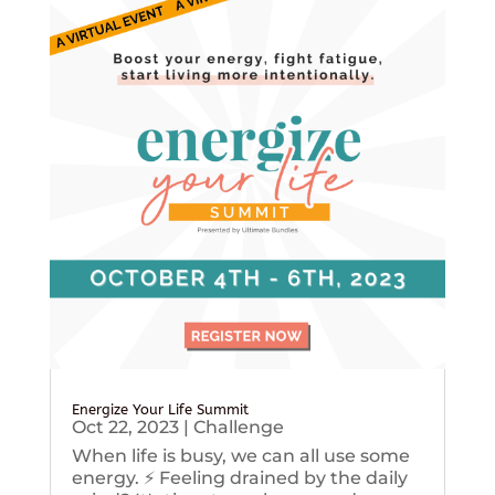
Energize Your Life Summit
Oct 22, 2023
|
Challenge
When life is busy, we can all use some
energy. ⚡️ Feeling drained by the daily