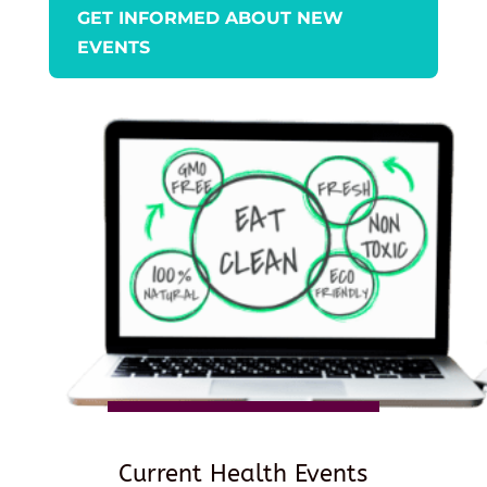
GET INFORMED ABOUT NEW
EVENTS
Current Health Events