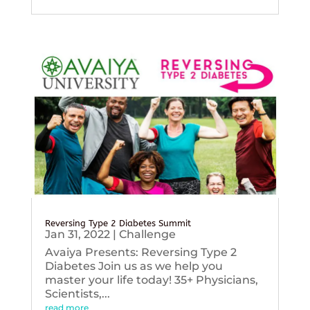
Reversing Type 2 Diabetes Summit
Jan 31, 2022
|
Challenge
Avaiya Presents: Reversing Type 2
Diabetes Join us as we help you
master your life today! 35+ Physicians,
Scientists,...
read more