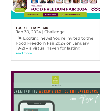
FOOD FREEDOM FAIR
Jan 30, 2024
|
Challenge
🌟 Exciting news! You're invited to the
Food Freedom Fair 2024 on January
19-21 – a virtual haven for lasting...
read more