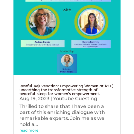
Restful Rejuvenation: Empowering Women at 45+’,
unearthing the transformative strength of
peaceful sleep for women’s empowerment.
Aug 19, 2023
|
Youtube Guesting
Thrilled to share that I have been a
part of this enriching dialogue with
remarkable experts. Join me as we
hold a...
read more