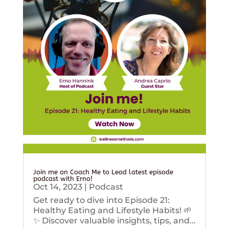
Join me on Coach Me to Lead latest episode
podcast with Erno!
Oct 14, 2023
|
Podcast
Get ready to dive into Episode 21:
Healthy Eating and Lifestyle Habits! 🌱
✨ Discover valuable insights, tips, and...