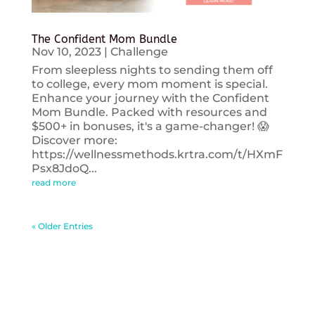
The Confident Mom Bundle
Nov 10, 2023
|
Challenge
From sleepless nights to sending them off
to college, every mom moment is special.
Enhance your journey with the Confident
Mom Bundle. Packed with resources and
$500+ in bonuses, it's a game-changer! 😱
Discover more:
https://wellnessmethods.krtra.com/t/HXmF
Psx8JdoQ...
read more
« Older Entries