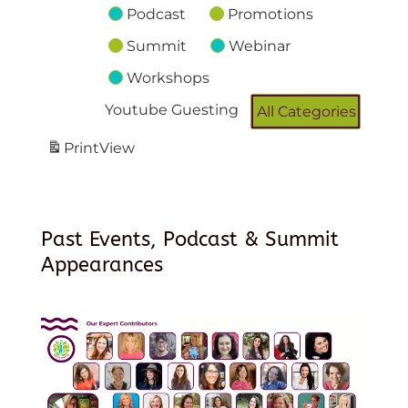
Podcast
Promotions
Summit
Webinar
Workshops
Youtube Guesting
All Categories
Print
View
Past Events, Podcast & Summit
Appearances