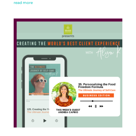
read more