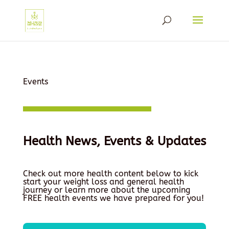
Events
Health News, Events & Updates
Check out more health content below to kick
start your weight loss and general health
journey or learn more about the upcoming
FREE health events we have prepared for you!