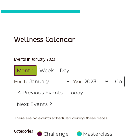
Wellness Calendar
Events in January 2023
Month
Week
Day
Month
Year
Previous Events
Today
Next Events
There are no events scheduled during these dates.
Categories
Challenge
Masterclass