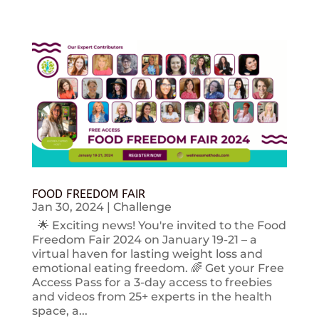
FOOD FREEDOM FAIR
Jan 30, 2024
|
Challenge
🌟 Exciting news! You're invited to the Food
Freedom Fair 2024 on January 19-21 – a
virtual haven for lasting weight loss and
emotional eating freedom. 🌈 Get your Free
Access Pass for a 3-day access to freebies
and videos from 25+ experts in the health
space, a...