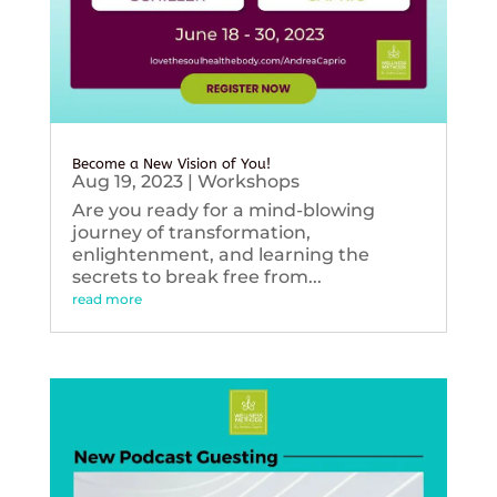
Become a New Vision of You!
Aug 19, 2023
|
Workshops
Are you ready for a mind-blowing
journey of transformation,
enlightenment, and learning the
secrets to break free from...
read more