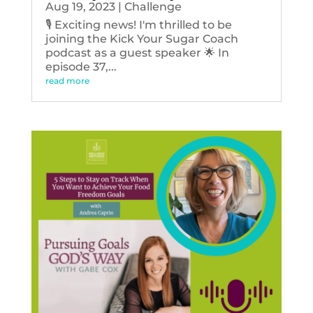
Aug 19, 2023
|
Challenge
🎙️ Exciting news! I'm thrilled to be
joining the Kick Your Sugar Coach
podcast as a guest speaker 🌟 In
episode 37,...
read more