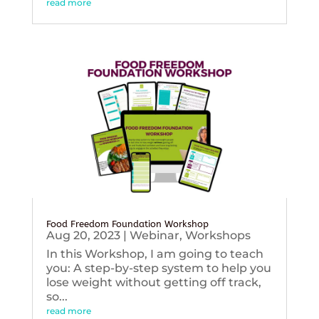
read more
Food Freedom Foundation Workshop
Aug 20, 2023
|
Webinar
,
Workshops
In this Workshop, I am going to teach
you: A step-by-step system to help you
lose weight without getting off track,
so...
read more