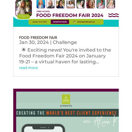
FOOD FREEDOM FAIR
Jan 30, 2024
|
Challenge
🌟 Exciting news! You're invited to the
Food Freedom Fair 2024 on January
19-21 – a virtual haven for lasting...
read more