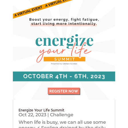
Energize Your Life Summit
Oct 22, 2023
|
Challenge
When life is busy, we can all use some
energy. ⚡️ Feeling drained by the daily