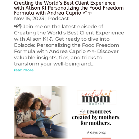
Creating the World’s Best Client Experience
with Alison K! Personalizing the Food Freedom
Formula with Andrea Caprio 🌱✨
Nov 15, 2023
|
Podcast
📢🎙️ Join me on the latest episode of
Creating the World's Best Client Experience
with Alison K! 💪 Get ready to dive into
Episode: Personalizing the Food Freedom
Formula with Andrea Caprio 🌱✨ Discover
valuable insights, tips, and tricks to
transform your well-being and...
read more