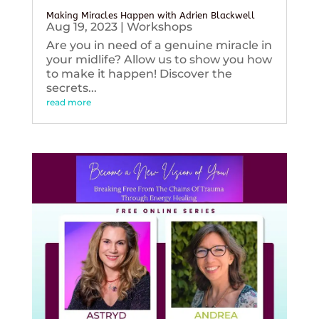
Making Miracles Happen with Adrien Blackwell
Aug 19, 2023
|
Workshops
Are you in need of a genuine miracle in
your midlife? Allow us to show you how
to make it happen! Discover the
secrets...
read more