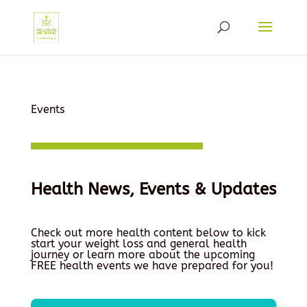
Events
Health News, Events & Updates
Check out more health content below to kick
start your weight loss and general health
journey or learn more about the upcoming
FREE health events we have prepared for you!