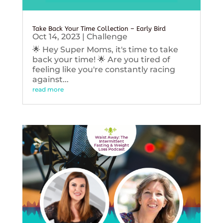
Take Back Your Time Collection – Early Bird
Oct 14, 2023
|
Challenge
🌟 Hey Super Moms, it's time to take
back your time! 🌟 Are you tired of
feeling like you're constantly racing
against...
read more