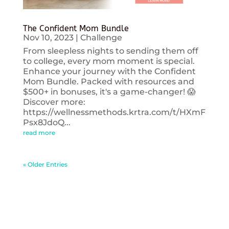
The Confident Mom Bundle
Nov 10, 2023
|
Challenge
From sleepless nights to sending them off
to college, every mom moment is special.
Enhance your journey with the Confident
Mom Bundle. Packed with resources and
$500+ in bonuses, it's a game-changer! 😱
Discover more:
https://wellnessmethods.krtra.com/t/HXmF
Psx8JdoQ...
read more
« Older Entries