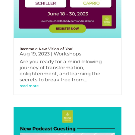
Become a New Vision of You!
Aug 19, 2023
|
Workshops
Are you ready for a mind-blowing
journey of transformation,
enlightenment, and learning the
secrets to break free from...
read more