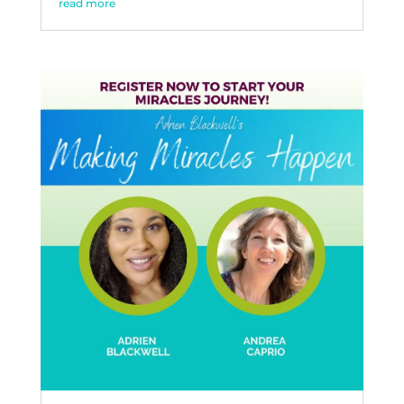
read more