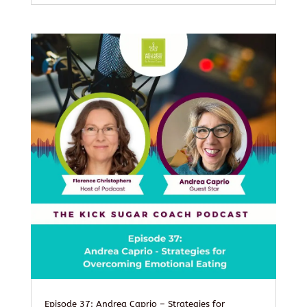
Episode 37: Andrea Caprio – Strategies for