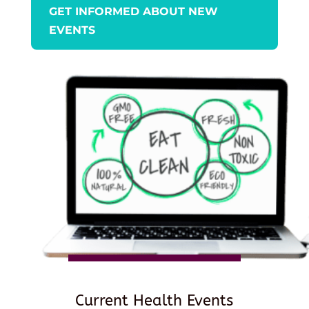
GET INFORMED ABOUT NEW
EVENTS
Current Health Events