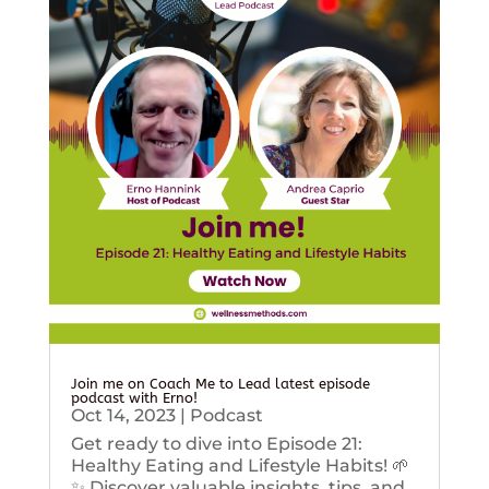
Join me on Coach Me to Lead latest episode
podcast with Erno!
Oct 14, 2023
|
Podcast
Get ready to dive into Episode 21:
Healthy Eating and Lifestyle Habits! 🌱
✨ Discover valuable insights, tips, and...