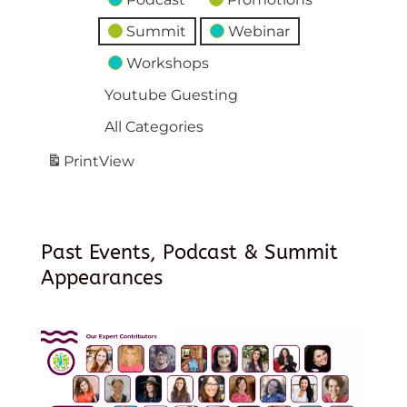
Summit
Webinar
Workshops
Youtube Guesting
All Categories
Print
View
Past Events, Podcast & Summit
Appearances