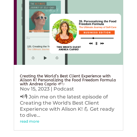
Creating the World’s Best Client Experience with
Alison K! Personalizing the Food Freedom Formula
with Andrea Caprio 🌱✨
Nov 15, 2023
|
Podcast
📢🎙️ Join me on the latest episode of
Creating the World's Best Client
Experience with Alison K! 💪 Get ready
to dive...
read more