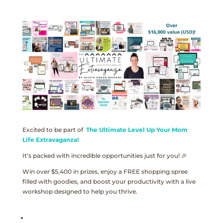
Excited to be part of
The Ultimate Level Up Your Mom
Life Extravaganza!
It’s packed with incredible opportunities just for you! 🎉
Win over $5,400 in prizes, enjoy a FREE shopping spree
filled with goodies, and boost your productivity with a live
workshop designed to help you thrive.