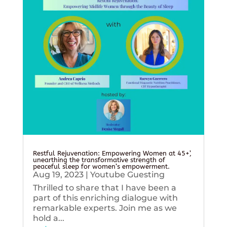
Restful Rejuvenation: Empowering Women at 45+’,
unearthing the transformative strength of
peaceful sleep for women’s empowerment.
Aug 19, 2023
|
Youtube Guesting
Thrilled to share that I have been a
part of this enriching dialogue with
remarkable experts. Join me as we
hold a...