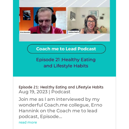
Episode 21: Healthy Eating and Lifestyle Habits
Aug 19, 2023
|
Podcast
Join me as I am interviewed by my
wonderful Coach.me collegue, Erno
Hannink on the Coach me to lead
podcast, Episode...
read more