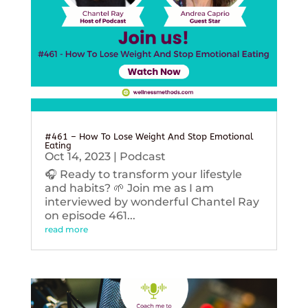
#461 – How To Lose Weight And Stop Emotional
Eating
Oct 14, 2023
|
Podcast
🎧 Ready to transform your lifestyle
and habits? 🌱 Join me as I am
interviewed by wonderful Chantel Ray
on episode 461...
read more