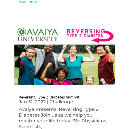
read more
Reversing Type 2 Diabetes Summit
Jan 31, 2022
|
Challenge
Avaiya Presents: Reversing Type 2
Diabetes Join us as we help you
master your life today! 35+ Physicians,
Scientists,...