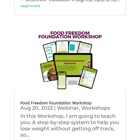
read more
Food Freedom Foundation Workshop
Aug 20, 2023
|
Webinar
,
Workshops
In this Workshop, I am going to teach
you: A step-by-step system to help you
lose weight without getting off track,
so...