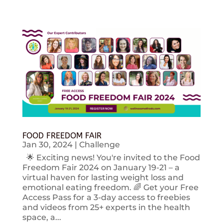
FOOD FREEDOM FAIR
Jan 30, 2024
|
Challenge
🌟 Exciting news! You're invited to the Food
Freedom Fair 2024 on January 19-21 – a
virtual haven for lasting weight loss and
emotional eating freedom. 🌈 Get your Free
Access Pass for a 3-day access to freebies
and videos from 25+ experts in the health
space, a...