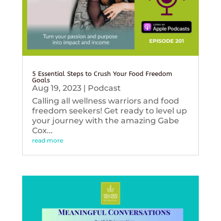
5 Essential Steps to Crush Your Food Freedom
Goals
Aug 19, 2023
|
Podcast
Calling all wellness warriors and food
freedom seekers! Get ready to level up
your journey with the amazing Gabe
Cox...
read more