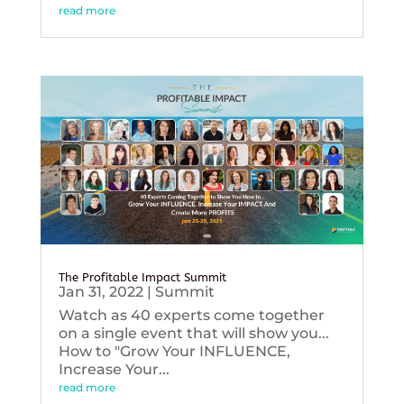
read more
The Profitable Impact Summit
Jan 31, 2022
|
Summit
Watch as 40 experts come together
on a single event that will show you...
How to "Grow Your INFLUENCE,
Increase Your...
read more