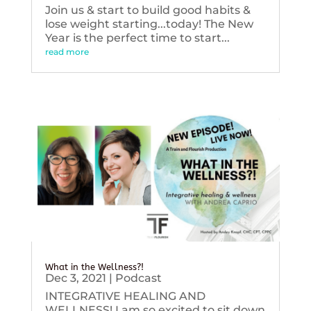
Join us & start to build good habits &
lose weight starting...today! The New
Year is the perfect time to start...
read more
What in the Wellness?!
Dec 3, 2021
|
Podcast
INTEGRATIVE HEALING AND
WELLNESS! I am so excited to sit down