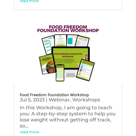
read more
Food Freedom Foundation Workshop
Jul 5, 2023
|
Webinar
,
Workshops
In this Workshop, I am going to teach
you: A step-by-step system to help you
lose weight without getting off track,
so...
read more