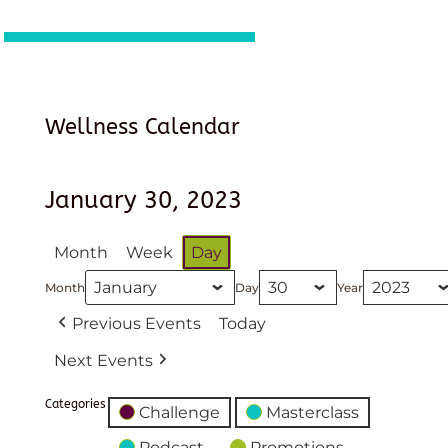
Wellness Calendar
January 30, 2023
Month
Week
Day
Month
Day
Year
Previous Events
Today
Next Events
Categories
Challenge
Masterclass
Podcast
Promotions