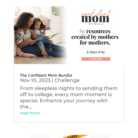
The Confident Mom Bundle
Nov 10, 2023
|
Challenge
From sleepless nights to sending them
off to college, every mom moment is
special. Enhance your journey with
the...
read more