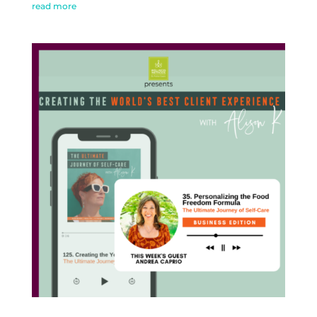
read more