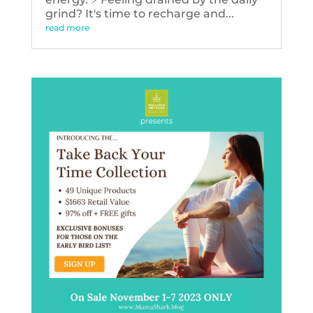
grind? It's time to recharge and...
read more