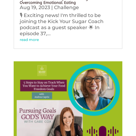
Overcoming Emotional Eating
Aug 19, 2023
|
Challenge
🎙️ Exciting news! I'm thrilled to be
joining the Kick Your Sugar Coach
podcast as a guest speaker 🌟 In
episode 37,...
read more