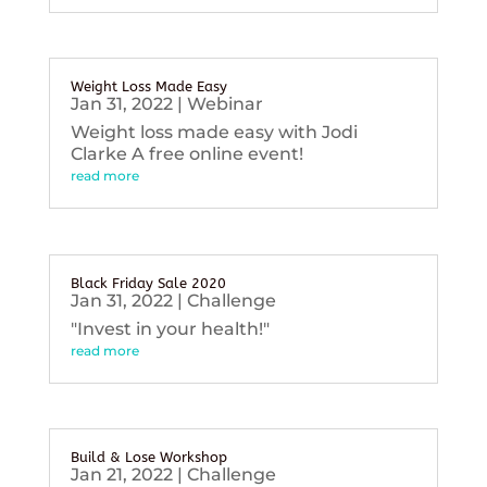
Weight Loss Made Easy
Jan 31, 2022
|
Webinar
Weight loss made easy with Jodi
Clarke A free online event!
read more
Black Friday Sale 2020
Jan 31, 2022
|
Challenge
"Invest in your health!"
read more
Build & Lose Workshop
Jan 21, 2022
|
Challenge