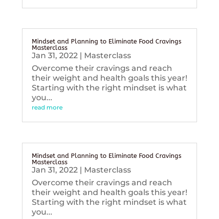
Mindset and Planning to Eliminate Food Cravings
Masterclass
Jan 31, 2022
|
Masterclass
Overcome their cravings and reach
their weight and health goals this year!
Starting with the right mindset is what
you...
read more
Mindset and Planning to Eliminate Food Cravings
Masterclass
Jan 31, 2022
|
Masterclass
Overcome their cravings and reach
their weight and health goals this year!
Starting with the right mindset is what
you...