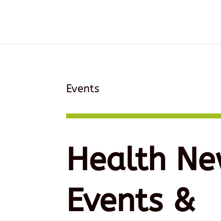
Events
Health Ne
Events &