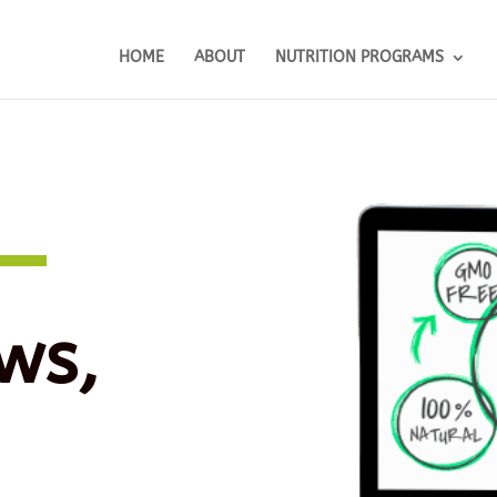
HOME
ABOUT
NUTRITION PROGRAMS
ws,