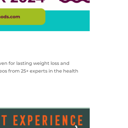
ven for lasting weight loss and
eos from 25+ experts in the health