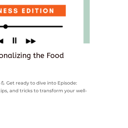
sonalizing the Food
 💪 Get ready to dive into Episode:
ps, and tricks to transform your well-