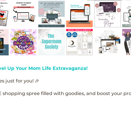
vel Up Your Mom Life Extravaganza!
s just for you! 🎉
E shopping spree filled with goodies, and boost your pro