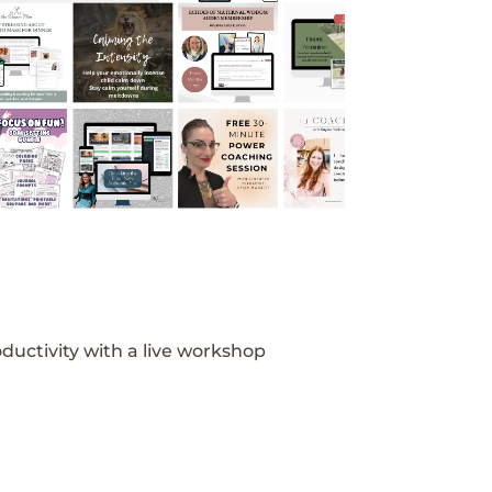
ductivity with a live workshop