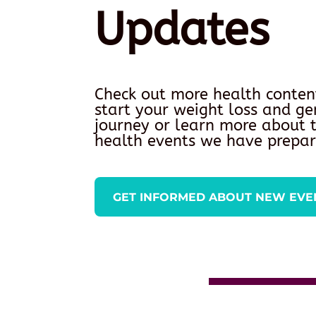
Updates
Check out more health conten
start your weight loss and ge
journey or learn more about
health events we have prepar
GET INFORMED ABOUT NEW EVE