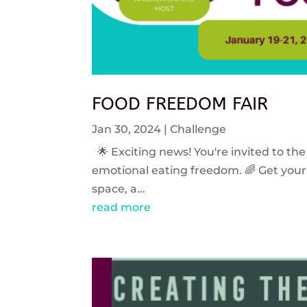
FOOD FREEDOM FAIR
Jan 30, 2024
|
Challenge
🌟 Exciting news! You're invited to the
emotional eating freedom. 🌈 Get your 
space, a...
read more