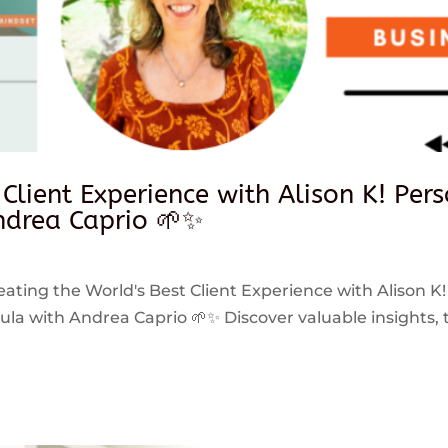
 Client Experience with Alison K! Per
drea Caprio 🌱✨
reating the World's Best Client Experience with Alison K!
 with Andrea Caprio 🌱✨ Discover valuable insights, ti