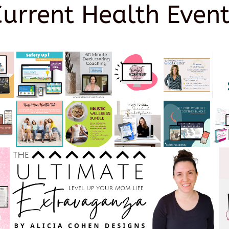
Current Health Event