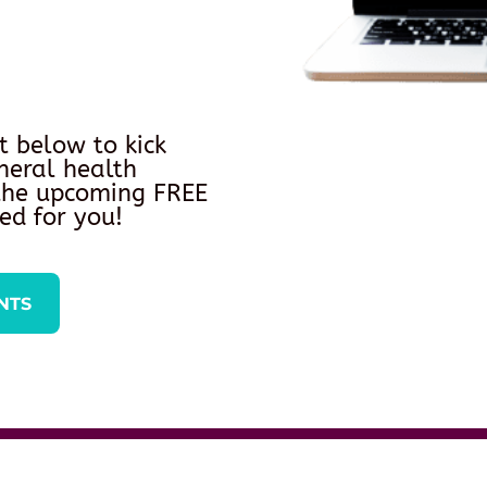
t below to kick
neral health
 the upcoming FREE
ed for you!
NTS