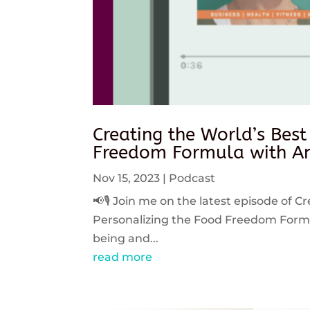
Creating the World’s Best
Freedom Formula with An
Nov 15, 2023
|
Podcast
📢🎙️ Join me on the latest episode of C
Personalizing the Food Freedom Formula
being and...
read more