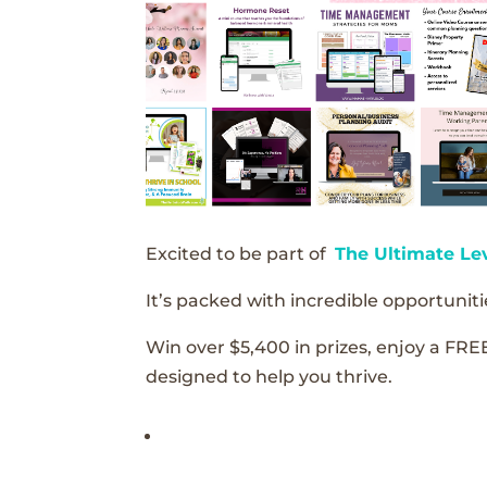
Excited to be part of
The Ultimate Le
It’s packed with incredible opportunitie
Win over $5,400 in prizes, enjoy a FRE
designed to help you thrive.