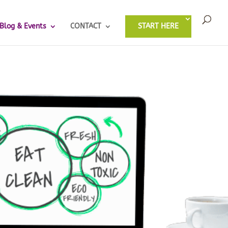
Blog & Events
CONTACT
START HERE