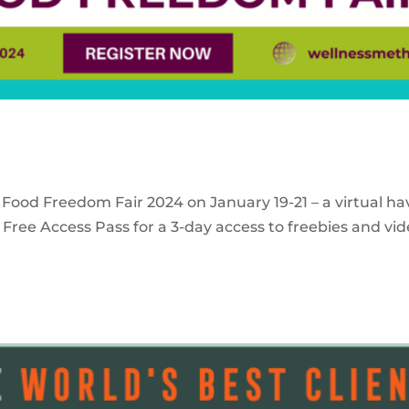
 Food Freedom Fair 2024 on January 19-21 – a virtual ha
Free Access Pass for a 3-day access to freebies and vid